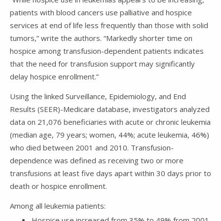
patients with blood cancers use palliative and hospice
services at end of life less frequently than those with solid
tumors,” write the authors. “Markedly shorter time on
hospice among transfusion-dependent patients indicates
that the need for transfusion support may significantly
delay hospice enrollment.”
Using the linked Surveillance, Epidemiology, and End
Results (SEER)-Medicare database, investigators analyzed
data on 21,076 beneficiaries with acute or chronic leukemia
(median age, 79 years; women, 44%; acute leukemia, 46%)
who died between 2001 and 2010. Transfusion-
dependence was defined as receiving two or more
transfusions at least five days apart within 30 days prior to
death or hospice enrollment.
Among all leukemia patients:
Hospice use increased from 35% to 49% from 2001