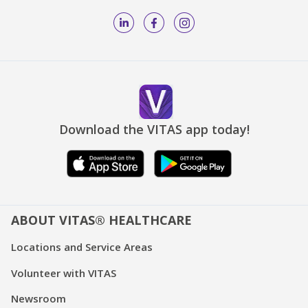
Download the VITAS app today!
ABOUT VITAS® HEALTHCARE
Locations and Service Areas
Volunteer with VITAS
Newsroom