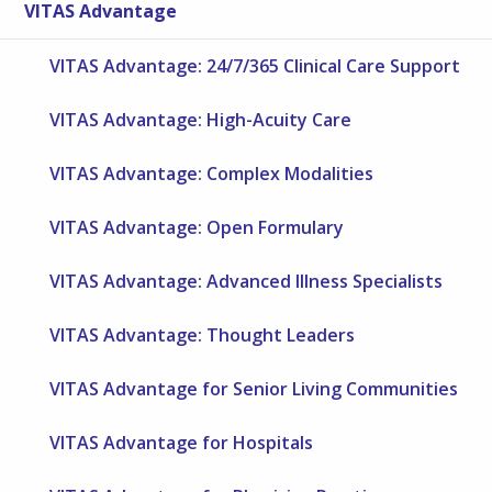
VITAS Advantage
VITAS Advantage: 24/7/365 Clinical Care Support
VITAS Advantage: High-Acuity Care
VITAS Advantage: Complex Modalities
VITAS Advantage: Open Formulary
VITAS Advantage: Advanced Illness Specialists
VITAS Advantage: Thought Leaders
VITAS Advantage for Senior Living Communities
VITAS Advantage for Hospitals