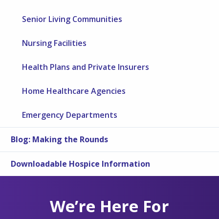
Senior Living Communities
Nursing Facilities
Health Plans and Private Insurers
Home Healthcare Agencies
Emergency Departments
Blog: Making the Rounds
Downloadable Hospice Information
We’re Here For