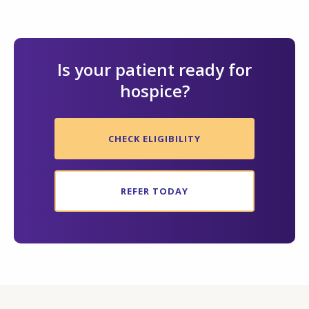
Is your patient ready for
hospice?
CHECK ELIGIBILITY
REFER TODAY