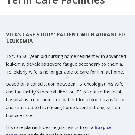
VITAS CASE STUDY: PATIENT WITH ADVANCED
LEUKEMIA
TS*, an 80-year-old nursing home resident with advanced
leukemia, develops severe fatigue secondary to anemia.
TS’ elderly wife is no longer able to care for him at home.
Based on a consultation between TS’ oncologist, his wife,
and the facility’s medical director, TS is sent to the local
hospital as a non-admitted patient for a blood transfusion
and returned to his nursing home later that day, still on
hospice care.
His care plan includes regular visits from a
hospice
team
and bedside comfort care through