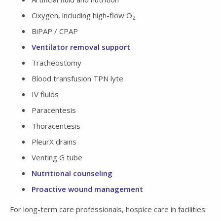
Oxygen, including high-flow O
2
BiPAP / CPAP
Ventilator removal support
Tracheostomy
Blood transfusion TPN lyte
IV fluids
Paracentesis
Thoracentesis
PleurX drains
Venting G tube
Nutritional counseling
Proactive wound management
For long-term care professionals, hospice care in facilities: