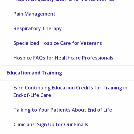
Pain Management
Respiratory Therapy
Specialized Hospice Care for Veterans
Hospice FAQs for Healthcare Professionals
Education and Training
Earn Continuing Education Credits for Training in
End-of-Life Care
Talking to Your Patients About End of Life
Clinicians: Sign Up for Our Emails