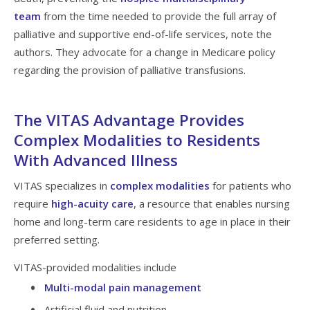
team
from the time needed to provide the full array of
palliative and supportive end-of-life services, note the
authors. They advocate for a change in Medicare policy
regarding the provision of palliative transfusions.
The VITAS Advantage Provides
Complex Modalities to Residents
With Advanced Illness
VITAS specializes in
complex modalities
for patients who
require
high-acuity care
, a resource that enables nursing
home and long-term care residents to age in place in their
preferred setting.
VITAS-provided modalities include
Multi-modal pain management
Artificial fluid and nutrition