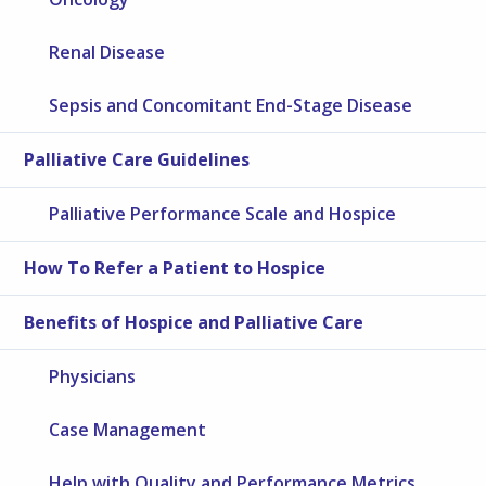
Renal Disease
Sepsis and Concomitant End-Stage Disease
Palliative Care Guidelines
Palliative Performance Scale and Hospice
How To Refer a Patient to Hospice
Benefits of Hospice and Palliative Care
Physicians
Case Management
Help with Quality and Performance Metrics