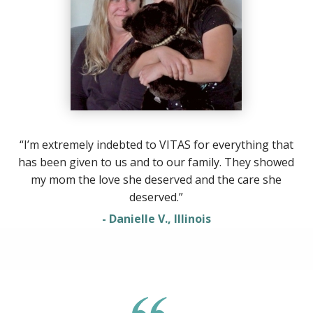
“I’m extremely indebted to VITAS for everything that
has been given to us and to our family. They showed
my mom the love she deserved and the care she
deserved.”
- Danielle V., Illinois