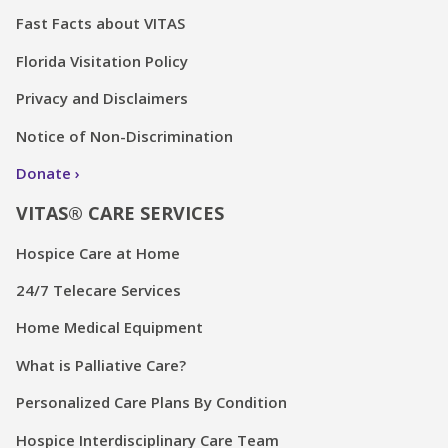
Fast Facts about VITAS
Florida Visitation Policy
Privacy and Disclaimers
Notice of Non-Discrimination
Donate
VITAS® CARE SERVICES
Hospice Care at Home
24/7 Telecare Services
Home Medical Equipment
What is Palliative Care?
Personalized Care Plans By Condition
Hospice Interdisciplinary Care Team