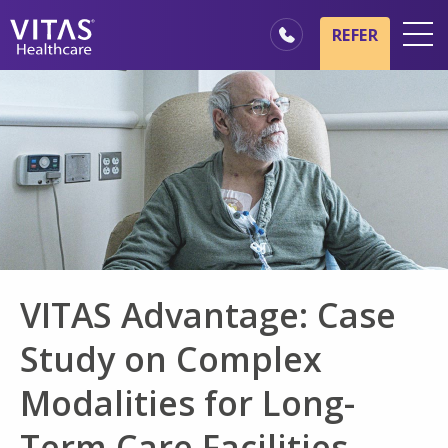
Skip to main content
Skip to navigation
REFER
Locations
Hospice Basics
Our Services
Healthcare Professionals
Family & Caregivers
VITAS Advantage: Case
Study on Complex
Modalities for Long-
Term Care Facilities