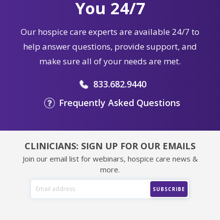
You 24/7
Our hospice care experts are available 24/7 to
help answer questions, provide support, and
make sure all of your needs are met.
833.682.9440
Frequently Asked Questions
CLINICIANS: SIGN UP FOR OUR EMAILS
Join our email list for webinars, hospice care news &
more.