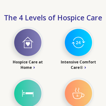
The 4 Levels of Hospice Care
Hospice Care at
Intensive Comfort
Home
Care®