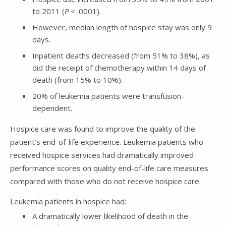
to 2011 (
P
< .0001).
However, median length of hospice stay was only 9
days.
Inpatient deaths decreased (from 51% to 38%), as
did the receipt of chemotherapy within 14 days of
death (from 15% to 10%).
20% of leukemia patients were transfusion-
dependent.
Hospice care was found to improve the quality of the
patient’s end-of-life experience. Leukemia patients who
received hospice services had dramatically improved
performance scores on quality end-of-life care measures
compared with those who do not receive hospice care.
Leukemia patients in hospice had:
A dramatically lower likelihood of death in the