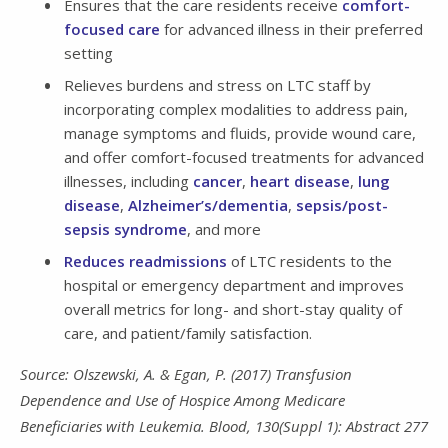
Ensures that the care residents receive
comfort-
focused care
for advanced illness in their preferred
setting
Relieves burdens and stress on LTC staff by
incorporating complex modalities to address pain,
manage symptoms and fluids, provide wound care,
and offer comfort-focused treatments for advanced
illnesses, including
cancer
,
heart disease
,
lung
disease
,
Alzheimer’s/dementia
,
sepsis/post-
sepsis syndrome
, and more
Reduces readmissions
of LTC residents to the
hospital or emergency department and improves
overall metrics for long- and short-stay quality of
care, and patient/family satisfaction.
Source: Olszewski, A. & Egan, P. (2017) Transfusion
Dependence and Use of Hospice Among Medicare
Beneficiaries with Leukemia. Blood, 130(Suppl 1): Abstract 277