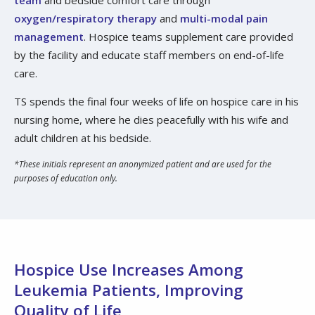
oxygen/respiratory therapy
and
multi-modal pain
management
. Hospice teams supplement care provided
by the facility and educate staff members on end-of-life
care.
TS spends the final four weeks of life on hospice care in his
nursing home, where he dies peacefully with his wife and
adult children at his bedside.
*These initials represent an anonymized patient and are used for the
purposes of education only.
Hospice Use Increases Among
Leukemia Patients, Improving
Quality of Life