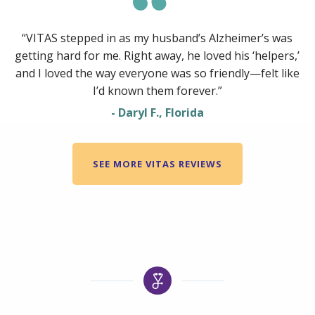
“VITAS stepped in as my husband’s Alzheimer’s was
getting hard for me. Right away, he loved his ‘helpers,’
and I loved the way everyone was so friendly—felt like
I’d known them forever.”
- Daryl F., Florida
SEE MORE VITAS REVIEWS