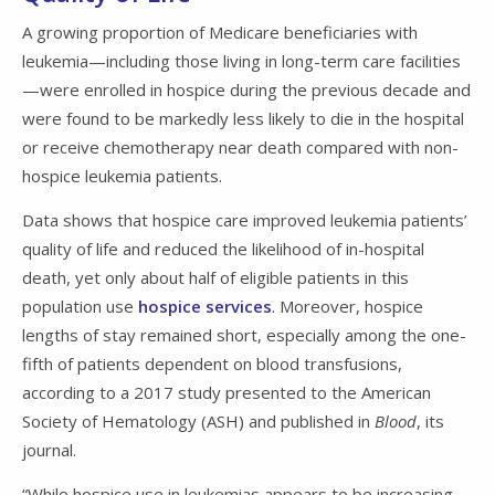
A growing proportion of Medicare beneficiaries with
leukemia—including those living in long-term care facilities
—were enrolled in hospice during the previous decade and
were found to be markedly less likely to die in the hospital
or receive chemotherapy near death compared with non-
hospice leukemia patients.
Data shows that hospice care improved leukemia patients’
quality of life and reduced the likelihood of in-hospital
death, yet only about half of eligible patients in this
population use
hospice services
. Moreover, hospice
lengths of stay remained short, especially among the one-
fifth of patients dependent on blood transfusions,
according to a 2017 study presented to the American
Society of Hematology (ASH) and published in
Blood
, its
journal.
“While hospice use in leukemias appears to be increasing,