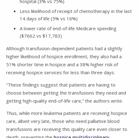
hospital (3% vs 75%)
Less likelihood of receipt of chemotherapy in the last
14 days of life (5% vs 16%)
A lower rate of end-of-life Medicare spending
($7662 vs $17,783)
Although transfusion-dependent patients had a slightly
higher likelihood of hospice enrollment, they also had a
51% shorter time in hospice and a 38% higher risk of
receiving hospice services for less than three days.
“These findings suggest that patients are having to
choose between getting the transfusions they need and
getting high-quality end-of-life care,” the authors write.
Thus, while more leukemia patients are receiving hospice
care, albeit very late, those who need palliative blood
transfusions are receiving this quality care even closer to
death, preventing the
hospice multidisciplinary