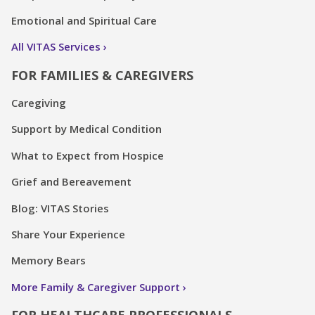
Emotional and Spiritual Care
All VITAS Services
FOR FAMILIES & CAREGIVERS
Caregiving
Support by Medical Condition
What to Expect from Hospice
Grief and Bereavement
Blog: VITAS Stories
Share Your Experience
Memory Bears
More Family & Caregiver Support