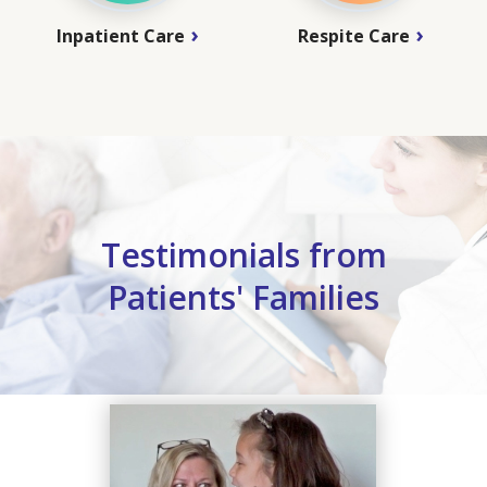
Inpatient Care
Respite Care
Testimonials from
Patients' Families