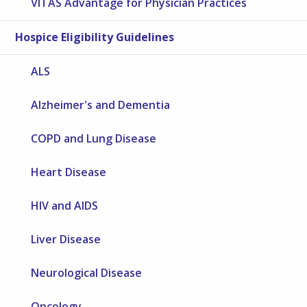
VITAS Advantage for Physician Practices
Hospice Eligibility Guidelines
ALS
Alzheimer's and Dementia
COPD and Lung Disease
Heart Disease
HIV and AIDS
Liver Disease
Neurological Disease
Oncology