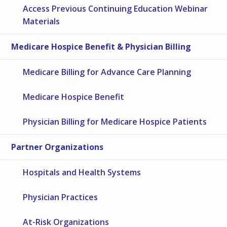
Access Previous Continuing Education Webinar
Materials
Medicare Hospice Benefit & Physician Billing
Medicare Billing for Advance Care Planning
Medicare Hospice Benefit
Physician Billing for Medicare Hospice Patients
Partner Organizations
Hospitals and Health Systems
Physician Practices
At-Risk Organizations