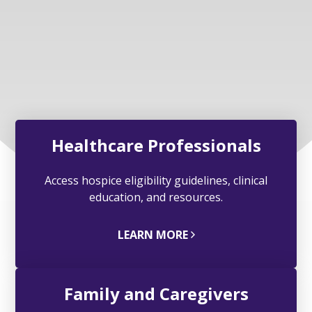
Healthcare Professionals
Access hospice eligibility guidelines, clinical
education, and resources.
LEARN MORE
Family and Caregivers