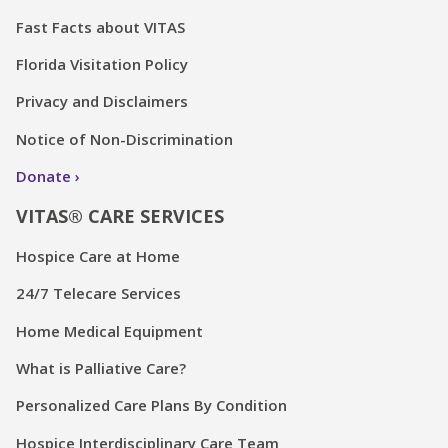
Florida Visitation Policy
Privacy and Disclaimers
Notice of Non-Discrimination
Donate
VITAS® CARE SERVICES
Hospice Care at Home
24/7 Telecare Services
Home Medical Equipment
What is Palliative Care?
Personalized Care Plans By Condition
Hospice Interdisciplinary Care Team
Emotional and Spiritual Care