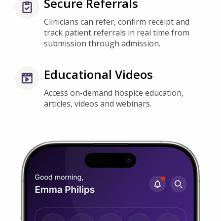
Clinicians can refer, confirm receipt and
track patient referrals in real time from
submission through admission.
Educational Videos
Access on-demand hospice education,
articles, videos and webinars.