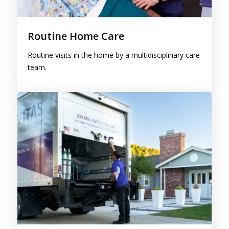
Routine Home Care
Routine visits in the home by a multidisciplinary care
team.
Continuous Care