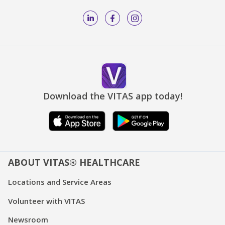
Download the VITAS app today!
ABOUT VITAS® HEALTHCARE
Locations and Service Areas
Volunteer with VITAS
Newsroom
Fast Facts about VITAS