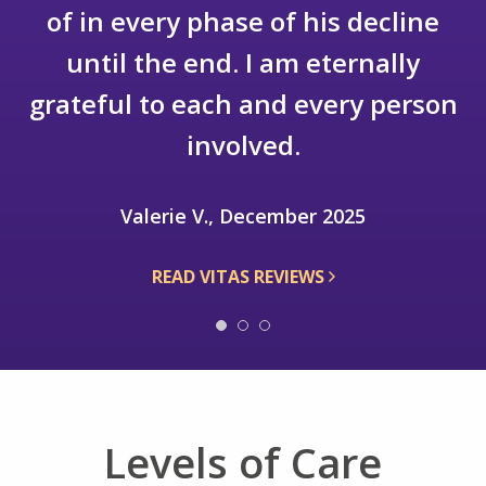
say enough good things to express
my appreciation to VITAS and the
staff.
Robert S.J., December 2025
READ VITAS REVIEWS
Levels of Care
We provide hospice care in any location –