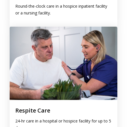
or a nursing facility.
Respite Care
24-hr care in a hospital or hospice facility for up to 5
days.