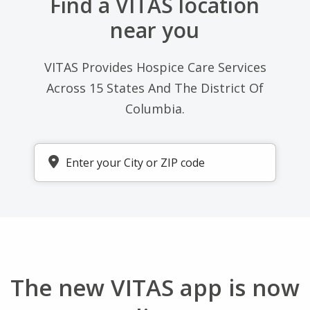
near you
VITAS Provides Hospice Care Services
Across 15 States And The District Of
Columbia.
Enter your zip code
The new VITAS app is now
live