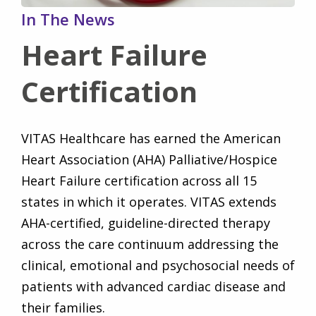
In The News
Heart Failure
Certification
VITAS Healthcare has earned the American
Heart Association (AHA) Palliative/Hospice
Heart Failure certification across all 15
states in which it operates. VITAS extends
AHA-certified, guideline-directed therapy
across the care continuum addressing the
clinical, emotional and psychosocial needs of
patients with advanced cardiac disease and
their families.