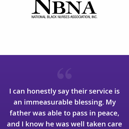
I will be eternally grateful to them
for their care for my wife and for
the compassion and care they
showed for me as well. I cannot