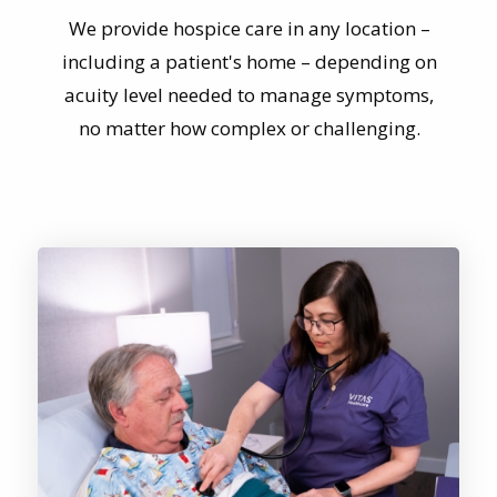
including a patient's home – depending on
acuity level needed to manage symptoms,
no matter how complex or challenging.