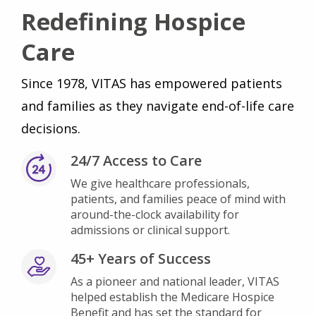
Redefining Hospice
Care
Since 1978, VITAS has empowered patients
and families as they navigate end-of-life care
decisions.
24/7 Access to Care
We give healthcare professionals,
patients, and families peace of mind with
around-the-clock availability for
admissions or clinical support.
45+ Years of Success
As a pioneer and national leader, VITAS
helped establish the Medicare Hospice
Benefit and has set the standard for