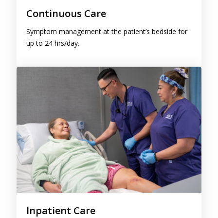
Symptom management at the patient’s bedside for
up to 24 hrs/day.
Inpatient Care
Round-the-clock care in a hospice inpatient facility