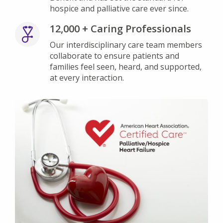
hospice and palliative care ever since.
12,000 + Caring Professionals
Our interdisciplinary care team members
collaborate to ensure patients and
families feel seen, heard, and supported,
at every interaction.