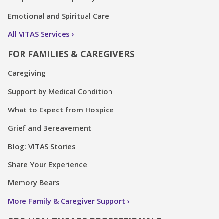
All VITAS Services
FOR FAMILIES & CAREGIVERS
Caregiving
Support by Medical Condition
What to Expect from Hospice
Grief and Bereavement
Blog: VITAS Stories
Share Your Experience
Memory Bears
More Family & Caregiver Support
FOR HEALTHCARE PROFESSIONALS