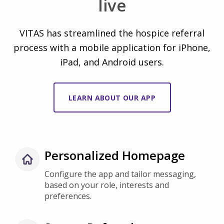
VITAS has streamlined the hospice referral
process with a mobile application for iPhone,
iPad, and Android users.
LEARN ABOUT OUR APP
Personalized Homepage
Configure the app and tailor messaging,
based on your role, interests and
preferences.
Secure Referrals