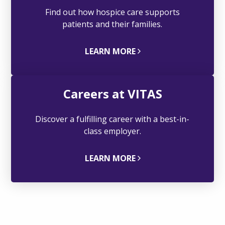
Find out how hospice care supports
patients and their families.
LEARN MORE
Careers at VITAS
Discover a fulfilling career with a best-in-
class employer.
LEARN MORE