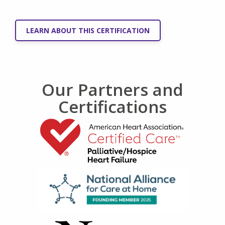
LEARN ABOUT THIS CERTIFICATION
Our Partners and
Certifications