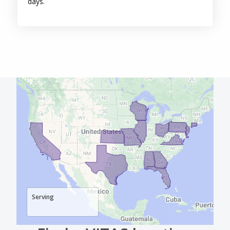
Serving
Find a VITAS location