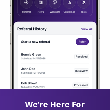
We’re Here For
You 24/7