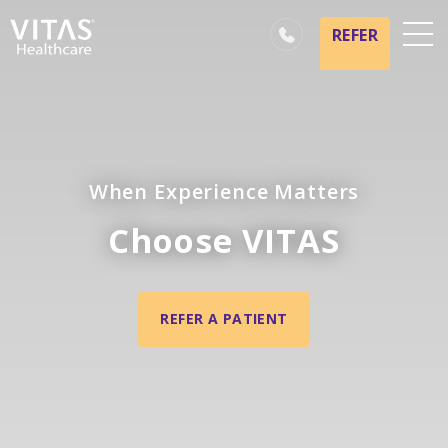
REFER
Locations
Hospice Basics
Our Services
When Experience Matters
Healthcare Professionals
Choose VITAS
Family & Caregivers
REFER A PATIENT