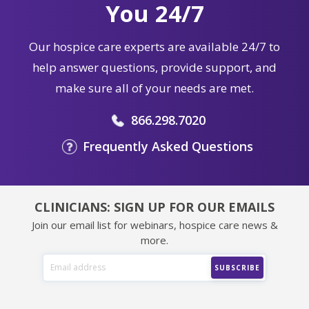
Our hospice care experts are available 24/7 to
help answer questions, provide support, and
make sure all of your needs are met.
866.298.7020
Frequently Asked Questions
CLINICIANS: SIGN UP FOR OUR EMAILS
Join our email list for webinars, hospice care news &
more.