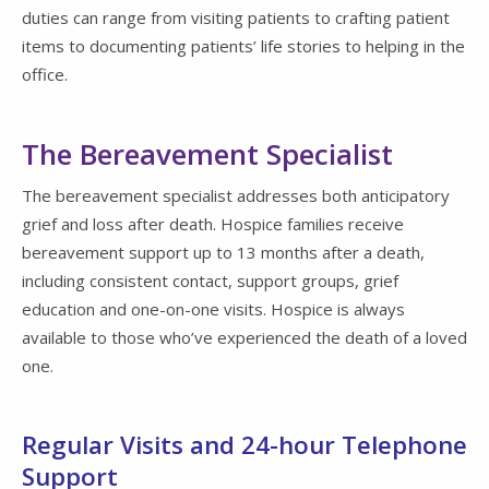
duties can range from visiting patients to crafting patient
items to documenting patients’ life stories to helping in the
office.
The Bereavement Specialist
The bereavement specialist addresses both anticipatory
grief and loss after death. Hospice families receive
bereavement support up to 13 months after a death,
including consistent contact, support groups, grief
education and one-on-one visits. Hospice is always
available to those who’ve experienced the death of a loved
one.
Regular Visits and 24-hour Telephone
Support