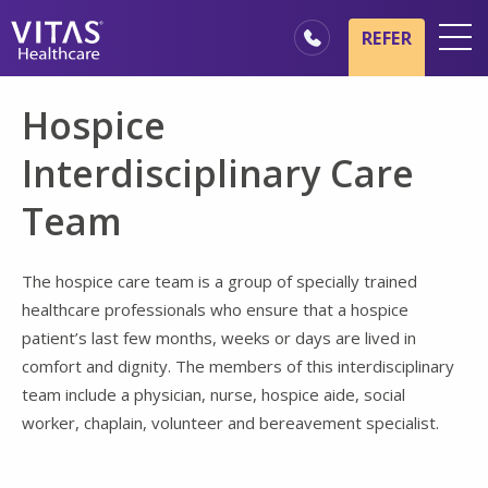
Skip to main content
Skip to navigation
REFER
Locations
Hospice
Hospice Basics
Interdisciplinary Care
Our Services
Team
Healthcare Professionals
Family & Caregivers
The hospice care team is a group of specially trained
healthcare professionals who ensure that a hospice
patient’s last few months, weeks or days are lived in
comfort and dignity. The members of this interdisciplinary
team include a physician, nurse, hospice aide, social
worker, chaplain, volunteer and bereavement specialist.