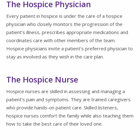
The Hospice Physician
Every patient in hospice is under the care of a hospice
physician who closely monitors the progression of the
patient’s illness, prescribes appropriate medications and
coordinates care with other members of the team.
Hospice physicians invite a patient’s preferred physician to
stay as involved as they wish in the care plan.
The Hospice Nurse
Hospice nurses are skilled in assessing and managing a
patient’s pain and symptoms. They are trained caregivers
who provide hands-on patient care. Skilled listeners,
hospice nurses comfort the family while also teaching them
how to take the best care of their loved one.