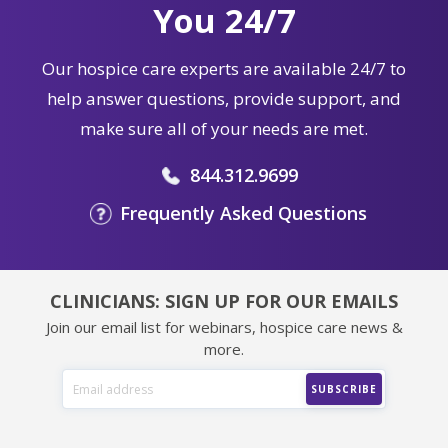
You 24/7
Our hospice care experts are available 24/7 to
help answer questions, provide support, and
make sure all of your needs are met.
844.312.9699
Frequently Asked Questions
CLINICIANS: SIGN UP FOR OUR EMAILS
Join our email list for webinars, hospice care news &
more.