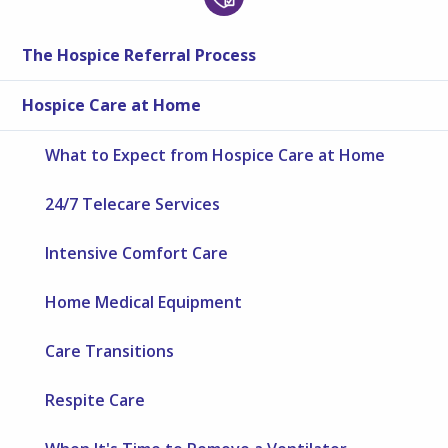
The Hospice Referral Process
Hospice Care at Home
What to Expect from Hospice Care at Home
24/7 Telecare Services
Intensive Comfort Care
Home Medical Equipment
Care Transitions
Respite Care