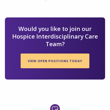
Would you like to join our
Hospice Interdisciplinary Care
Team?
VIEW OPEN POSITIONS TODAY