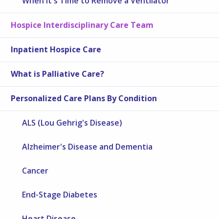
When It's Time to Remove a Ventilator
Hospice Interdisciplinary Care Team
Inpatient Hospice Care
What is Palliative Care?
Personalized Care Plans By Condition
ALS (Lou Gehrig's Disease)
Alzheimer's Disease and Dementia
Cancer
End-Stage Diabetes
Heart Disease