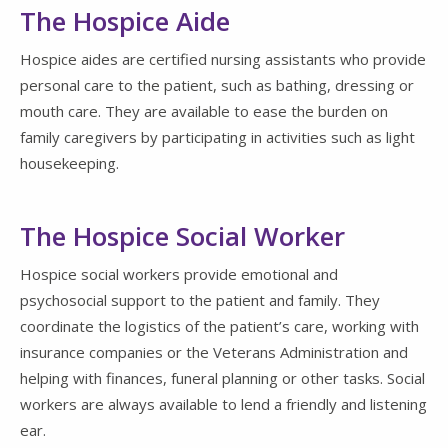
The Hospice Aide
Hospice aides are certified nursing assistants who provide
personal care to the patient, such as bathing, dressing or
mouth care. They are available to ease the burden on
family caregivers by participating in activities such as light
housekeeping.
The Hospice Social Worker
Hospice social workers provide emotional and
psychosocial support to the patient and family. They
coordinate the logistics of the patient’s care, working with
insurance companies or the Veterans Administration and
helping with finances, funeral planning or other tasks. Social
workers are always available to lend a friendly and listening
ear.