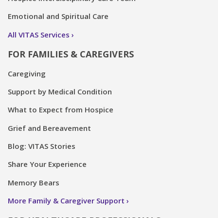
Emotional and Spiritual Care
All VITAS Services
FOR FAMILIES & CAREGIVERS
Caregiving
Support by Medical Condition
What to Expect from Hospice
Grief and Bereavement
Blog: VITAS Stories
Share Your Experience
Memory Bears
More Family & Caregiver Support