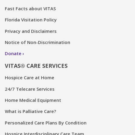
Fast Facts about VITAS
Florida Visitation Policy
Privacy and Disclaimers
Notice of Non-Discrimination
Donate
VITAS® CARE SERVICES
Hospice Care at Home
24/7 Telecare Services
Home Medical Equipment
What is Palliative Care?
Personalized Care Plans By Condition
Hospice Interdisciplinary Care Team