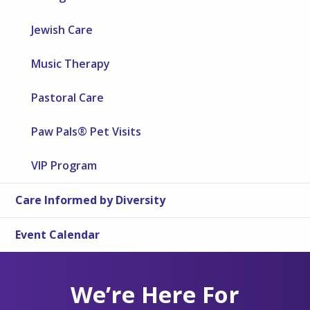
Jewish Care
Music Therapy
Pastoral Care
Paw Pals® Pet Visits
VIP Program
Care Informed by Diversity
Event Calendar
We’re Here For