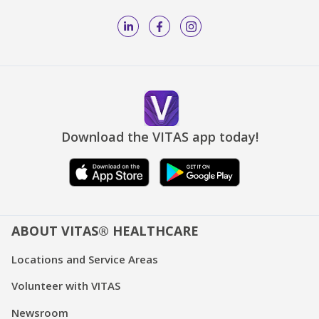
Download the VITAS app today!
ABOUT VITAS® HEALTHCARE
Locations and Service Areas
Volunteer with VITAS
Newsroom