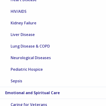
HIV/AIDS
Kidney Failure
Liver Disease
Lung Disease & COPD
Neurological Diseases
Pediatric Hospice
Sepsis
Emotional and Spiritual Care
Caring for Veterans