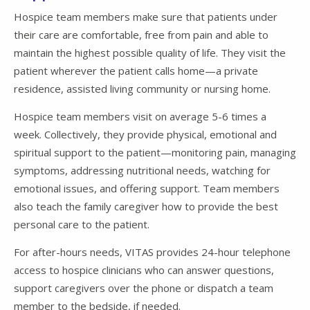
Hospice team members make sure that patients under
their care are comfortable, free from pain and able to
maintain the highest possible quality of life. They visit the
patient wherever the patient calls home—a private
residence, assisted living community or nursing home.
Hospice team members visit on average 5-6 times a
week. Collectively, they provide physical, emotional and
spiritual support to the patient—monitoring pain, managing
symptoms, addressing nutritional needs, watching for
emotional issues, and offering support. Team members
also teach the family caregiver how to provide the best
personal care to the patient.
For after-hours needs, VITAS provides 24-hour telephone
access to hospice clinicians who can answer questions,
support caregivers over the phone or dispatch a team
member to the bedside, if needed.