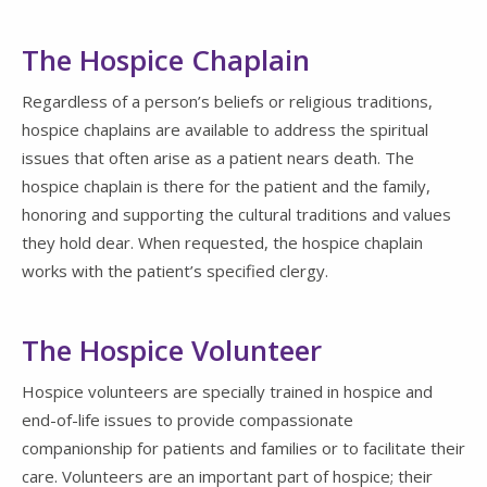
The Hospice Chaplain
Regardless of a person’s beliefs or religious traditions,
hospice chaplains are available to address the spiritual
issues that often arise as a patient nears death. The
hospice chaplain is there for the patient and the family,
honoring and supporting the cultural traditions and values
they hold dear. When requested, the hospice chaplain
works with the patient’s specified clergy.
The Hospice Volunteer
Hospice volunteers are specially trained in hospice and
end-of-life issues to provide compassionate
companionship for patients and families or to facilitate their
care. Volunteers are an important part of hospice; their