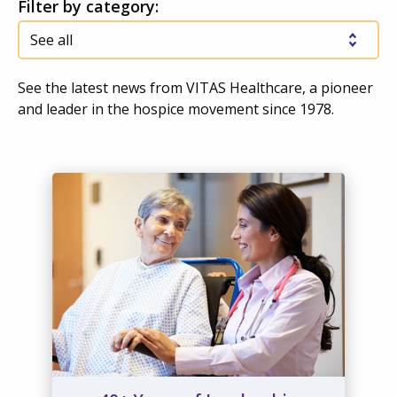
Filter by category:
See the latest news from VITAS Healthcare, a pioneer
and leader in the hospice movement since 1978.