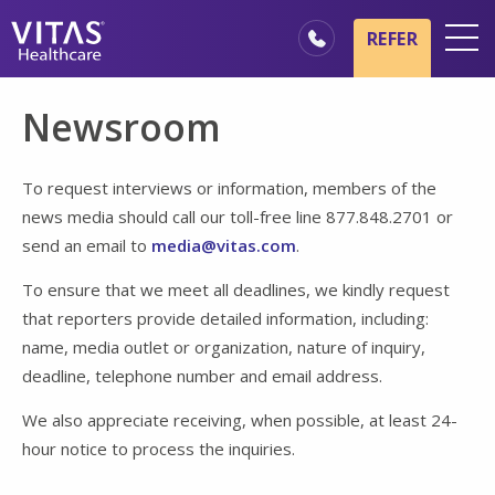
Skip to main content
Skip to navigation
REFER
Locations
Newsroom
Hospice Basics
Our Services
To request interviews or information, members of the
news media should call our toll-free line 877.848.2701 or
Healthcare Professionals
send an email to
media@vitas.com
.
Family & Caregivers
To ensure that we meet all deadlines, we kindly request
that reporters provide detailed information, including:
name, media outlet or organization, nature of inquiry,
deadline, telephone number and email address.
We also appreciate receiving, when possible, at least 24-
hour notice to process the inquiries.