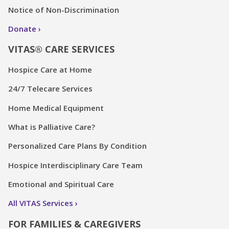
Notice of Non-Discrimination
Donate
VITAS® CARE SERVICES
Hospice Care at Home
24/7 Telecare Services
Home Medical Equipment
What is Palliative Care?
Personalized Care Plans By Condition
Hospice Interdisciplinary Care Team
Emotional and Spiritual Care
All VITAS Services
FOR FAMILIES & CAREGIVERS