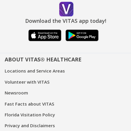
Download the VITAS app today!
ABOUT VITAS® HEALTHCARE
Locations and Service Areas
Volunteer with VITAS
Newsroom
Fast Facts about VITAS
Florida Visitation Policy
Privacy and Disclaimers