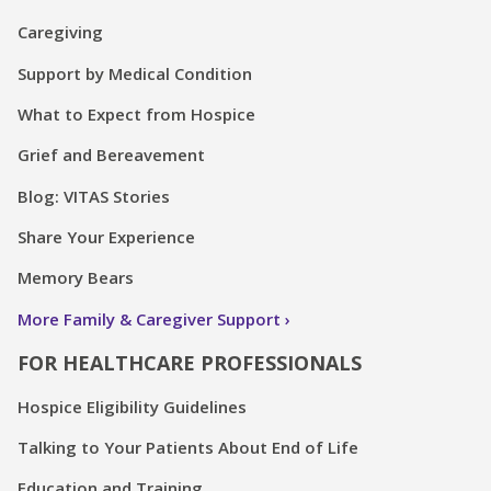
Caregiving
Support by Medical Condition
What to Expect from Hospice
Grief and Bereavement
Blog: VITAS Stories
Share Your Experience
Memory Bears
More Family & Caregiver Support
FOR HEALTHCARE PROFESSIONALS
Hospice Eligibility Guidelines
Talking to Your Patients About End of Life
Education and Training