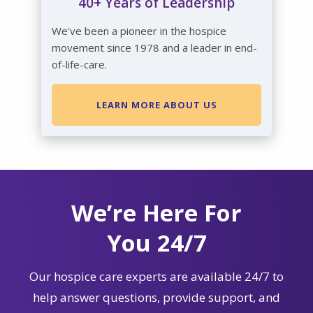
40+ Years of Leadership
We've been a pioneer in the hospice
movement since 1978 and a leader in end-
of-life-care.
LEARN MORE ABOUT US
We’re Here For
You 24/7
Our hospice care experts are available 24/7 to
help answer questions, provide support, and