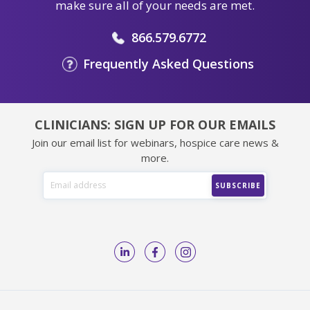
make sure all of your needs are met.
866.579.6772
Frequently Asked Questions
CLINICIANS: SIGN UP FOR OUR EMAILS
Join our email list for webinars, hospice care news &
more.