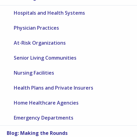
Hospitals and Health Systems
Physician Practices
At-Risk Organizations
Senior Living Communities
Nursing Facilities
Health Plans and Private Insurers
Home Healthcare Agencies
Emergency Departments
Blog: Making the Rounds