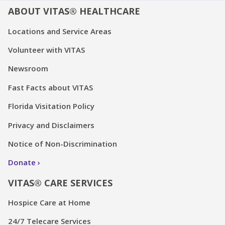
ABOUT VITAS® HEALTHCARE
Locations and Service Areas
Volunteer with VITAS
Newsroom
Fast Facts about VITAS
Florida Visitation Policy
Privacy and Disclaimers
Notice of Non-Discrimination
Donate
VITAS® CARE SERVICES
Hospice Care at Home
24/7 Telecare Services