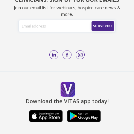
Join our email list for webinars, hospice care news &
more.
Download the VITAS app today!