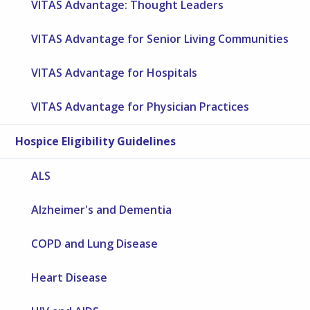
VITAS Advantage: Thought Leaders
VITAS Advantage for Senior Living Communities
VITAS Advantage for Hospitals
VITAS Advantage for Physician Practices
Hospice Eligibility Guidelines
ALS
Alzheimer's and Dementia
COPD and Lung Disease
Heart Disease