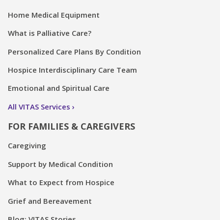
Home Medical Equipment
What is Palliative Care?
Personalized Care Plans By Condition
Hospice Interdisciplinary Care Team
Emotional and Spiritual Care
All VITAS Services
FOR FAMILIES & CAREGIVERS
Caregiving
Support by Medical Condition
What to Expect from Hospice
Grief and Bereavement
Blog: VITAS Stories