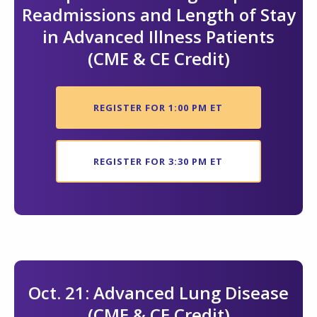
Readmissions and Length of Stay
in Advanced Illness Patients
(CME & CE Credit)
REGISTER FOR 1:00 PM ET
REGISTER FOR 3:30 PM ET
Oct. 21: Advanced Lung Disease
(CME & CE Credit)