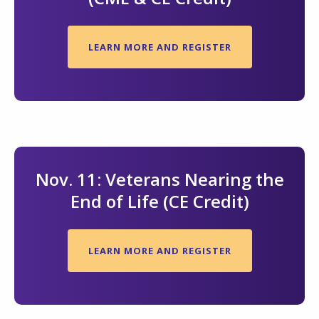
LEARN MORE AND REGISTER
Nov. 11: Veterans Nearing the
End of Life (CE Credit)
LEARN MORE AND REGISTER