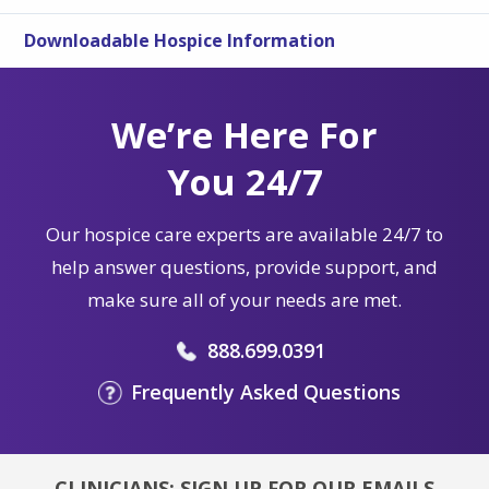
Downloadable Hospice Information
We’re Here For
You 24/7
Our hospice care experts are available 24/7 to
help answer questions, provide support, and
make sure all of your needs are met.
888.699.0391
Frequently Asked Questions
CLINICIANS: SIGN UP FOR OUR EMAILS