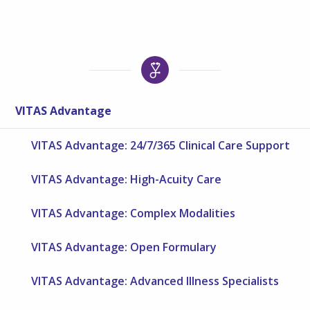
VITAS Advantage
VITAS Advantage: 24/7/365 Clinical Care Support
VITAS Advantage: High-Acuity Care
VITAS Advantage: Complex Modalities
VITAS Advantage: Open Formulary
VITAS Advantage: Advanced Illness Specialists