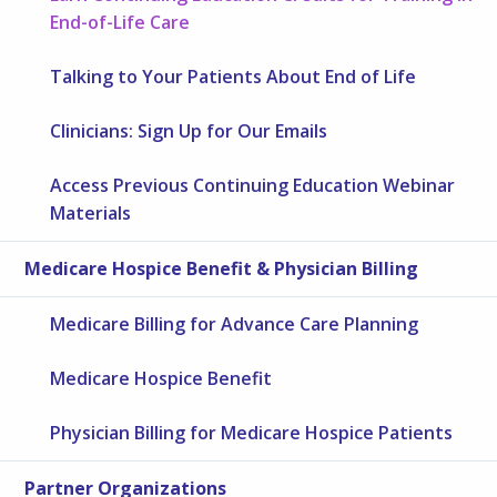
End-of-Life Care
Talking to Your Patients About End of Life
Clinicians: Sign Up for Our Emails
Access Previous Continuing Education Webinar
Materials
Medicare Hospice Benefit & Physician Billing
Medicare Billing for Advance Care Planning
Medicare Hospice Benefit
Physician Billing for Medicare Hospice Patients
Partner Organizations