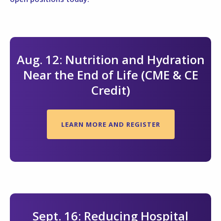
Aug. 12: Nutrition and Hydration
Near the End of Life (CME & CE
Credit)
LEARN MORE AND REGISTER
Sept. 16: Reducing Hospital