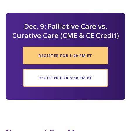
Dec. 9: Palliative Care vs.
Curative Care (CME & CE Credit)
REGISTER FOR 1:00 PM ET
REGISTER FOR 3:30 PM ET