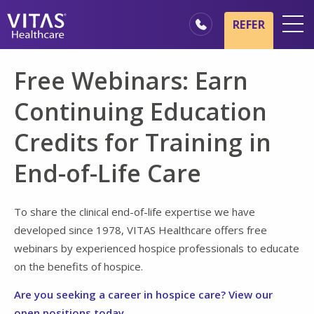
Skip to main content
Skip to navigation
REFER
Locations
Free Webinars: Earn
Hospice Basics
Continuing Education
Our Services
Credits for Training in
Healthcare Professionals
End-of-Life Care
Family & Caregivers
To share the clinical end-of-life expertise we have
developed since 1978, VITAS Healthcare offers free
webinars by experienced hospice professionals to educate
on the benefits of hospice.
Are you seeking a career in hospice care? View our
open positions today.