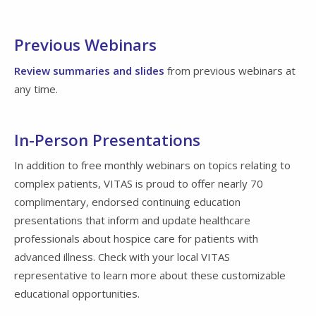
Previous Webinars
Review summaries and slides
from previous webinars at
any time.
In-Person Presentations
In addition to free monthly webinars on topics relating to
complex patients, VITAS is proud to offer nearly 70
complimentary, endorsed continuing education
presentations that inform and update healthcare
professionals about hospice care for patients with
advanced illness. Check with your local VITAS
representative to learn more about these customizable
educational opportunities.