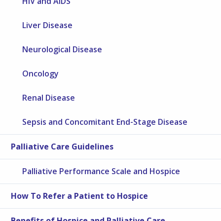
HIV and AIDS
Liver Disease
Neurological Disease
Oncology
Renal Disease
Sepsis and Concomitant End-Stage Disease
Palliative Care Guidelines
Palliative Performance Scale and Hospice
How To Refer a Patient to Hospice
Benefits of Hospice and Palliative Care