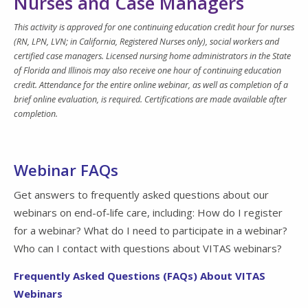
Nurses and Case Managers
This activity is approved for one continuing education credit hour for nurses
(RN, LPN, LVN; in California, Registered Nurses only), social workers and
certified case managers. Licensed nursing home administrators in the State
of Florida and Illinois may also receive one hour of continuing education
credit. Attendance for the entire online webinar, as well as completion of a
brief online evaluation, is required. Certifications are made available after
completion.
Webinar FAQs
Get answers to frequently asked questions about our
webinars on end-of-life care, including: How do I register
for a webinar? What do I need to participate in a webinar?
Who can I contact with questions about VITAS webinars?
Frequently Asked Questions (FAQs) About VITAS
Webinars