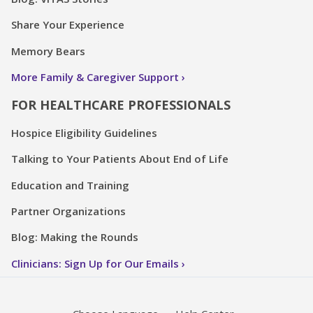
Share Your Experience
Memory Bears
More Family & Caregiver Support
FOR HEALTHCARE PROFESSIONALS
Hospice Eligibility Guidelines
Talking to Your Patients About End of Life
Education and Training
Partner Organizations
Blog: Making the Rounds
Clinicians: Sign Up for Our Emails