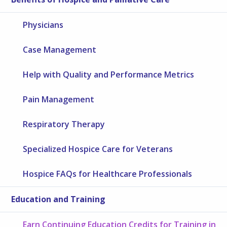
Physicians
Case Management
Help with Quality and Performance Metrics
Pain Management
Respiratory Therapy
Specialized Hospice Care for Veterans
Hospice FAQs for Healthcare Professionals
Education and Training
Earn Continuing Education Credits for Training in