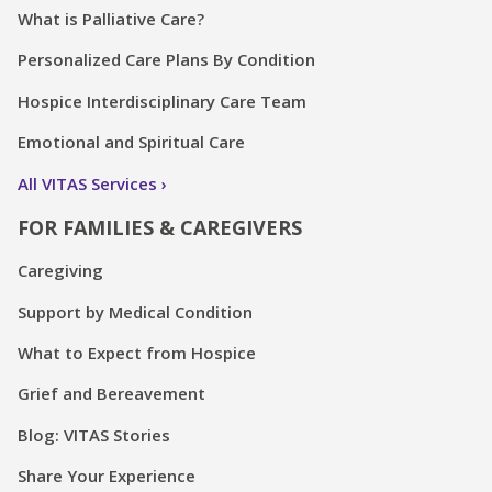
What is Palliative Care?
Personalized Care Plans By Condition
Hospice Interdisciplinary Care Team
Emotional and Spiritual Care
All VITAS Services
FOR FAMILIES & CAREGIVERS
Caregiving
Support by Medical Condition
What to Expect from Hospice
Grief and Bereavement
Blog: VITAS Stories
Share Your Experience