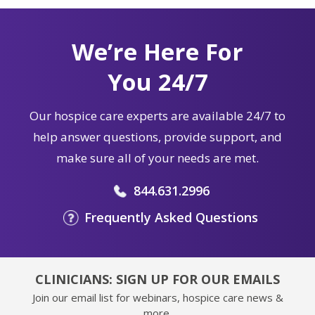
We’re Here For
You 24/7
Our hospice care experts are available 24/7 to
help answer questions, provide support, and
make sure all of your needs are met.
844.631.2996
Frequently Asked Questions
CLINICIANS: SIGN UP FOR OUR EMAILS
Join our email list for webinars, hospice care news &
more.