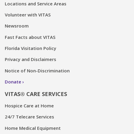
Locations and Service Areas
Volunteer with VITAS
Newsroom
Fast Facts about VITAS
Florida Visitation Policy
Privacy and Disclaimers
Notice of Non-Discrimination
Donate
VITAS® CARE SERVICES
Hospice Care at Home
24/7 Telecare Services
Home Medical Equipment