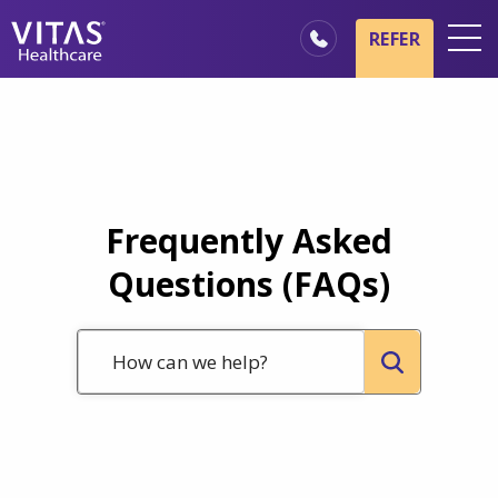
Skip to main content
Skip to navigation
REFER
Locations
Hospice Basics
Our Services
Healthcare Professionals
Frequently Asked
Family & Caregivers
Questions (FAQs)
How can we help?