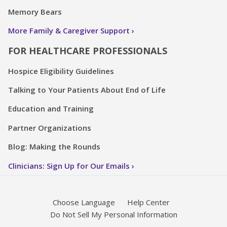
Memory Bears
More Family & Caregiver Support
FOR HEALTHCARE PROFESSIONALS
Hospice Eligibility Guidelines
Talking to Your Patients About End of Life
Education and Training
Partner Organizations
Blog: Making the Rounds
Clinicians: Sign Up for Our Emails
Choose Language
Help Center
Do Not Sell My Personal Information