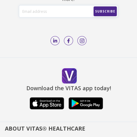
Download the VITAS app today!
ABOUT VITAS® HEALTHCARE