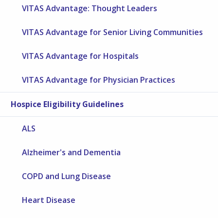
VITAS Advantage: Thought Leaders
VITAS Advantage for Senior Living Communities
VITAS Advantage for Hospitals
VITAS Advantage for Physician Practices
Hospice Eligibility Guidelines
ALS
Alzheimer's and Dementia
COPD and Lung Disease
Heart Disease