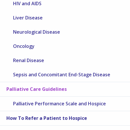
HIV and AIDS
Liver Disease
Neurological Disease
Oncology
Renal Disease
Sepsis and Concomitant End-Stage Disease
Palliative Care Guidelines
Palliative Performance Scale and Hospice
How To Refer a Patient to Hospice