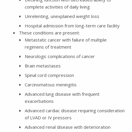
complete activities of daily living
Unrelenting, unexplained weight loss
Hospital admission from long-term care facility
These conditions are present:
Metastatic cancer with failure of multiple
regimens of treatment
Neurologic complications of cancer
Brain metastases
Spinal cord compression
Carcinomatous meningitis
Advanced lung disease with frequent
exacerbations
Advanced cardiac disease requiring consideration
of LVAD or IV pressors
Advanced renal disease with deterioration