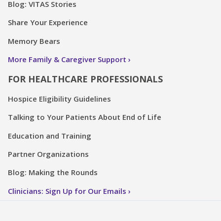
Blog: VITAS Stories
Share Your Experience
Memory Bears
More Family & Caregiver Support
FOR HEALTHCARE PROFESSIONALS
Hospice Eligibility Guidelines
Talking to Your Patients About End of Life
Education and Training
Partner Organizations
Blog: Making the Rounds
Clinicians: Sign Up for Our Emails