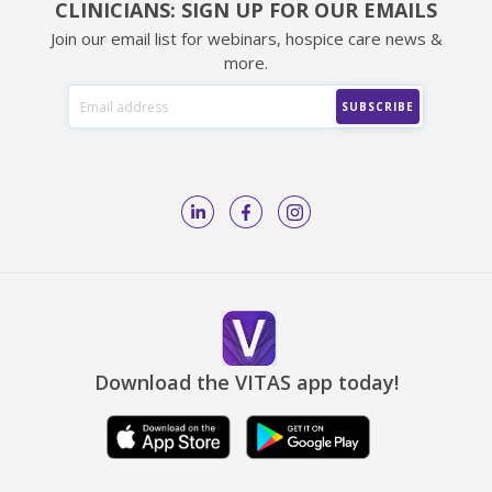
CLINICIANS: SIGN UP FOR OUR EMAILS
Join our email list for webinars, hospice care news &
more.
Download the VITAS app today!