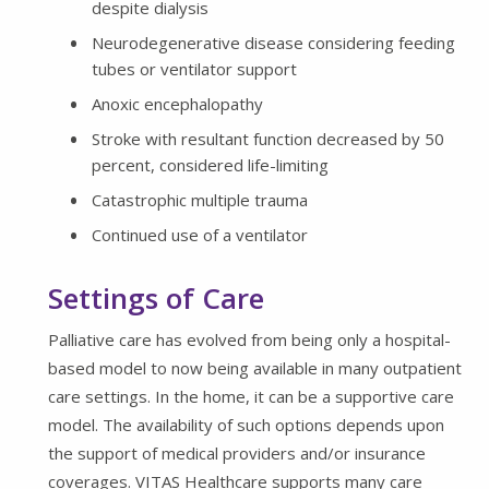
despite dialysis
Neurodegenerative disease considering feeding
tubes or ventilator support
Anoxic encephalopathy
Stroke with resultant function decreased by 50
percent, considered life-limiting
Catastrophic multiple trauma
Continued use of a ventilator
Settings of Care
Palliative care has evolved from being only a hospital-
based model to now being available in many outpatient
care settings. In the home, it can be a supportive care
model. The availability of such options depends upon
the support of medical providers and/or insurance
coverages. VITAS Healthcare supports many care