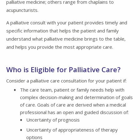
palliative medicine; others range from chaplains to
acupuncturists.
A palliative consult with your patient provides timely and
specific information that helps the patient and family
understand what palliative medicine brings to the table,
and helps you provide the most appropriate care.
Who is Eligible for Palliative Care?
Consider a palliative care consultation for your patient if:
The care team, patient or family needs help with
complex decision-making and determination of goals
of care. Goals of care are derived when a medical
professional has an open and guided discussion of:
Uncertainty of prognosis
Uncertainty of appropriateness of therapy
options