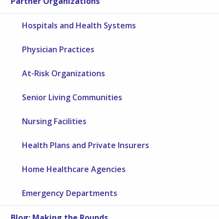
Partner Organizations
Hospitals and Health Systems
Physician Practices
At-Risk Organizations
Senior Living Communities
Nursing Facilities
Health Plans and Private Insurers
Home Healthcare Agencies
Emergency Departments
Blog: Making the Rounds