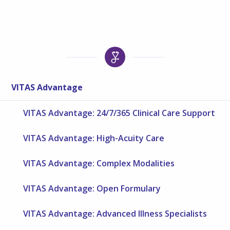
VITAS Advantage
VITAS Advantage: 24/7/365 Clinical Care Support
VITAS Advantage: High-Acuity Care
VITAS Advantage: Complex Modalities
VITAS Advantage: Open Formulary
VITAS Advantage: Advanced Illness Specialists