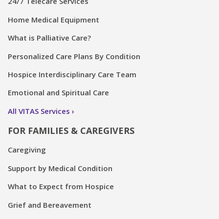
24/7 Telecare Services
Home Medical Equipment
What is Palliative Care?
Personalized Care Plans By Condition
Hospice Interdisciplinary Care Team
Emotional and Spiritual Care
All VITAS Services
FOR FAMILIES & CAREGIVERS
Caregiving
Support by Medical Condition
What to Expect from Hospice
Grief and Bereavement