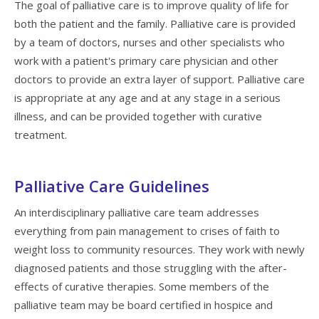
The goal of palliative care is to improve quality of life for
both the patient and the family. Palliative care is provided
by a team of doctors, nurses and other specialists who
work with a patient's primary care physician and other
doctors to provide an extra layer of support. Palliative care
is appropriate at any age and at any stage in a serious
illness, and can be provided together with curative
treatment.
Palliative Care Guidelines
An interdisciplinary palliative care team addresses
everything from pain management to crises of faith to
weight loss to community resources. They work with newly
diagnosed patients and those struggling with the after-
effects of curative therapies. Some members of the
palliative team may be board certified in hospice and