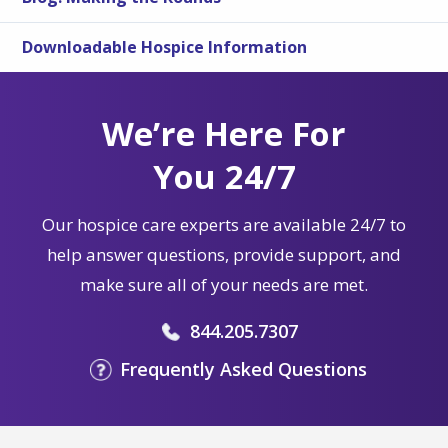
Downloadable Hospice Information
We’re Here For
You 24/7
Our hospice care experts are available 24/7 to
help answer questions, provide support, and
make sure all of your needs are met.
844.205.7307
Frequently Asked Questions