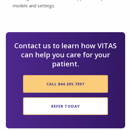
models and settings.
Contact us to learn how VITAS
can help you care for your
patient.
CALL 844.205.7307
REFER TODAY