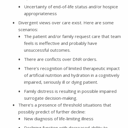
Uncertainty of end-of-life status and/or hospice
appropriateness
Divergent views over care exist. Here are some
scenarios:
The patient and/or family request care that team
feels is ineffective and probably have
unsuccessful outcomes.
There are conflicts over DNR orders.
There’s recognition of limited therapeutic impact
of artificial nutrition and hydration in a cognitively
impaired, seriously ill or dying patient.
Family distress is resulting in possible impaired
surrogate decision-making.
There’s a presence of threshold situations that
possibly predict of further decline:
New diagnosis of life-limiting illness
Declining function with decreased ability to