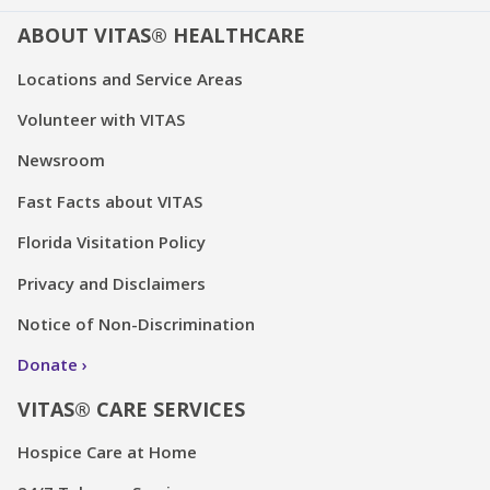
ABOUT VITAS® HEALTHCARE
Locations and Service Areas
Volunteer with VITAS
Newsroom
Fast Facts about VITAS
Florida Visitation Policy
Privacy and Disclaimers
Notice of Non-Discrimination
Donate
VITAS® CARE SERVICES
Hospice Care at Home