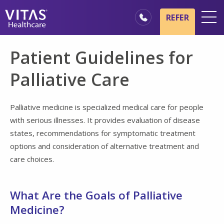
Skip to main content
Skip to navigation
REFER
Locations
Patient Guidelines for
Hospice Basics
Palliative Care
Our Services
Healthcare Professionals
Palliative medicine is specialized medical care for people
with serious illnesses. It provides evaluation of disease
Family & Caregivers
states, recommendations for symptomatic treatment
options and consideration of alternative treatment and
care choices.
What Are the Goals of Palliative
Medicine?