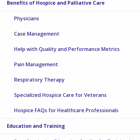
Benefits of Hospice and Palliative Care
Physicians
Case Management
Help with Quality and Performance Metrics
Pain Management
Respiratory Therapy
Specialized Hospice Care for Veterans
Hospice FAQs for Healthcare Professionals
Education and Training