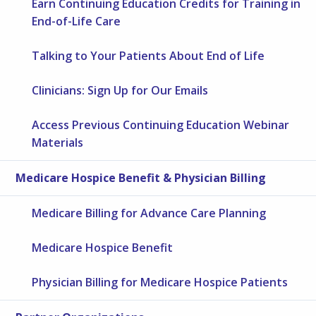
Earn Continuing Education Credits for Training in
End-of-Life Care
Talking to Your Patients About End of Life
Clinicians: Sign Up for Our Emails
Access Previous Continuing Education Webinar
Materials
Medicare Hospice Benefit & Physician Billing
Medicare Billing for Advance Care Planning
Medicare Hospice Benefit
Physician Billing for Medicare Hospice Patients