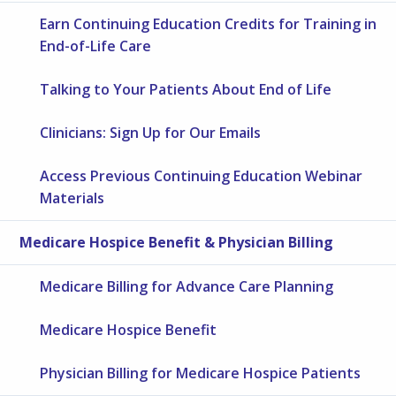
Earn Continuing Education Credits for Training in
End-of-Life Care
Talking to Your Patients About End of Life
Clinicians: Sign Up for Our Emails
Access Previous Continuing Education Webinar
Materials
Medicare Hospice Benefit & Physician Billing
Medicare Billing for Advance Care Planning
Medicare Hospice Benefit
Physician Billing for Medicare Hospice Patients