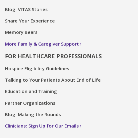
Blog: VITAS Stories
Share Your Experience
Memory Bears
More Family & Caregiver Support
FOR HEALTHCARE PROFESSIONALS
Hospice Eligibility Guidelines
Talking to Your Patients About End of Life
Education and Training
Partner Organizations
Blog: Making the Rounds
Clinicians: Sign Up for Our Emails