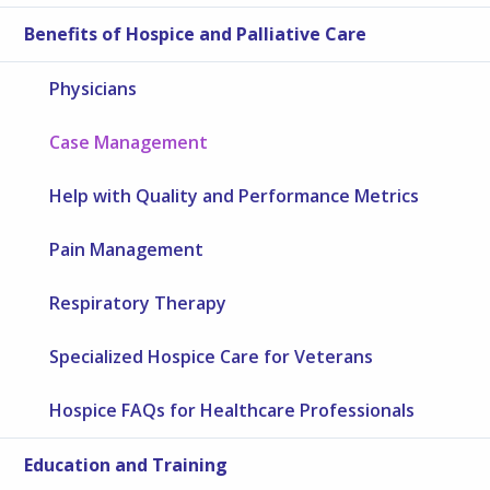
Benefits of Hospice and Palliative Care
Physicians
Case Management
Help with Quality and Performance Metrics
Pain Management
Respiratory Therapy
Specialized Hospice Care for Veterans
Hospice FAQs for Healthcare Professionals
Education and Training