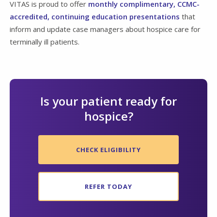
VITAS is proud to offer
monthly complimentary, CCMC-
accredited, continuing education presentations
that
inform and update case managers about hospice care for
terminally ill patients.
Is your patient ready for
hospice?
CHECK ELIGIBILITY
REFER TODAY