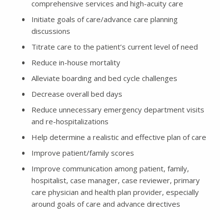
comprehensive services and high-acuity care
Initiate goals of care/advance care planning
discussions
Titrate care to the patient’s current level of need
Reduce in-house mortality
Alleviate boarding and bed cycle challenges
Decrease overall bed days
Reduce unnecessary emergency department visits
and re-hospitalizations
Help determine a realistic and effective plan of care
Improve patient/family scores
Improve communication among patient, family,
hospitalist, case manager, case reviewer, primary
care physician and health plan provider, especially
around goals of care and advance directives