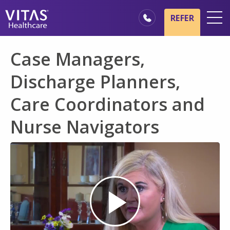
Skip to main content
Skip to navigation
REFER
Locations
Case Managers,
Hospice Basics
Discharge Planners,
Our Services
Care Coordinators and
Healthcare Professionals
Nurse Navigators
Family & Caregivers
Play