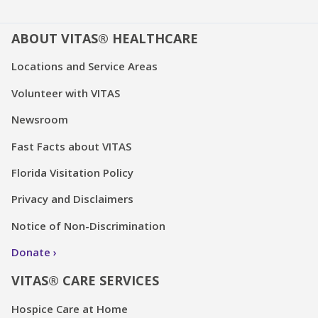
ABOUT VITAS® HEALTHCARE
Locations and Service Areas
Volunteer with VITAS
Newsroom
Fast Facts about VITAS
Florida Visitation Policy
Privacy and Disclaimers
Notice of Non-Discrimination
Donate
VITAS® CARE SERVICES
Hospice Care at Home