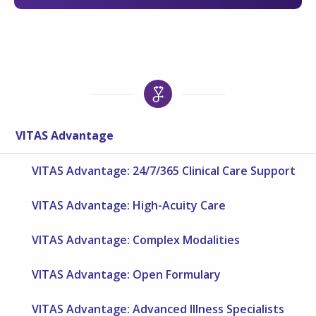
VITAS Advantage
VITAS Advantage: 24/7/365 Clinical Care Support
VITAS Advantage: High-Acuity Care
VITAS Advantage: Complex Modalities
VITAS Advantage: Open Formulary
VITAS Advantage: Advanced Illness Specialists