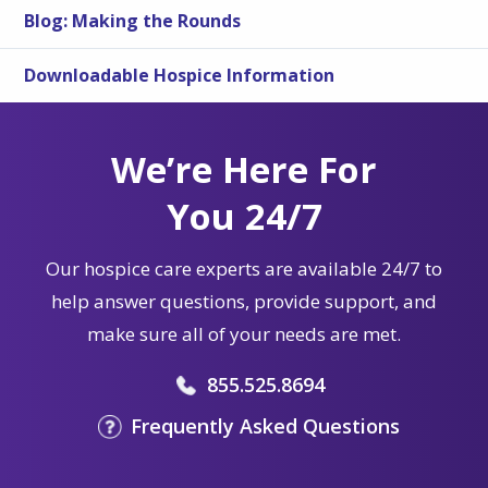
Blog: Making the Rounds
Downloadable Hospice Information
We’re Here For
You 24/7
Our hospice care experts are available 24/7 to
help answer questions, provide support, and
make sure all of your needs are met.
855.525.8694
Frequently Asked Questions