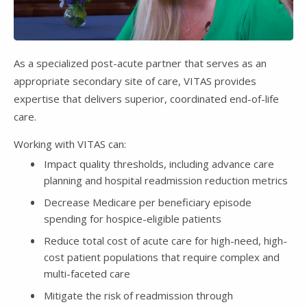
Video
As a specialized post-acute partner that serves as an
appropriate secondary site of care, VITAS provides
expertise that delivers superior, coordinated end-of-life
care.
Working with VITAS can:
Impact quality thresholds, including advance care
planning and hospital readmission reduction metrics
Decrease Medicare per beneficiary episode
spending for hospice-eligible patients
Reduce total cost of acute care for high-need, high-
cost patient populations that require complex and
multi-faceted care
Mitigate the risk of readmission through