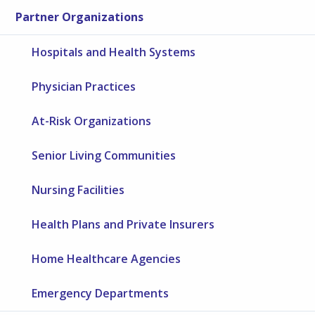
Partner Organizations
Hospitals and Health Systems
Physician Practices
At-Risk Organizations
Senior Living Communities
Nursing Facilities
Health Plans and Private Insurers
Home Healthcare Agencies
Emergency Departments