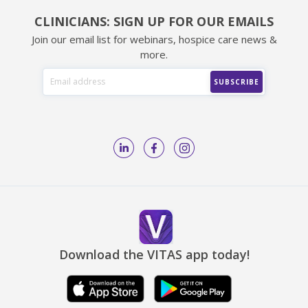
CLINICIANS: SIGN UP FOR OUR EMAILS
Join our email list for webinars, hospice care news &
more.
Download the VITAS app today!