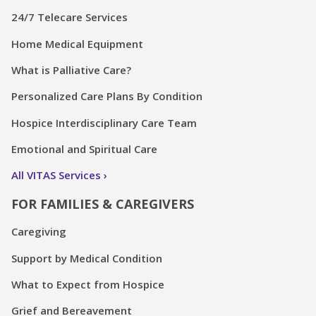
24/7 Telecare Services
Home Medical Equipment
What is Palliative Care?
Personalized Care Plans By Condition
Hospice Interdisciplinary Care Team
Emotional and Spiritual Care
All VITAS Services
FOR FAMILIES & CAREGIVERS
Caregiving
Support by Medical Condition
What to Expect from Hospice
Grief and Bereavement