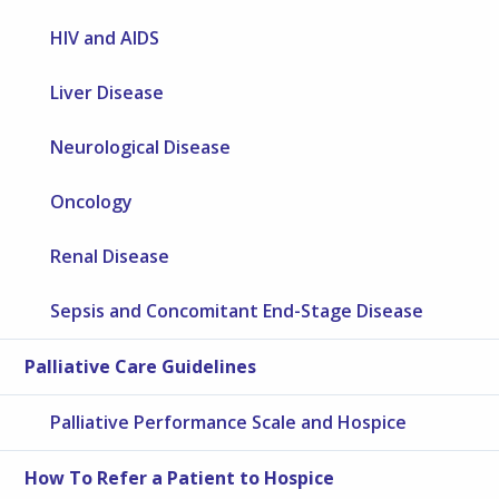
HIV and AIDS
Liver Disease
Neurological Disease
Oncology
Renal Disease
Sepsis and Concomitant End-Stage Disease
Palliative Care Guidelines
Palliative Performance Scale and Hospice
How To Refer a Patient to Hospice