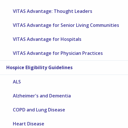
VITAS Advantage: Thought Leaders
VITAS Advantage for Senior Living Communities
VITAS Advantage for Hospitals
VITAS Advantage for Physician Practices
Hospice Eligibility Guidelines
ALS
Alzheimer's and Dementia
COPD and Lung Disease
Heart Disease