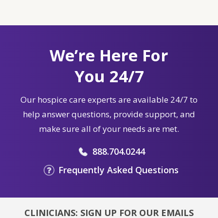
We’re Here For
You 24/7
Our hospice care experts are available 24/7 to
help answer questions, provide support, and
make sure all of your needs are met.
888.704.0244
Frequently Asked Questions
CLINICIANS: SIGN UP FOR OUR EMAILS