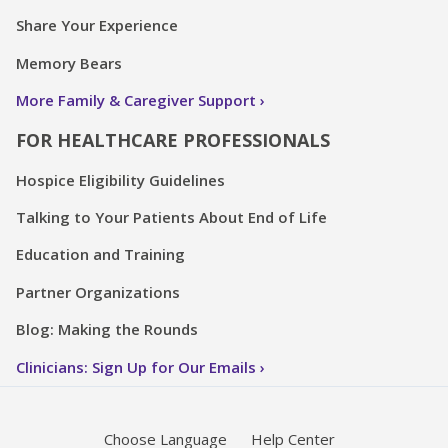
Share Your Experience
Memory Bears
More Family & Caregiver Support
FOR HEALTHCARE PROFESSIONALS
Hospice Eligibility Guidelines
Talking to Your Patients About End of Life
Education and Training
Partner Organizations
Blog: Making the Rounds
Clinicians: Sign Up for Our Emails
Choose Language
Help Center