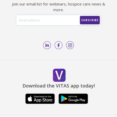
Join our email list for webinars, hospice care news &
more.
Download the VITAS app today!