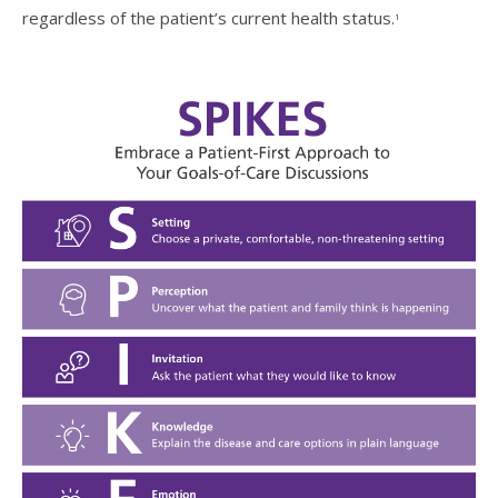
regardless of the patient’s current health status.
1