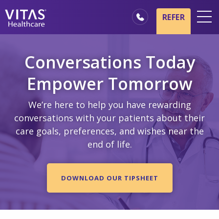
Skip to main content
Skip to navigation
REFER
Locations
Conversations Today
Hospice Basics
Empower Tomorrow
Our Services
Healthcare Professionals
We’re here to help you have rewarding
conversations with your patients about their
Family & Caregivers
care goals, preferences, and wishes near the
end of life.
DOWNLOAD OUR TIPSHEET