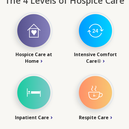
The 4 Levels of Hospice Care
Hospice Care at
Intensive Comfort
Home
Care®
Inpatient Care
Respite Care