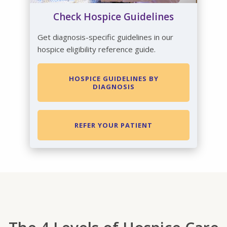
Check Hospice Guidelines
Get diagnosis-specific guidelines in our
hospice eligibility reference guide.
HOSPICE GUIDELINES BY
DIAGNOSIS
REFER YOUR PATIENT