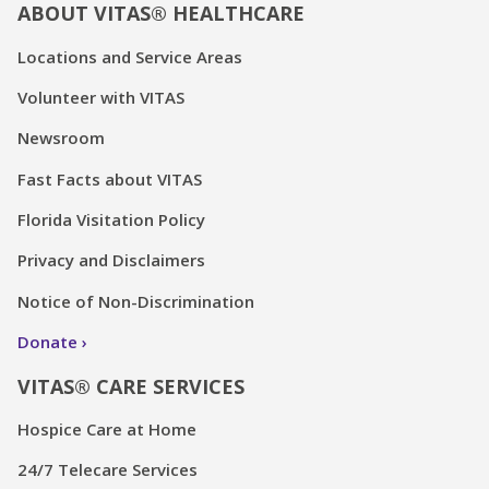
ABOUT VITAS® HEALTHCARE
Locations and Service Areas
Volunteer with VITAS
Newsroom
Fast Facts about VITAS
Florida Visitation Policy
Privacy and Disclaimers
Notice of Non-Discrimination
Donate
VITAS® CARE SERVICES
Hospice Care at Home
24/7 Telecare Services