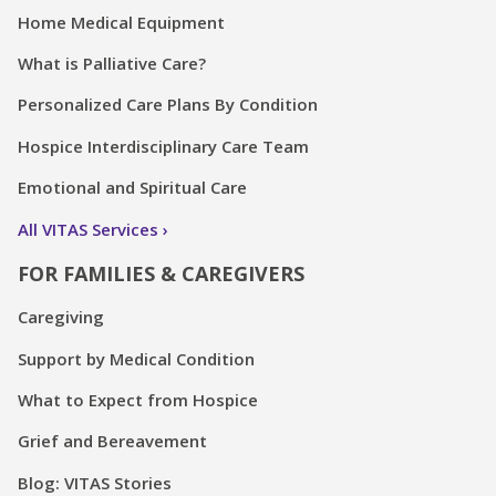
Home Medical Equipment
What is Palliative Care?
Personalized Care Plans By Condition
Hospice Interdisciplinary Care Team
Emotional and Spiritual Care
All VITAS Services
FOR FAMILIES & CAREGIVERS
Caregiving
Support by Medical Condition
What to Expect from Hospice
Grief and Bereavement
Blog: VITAS Stories