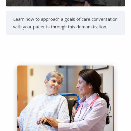
Video
Learn how to approach a goals of care conversation
with your patients through this demonstration.