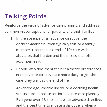
Talking Points
Reinforce the value of advance care planning and address
common misconceptions for patients and their families:
In the absence of an advance directive, the
decision-making burden typically falls to a family
member. Documenting end-of-life care wishes
alleviates that burden and the stress that often
accompanies it.
People who document their healthcare preferences
in an advance directive are more likely to get the
care they want at the end of life.
Advanced age, chronic illness, or a declining health
status is not a precursor for advance care planning.
Everyone over 18 should have an advance directive,
and the best time to initiate a dialogue is when a