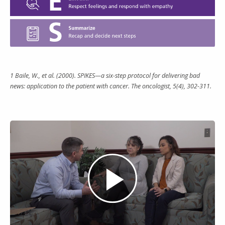
1 Baile, W., et al. (2000). SPIKES—a six-step protocol for delivering bad
news: application to the patient with cancer. The oncologist, 5(4), 302-311.
Play