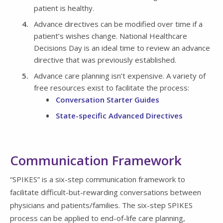
patient is healthy.
Advance directives can be modified over time if a
patient’s wishes change. National Healthcare
Decisions Day is an ideal time to review an advance
directive that was previously established.
Advance care planning isn’t expensive. A variety of
free resources exist to facilitate the process:
Conversation Starter Guides
State-specific Advanced Directives
Communication Framework
“SPIKES” is a six-step communication framework to
facilitate difficult-but-rewarding conversations between
physicians and patients/families. The six-step SPIKES
process can be applied to end-of-life care planning,