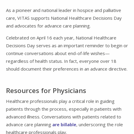
As a pioneer and national leader in hospice and palliative
care, VITAS supports National Healthcare Decisions Day
and advocates for advance care planning.
Celebrated on April 16 each year, National Healthcare
Decisions Day serves as an important reminder to begin or
continue conversations about end-of-life wishes—
regardless of health status. In fact, everyone over 18
should document their preferences in an advance directive.
Resources for Physicians
Healthcare professionals play a critical role in guiding
patients through the process, especially in patients with
advanced illness. Conversations with patients related to
advance care planning
are billable
, underscoring the role
healthcare professionals play.