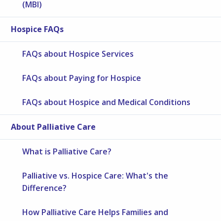
(MBI)
Hospice FAQs
FAQs about Hospice Services
FAQs about Paying for Hospice
FAQs about Hospice and Medical Conditions
About Palliative Care
What is Palliative Care?
Palliative vs. Hospice Care: What's the
Difference?
How Palliative Care Helps Families and