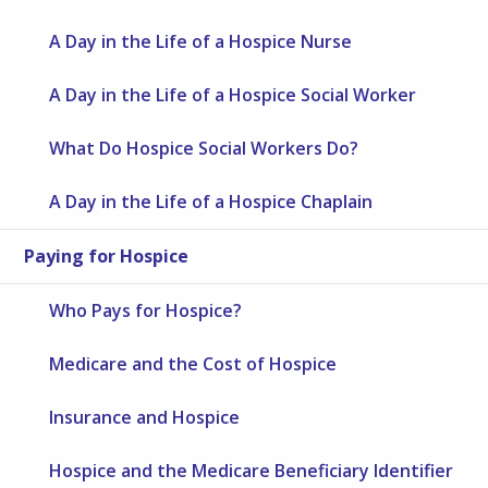
A Day in the Life of a Hospice Nurse
A Day in the Life of a Hospice Social Worker
What Do Hospice Social Workers Do?
A Day in the Life of a Hospice Chaplain
Paying for Hospice
Who Pays for Hospice?
Medicare and the Cost of Hospice
Insurance and Hospice
Hospice and the Medicare Beneficiary Identifier