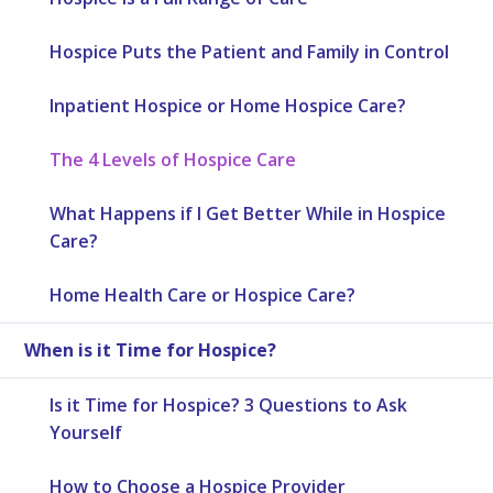
Hospice Puts the Patient and Family in Control
Inpatient Hospice or Home Hospice Care?
The 4 Levels of Hospice Care
What Happens if I Get Better While in Hospice
Care?
Home Health Care or Hospice Care?
When is it Time for Hospice?
Is it Time for Hospice? 3 Questions to Ask
Yourself
How to Choose a Hospice Provider