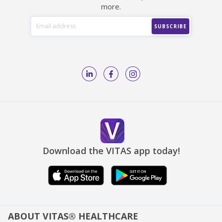
more.
Download the VITAS app today!
ABOUT VITAS® HEALTHCARE