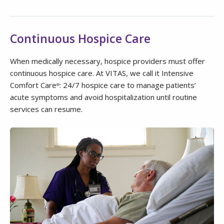
Continuous Hospice Care
When medically necessary, hospice providers must offer
continuous hospice care. At VITAS, we call it Intensive
Comfort Care
: 24/7 hospice care to manage patients’
®
acute symptoms and avoid hospitalization until routine
services can resume.