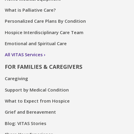
What is Palliative Care?
Personalized Care Plans By Condition
Hospice Interdisciplinary Care Team
Emotional and Spiritual Care
All VITAS Services
FOR FAMILIES & CAREGIVERS
Caregiving
Support by Medical Condition
What to Expect from Hospice
Grief and Bereavement
Blog: VITAS Stories