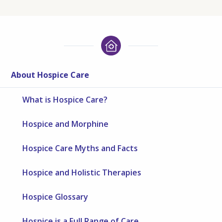
About Hospice Care
What is Hospice Care?
Hospice and Morphine
Hospice Care Myths and Facts
Hospice and Holistic Therapies
Hospice Glossary
Hospice is a Full Range of Care