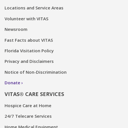
Locations and Service Areas
Volunteer with VITAS
Newsroom
Fast Facts about VITAS
Florida Visitation Policy
Privacy and Disclaimers
Notice of Non-Discrimination
Donate
VITAS® CARE SERVICES
Hospice Care at Home
24/7 Telecare Services
Home Medical Equipment