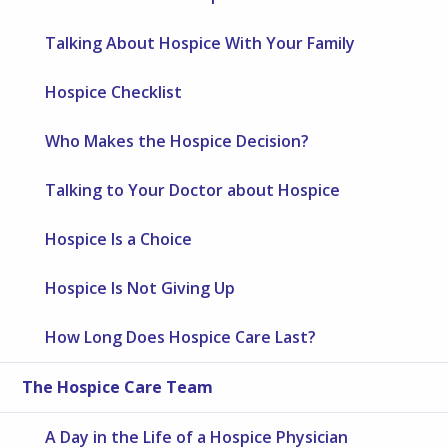
Talking About Hospice With Your Family
Hospice Checklist
Who Makes the Hospice Decision?
Talking to Your Doctor about Hospice
Hospice Is a Choice
Hospice Is Not Giving Up
How Long Does Hospice Care Last?
The Hospice Care Team
A Day in the Life of a Hospice Physician