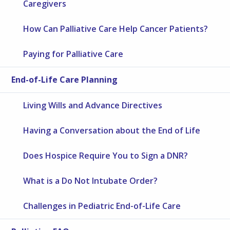
Caregivers
How Can Palliative Care Help Cancer Patients?
Paying for Palliative Care
End-of-Life Care Planning
Living Wills and Advance Directives
Having a Conversation about the End of Life
Does Hospice Require You to Sign a DNR?
What is a Do Not Intubate Order?
Challenges in Pediatric End-of-Life Care