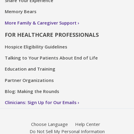
Share Your Experience
Memory Bears
More Family & Caregiver Support
FOR HEALTHCARE PROFESSIONALS
Hospice Eligibility Guidelines
Talking to Your Patients About End of Life
Education and Training
Partner Organizations
Blog: Making the Rounds
Clinicians: Sign Up for Our Emails
Choose Language
Help Center
Do Not Sell My Personal Information