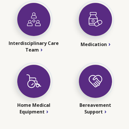
Interdisciplinary Care
Medication
Team
Home Medical
Bereavement
Equipment
Support