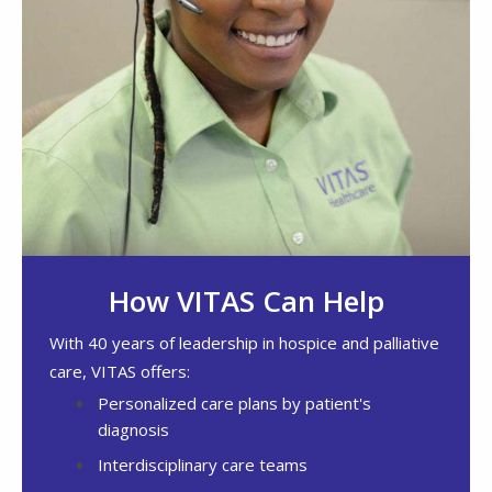
How VITAS Can Help
With 40 years of leadership in hospice and palliative
care, VITAS offers:
Personalized care plans by patient's
diagnosis
Interdisciplinary care teams