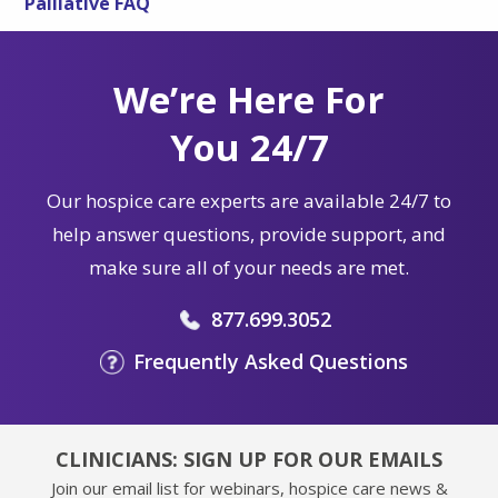
Palliative FAQ
We’re Here For
You 24/7
Our hospice care experts are available 24/7 to
help answer questions, provide support, and
make sure all of your needs are met.
877.699.3052
Frequently Asked Questions
CLINICIANS: SIGN UP FOR OUR EMAILS
Join our email list for webinars, hospice care news &