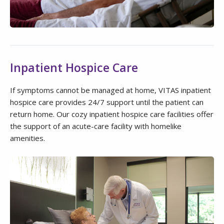
Inpatient Hospice Care
If symptoms cannot be managed at home, VITAS inpatient
hospice care provides 24/7 support until the patient can
return home. Our cozy inpatient hospice care facilities offer
the support of an acute-care facility with homelike
amenities.