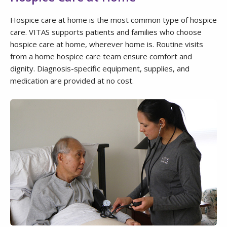
Hospice care at home is the most common type of hospice
care. VITAS supports patients and families who choose
hospice care at home, wherever home is. Routine visits
from a home hospice care team ensure comfort and
dignity. Diagnosis-specific equipment, supplies, and
medication are provided at no cost.