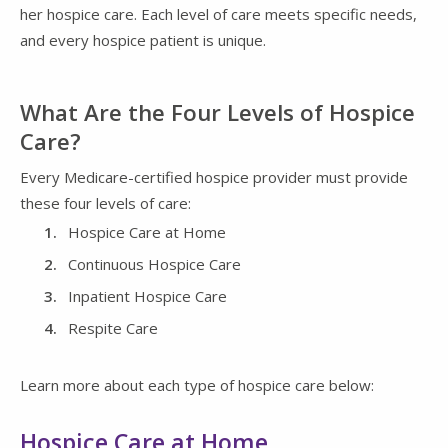
her hospice care. Each level of care meets specific needs,
and every hospice patient is unique.
What Are the Four Levels of Hospice
Care?
Every Medicare-certified hospice provider must provide
these four levels of care:
Hospice Care at Home
Continuous Hospice Care
Inpatient Hospice Care
Respite Care
Learn more about each type of hospice care below:
Hospice Care at Home