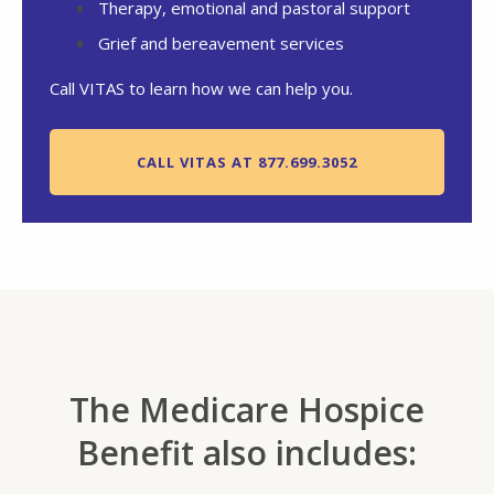
Therapy, emotional and pastoral support
Grief and bereavement services
Call VITAS to learn how we can help you.
CALL VITAS AT 877.699.3052
The Medicare Hospice
Benefit also includes: