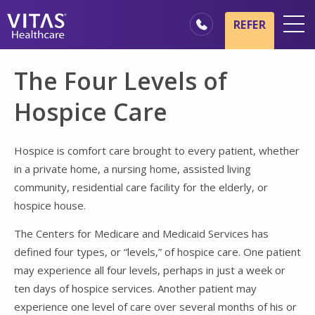
Skip to main content
Skip to navigation
REFER
Locations
The Four Levels of
Hospice Basics
Hospice Care
Our Services
Healthcare Professionals
Hospice is comfort care brought to every patient, whether
in a private home, a nursing home, assisted living
Family & Caregivers
community, residential care facility for the elderly, or
hospice house.
The Centers for Medicare and Medicaid Services has
defined four types, or “levels,” of hospice care. One patient
may experience all four levels, perhaps in just a week or
ten days of hospice services. Another patient may
experience one level of care over several months of his or