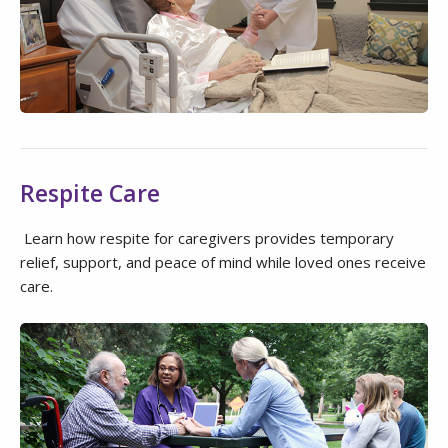
Respite Care
Learn how respite for caregivers provides temporary
relief, support, and peace of mind while loved ones receive
care.