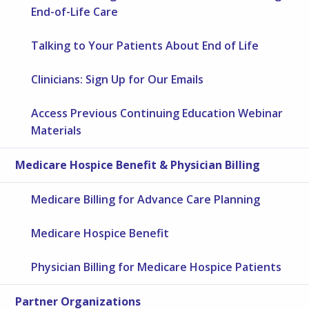
End-of-Life Care
Talking to Your Patients About End of Life
Clinicians: Sign Up for Our Emails
Access Previous Continuing Education Webinar
Materials
Medicare Hospice Benefit & Physician Billing
Medicare Billing for Advance Care Planning
Medicare Hospice Benefit
Physician Billing for Medicare Hospice Patients
Partner Organizations