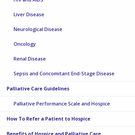
Liver Disease
Neurological Disease
Oncology
Renal Disease
Sepsis and Concomitant End-Stage Disease
Palliative Care Guidelines
Palliative Performance Scale and Hospice
How To Refer a Patient to Hospice
Benefits of Hospice and Palliative Care