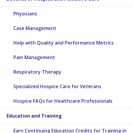
Physicians
Case Management
Help with Quality and Performance Metrics
Pain Management
Respiratory Therapy
Specialized Hospice Care for Veterans
Hospice FAQs for Healthcare Professionals
Education and Training
Earn Continuing Education Credits for Training in