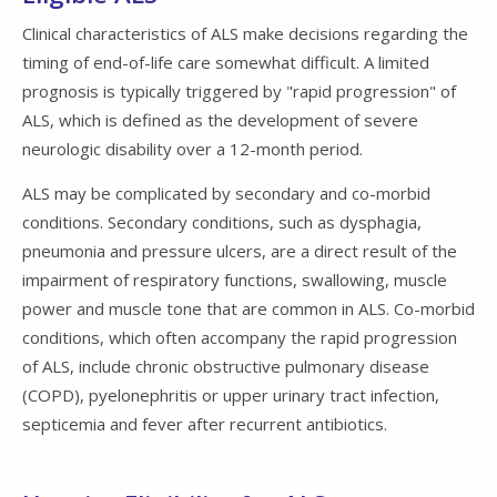
Clinical characteristics of ALS make decisions regarding the
timing of end-of-life care somewhat difficult. A limited
prognosis is typically triggered by "rapid progression" of
ALS, which is defined as the development of severe
neurologic disability over a 12-month period.
ALS may be complicated by secondary and co-morbid
conditions. Secondary conditions, such as dysphagia,
pneumonia and pressure ulcers, are a direct result of the
impairment of respiratory functions, swallowing, muscle
power and muscle tone that are common in ALS. Co-morbid
conditions, which often accompany the rapid progression
of ALS, include chronic obstructive pulmonary disease
(COPD), pyelonephritis or upper urinary tract infection,
septicemia and fever after recurrent antibiotics.