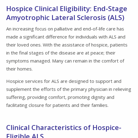
Hospice Clinical Eligibility: End-Stage
Amyotrophic Lateral Sclerosis (ALS)
An increasing focus on palliative and end-of-life care has
made a significant difference for individuals with ALS and
their loved ones. With the assistance of hospice, patients
in the final stages of the disease are at peace; their
symptoms managed. Many can remain in the comfort of
their homes.
Hospice services for ALS are designed to support and
supplement the efforts of the primary physician in relieving
suffering, providing comfort, promoting dignity and
facilitating closure for patients and their families.
Clinical Characteristics of Hospice-
Eligible ALS