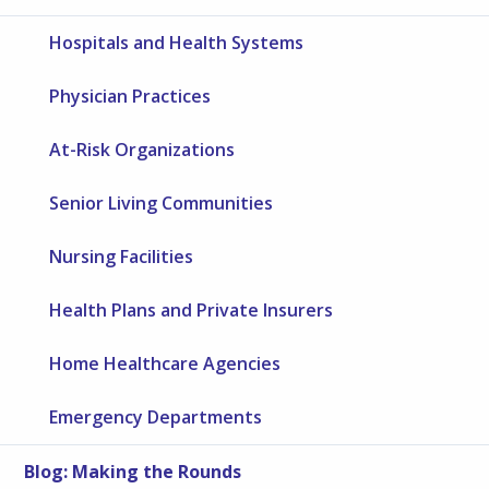
Hospitals and Health Systems
Physician Practices
At-Risk Organizations
Senior Living Communities
Nursing Facilities
Health Plans and Private Insurers
Home Healthcare Agencies
Emergency Departments
Blog: Making the Rounds