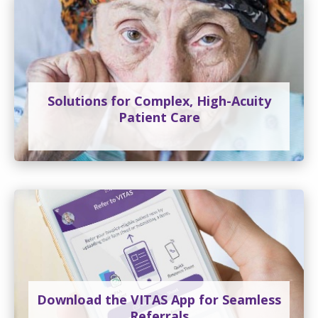
Solutions for Complex, High-Acuity
Patient Care
Download the VITAS App for Seamless
Referrals