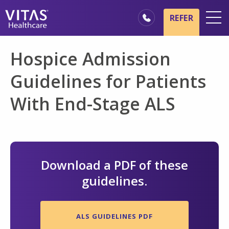
Skip to main content
Skip to navigation
REFER
Locations
Hospice Admission
Hospice Basics
Guidelines for Patients
Our Services
With End-Stage ALS
Healthcare Professionals
Family & Caregivers
Download a PDF of these
guidelines.
ALS GUIDELINES PDF