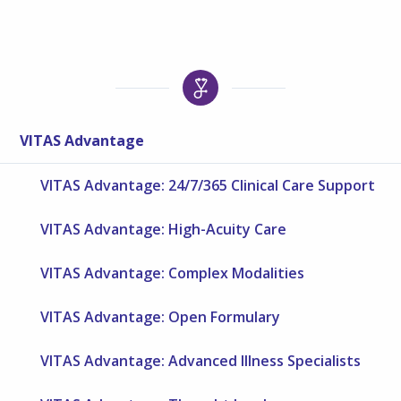
VITAS Advantage
VITAS Advantage: 24/7/365 Clinical Care Support
VITAS Advantage: High-Acuity Care
VITAS Advantage: Complex Modalities
VITAS Advantage: Open Formulary
VITAS Advantage: Advanced Illness Specialists