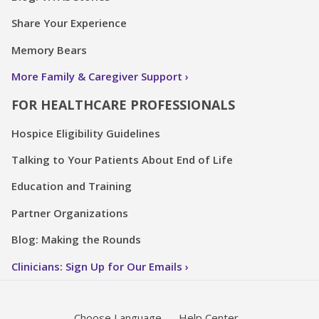
Share Your Experience
Memory Bears
More Family & Caregiver Support
FOR HEALTHCARE PROFESSIONALS
Hospice Eligibility Guidelines
Talking to Your Patients About End of Life
Education and Training
Partner Organizations
Blog: Making the Rounds
Clinicians: Sign Up for Our Emails
Choose Language
Help Center