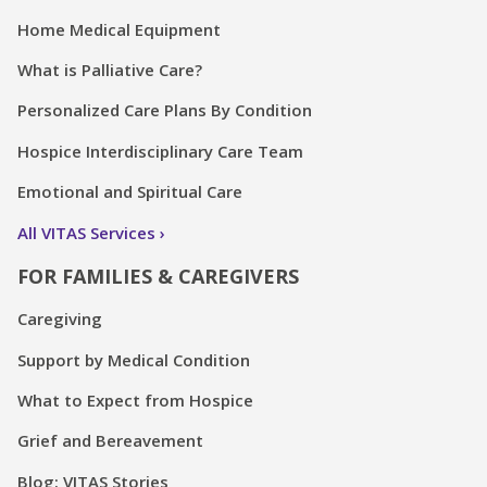
Home Medical Equipment
What is Palliative Care?
Personalized Care Plans By Condition
Hospice Interdisciplinary Care Team
Emotional and Spiritual Care
All VITAS Services
FOR FAMILIES & CAREGIVERS
Caregiving
Support by Medical Condition
What to Expect from Hospice
Grief and Bereavement
Blog: VITAS Stories