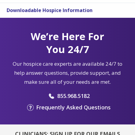
Downloadable Hospice Information
We’re Here For
You 24/7
Our hospice care experts are available 24/7 to
help answer questions, provide support, and
make sure all of your needs are met.
855.968.5182
Frequently Asked Questions
CLINICIANS: SIGN UP FOR OUR EMAILS