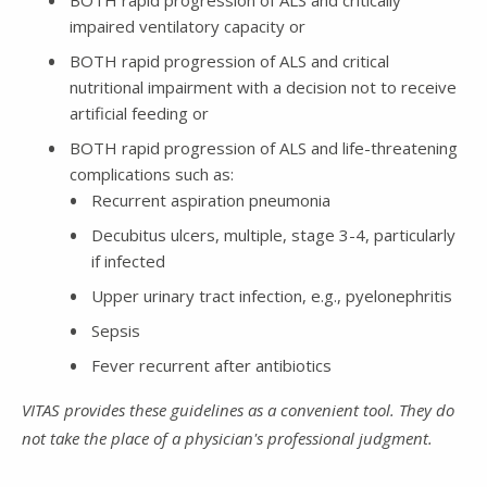
BOTH rapid progression of ALS and critically
impaired ventilatory capacity or
BOTH rapid progression of ALS and critical
nutritional impairment with a decision not to receive
artificial feeding or
BOTH rapid progression of ALS and life-threatening
complications such as:
Recurrent aspiration pneumonia
Decubitus ulcers, multiple, stage 3-4, particularly
if infected
Upper urinary tract infection, e.g., pyelonephritis
Sepsis
Fever recurrent after antibiotics
VITAS provides these guidelines as a convenient tool. They do
not take the place of a physician's professional judgment.