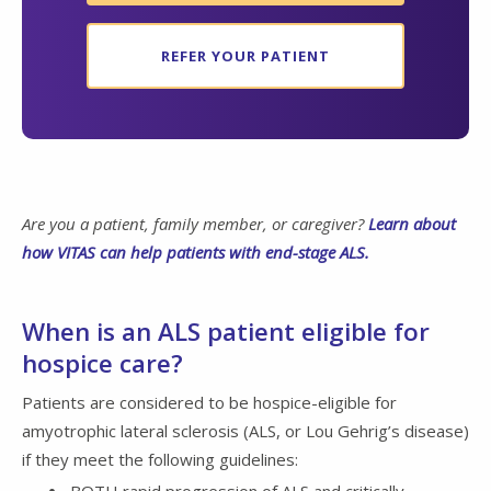
REFER YOUR PATIENT
Are you a patient, family member, or caregiver?
Learn about
how VITAS can help patients with end-stage ALS.
When is an ALS patient eligible for
hospice care?
Patients are considered to be hospice-eligible for
amyotrophic lateral sclerosis (ALS, or Lou Gehrig’s disease)
if they meet the following guidelines: