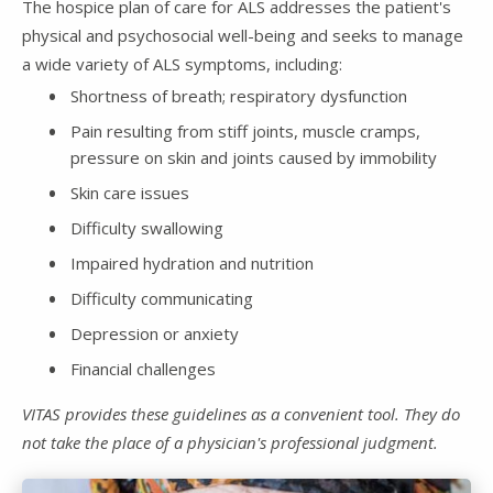
The hospice plan of care for ALS addresses the patient's
physical and psychosocial well-being and seeks to manage
a wide variety of ALS symptoms, including:
Shortness of breath; respiratory dysfunction
Pain resulting from stiff joints, muscle cramps,
pressure on skin and joints caused by immobility
Skin care issues
Difficulty swallowing
Impaired hydration and nutrition
Difficulty communicating
Depression or anxiety
Financial challenges
VITAS provides these guidelines as a convenient tool. They do
not take the place of a physician's professional judgment.