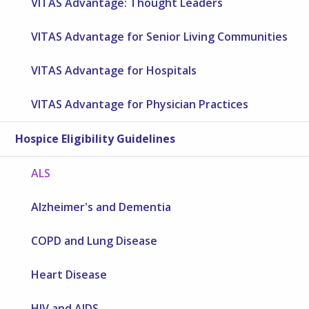
VITAS Advantage: Thought Leaders
VITAS Advantage for Senior Living Communities
VITAS Advantage for Hospitals
VITAS Advantage for Physician Practices
Hospice Eligibility Guidelines
ALS
Alzheimer's and Dementia
COPD and Lung Disease
Heart Disease
HIV and AIDS