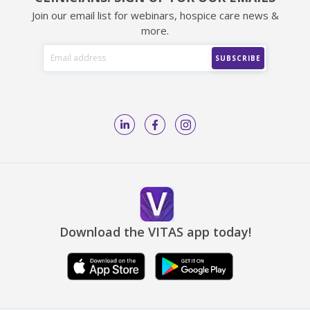
Join our email list for webinars, hospice care news &
more.
Download the VITAS app today!