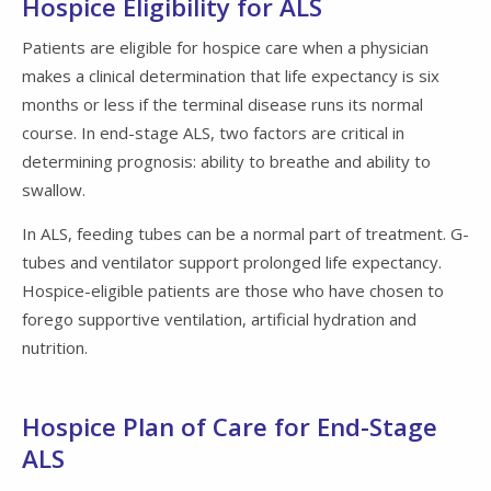
Hospice Eligibility for ALS
Patients are eligible for hospice care when a physician
makes a clinical determination that life expectancy is six
months or less if the terminal disease runs its normal
course. In end-stage ALS, two factors are critical in
determining prognosis: ability to breathe and ability to
swallow.
In ALS, feeding tubes can be a normal part of treatment. G-
tubes and ventilator support prolonged life expectancy.
Hospice-eligible patients are those who have chosen to
forego supportive ventilation, artificial hydration and
nutrition.
Hospice Plan of Care for End-Stage
ALS