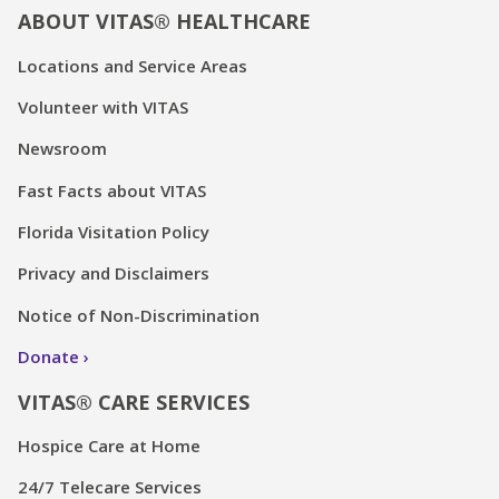
ABOUT VITAS® HEALTHCARE
Locations and Service Areas
Volunteer with VITAS
Newsroom
Fast Facts about VITAS
Florida Visitation Policy
Privacy and Disclaimers
Notice of Non-Discrimination
Donate
VITAS® CARE SERVICES
Hospice Care at Home
24/7 Telecare Services