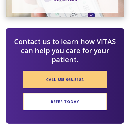
Contact us to learn how VITAS
can help you care for your
patient.
CALL 855.968.5182
REFER TODAY