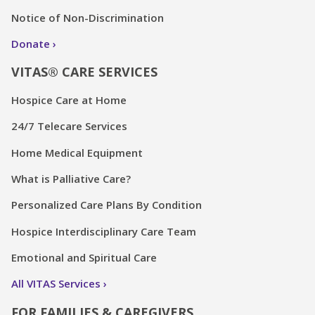
Notice of Non-Discrimination
Donate
VITAS® CARE SERVICES
Hospice Care at Home
24/7 Telecare Services
Home Medical Equipment
What is Palliative Care?
Personalized Care Plans By Condition
Hospice Interdisciplinary Care Team
Emotional and Spiritual Care
All VITAS Services
FOR FAMILIES & CAREGIVERS