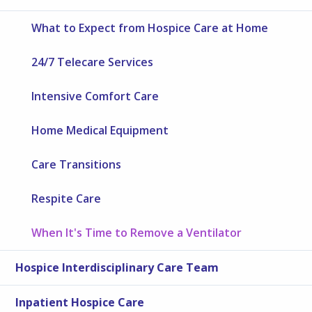
What to Expect from Hospice Care at Home
24/7 Telecare Services
Intensive Comfort Care
Home Medical Equipment
Care Transitions
Respite Care
When It's Time to Remove a Ventilator
Hospice Interdisciplinary Care Team
Inpatient Hospice Care