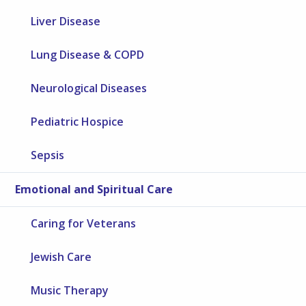
Liver Disease
Lung Disease & COPD
Neurological Diseases
Pediatric Hospice
Sepsis
Emotional and Spiritual Care
Caring for Veterans
Jewish Care
Music Therapy