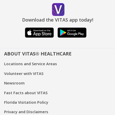
Download the VITAS app today!
ABOUT VITAS® HEALTHCARE
Locations and Service Areas
Volunteer with VITAS
Newsroom
Fast Facts about VITAS
Florida Visitation Policy
Privacy and Disclaimers