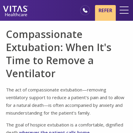
Skip to main content
Skip to navigation
REFER
Locations
Compassionate
Hospice Basics
Extubation: When It's
Our Services
Time to Remove a
Healthcare Professionals
Ventilator
Family & Caregivers
The act of compassionate extubation—removing
ventilatory support to reduce a patient's pain and to allow
for a natural death—is often accompanied by anxiety and
misunderstanding for the patient’s family.
The goal of hospice extubation is a comfortable, dignified
death
wherever the patient calls home
.