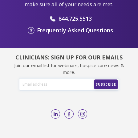
make sure all of your needs are met.
844.725.5513
Frequently Asked Questions
CLINICIANS: SIGN UP FOR OUR EMAILS
Join our email list for webinars, hospice care news &
more.