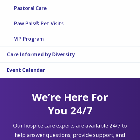
Pastoral Care
Paw Pals® Pet Visits
VIP Program
Care Informed by Diversity
Event Calendar
We’re Here For
You 24/7
Our hospice care experts are available 24/7 to
help answer questions, provide support, and