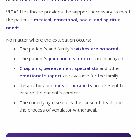
VITAS Healthcare provides the support necessary to meet
the patient's
medical, emotional, social and spiritual
needs
.
No matter where the extubation occurs:
The patient’s and family’s
wishes are honored
.
The patient’s
pain and discomfort
are managed.
Chaplains
,
bereavement specialists
and other
emotional support
are available for the family.
Respiratory and
music therapists
are present to
ensure the patient’s comfort.
The underlying disease is the cause of death, not
the process of ventilator withdrawal.