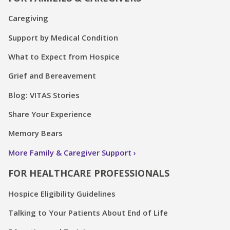
Caregiving
Support by Medical Condition
What to Expect from Hospice
Grief and Bereavement
Blog: VITAS Stories
Share Your Experience
Memory Bears
More Family & Caregiver Support
FOR HEALTHCARE PROFESSIONALS
Hospice Eligibility Guidelines
Talking to Your Patients About End of Life