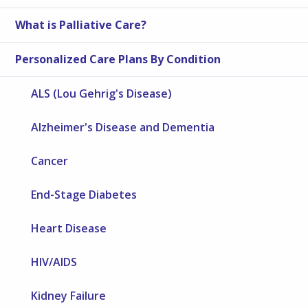
What is Palliative Care?
Personalized Care Plans By Condition
ALS (Lou Gehrig's Disease)
Alzheimer's Disease and Dementia
Cancer
End-Stage Diabetes
Heart Disease
HIV/AIDS
Kidney Failure