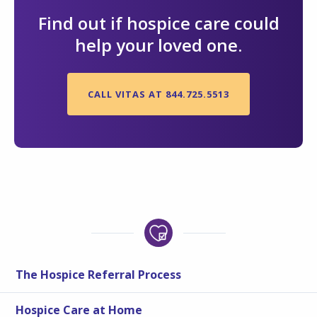
Find out if hospice care could
help your loved one.
CALL VITAS AT 844.725.5513
The Hospice Referral Process
Hospice Care at Home