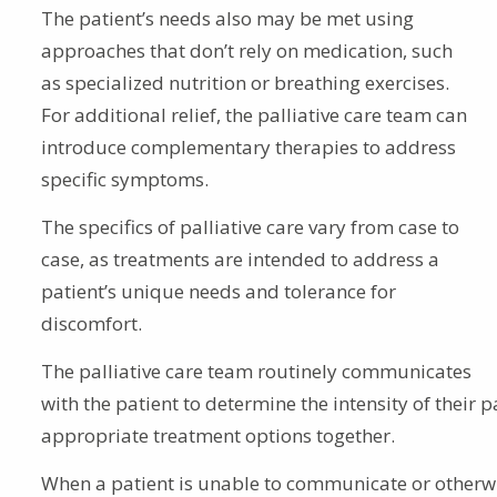
The patient’s needs also may be met using
approaches that don’t rely on medication, such
as specialized nutrition or breathing exercises.
For additional relief, the palliative care team can
introduce complementary therapies to address
specific symptoms.
The specifics of palliative care vary from case to
case, as treatments are intended to address a
patient’s unique needs and tolerance for
discomfort.
The palliative care team routinely communicates
with the patient to determine the intensity of their
appropriate treatment options together.
When a patient is unable to communicate or otherw