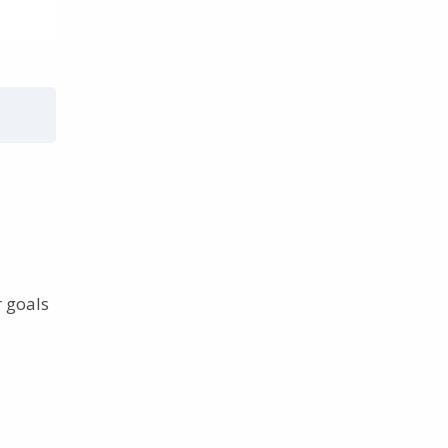
r goals