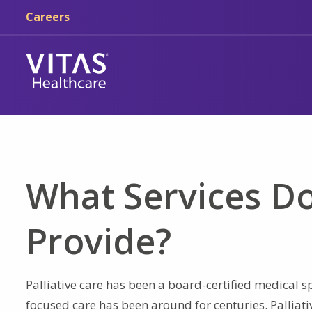
Skip to main content
Skip to navigation
Careers
What Services Do
Provide?
Palliative care has been a board-certified medical sp
focused care has been around for centuries. Palliat