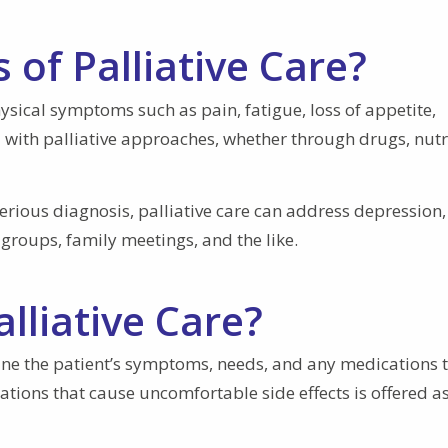
 of Palliative Care?
Physical symptoms such as pain, fatigue, loss of appetite,
 with palliative approaches, whether through drugs, nutr
serious diagnosis, palliative care can address depression,
groups, family meetings, and the like.
alliative Care?
mine the patient’s symptoms, needs, and any medications 
tions that cause uncomfortable side effects is offered a