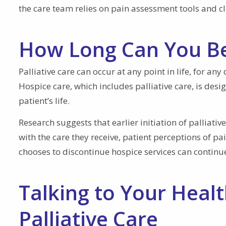
the care team relies on pain assessment tools and cl
How Long Can You Be 
Palliative care can occur at any point in life, for any
Hospice care, which includes palliative care, is desi
patient’s life.
Research suggests that earlier initiation of palliati
with the care they receive, patient perceptions of pa
chooses to discontinue hospice services can continue 
Talking to Your Heal
Palliative Care