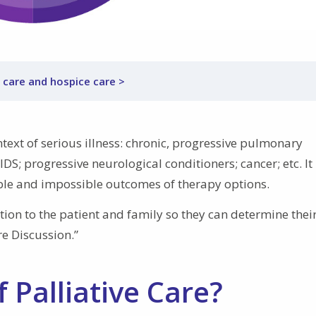
 care and hospice care >
ntext of serious illness: chronic, progressive pulmonary
IDS; progressive neurological conditioners; cancer; etc. It
ble and impossible outcomes of therapy options.
ation to the patient and family so they can determine thei
e Discussion.”
 Palliative Care?