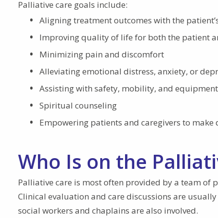
Palliative care goals include:
Aligning treatment outcomes with the patient’
Improving quality of life for both the patient 
Minimizing pain and discomfort
Alleviating emotional distress, anxiety, or dep
Assisting with safety, mobility, and equipment
Spiritual counseling
Empowering patients and caregivers to make de
Who Is on the Pallia
Palliative care is most often provided by a team of p
Clinical evaluation and care discussions are usually
social workers and chaplains are also involved.