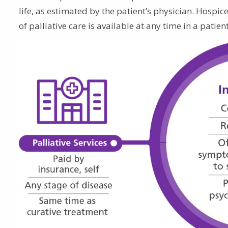
life, as estimated by the patient’s physician. Hospic
of palliative care is available at any time in a pati