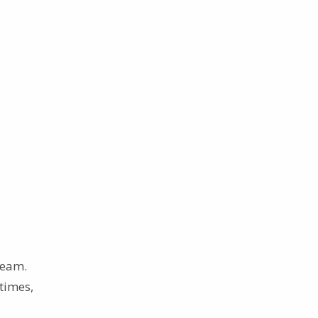
team.
 times,