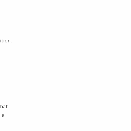
ition,
that
s a