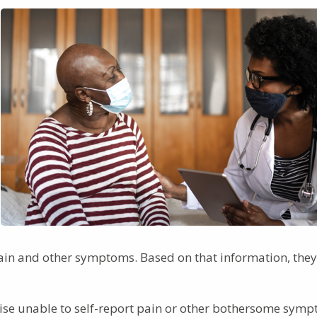
 pain and other symptoms. Based on that information, they
ise unable to self-report pain or other bothersome symp