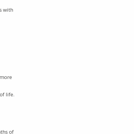
s with
t more
f life.
ths of