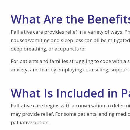
What Are the Benefits
Palliative care provides relief in a variety of ways. 
nausea/vomiting and sleep loss can all be mitigated
deep breathing, or acupuncture.
For patients and families struggling to cope with a 
anxiety, and fear by employing counseling, support 
What Is Included in P
Palliative care begins with a conversation to deter
may provide relief. For some patients, ending medica
palliative option.