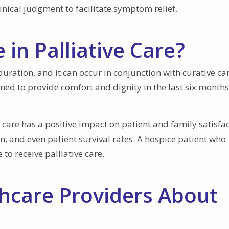
inical judgment to facilitate symptom relief.
in Palliative Care?
 duration, and it can occur in conjunction with curative ca
gned to provide comfort and dignity in the last six months
ve care has a positive impact on patient and family satisfa
in, and even patient survival rates. A hospice patient who
to receive palliative care.
thcare Providers About