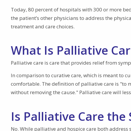
Today, 80 percent of hospitals with 300 or more beds 
the patient’s other physicians to address the physical
treatment and care choices.
What Is Palliative Ca
Palliative care is care that provides relief from sym
In comparison to curative care, which is meant to cu
comfortable. The definition of palliative care is "t
without removing the cause." Palliative care will les
Is Palliative Care th
No. While palliative and hospice care both address 