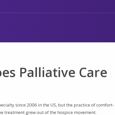
es Palliative Care
ecialty since 2006 in the US, but the practice of comfort-
ive treatment grew out of the hospice movement.