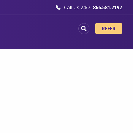
Call Us 24/7
866.581.2192
REFER