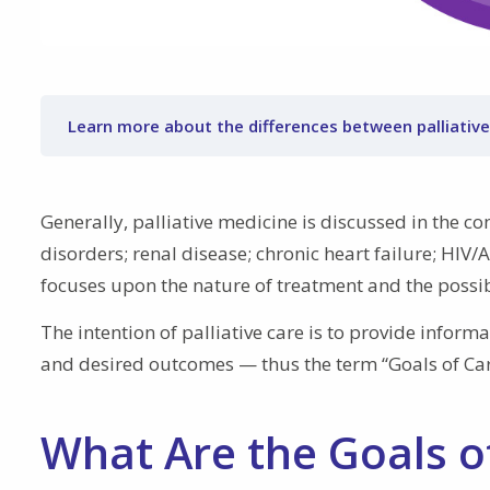
Learn more about the differences between palliative
Generally, palliative medicine is discussed in the co
disorders; renal disease; chronic heart failure; HIV/A
focuses upon the nature of treatment and the possi
The intention of palliative care is to provide inform
and desired outcomes — thus the term “Goals of Car
What Are the Goals of