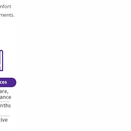
mfort
tments.