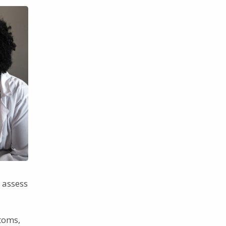
 assess
toms,