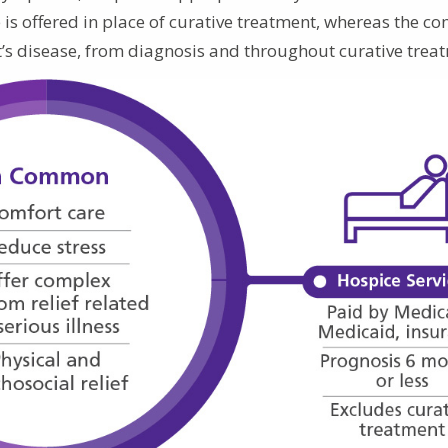
e is offered in place of curative treatment, whereas the co
ent’s disease, from diagnosis and throughout curative trea