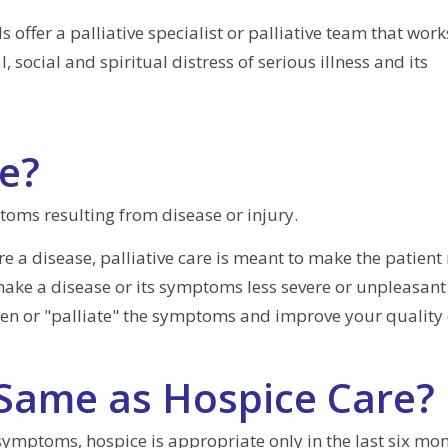
offer a palliative specialist or palliative team that work
, social and spiritual distress of serious illness and its
re?
ptoms resulting from disease or injury.
re a disease, palliative care is meant to make the patien
o make a disease or its symptoms less severe or unpleasant
sen or "palliate" the symptoms and improve your quality o
e Same as Hospice Care?
symptoms, hospice is appropriate only in the last six mon