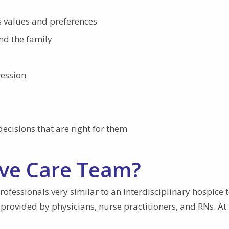
s values and preferences
and the family
ression
cisions that are right for them
tive Care Team?
rofessionals very similar to an interdisciplinary hospice 
 provided by physicians, nurse practitioners, and RNs. At