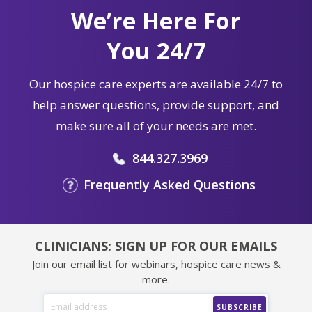
We’re Here For
You 24/7
Our hospice care experts are available 24/7 to
help answer questions, provide support, and
make sure all of your needs are met.
844.327.3969
Frequently Asked Questions
CLINICIANS: SIGN UP FOR OUR EMAILS
Join our email list for webinars, hospice care news &
more.