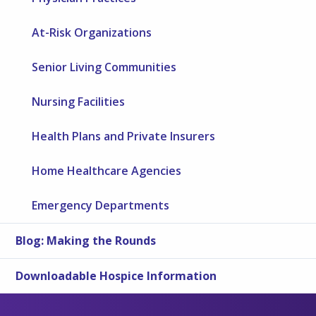
At-Risk Organizations
Senior Living Communities
Nursing Facilities
Health Plans and Private Insurers
Home Healthcare Agencies
Emergency Departments
Blog: Making the Rounds
Downloadable Hospice Information