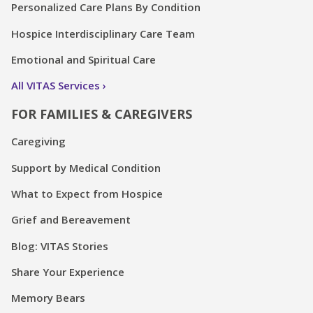
Personalized Care Plans By Condition
Hospice Interdisciplinary Care Team
Emotional and Spiritual Care
All VITAS Services
FOR FAMILIES & CAREGIVERS
Caregiving
Support by Medical Condition
What to Expect from Hospice
Grief and Bereavement
Blog: VITAS Stories
Share Your Experience
Memory Bears