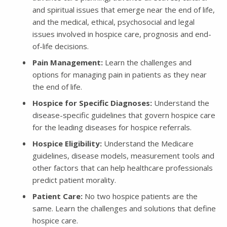
and spiritual issues that emerge near the end of life,
and the medical, ethical, psychosocial and legal
issues involved in hospice care, prognosis and end-
of-life decisions.
Pain Management:
Learn the challenges and
options for managing pain in patients as they near
the end of life.
Hospice for Specific Diagnoses:
Understand the
disease-specific guidelines that govern hospice care
for the leading diseases for hospice referrals.
Hospice Eligibility:
Understand the Medicare
guidelines, disease models, measurement tools and
other factors that can help healthcare professionals
predict patient morality.
Patient Care:
No two hospice patients are the
same. Learn the challenges and solutions that define
hospice care.