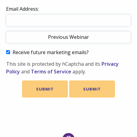
Email Address:
Receive future marketing emails?
This site is protected by hCaptcha and its
Privacy
Policy
and
Terms of Service
apply.