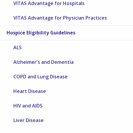
VITAS Advantage for Hospitals
VITAS Advantage for Physician Practices
Hospice Eligibility Guidelines
ALS
Alzheimer's and Dementia
COPD and Lung Disease
Heart Disease
HIV and AIDS
Liver Disease