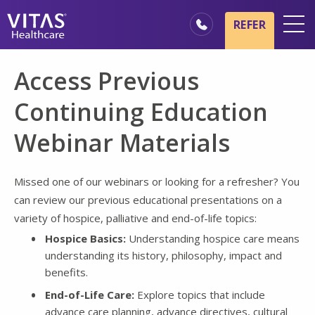
Skip to main content
Skip to navigation
REFER
Locations
Access Previous
Hospice Basics
Continuing Education
Our Services
Webinar Materials
Healthcare Professionals
Family & Caregivers
Missed one of our webinars or looking for a refresher? You
can review our previous educational presentations on a
variety of hospice, palliative and end-of-life topics:
Hospice Basics:
Understanding hospice care means
understanding its history, philosophy, impact and
benefits.
End-of-Life Care:
Explore topics that include
advance care planning, advance directives, cultural