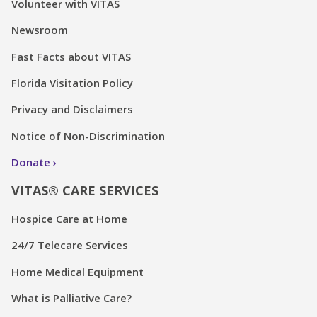
Volunteer with VITAS
Newsroom
Fast Facts about VITAS
Florida Visitation Policy
Privacy and Disclaimers
Notice of Non-Discrimination
Donate
VITAS® CARE SERVICES
Hospice Care at Home
24/7 Telecare Services
Home Medical Equipment
What is Palliative Care?