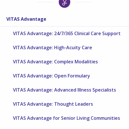
VITAS Advantage
VITAS Advantage: 24/7/365 Clinical Care Support
VITAS Advantage: High-Acuity Care
VITAS Advantage: Complex Modalities
VITAS Advantage: Open Formulary
VITAS Advantage: Advanced Illness Specialists
VITAS Advantage: Thought Leaders
VITAS Advantage for Senior Living Communities