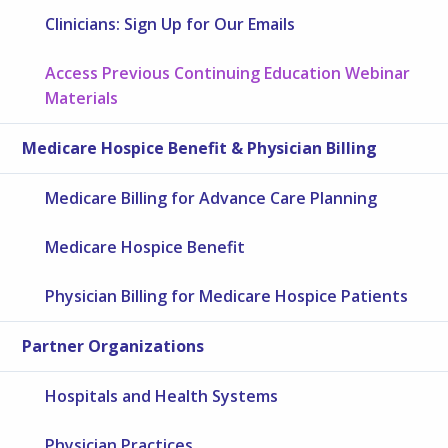
Clinicians: Sign Up for Our Emails
Access Previous Continuing Education Webinar
Materials
Medicare Hospice Benefit & Physician Billing
Medicare Billing for Advance Care Planning
Medicare Hospice Benefit
Physician Billing for Medicare Hospice Patients
Partner Organizations
Hospitals and Health Systems
Physician Practices