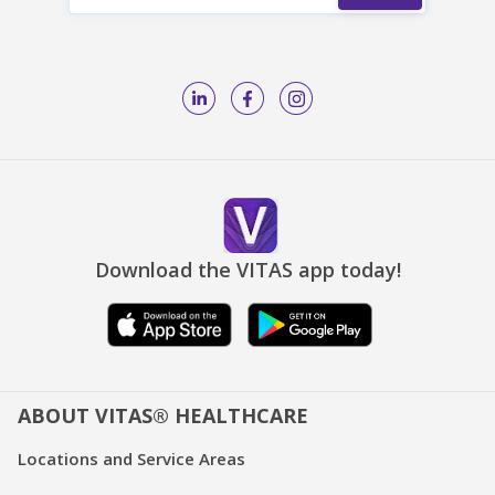
Download the VITAS app today!
ABOUT VITAS® HEALTHCARE
Locations and Service Areas