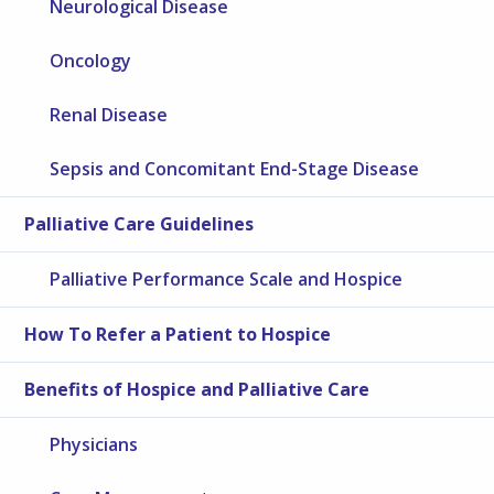
Neurological Disease
Oncology
Renal Disease
Sepsis and Concomitant End-Stage Disease
Palliative Care Guidelines
Palliative Performance Scale and Hospice
How To Refer a Patient to Hospice
Benefits of Hospice and Palliative Care
Physicians