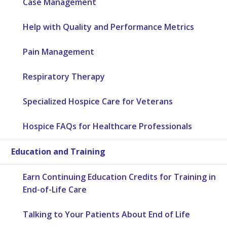
Case Management
Help with Quality and Performance Metrics
Pain Management
Respiratory Therapy
Specialized Hospice Care for Veterans
Hospice FAQs for Healthcare Professionals
Education and Training
Earn Continuing Education Credits for Training in
End-of-Life Care
Talking to Your Patients About End of Life