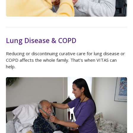
Lung Disease & COPD
Reducing or discontinuing curative care for lung disease or
COPD affects the whole family. That's when VITAS can
help.