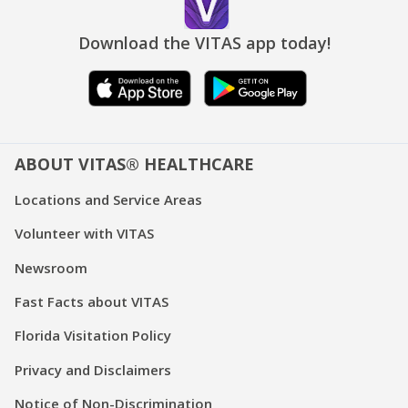
Download the VITAS app today!
ABOUT VITAS® HEALTHCARE
Locations and Service Areas
Volunteer with VITAS
Newsroom
Fast Facts about VITAS
Florida Visitation Policy
Privacy and Disclaimers
Notice of Non-Discrimination