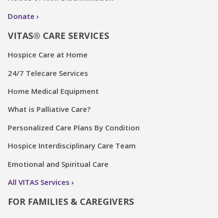
Donate
VITAS® CARE SERVICES
Hospice Care at Home
24/7 Telecare Services
Home Medical Equipment
What is Palliative Care?
Personalized Care Plans By Condition
Hospice Interdisciplinary Care Team
Emotional and Spiritual Care
All VITAS Services
FOR FAMILIES & CAREGIVERS