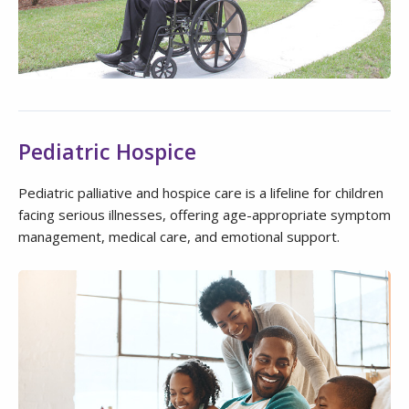
Pediatric Hospice
Pediatric palliative and hospice care is a lifeline for children
facing serious illnesses, offering age-appropriate symptom
management, medical care, and emotional support.