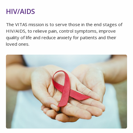
HIV/AIDS
The VITAS mission is to serve those in the end stages of
HIV/AIDS, to relieve pain, control symptoms, improve
quality of life and reduce anxiety for patients and their
loved ones.