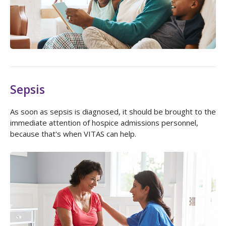
Sepsis
As soon as sepsis is diagnosed, it should be brought to the
immediate attention of hospice admissions personnel,
because that's when VITAS can help.