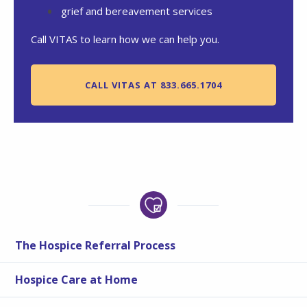
grief and bereavement services
Call VITAS to learn how we can help you.
CALL VITAS AT 833.665.1704
The Hospice Referral Process
Hospice Care at Home