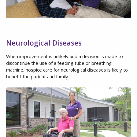
Neurological Diseases
When improvement is unlikely and a decision is made to
discontinue the use of a feeding tube or breathing
machine, hospice care for neurological diseases is likely to
benefit the patient and family.