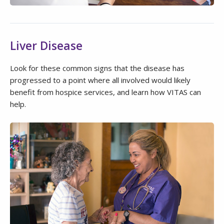
Liver Disease
Look for these common signs that the disease has
progressed to a point where all involved would likely
benefit from hospice services, and learn how VITAS can
help.