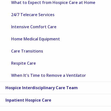
What to Expect from Hospice Care at Home
24/7 Telecare Services
Intensive Comfort Care
Home Medical Equipment
Care Transitions
Respite Care
When It's Time to Remove a Ventilator
Hospice Interdisciplinary Care Team
Inpatient Hospice Care