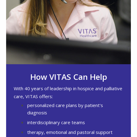
How VITAS Can Help
With 40 years of leadership in hospice and palliative
care, VITAS offers:
personalized care plans by patient's
diagnosis
interdisciplinary care teams
therapy, emotional and pastoral support