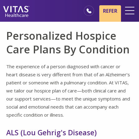
Skip to main content
Skip to navigation
REFER
Locations
Personalized Hospice
Hospice Basics
Care Plans By Condition
Our Services
Healthcare Professionals
The experience of a person diagnosed with cancer or
heart disease is very different from that of an Alzheimer’s
Family & Caregivers
patient or someone with a pulmonary condition. At VITAS,
we tailor our hospice plan of care—both clinical care and
our support services—to meet the unique symptoms and
social and emotional needs that can accompany each
specific condition or illness.
ALS (Lou Gehrig's Disease)