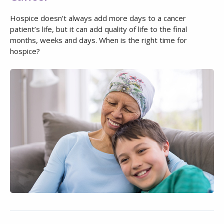
Hospice doesn’t always add more days to a cancer
patient’s life, but it can add quality of life to the final
months, weeks and days. When is the right time for
hospice?