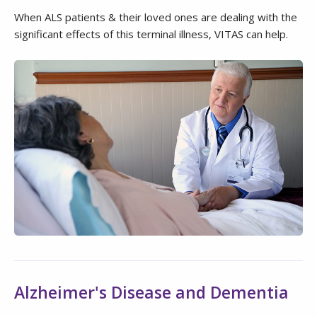
When ALS patients & their loved ones are dealing with the
significant effects of this terminal illness, VITAS can help.
Alzheimer's Disease and Dementia