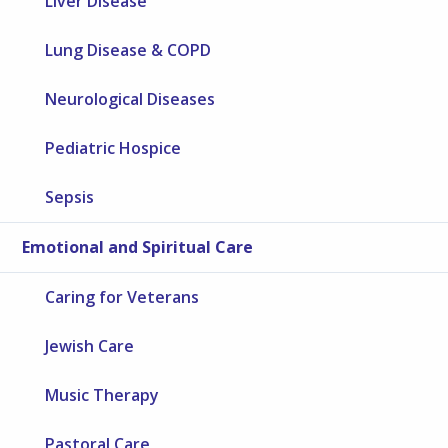
Liver Disease
Lung Disease & COPD
Neurological Diseases
Pediatric Hospice
Sepsis
Emotional and Spiritual Care
Caring for Veterans
Jewish Care
Music Therapy
Pastoral Care