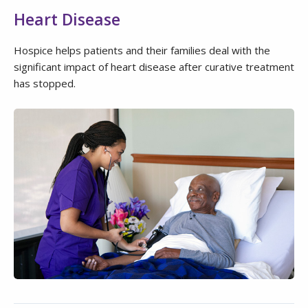
Heart Disease
Hospice helps patients and their families deal with the
significant impact of heart disease after curative treatment
has stopped.