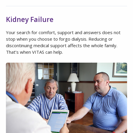
Kidney Failure
Your search for comfort, support and answers does not
stop when you choose to forgo dialysis. Reducing or
discontinuing medical support affects the whole family.
That’s when VITAS can help.