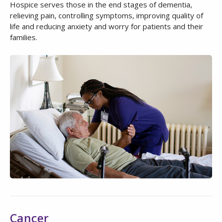
Hospice serves those in the end stages of dementia,
relieving pain, controlling symptoms, improving quality of
life and reducing anxiety and worry for patients and their
families.
Cancer