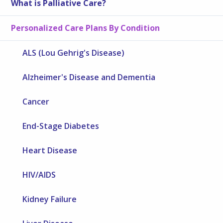
What is Palliative Care?
Personalized Care Plans By Condition
ALS (Lou Gehrig's Disease)
Alzheimer's Disease and Dementia
Cancer
End-Stage Diabetes
Heart Disease
HIV/AIDS
Kidney Failure