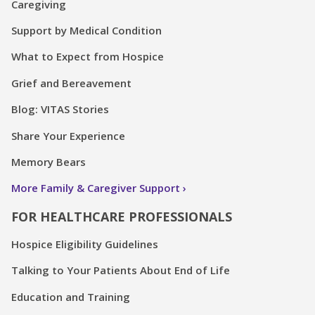
Caregiving
Support by Medical Condition
What to Expect from Hospice
Grief and Bereavement
Blog: VITAS Stories
Share Your Experience
Memory Bears
More Family & Caregiver Support
FOR HEALTHCARE PROFESSIONALS
Hospice Eligibility Guidelines
Talking to Your Patients About End of Life
Education and Training