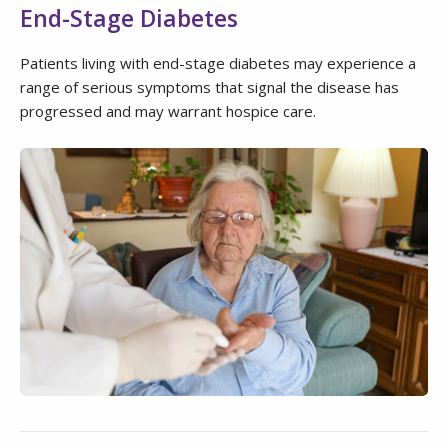
End-Stage Diabetes
Patients living with end-stage diabetes may experience a
range of serious symptoms that signal the disease has
progressed and may warrant hospice care.