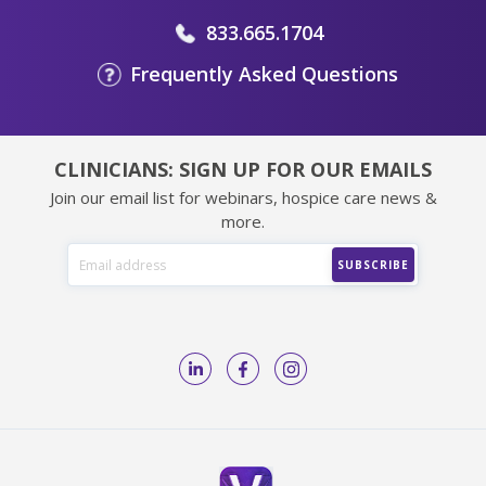
833.665.1704
Frequently Asked Questions
CLINICIANS: SIGN UP FOR OUR EMAILS
Join our email list for webinars, hospice care news &
more.