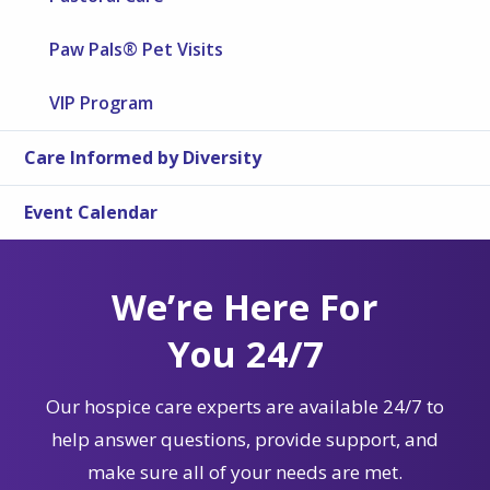
Paw Pals® Pet Visits
VIP Program
Care Informed by Diversity
Event Calendar
We’re Here For
You 24/7
Our hospice care experts are available 24/7 to
help answer questions, provide support, and
make sure all of your needs are met.