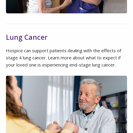
Lung Cancer
Hospice can support patients dealing with the effects of
stage 4 lung cancer. Learn more about what to expect if
your loved one is experiencing end-stage lung cancer.