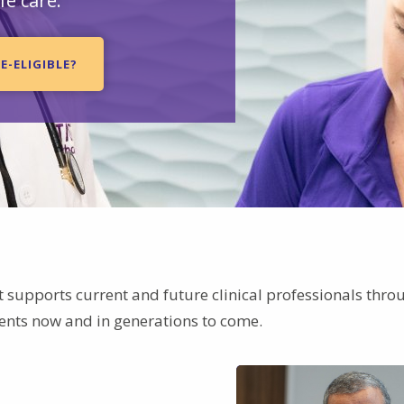
fe care.
E-ELIGIBLE?
t supports current and future clinical professionals thro
ients now and in generations to come.