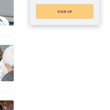
SIGN UP