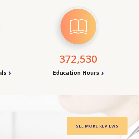
372,530
als
Education Hours
SEE MORE REVIEWS