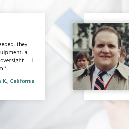
eeded, they
quipment, a
ersight. ... I
m."
 K., California