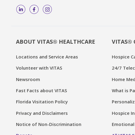
ABOUT VITAS® HEALTHCARE
VITAS® 
Locations and Service Areas
Hospice C
Volunteer with VITAS
24/7 Telec
Newsroom
Home Medi
Fast Facts about VITAS
What is Pa
Florida Visitation Policy
Personaliz
Privacy and Disclaimers
Hospice In
Notice of Non-Discrimination
Emotional 