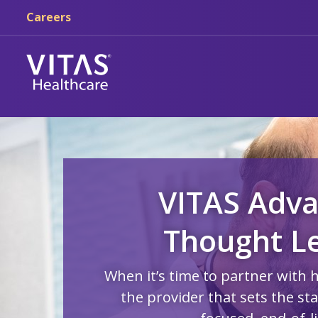
Skip to main content
Skip to navigation
Careers
VITAS Adva
Thought L
When it’s time to partner with 
the provider that sets the st