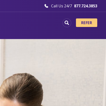
Call Us 24/7
877.724.3853
REFER