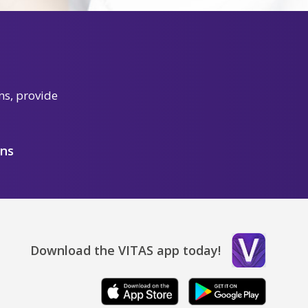
ns, provide
ons
Download the VITAS app today!