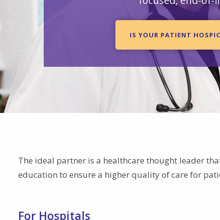
focused, end-of-li
IS YOUR PATIENT HOSPIC
The ideal partner is a healthcare thought leader tha
education to ensure a higher quality of care for pat
For Hospitals