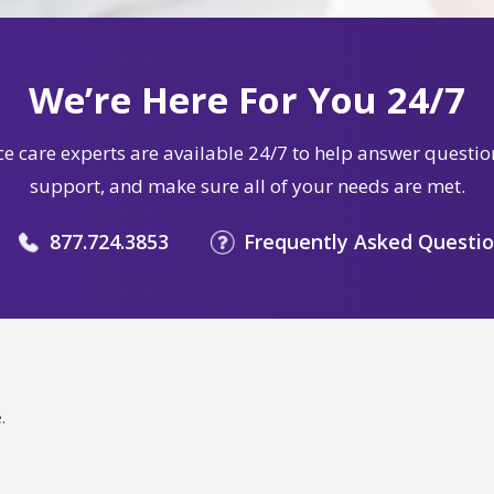
We’re Here For You 24/7
e care experts are available 24/7 to help answer questio
support, and make sure all of your needs are met.
877.724.3853
Frequently Asked Questi
.