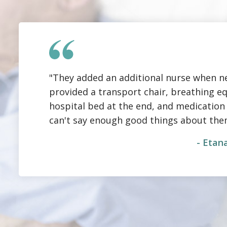
"They added an additional nurse when n
provided a transport chair, breathing e
hospital bed at the end, and medication ov
can't say enough good things about the
- Etana