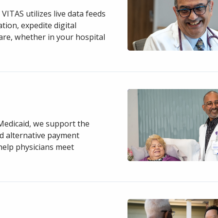
VITAS utilizes live data feeds
ion, expedite digital
care, whether in your hospital
Medicaid, we support the
nd alternative payment
 help physicians meet