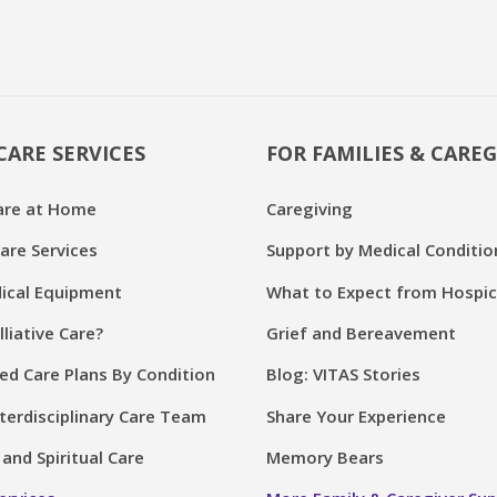
CARE SERVICES
FOR FAMILIES & CAREG
are at Home
Caregiving
are Services
Support by Medical Conditio
cal Equipment
What to Expect from Hospi
lliative Care?
Grief and Bereavement
ed Care Plans By Condition
Blog: VITAS Stories
terdisciplinary Care Team
Share Your Experience
and Spiritual Care
Memory Bears