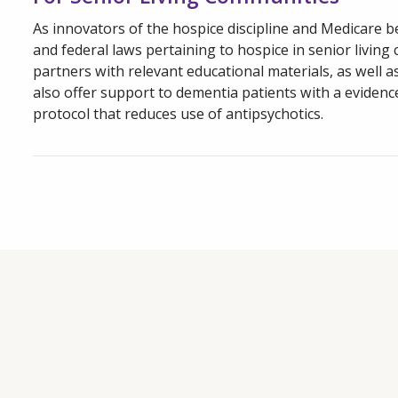
As innovators of the hospice discipline and Medicare be
and federal laws pertaining to hospice in senior livin
partners with relevant educational materials, as well a
also offer support to dementia patients with a evidenc
protocol that reduces use of antipsychotics.