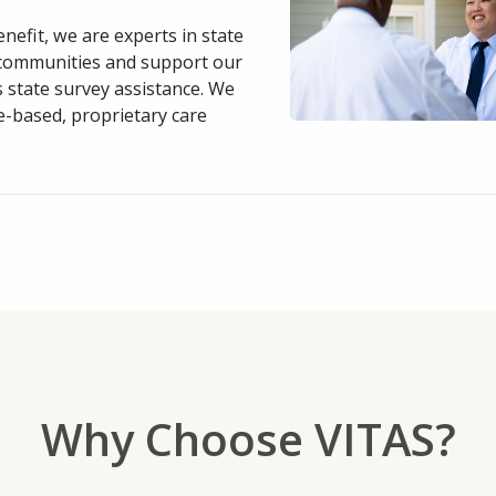
nefit, we are experts in state
g communities and support our
s state survey assistance. We
e-based, proprietary care
Why Choose VITAS?