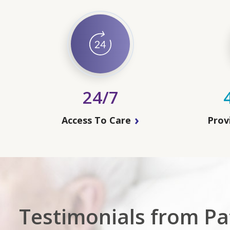
24/7
Access To Care
Prov
Testimonials from Pat