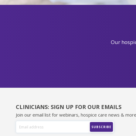
Our hospic
CLINICIANS: SIGN UP FOR OUR EMAILS
Join our email list for webinars, hospice care news & more