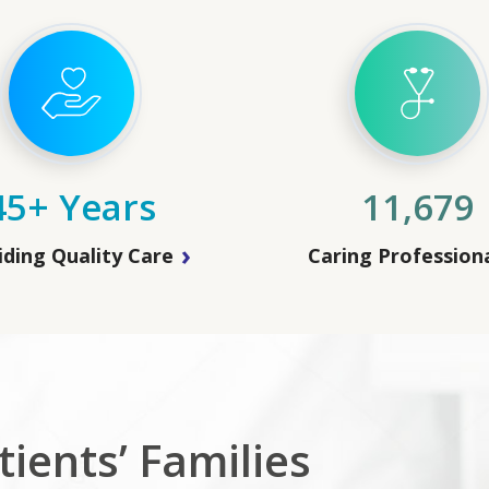
45+ Years
11,679
iding Quality Care
Caring Profession
ients’ Families