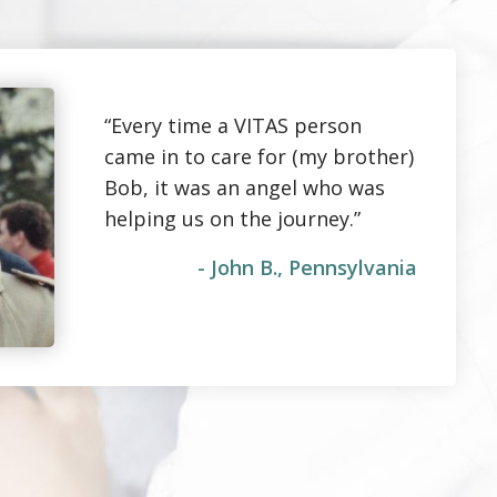
“Every time a VITAS person
came in to care for (my brother)
Bob, it was an angel who was
helping us on the journey.”
- John B., Pennsylvania