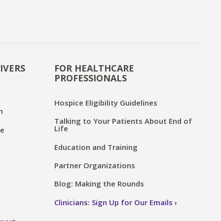
IVERS
FOR HEALTHCARE
PROFESSIONALS
Hospice Eligibility Guidelines
n
Talking to Your Patients About End of
Life
ce
Education and Training
Partner Organizations
Blog: Making the Rounds
Clinicians: Sign Up for Our Emails