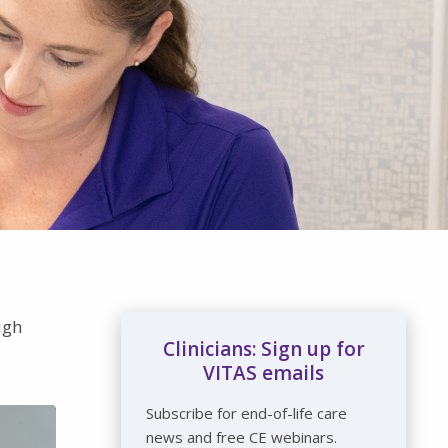
ugh
Clinicians: Sign up for
VITAS emails
Subscribe for end-of-life care
news and free CE webinars.