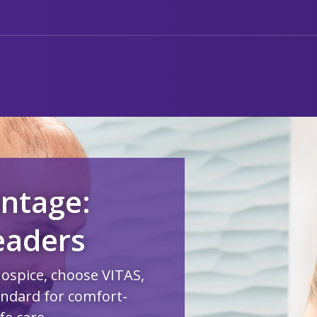
ntage:
eaders
hospice, choose VITAS,
andard for comfort-