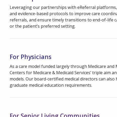
Leveraging our partnerships with eReferral platforms, 
and evidence-based protocols to improve care coordinat
referrals, and ensure timely transitions to end-of-life 
or the patient’s preferred setting.
For Physicians
As a care model funded largely through Medicare and 
Centers for Medicare & Medicaid Services’ triple aim a
models. Our board-certified medical directors can also
graduate medical education requirements.
For Senior Living Communities