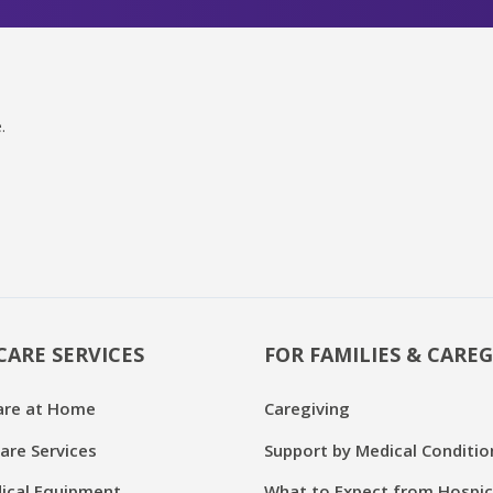
.
CARE SERVICES
FOR FAMILIES & CAREG
are at Home
Caregiving
are Services
Support by Medical Conditio
cal Equipment
What to Expect from Hospi