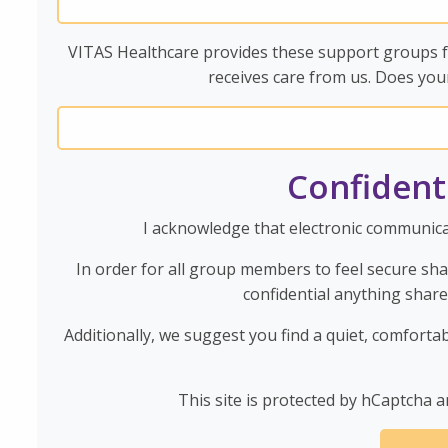
VITAS Healthcare provides these support groups fr
receives care from us. Does you
Confident
I acknowledge that electronic communicat
In order for all group members to feel secure sh
confidential anything shar
Additionally, we suggest you find a quiet, comforta
This site is protected by hCaptcha a