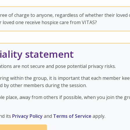
ee of charge to anyone, regardless of whether their loved
r loved one receive hospice care from VITAS?
iality statement
ions are not secure and pose potential privacy risks.
aring within the group, it is important that each member ke
ed by other members during the session.
ble place, away from others if possible, when you join the gr
nd its
Privacy Policy
and
Terms of Service
apply.