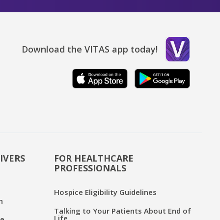
Download the VITAS app today!
IVERS
FOR HEALTHCARE
PROFESSIONALS
Hospice Eligibility Guidelines
n
Talking to Your Patients About End of
Life
ce