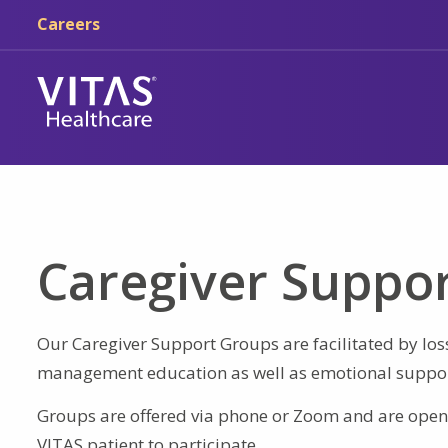
Skip to main content
Skip to navigation
Careers
Caregiver Suppo
Our Caregiver Support Groups are facilitated by los
management education as well as emotional suppor
Groups are offered via phone or Zoom and are open 
VITAS patient to participate.