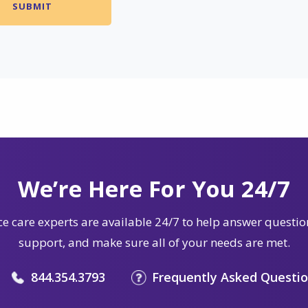
We’re Here For You 24/7
e care experts are available 24/7 to help answer questio
support, and make sure all of your needs are met.
844.354.3793
Frequently Asked Questi