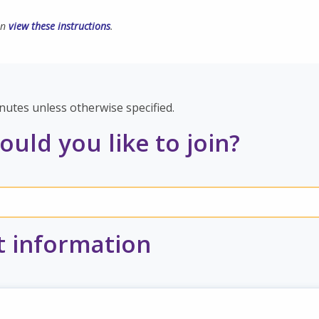
an
view these instructions
.
nutes unless otherwise specified.
uld you like to join?
t information