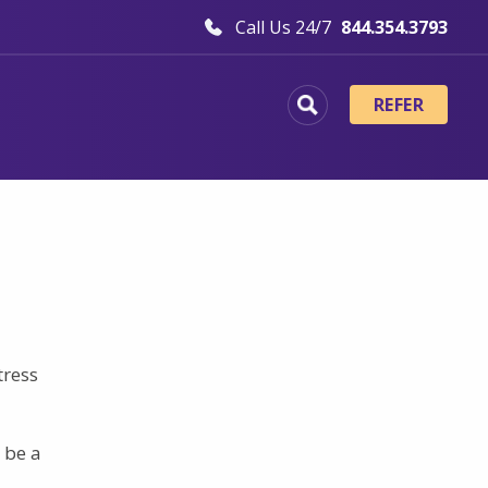
Call Us 24/7
844.354.3793
REFER
tress
 be a