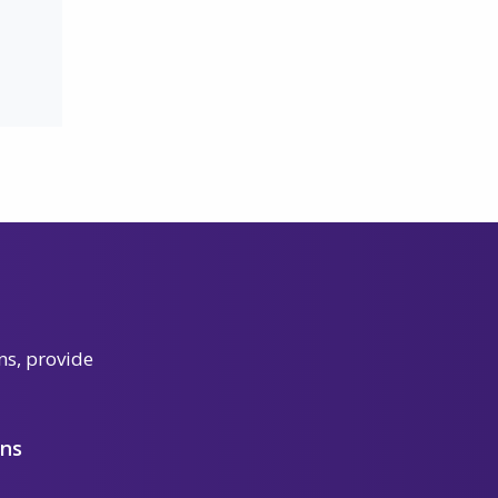
ns, provide
ons