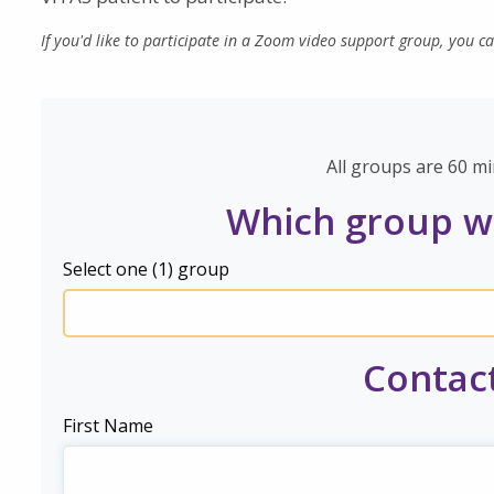
If you'd like to participate in a Zoom video support group, you c
All groups are 60 mi
Which group wo
Select one (1) group
Contac
First Name