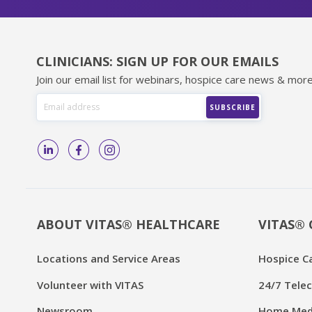
CLINICIANS: SIGN UP FOR OUR EMAILS
Join our email list for webinars, hospice care news & more
ABOUT VITAS® HEALTHCARE
VITAS® 
Locations and Service Areas
Hospice C
Volunteer with VITAS
24/7 Telec
Newsroom
Home Medi