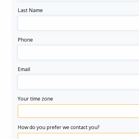
Last Name
Phone
Email
Your time zone
How do you prefer we contact you?