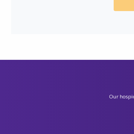
Our hospic