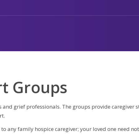
rt Groups
s and grief professionals. The groups provide caregiver s
t.
to any family hospice caregiver; your loved one need not