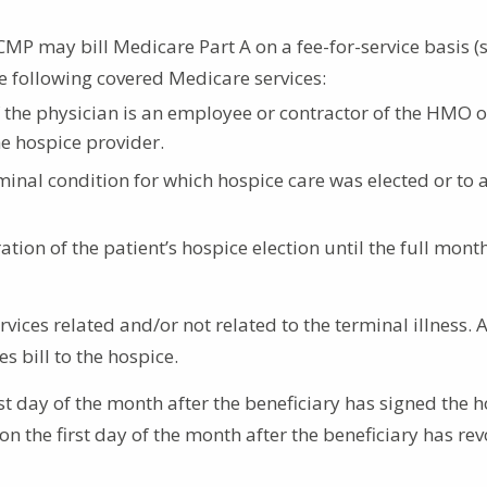
 CMP may bill Medicare Part A on a fee-for-service basis (
e following covered Medicare services:
 if the physician is an employee or contractor of the HMO 
e hospice provider.
rminal condition for which hospice care was elected or to 
ation of the patient’s hospice election until the full mont
vices related and/or not related to the terminal illness. 
 bill to the hospice.
t day of the month after the beneficiary has signed the 
on the first day of the month after the beneficiary has re