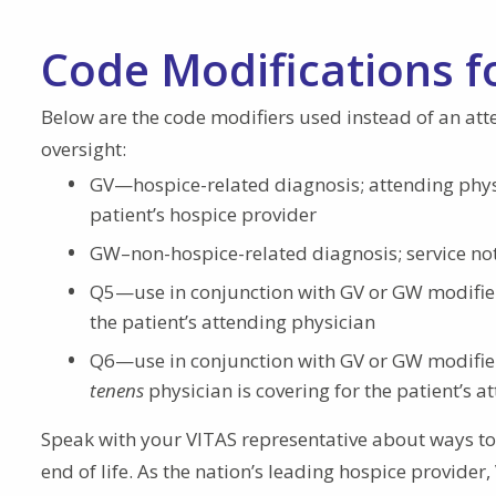
Code Modifications f
Below are the code modifiers used instead of an att
oversight:
GV—hospice-related diagnosis; attending phys
patient’s hospice provider
GW–non-hospice-related diagnosis; service not 
Q5—use in conjunction with GV or GW modifier 
the patient’s attending physician
Q6—use in conjunction with GV or GW modifier 
tenens
physician is covering for the patient’s a
Speak with your VITAS representative about ways to 
end of life. As the nation’s leading hospice provider