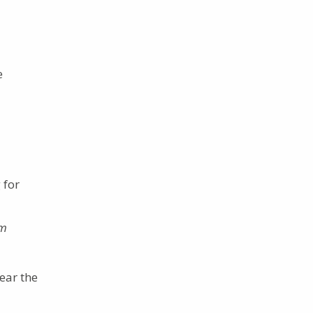
e
 for
m
ear the