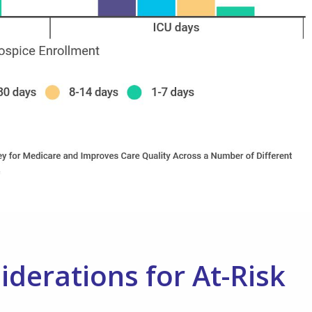
erations for At-Risk