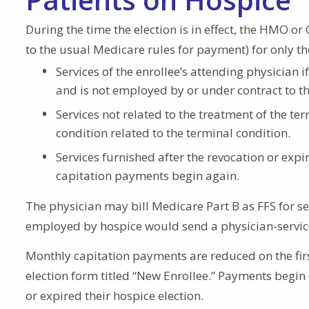
During the time the election is in effect, the HMO or
to the usual Medicare rules for payment) for only th
Services of the enrollee’s attending physician
and is not employed by or under contract to th
Services not related to the treatment of the te
condition related to the terminal condition.
Services furnished after the revocation or expir
capitation payments begin again.
The physician may bill Medicare Part B as FFS for ser
employed by hospice would send a physician-services
Monthly capitation payments are reduced on the firs
election form titled “New Enrollee.” Payments begin 
or expired their hospice election.