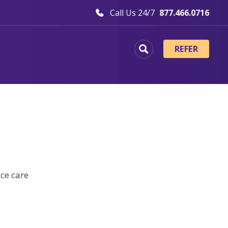
Call Us 24/7
877.466.0716
REFER
ice care