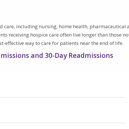
d care, including nursing, home health, pharmaceutical 
ents receiving hospice care often live longer than those no
-effective way to care for patients near the end of life.
Admissions and 30-Day Readmissions