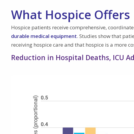
What Hospice Offers
Hospice patients receive comprehensive, coordinate
durable medical equipment
. Studies show that pati
receiving hospice care and that hospice is a more cost
Reduction in Hospital Deaths, ICU 