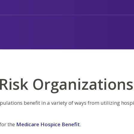
Risk Organizations
ulations benefit in a variety of ways from utilizing hosp
for the
Medicare Hospice Benefit
.