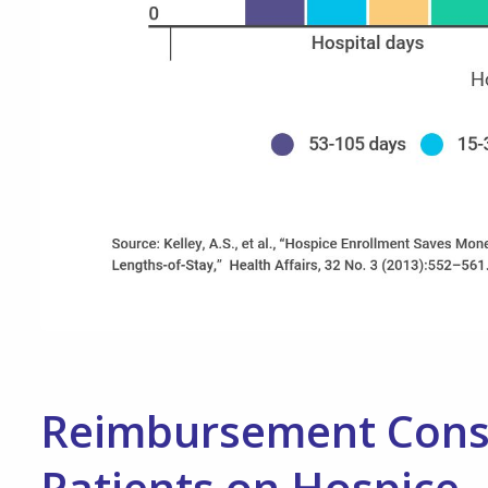
Reimbursement Consid
Patients on Hospice