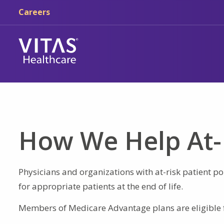
Skip to main content
Skip to navigation
Careers
How We Help At-
Physicians and organizations with at-risk patient pop
for appropriate patients at the end of life.
Members of Medicare Advantage plans are eligible 