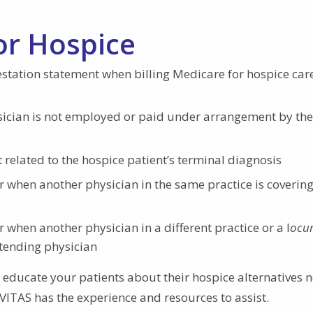
or Hospice
estation statement when billing Medicare for hospice car
ician is not employed or paid under arrangement by the
related to the hospice patient’s terminal diagnosis
when another physician in the same practice is covering
when another physician in a different practice or a l
ocu
ttending physician
educate your patients about their hospice alternatives n
, VITAS has the experience and resources to assist.