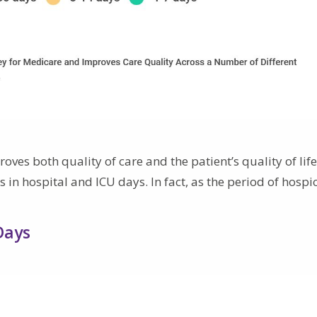
ves both quality of care and the patient’s quality of life
 in hospital and ICU days. In fact, as the period of hospi
Days