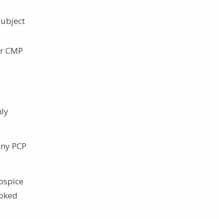
subject
or CMP
a
hly
Any PCP
hospice
voked