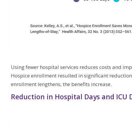
Using fewer hospital services reduces costs and impro
Hospice enrollment resulted in significant reductions
enrollment lengthens, the benefits increase.
Reduction in Hospital Days and ICU 