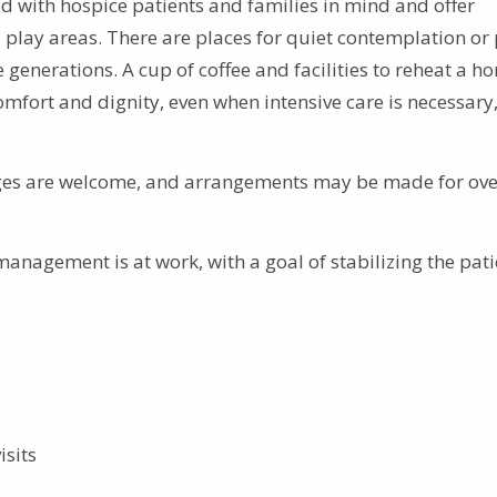
d with hospice patients and families in mind and offer
s play areas. There are places for quiet contemplation or 
enerations. A cup of coffee and facilities to reheat a h
mfort and dignity, even when intensive care is necessary,
ages are welcome, and arrangements may be made for ove
nagement is at work, with a goal of stabilizing the pati
isits