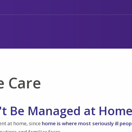
e Care
t Be Managed at Hom
ient at home, since
home is where most seriously ill peop
routines and familiar faces.