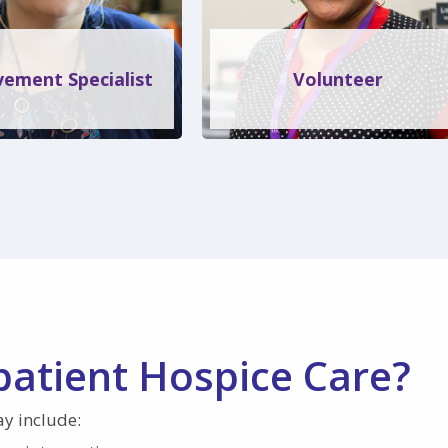
ement Specialist
Volunteer
patient Hospice Care?
ay include: