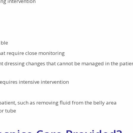
ing intervention
able
at require close monitoring
 dressing changes that cannot be managed in the patien
equires intensive intervention
patient, such as removing fluid from the belly area
 or tube