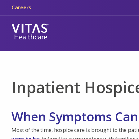
Skip to main content
Skip to navigation
Careers
Inpatient Hospic
When Symptoms Can'
Most of the time, hospice care is brought to the pat
want to be
: in familiar surroundings with familiar 