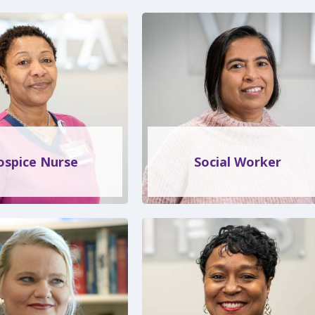
ospice Nurse
Social Worker