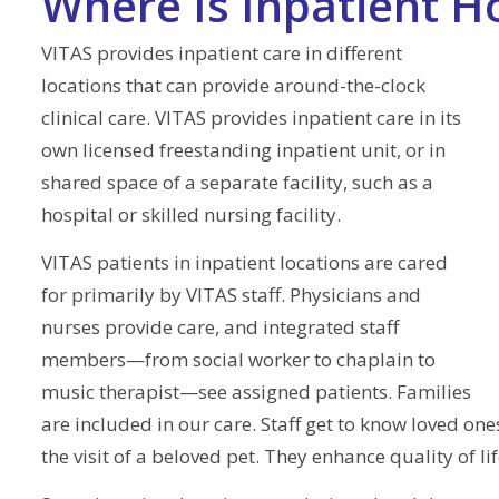
Where Is Inpatient H
VITAS provides inpatient care in different
locations that can provide around-the-clock
clinical care. VITAS provides inpatient care in its
own licensed freestanding inpatient unit, or in
shared space of a separate facility, such as a
hospital or skilled nursing facility.
VITAS patients in inpatient locations are cared
for primarily by VITAS staff. Physicians and
nurses provide care, and integrated staff
members—from social worker to chaplain to
music therapist—see assigned patients. Families
are included in our care. Staff get to know loved o
the visit of a beloved pet. They enhance quality of li