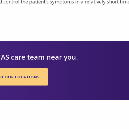
 control the patient’s symptoms in a relatively short tim
TAS care team near you.
CH OUR LOCATIONS