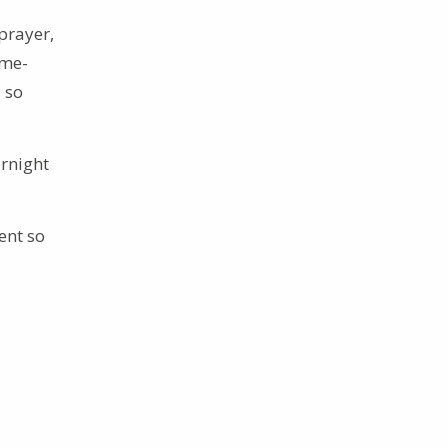
prayer,
ome-
 so
rnight
ent so