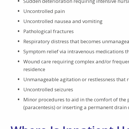
Sudden deterioration requiring intensive nurs
Uncontrolled pain
Uncontrolled nausea and vomiting
Pathological fractures
Respiratory distress that becomes unmanage
Symptom relief via intravenous medications th
Wound care requiring complex and/or frequent
residence
Unmanageable agitation or restlessness that r
Uncontrolled seizures
Minor procedures to aid in the comfort of the 
(paracentesis) or inserting a permanent drain