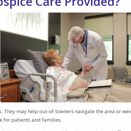
ospice Care Provided?
nes. They may help out-of-towners navigate the area or w
fe for patients and families.