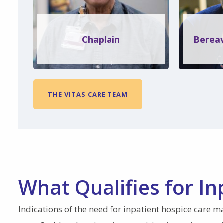
Chaplain
Bereav
THE VITAS CARE TEAM
What Qualifies for In
Indications of the need for inpatient hospice care m