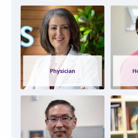
Physician
H