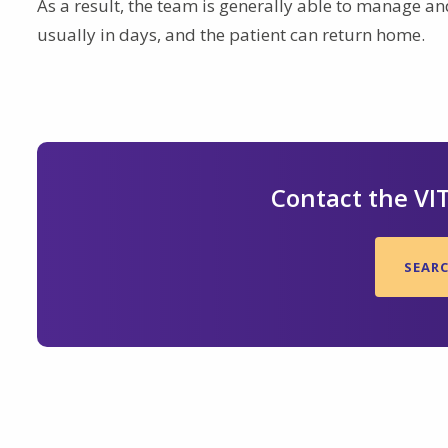
As a result, the team is generally able to manage and
usually in days, and the patient can return home.
Contact the VI
SEAR