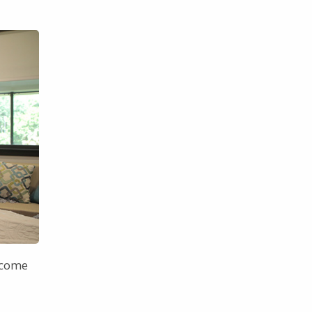
elcome