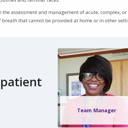
p in the assessment and management of acute, complex, or
breath that cannot be provided at home or in other setti
patient
Team Manager