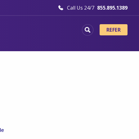
Call Us 24/7
855.895.1389
REFER
e
le