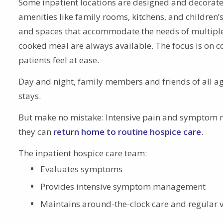
Some inpatient locations are designed and decorate
amenities like family rooms, kitchens, and children’
and spaces that accommodate the needs of multiple g
cooked meal are always available. The focus is on co
patients feel at ease.
Day and night, family members and friends of all 
stays.
But make no mistake: Intensive pain and symptom ma
they can
return home to routine hospice care
.
The inpatient hospice care team:
Evaluates symptoms
Provides intensive symptom management
Maintains around-the-clock care and regular v