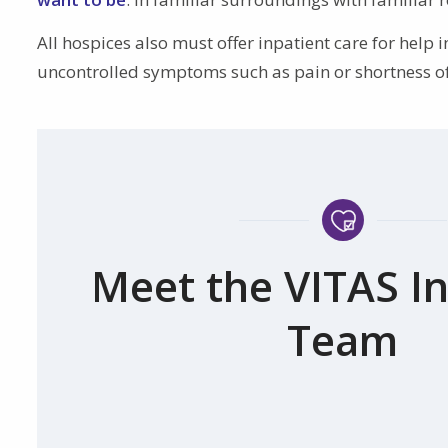
All hospices also must offer inpatient care for hel
uncontrolled symptoms such as pain or shortness of 
Meet the VITAS In
Team