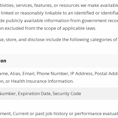
vities, services, features, or resources we make availabl
inked or reasonably linkable to an identified or identifi
ude publicly available information from government reco
on excluded from the scope of applicable laws.
e, store, and disclose include the following categories of
ion
ame, Alias, Email, Phone Number, IP Address, Postal Add
n, or Health Insurance Information.
Number, Expiration Date, Security Code
ent, Current or past job history or performance evalua