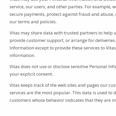
service, our users, and other parties. For example, w
secure payments, protect against fraud and abuse, r
our terms and policies.
Vitas may share data with trusted partners to help u
provide customer support, or arrange for deliveries.
Information except to provide these services to Vitas
information.
Vitas does not use or disclose sensitive Personal Infor
your explicit consent.
Vitas keeps track of the web sites and pages our cust
services are the most popular. This data is used to 
customers whose behavior indicates that they are int