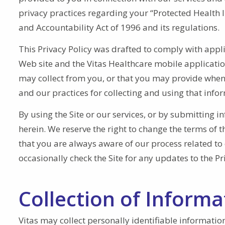
privacy practices regarding your “Protected Health 
and Accountability Act of 1996 and its regulations.
This Privacy Policy was drafted to comply with appl
Web site and the Vitas Healthcare mobile application 
may collect from you, or that you may provide when yo
and our practices for collecting and using that info
By using the Site or our services, or by submitting i
herein. We reserve the right to change the terms of t
that you are always aware of our process related to 
occasionally check the Site for any updates to the Pr
Collection of Informa
Vitas may collect personally identifiable informati