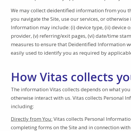
We may collect deidentified information from you th
you navigate the Site, use our services, or otherwise 
Information may include: (i) device type, (ii) device o
provider, (v) referring/exit pages, (vi) date/time st
measures to ensure that Deidentified Information we 
easily used to identify you as required by applicabl
How Vitas collects y
The information Vitas collects depends on what you do
otherwise interact with us. Vitas collects Personal 
including:
Directly from You:
Vitas collects Personal Informati
completing forms on the Site and in connection with o