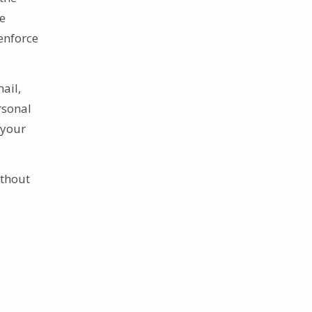
te
enforce
ail,
rsonal
 your
ithout
s