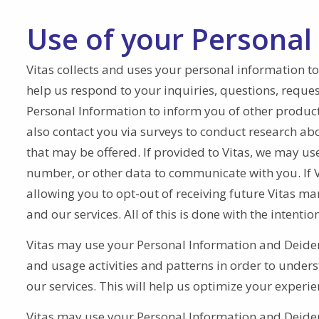
Use of your Personal
Vitas collects and uses your personal information to
help us respond to your inquiries, questions, reques
Personal Information to inform you of other products 
also contact you via surveys to conduct research abo
that may be offered. If provided to Vitas, we may u
number, or other data to communicate with you. If Vi
allowing you to opt-out of receiving future Vitas m
and our services. All of this is done with the intent
Vitas may use your Personal Information and Deiden
and usage activities and patterns in order to unders
our services. This will help us optimize your experie
Vitas may use your Personal Information and Deident