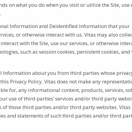
ds on what you do when you visit or utilize the Site, use
s.
onal Information and Deidentified Information that your
vices, or otherwise interact with us. Vitas may also colle
teract with the Site, use our services, or otherwise inter
ologies, such as session cookies, persistent cookies, and
l Information about you from third parties whose privac
 this Privacy Policy. Vitas does not make any representati
ble for, any informational content, products, services, so
ur use of third parties’ services and/or third party websi
of those third parties and/or third party websites. Vitas
ies and statements of such third parties and/or third par