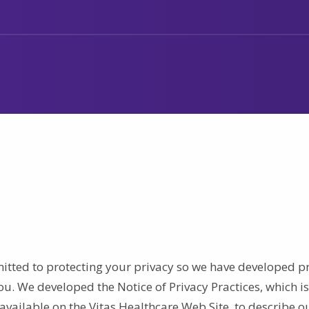
mmitted to protecting your privacy so we have developed p
ou. We developed the Notice of Privacy Practices, which is
available on the Vitas Healthcare Web Site, to describe o