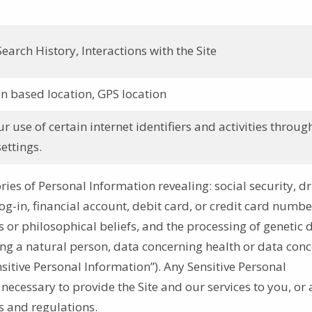
earch History, Interactions with the Site
n based location, GPS location
 use of certain internet identifiers and activities throug
ettings.
ries of Personal Information revealing: social security, dr
log-in, financial account, debit card, or credit card numbe
ous or philosophical beliefs, and the processing of genetic 
ing a natural person, data concerning health or data con
nsitive Personal Information”). Any Sensitive Personal
 necessary to provide the Site and our services to you, or 
s and regulations.