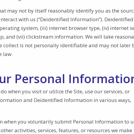
at may not by itself reasonably identify you as the sour
interact with us (“Deidentified Information”). Deidentified
perating system, (iii) internet browser type, (iv) internet s
amp, and (vii) clickstream information. We will take reason
collect is not personally identifiable and may not later 
e law.
our Personal Informatio
 when you visit or utilize the Site, use our services, or
Information and Deidentified Information in various ways,
on when you voluntarily submit Personal Information to u
ther activities, services, features, or resources we make