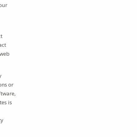
 our
ct
act
 web
y
ons or
ftware,
tes is
ty