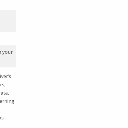
h your
iver’s
rs,
data,
cerning
as