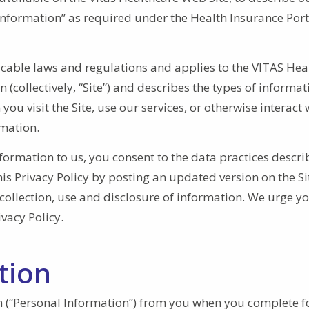
Information” as required under the Health Insurance Port
icable laws and regulations and applies to the VITAS Hea
(collectively, “Site”) and describes the types of informa
u visit the Site, use our services, or otherwise interact 
rmation.
nformation to us, you consent to the data practices descr
his Privacy Policy by posting an updated version on the Si
collection, use and disclosure of information. We urge yo
ivacy Policy.
tion
on (“Personal Information”) from you when you complete f