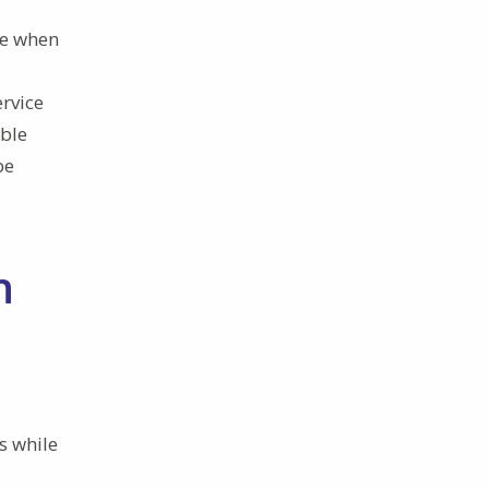
ce when
ervice
able
be
n
s while