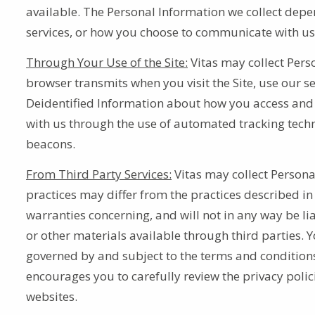
available. The Personal Information we collect depen
services, or how you choose to communicate with u
Through Your Use of the Site:
Vitas may collect Pers
browser transmits when you visit the Site, use our ser
Deidentified Information about how you access and in
with us through the use of automated tracking techn
beacons.
From Third Party Services:
Vitas may collect Persona
practices may differ from the practices described in
warranties concerning, and will not in any way be lia
or other materials available through third parties. Yo
governed by and subject to the terms and conditions 
encourages you to carefully review the privacy polic
websites.