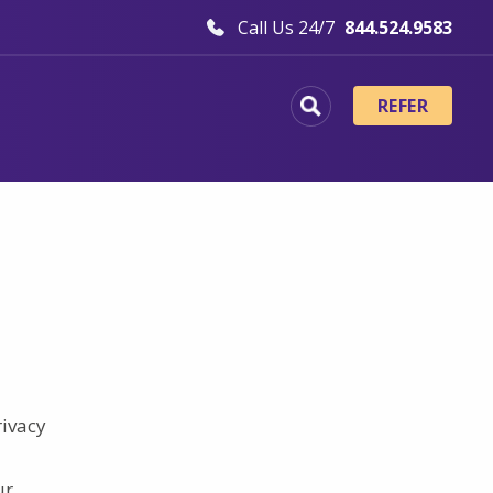
Call Us 24/7
844.524.9583
REFER
rivacy
ur