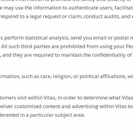
e may use the information to authenticate users, facilita
espond to a legal request or claim, conduct audits, and 
s perform statistical analysis, send you email or postal m
 All such third parties are prohibited from using your Pe
, and they are required to maintain the confidentiality of
mation, such as race, religion, or political affiliations, w
omers visit within Vitas, in order to determine what Vita
deliver customized content and advertising within Vitas to
erested in a particular subject area.