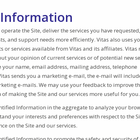
 Information
 operate the Site, deliver the services you have requested
ts, and support needs more efficiently. Vitas also uses y
or services available from Vitas and its affiliates. Vitas
ut your opinion of current services or of potential new se
se your name, email address, mailing address, telephone
tas sends you a marketing e-mail, the e-mail will include
arketing e-mails. We may use your feedback to improve th
ion of making the Site and our services more useful for you
tified Information in the aggregate to analyze your bro
tand your interests and preferences with respect to the S
nce on the Site and our services.
ified Information to promote the safety and security of 