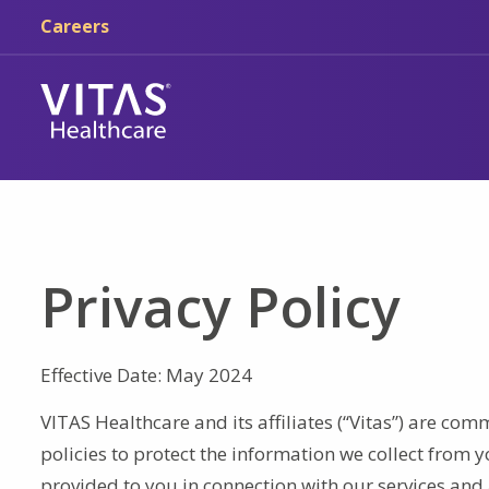
Skip to main content
Skip to navigation
Careers
Privacy Policy
Effective Date: May 2024
VITAS Healthcare and its affiliates (“Vitas”) are co
policies to protect the information we collect from y
provided to you in connection with our services and 