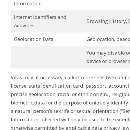
Information
Internet Identifiers and
Browsing History, S
Activities
Geolocation Data
Geolocation, beaco
You may disable our
device or browser s
Vitas may, if necessary, collect more sensitive catego
license, state identification card, passport, account 
precise geolocation, racial or ethnic origin, , religi
biometric data for the purpose of uniquely identify
a natural person’s sex life or sexual orientation (“Se
Information collected will only be used to the extent
otherwise permitted by applicable data privacy law