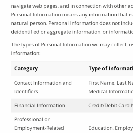
navigate web pages, and in connection with other acti
Personal Information means any information that is l
natural person. Personal Information does not incl
deidentified or aggregate information, or informati
The types of Personal Information we may collect, us
information:
Category
Type of Informat
Contact Information and
First Name, Last N
Identifiers
Medical Informatio
Financial Information
Credit/Debit Card 
Professional or
Employment-Related
Education, Employm