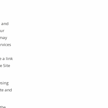
, and
our
 may
rvices
 a link
e Site
.
wsing
ite and
the