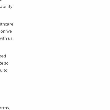
ability
lthcare
tion we
with us,
ibed
te so
u to
orms,