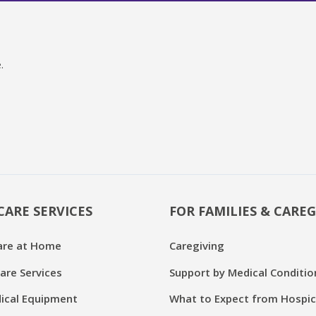
.
CARE SERVICES
FOR FAMILIES & CAREG
are at Home
Caregiving
are Services
Support by Medical Conditio
cal Equipment
What to Expect from Hospi