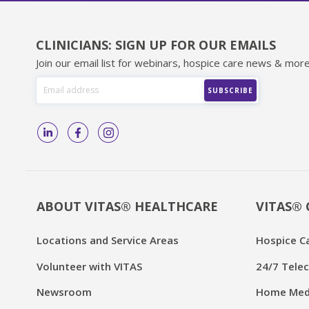
CLINICIANS: SIGN UP FOR OUR EMAILS
Join our email list for webinars, hospice care news & more
ABOUT VITAS® HEALTHCARE
VITAS® 
Locations and Service Areas
Hospice C
Volunteer with VITAS
24/7 Telec
Newsroom
Home Medi