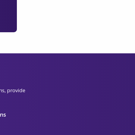
ns, provide
ons