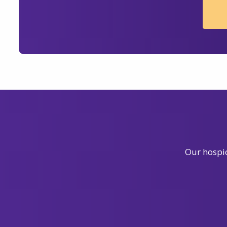
Our hospic