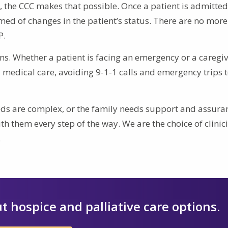
., the CCC makes that possible. Once a patient is admitted
ed of changes in the patient’s status. There are no more 
P.
ns. Whether a patient is facing an emergency or a caregi
medical care, avoiding 9-1-1 calls and emergency trips t
eeds are complex, or the family needs support and assura
th them every step of the way. We are the choice of clinic
.
t hospice and palliative care options.