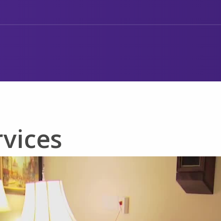
rvices