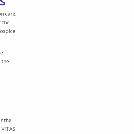
s
n care,
t the
hospice
he
 the
r the
a VITAS