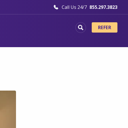
Call Us 24/7
855.297.3823
REFER