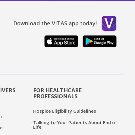
Download the VITAS app today!
IVERS
FOR HEALTHCARE
PROFESSIONALS
Hospice Eligibility Guidelines
n
Talking to Your Patients About End of
Life
ce