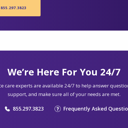
855.297.3823
We’re Here For You 24/7
e care experts are available 24/7 to help answer questio
support, and make sure all of your needs are met.
855.297.3823
Frequently Asked Questi