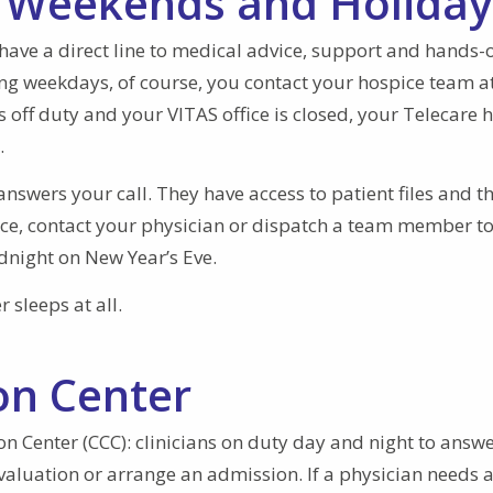
, Weekends and Holiday
have a direct line to medical advice, support and hands-o
ing weekdays, of course, you contact your hospice team a
off duty and your VITAS office is closed, your Telecare 
.
answers your call. They have access to patient files and t
ice, contact your physician or dispatch a team member to
night on New Year’s Eve.
 sleeps at all.
on Center
on Center (CCC): clinicians on duty day and night to answe
evaluation or arrange an admission. If a physician needs 