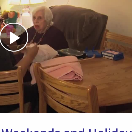
Play
Video