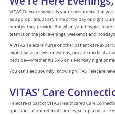
We're Here Evenings
VITAS Telecare service is your reassurance that you 
as appropriate, at any time of the day or night. Dur
number they provide. But when your hospice team is 
team is on the job: evenings, weekends and holidays
A VITAS Telecare nurse or other patient care expert 
expertise to answer questions, provide medical adv
bedside—whether it’s 5:45 on a Monday night or mid
You can sleep soundly, knowing VITAS Telecare never
VITAS’ Care Connecti
Telecare is part of VITAS Healthcare’s Care Connecti
questions of our referral sources, set up a hospice 