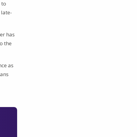
 to
late-
ver has
o the
nce as
ians