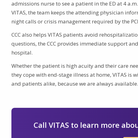
admissions nurse to see a patient in the ED at 4 a.m
VITAS, the team keeps the attending physician inform
night calls or crisis management required by the PC
CCC also helps VITAS patients avoid rehospitalizatio
questions, the CCC provides immediate support and 
hospital.
Whether the patient is high acuity and their care n
they cope with end-stage illness at home, VITAS is wi
and patients alike, because we are always available
Call VITAS to learn more abou