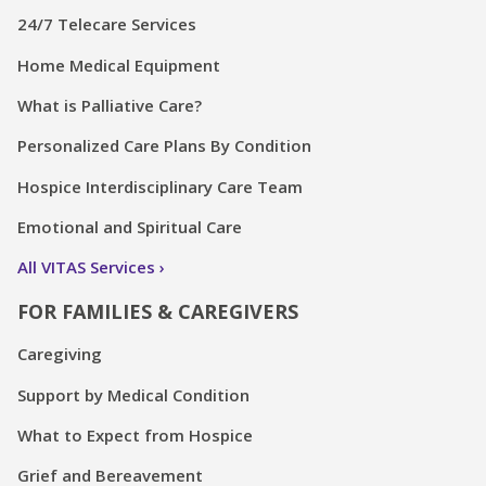
24/7 Telecare Services
Home Medical Equipment
What is Palliative Care?
Personalized Care Plans By Condition
Hospice Interdisciplinary Care Team
Emotional and Spiritual Care
All VITAS Services
FOR FAMILIES & CAREGIVERS
Caregiving
Support by Medical Condition
What to Expect from Hospice
Grief and Bereavement