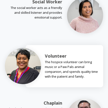
Social Worker
The social worker acts as a friendly
and skilled listener and provides
emotional support.
Volunteer
The hospice volunteer can bring
music or a Paw Pals animal
companion, and spends quality time
with the patient and family.
Chaplain