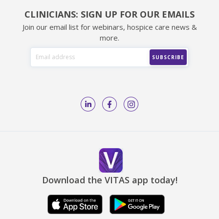
CLINICIANS: SIGN UP FOR OUR EMAILS
Join our email list for webinars, hospice care news &
more.
Download the VITAS app today!