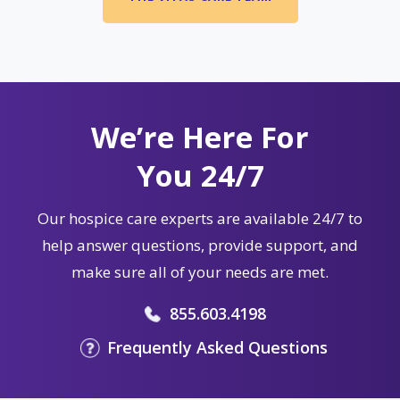
We’re Here For
You 24/7
Our hospice care experts are available 24/7 to
help answer questions, provide support, and
make sure all of your needs are met.
855.603.4198
Frequently Asked Questions