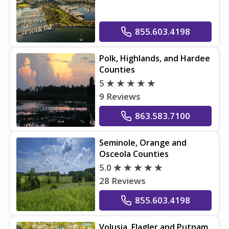
855.603.4198
Polk, Highlands, and Hardee
Counties
5
9 Reviews
863.583.7100
Seminole, Orange and
Osceola Counties
5.0
28 Reviews
855.603.4198
Volusia, Flagler and Putnam