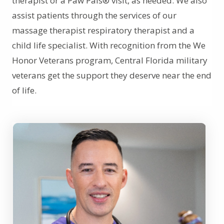
therapist or a Paw Pals® visit, as needed. We also
assist patients through the services of our
massage therapist respiratory therapist and a
child life specialist. With recognition from the We
Honor Veterans program, Central Florida military
veterans get the support they deserve near the end
of life.