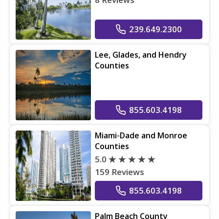
239.649.2300
Lee, Glades, and Hendry
Counties
855.603.4198
Miami-Dade and Monroe
Counties
5.0
159 Reviews
855.603.4198
Palm Beach County