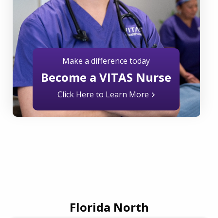
Make a difference today
Become a VITAS Nurse
Click Here to Learn More
Florida North