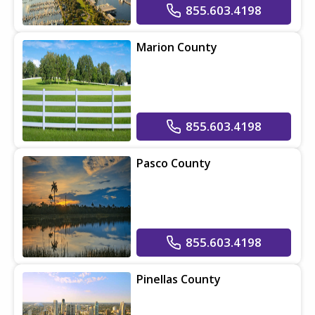
855.603.4198
Marion County
855.603.4198
Pasco County
855.603.4198
Pinellas County