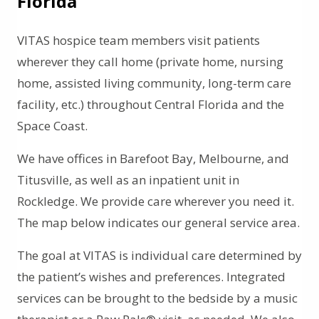
Florida
VITAS hospice team members visit patients
wherever they call home (private home, nursing
home, assisted living community, long-term care
facility, etc.) throughout Central Florida and the
Space Coast.
We have offices in Barefoot Bay, Melbourne, and
Titusville, as well as an inpatient unit in
Rockledge. We provide care wherever you need it.
The map below indicates our general service area.
The goal at VITAS is individual care determined by
the patient’s wishes and preferences. Integrated
services can be brought to the bedside by a music