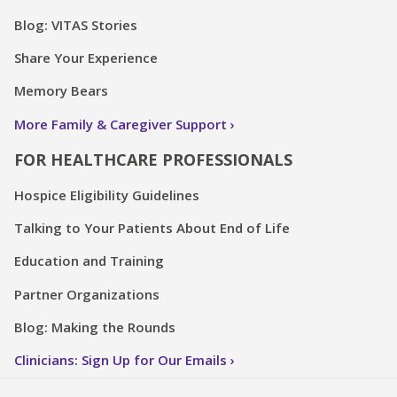
Blog: VITAS Stories
Share Your Experience
Memory Bears
More Family & Caregiver Support
FOR HEALTHCARE PROFESSIONALS
Hospice Eligibility Guidelines
Talking to Your Patients About End of Life
Education and Training
Partner Organizations
Blog: Making the Rounds
Clinicians: Sign Up for Our Emails