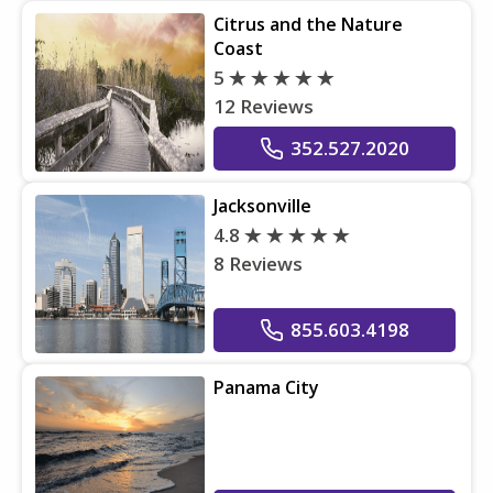
Citrus and the Nature
Coast
5
12 Reviews
352.527.2020
Jacksonville
4.8
8 Reviews
855.603.4198
Panama City