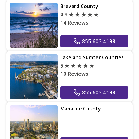
Brevard County
4.9
14 Reviews
855.603.4198
Lake and Sumter Counties
5
10 Reviews
855.603.4198
Manatee County