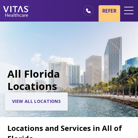
REFER
Locations
Hospice Basics
Our Services
Healthcare Professionals
All Florida
Family & Caregivers
Locations
VIEW ALL LOCATIONS
Locations and Services in All of