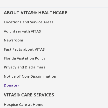
ABOUT VITAS® HEALTHCARE
Locations and Service Areas
Volunteer with VITAS
Newsroom
Fast Facts about VITAS
Florida Visitation Policy
Privacy and Disclaimers
Notice of Non-Discrimination
Donate
VITAS® CARE SERVICES
Hospice Care at Home