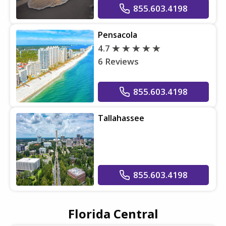
855.603.4198
Pensacola
4.7
6 Reviews
855.603.4198
Tallahassee
855.603.4198
Florida Central