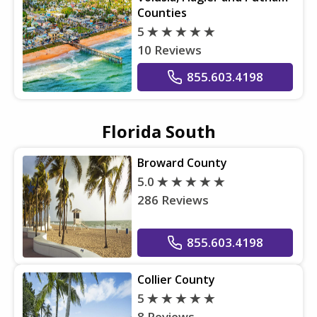
Counties
5
10 Reviews
855.603.4198
Florida South
Broward County
5.0
286 Reviews
855.603.4198
Collier County
5
8 Reviews