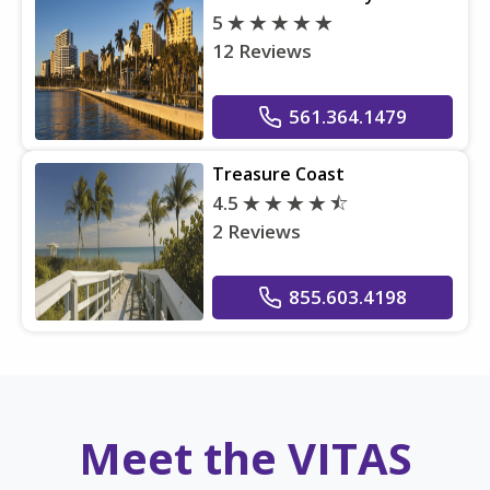
5
12 Reviews
561.364.1479
Treasure Coast
4.5
2 Reviews
855.603.4198
Meet the VITAS