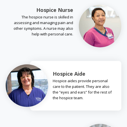
Hospice Nurse
The hospice nurse is skilled in
assessing and managing pain and
other symptoms. A nurse may also
help with personal care.
Hospice Aide
Hospice aides provide personal
care to the patient. They are also
the “eyes and ears” for the rest of
the hospice team.