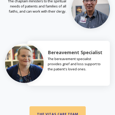
The chaplain ministers to the spiritual
needs of patients and families of all
faiths, and can work with their clergy.
Bereavement Specialist
The bereavement specialist
provides grief and loss support to
the patient's loved ones.
THE VITAS CARE TEAM