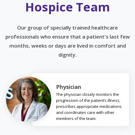
Hospice Team
Our group of specially trained healthcare
professionals who ensure that a patient's last few
months, weeks or days are lived in comfort and
dignity.
Physician
The physician closely monitors the
progression of the patient’s illness,
prescribes appropriate medications
and coordinates care with other
members of the team.