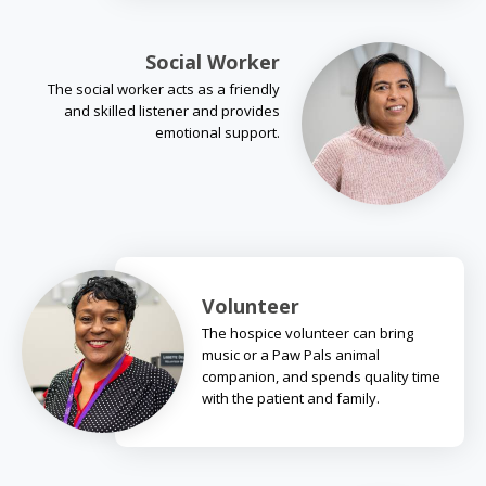
Social Worker
The social worker acts as a friendly
and skilled listener and provides
emotional support.
Volunteer
The hospice volunteer can bring
music or a Paw Pals animal
companion, and spends quality time
with the patient and family.