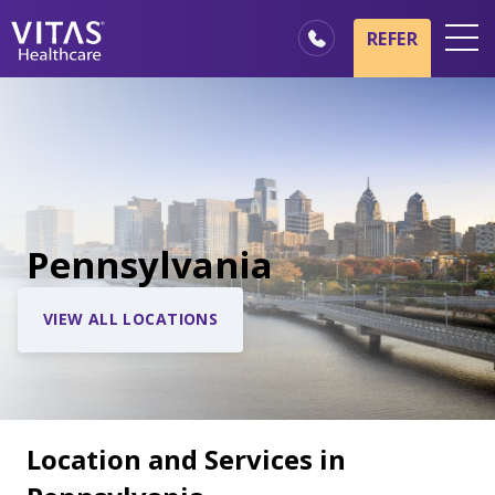
REFER
Locations
Hospice Basics
Our Services
Healthcare Professionals
Pennsylvania
Family & Caregivers
VIEW ALL LOCATIONS
Location and Services in