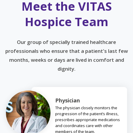
Meet the VITAS
Hospice Team
Our group of specially trained healthcare
professionals who ensure that a patient's last few
months, weeks or days are lived in comfort and
dignity.
Physician
The physician closely monitors the
progression of the patient’s illness,
prescribes appropriate medications
and coordinates care with other
members of the team.