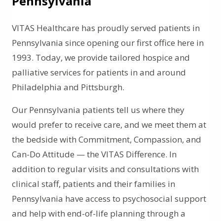
Pennsylvania
VITAS Healthcare has proudly served patients in
Pennsylvania since opening our first office here in
1993. Today, we provide tailored hospice and
palliative services for patients in and around
Philadelphia and Pittsburgh.
Our Pennsylvania patients tell us where they
would prefer to receive care, and we meet them at
the bedside with Commitment, Compassion, and
Can-Do Attitude — the VITAS Difference. In
addition to regular visits and consultations with
clinical staff, patients and their families in
Pennsylvania have access to psychosocial support
and help with end-of-life planning through a