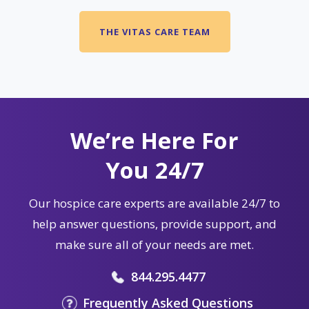
THE VITAS CARE TEAM
We’re Here For
You 24/7
Our hospice care experts are available 24/7 to
help answer questions, provide support, and
make sure all of your needs are met.
844.295.4477
Frequently Asked Questions