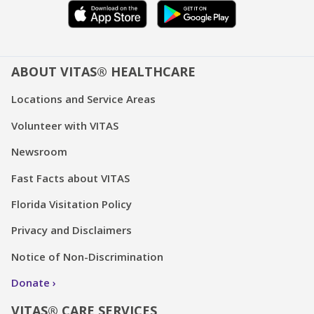
ABOUT VITAS® HEALTHCARE
Locations and Service Areas
Volunteer with VITAS
Newsroom
Fast Facts about VITAS
Florida Visitation Policy
Privacy and Disclaimers
Notice of Non-Discrimination
Donate
VITAS® CARE SERVICES