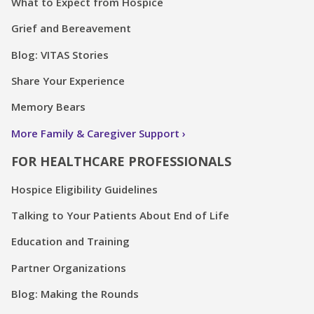
What to Expect from Hospice
Grief and Bereavement
Blog: VITAS Stories
Share Your Experience
Memory Bears
More Family & Caregiver Support
FOR HEALTHCARE PROFESSIONALS
Hospice Eligibility Guidelines
Talking to Your Patients About End of Life
Education and Training
Partner Organizations
Blog: Making the Rounds