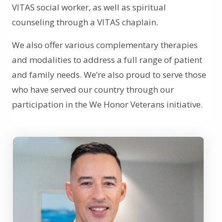
VITAS social worker, as well as spiritual
counseling through a VITAS chaplain.
We also offer various complementary therapies
and modalities to address a full range of patient
and family needs. We’re also proud to serve those
who have served our country through our
participation in the We Honor Veterans initiative.