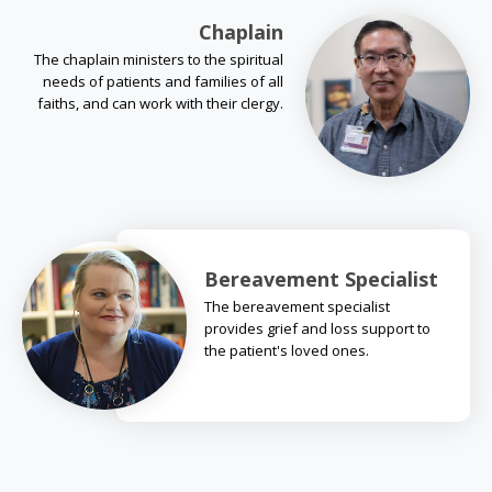
Chaplain
The chaplain ministers to the spiritual
needs of patients and families of all
faiths, and can work with their clergy.
Bereavement Specialist
The bereavement specialist
provides grief and loss support to
the patient's loved ones.