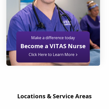
Make a difference today
Become a VITAS Nurse
Click Here to Learn More
Locations & Service Areas