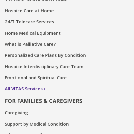
Hospice Care at Home
24/7 Telecare Services
Home Medical Equipment
What is Palliative Care?
Personalized Care Plans By Condition
Hospice Interdisciplinary Care Team
Emotional and Spiritual Care
All VITAS Services
FOR FAMILIES & CAREGIVERS
Caregiving
Support by Medical Condition