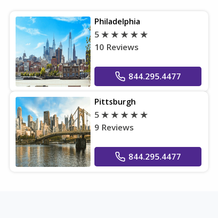
Philadelphia
5
10 Reviews
844.295.4477
Pittsburgh
5
9 Reviews
844.295.4477