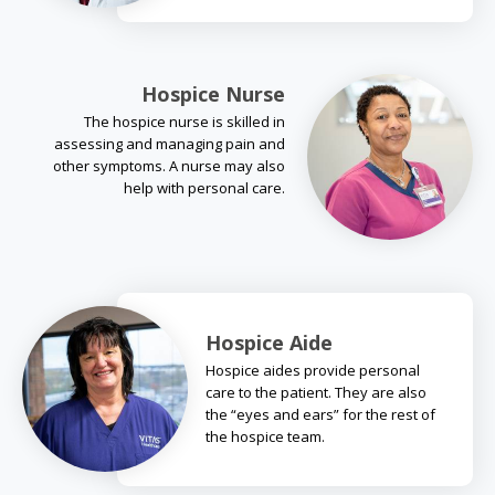
Hospice Nurse
The hospice nurse is skilled in
assessing and managing pain and
other symptoms. A nurse may also
help with personal care.
Hospice Aide
Hospice aides provide personal
care to the patient. They are also
the “eyes and ears” for the rest of
the hospice team.