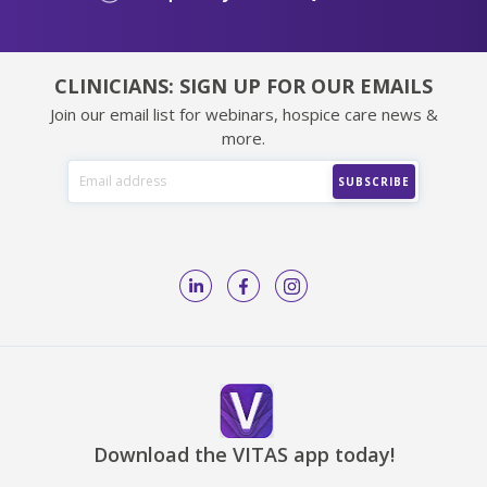
CLINICIANS: SIGN UP FOR OUR EMAILS
Join our email list for webinars, hospice care news &
more.
Download the VITAS app today!