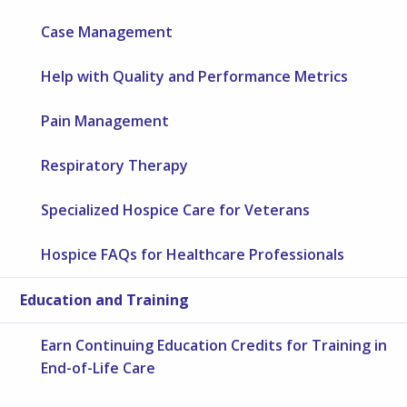
Case Management
Help with Quality and Performance Metrics
Pain Management
Respiratory Therapy
Specialized Hospice Care for Veterans
Hospice FAQs for Healthcare Professionals
Education and Training
Earn Continuing Education Credits for Training in
End-of-Life Care