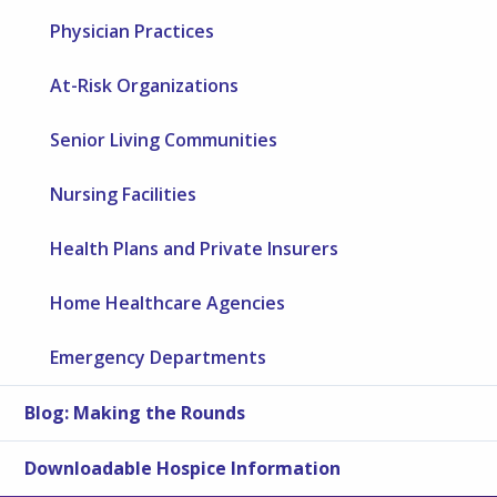
Physician Practices
At-Risk Organizations
Senior Living Communities
Nursing Facilities
Health Plans and Private Insurers
Home Healthcare Agencies
Emergency Departments
Blog: Making the Rounds
Downloadable Hospice Information