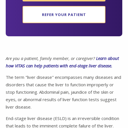
REFER YOUR PATIENT
Are you a patient, family member, or caregiver?
Learn about
how VITAS can help patients with end-stage liver disease.
The term "liver disease" encompasses many diseases and
disorders that cause the liver to function improperly or
stop functioning. Abdominal pain, jaundice of the skin or
eyes, or abnormal results of liver function tests suggest
liver disease.
End-stage liver disease (ESLD) is an irreversible condition
that leads to the imminent complete failure of the liver.