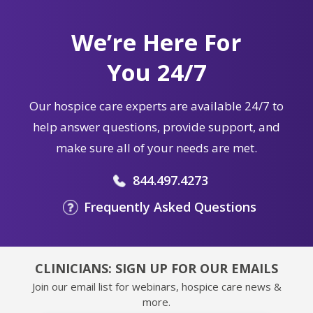
We’re Here For
You 24/7
Our hospice care experts are available 24/7 to
help answer questions, provide support, and
make sure all of your needs are met.
844.497.4273
Frequently Asked Questions
CLINICIANS: SIGN UP FOR OUR EMAILS
Join our email list for webinars, hospice care news &
more.