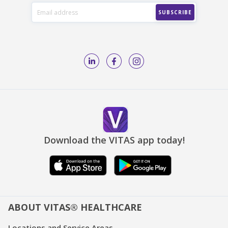
Download the VITAS app today!
ABOUT VITAS® HEALTHCARE
Locations and Service Areas