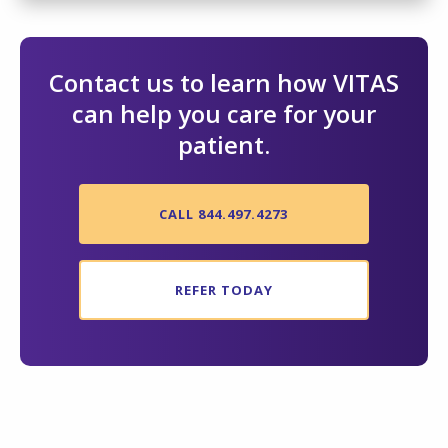
Contact us to learn how VITAS
can help you care for your
patient.
CALL 844.497.4273
REFER TODAY