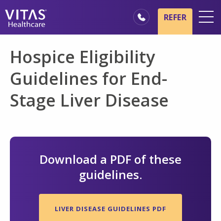
Skip to main content
Skip to navigation
REFER
Locations
Hospice Eligibility
Hospice Basics
Guidelines for End-
Our Services
Stage Liver Disease
Healthcare Professionals
Family & Caregivers
Download a PDF of these
guidelines.
LIVER DISEASE GUIDELINES PDF