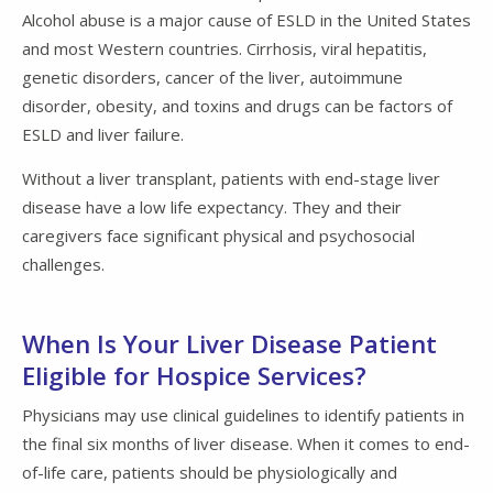
Alcohol abuse is a major cause of ESLD in the United States
and most Western countries. Cirrhosis, viral hepatitis,
genetic disorders, cancer of the liver, autoimmune
disorder, obesity, and toxins and drugs can be factors of
ESLD and liver failure.
Without a liver transplant, patients with end-stage liver
disease have a low life expectancy. They and their
caregivers face significant physical and psychosocial
challenges.
When Is Your Liver Disease Patient
Eligible for Hospice Services?
Physicians may use clinical guidelines to identify patients in
the final six months of liver disease. When it comes to end-
of-life care, patients should be physiologically and