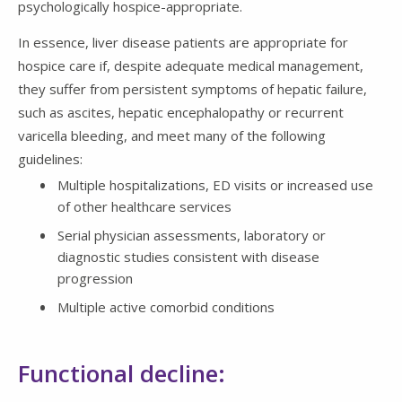
psychologically hospice-appropriate.
In essence, liver disease patients are appropriate for
hospice care if, despite adequate medical management,
they suffer from persistent symptoms of hepatic failure,
such as ascites, hepatic encephalopathy or recurrent
varicella bleeding, and meet many of the following
guidelines:
Multiple hospitalizations, ED visits or increased use
of other healthcare services
Serial physician assessments, laboratory or
diagnostic studies consistent with disease
progression
Multiple active comorbid conditions
Functional decline: