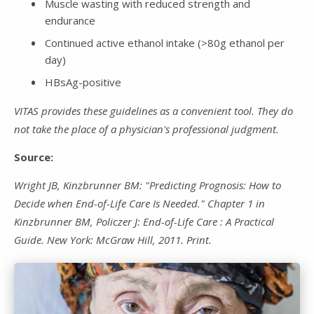
Muscle wasting with reduced strength and
endurance
Continued active ethanol intake (>80g ethanol per
day)
HBsAg-positive
VITAS provides these guidelines as a convenient tool. They do
not take the place of a physician's professional judgment.
Source:
Wright JB, Kinzbrunner BM: "Predicting Prognosis: How to
Decide when End-of-Life Care Is Needed." Chapter 1 in
Kinzbrunner BM, Policzer J: End-of-Life Care : A Practical
Guide. New York: McGraw Hill, 2011. Print.