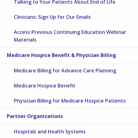
Talking to Your Patients About End of Life
Clinicians: Sign Up for Our Emails
Access Previous Continuing Education Webinar
Materials
Medicare Hospice Benefit & Physician Billing
Medicare Billing for Advance Care Planning
Medicare Hospice Benefit
Physician Billing for Medicare Hospice Patients
Partner Organizations
Hospitals and Health Systems