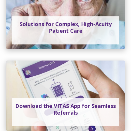
Solutions for Complex, High-Acuity
Patient Care
Download the VITAS App for Seamless
Referrals