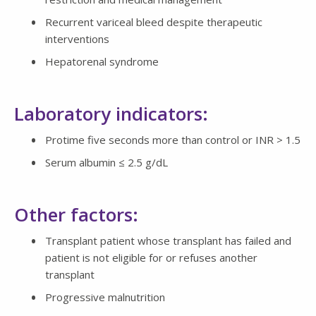
Recurrent variceal bleed despite therapeutic
interventions
Hepatorenal syndrome
Laboratory indicators:
Protime five seconds more than control or INR > 1.5
Serum albumin ≤ 2.5 g/dL
Other factors:
Transplant patient whose transplant has failed and
patient is not eligible for or refuses another
transplant
Progressive malnutrition