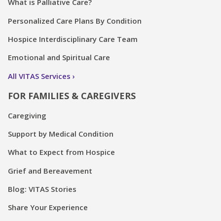
What is Palliative Care?
Personalized Care Plans By Condition
Hospice Interdisciplinary Care Team
Emotional and Spiritual Care
All VITAS Services
FOR FAMILIES & CAREGIVERS
Caregiving
Support by Medical Condition
What to Expect from Hospice
Grief and Bereavement
Blog: VITAS Stories
Share Your Experience