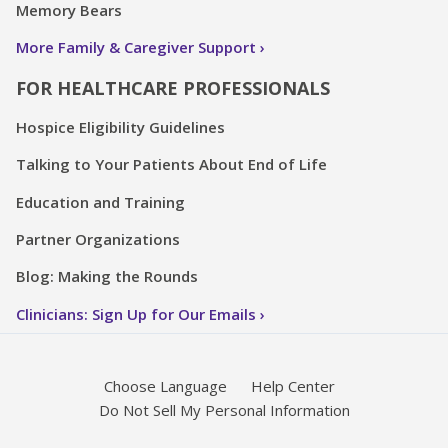
Memory Bears
More Family & Caregiver Support
FOR HEALTHCARE PROFESSIONALS
Hospice Eligibility Guidelines
Talking to Your Patients About End of Life
Education and Training
Partner Organizations
Blog: Making the Rounds
Clinicians: Sign Up for Our Emails
Choose Language
Help Center
Do Not Sell My Personal Information