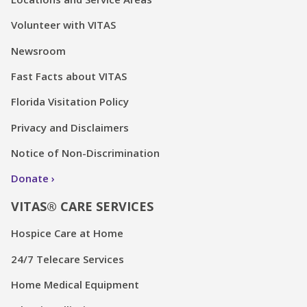
Volunteer with VITAS
Newsroom
Fast Facts about VITAS
Florida Visitation Policy
Privacy and Disclaimers
Notice of Non-Discrimination
Donate
VITAS® CARE SERVICES
Hospice Care at Home
24/7 Telecare Services
Home Medical Equipment