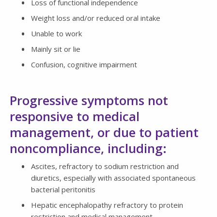
Loss of functional independence
Weight loss and/or reduced oral intake
Unable to work
Mainly sit or lie
Confusion, cognitive impairment
Progressive symptoms not
responsive to medical
management, or due to patient
noncompliance, including:
Ascites, refractory to sodium restriction and
diuretics, especially with associated spontaneous
bacterial peritonitis
Hepatic encephalopathy refractory to protein
restriction and medical management