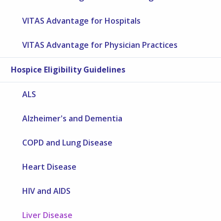
VITAS Advantage for Hospitals
VITAS Advantage for Physician Practices
Hospice Eligibility Guidelines
ALS
Alzheimer's and Dementia
COPD and Lung Disease
Heart Disease
HIV and AIDS
Liver Disease