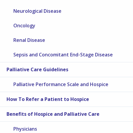
Neurological Disease
Oncology
Renal Disease
Sepsis and Concomitant End-Stage Disease
Palliative Care Guidelines
Palliative Performance Scale and Hospice
How To Refer a Patient to Hospice
Benefits of Hospice and Palliative Care
Physicians