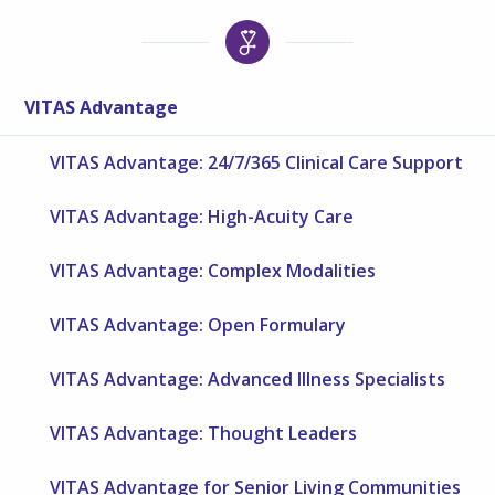
VITAS Advantage
VITAS Advantage: 24/7/365 Clinical Care Support
VITAS Advantage: High-Acuity Care
VITAS Advantage: Complex Modalities
VITAS Advantage: Open Formulary
VITAS Advantage: Advanced Illness Specialists
VITAS Advantage: Thought Leaders
VITAS Advantage for Senior Living Communities