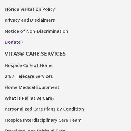
Florida Visitation Policy
Privacy and Disclaimers
Notice of Non-Discrimination
Donate
VITAS® CARE SERVICES
Hospice Care at Home
24/7 Telecare Services
Home Medical Equipment
What is Palliative Care?
Personalized Care Plans By Condition
Hospice Interdisciplinary Care Team
Emotional and Spiritual Care