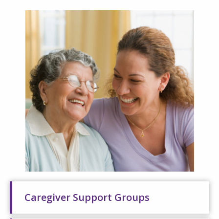
Caregiver Support Groups