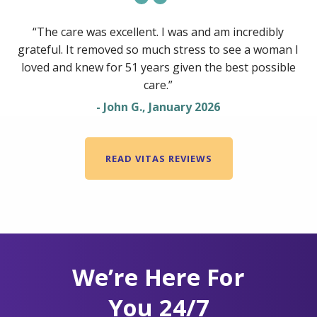
“The care was excellent. I was and am incredibly
grateful. It removed so much stress to see a woman I
loved and knew for 51 years given the best possible
care.”
- John G., January 2026
READ VITAS REVIEWS
We’re Here For
You 24/7