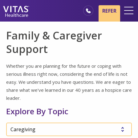
Skip to main content
Skip to navigation
REFER
Locations
Family & Caregiver
Hospice Basics
Support
Our Services
Healthcare Professionals
Whether you are planning for the future or coping with
serious illness right now, considering the end of life is not
Family & Caregivers
easy. We understand you have questions. We are eager to
share what we've learned in our 40 years as a hospice care
leader.
Explore By Topic
Choose a topic