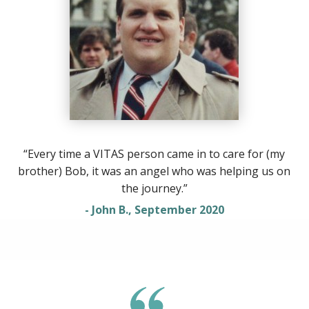
“Every time a VITAS person came in to care for (my
brother) Bob, it was an angel who was helping us on
the journey.”
- John B., September 2020