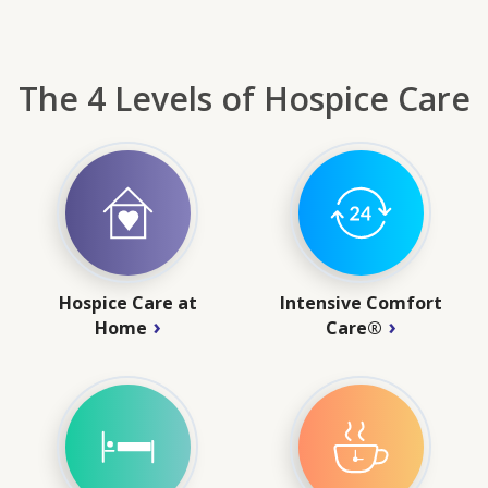
The 4 Levels of Hospice Care
Hospice Care at
Intensive Comfort
Home
Care®