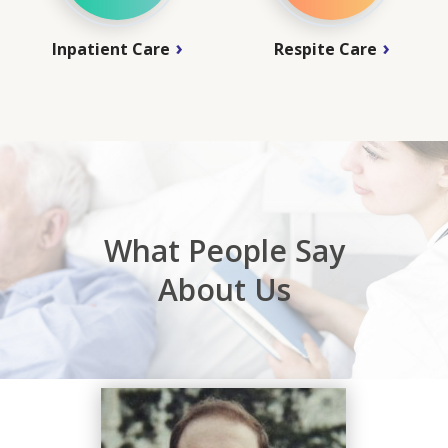
Inpatient Care
Respite Care
What People Say
About Us