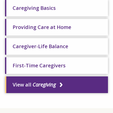
Caregiving Basics
Providing Care at Home
Caregiver-Life Balance
First-Time Caregivers
View all
Caregiving