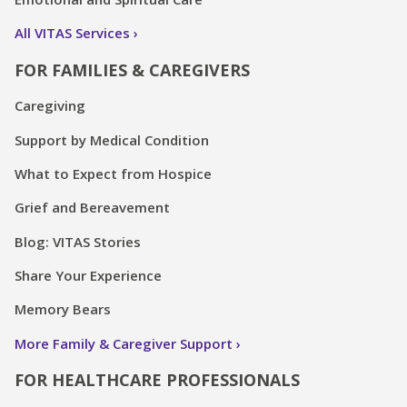
All VITAS Services
FOR FAMILIES & CAREGIVERS
Caregiving
Support by Medical Condition
What to Expect from Hospice
Grief and Bereavement
Blog: VITAS Stories
Share Your Experience
Memory Bears
More Family & Caregiver Support
FOR HEALTHCARE PROFESSIONALS