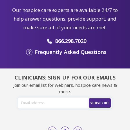
Our hospice care experts are available 24/7 to
help answer questions, provide support, and
make sure all of your needs are met.
866.298.7020
Frequently Asked Questions
CLINICIANS: SIGN UP FOR OUR EMAILS
Join our email list for webinars, hospice care news &
more.