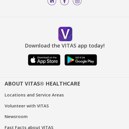
Download the VITAS app today!
ABOUT VITAS® HEALTHCARE
Locations and Service Areas
Volunteer with VITAS
Newsroom
Fast Facts about VITAS