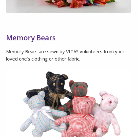
Memory Bears
Memory Bears are sewn by VITAS volunteers from your
loved one’s clothing or other fabric.