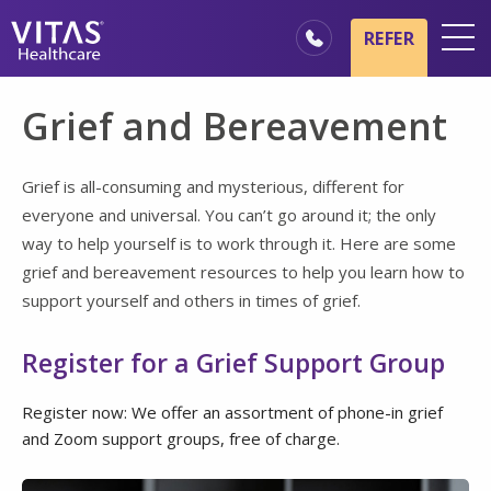
Skip to main content
Skip to navigation
REFER
Locations
Grief and Bereavement
Hospice Basics
Our Services
Grief is all-consuming and mysterious, different for
everyone and universal. You can’t go around it; the only
Healthcare Professionals
way to help yourself is to work through it. Here are some
Family & Caregivers
grief and bereavement resources to help you learn how to
support yourself and others in times of grief.
Register for a Grief Support Group
Register now: We offer an assortment of phone-in grief
and Zoom support groups, free of charge.