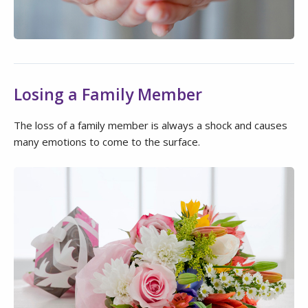
Losing a Family Member
The loss of a family member is always a shock and causes
many emotions to come to the surface.