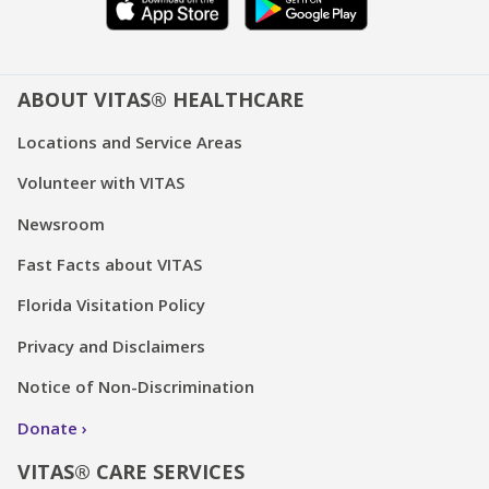
ABOUT VITAS® HEALTHCARE
Locations and Service Areas
Volunteer with VITAS
Newsroom
Fast Facts about VITAS
Florida Visitation Policy
Privacy and Disclaimers
Notice of Non-Discrimination
Donate
VITAS® CARE SERVICES