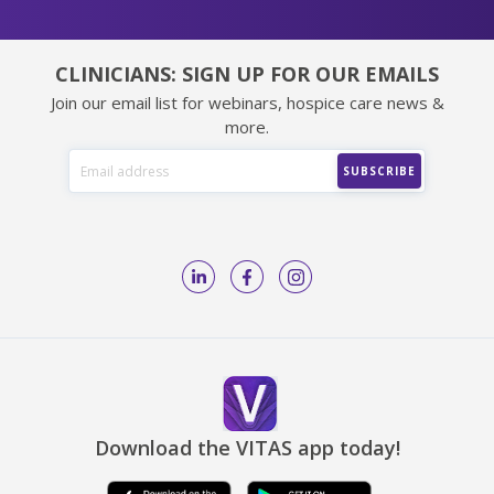
CLINICIANS: SIGN UP FOR OUR EMAILS
Join our email list for webinars, hospice care news &
more.
Download the VITAS app today!