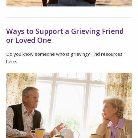
Ways to Support a Grieving Friend
or Loved One
Do you know someone who is grieving? Find resources
here.