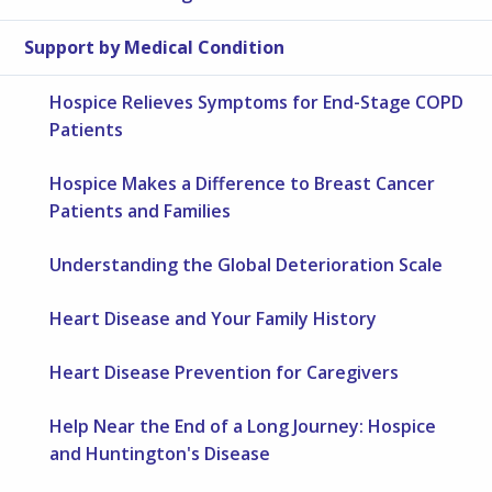
Support by Medical Condition
Hospice Relieves Symptoms for End-Stage COPD
Patients
Hospice Makes a Difference to Breast Cancer
Patients and Families
Understanding the Global Deterioration Scale
Heart Disease and Your Family History
Heart Disease Prevention for Caregivers
Help Near the End of a Long Journey: Hospice
and Huntington's Disease