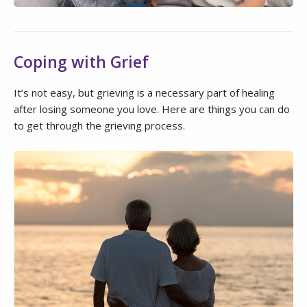
Coping with Grief
It’s not easy, but grieving is a necessary part of healing
after losing someone you love. Here are things you can do
to get through the grieving process.