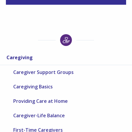
Caregiving
Caregiver Support Groups
Caregiving Basics
Providing Care at Home
Caregiver-Life Balance
First-Time Caregivers