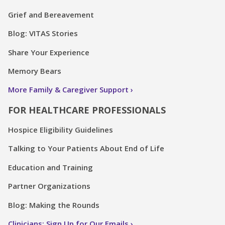
Grief and Bereavement
Blog: VITAS Stories
Share Your Experience
Memory Bears
More Family & Caregiver Support
FOR HEALTHCARE PROFESSIONALS
Hospice Eligibility Guidelines
Talking to Your Patients About End of Life
Education and Training
Partner Organizations
Blog: Making the Rounds
Clinicians: Sign Up for Our Emails