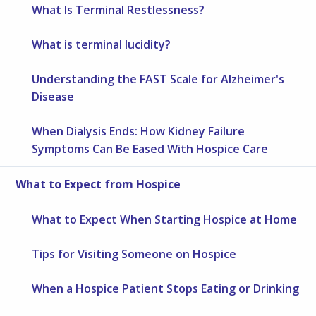
What Is Terminal Restlessness?
What is terminal lucidity?
Understanding the FAST Scale for Alzheimer's
Disease
When Dialysis Ends: How Kidney Failure
Symptoms Can Be Eased With Hospice Care
What to Expect from Hospice
What to Expect When Starting Hospice at Home
Tips for Visiting Someone on Hospice
When a Hospice Patient Stops Eating or Drinking