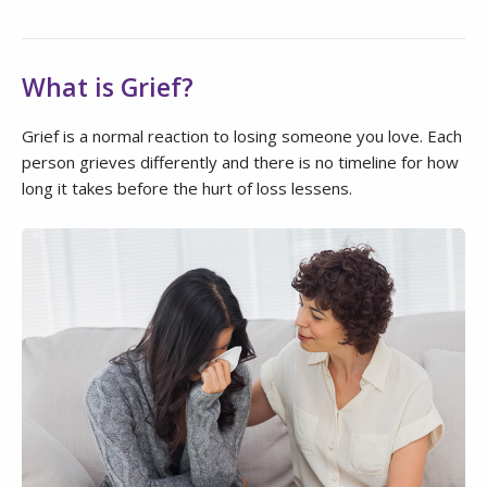
What is Grief?
Grief is a normal reaction to losing someone you love. Each
person grieves differently and there is no timeline for how
long it takes before the hurt of loss lessens.