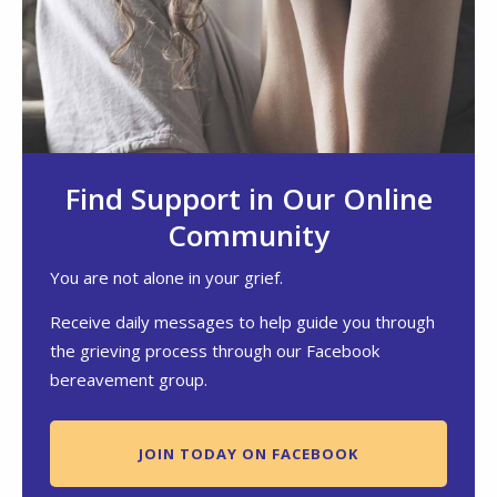
Find Support in Our Online
Community
You are not alone in your grief.
Receive daily messages to help guide you through
the grieving process through our Facebook
bereavement group.
JOIN TODAY ON FACEBOOK