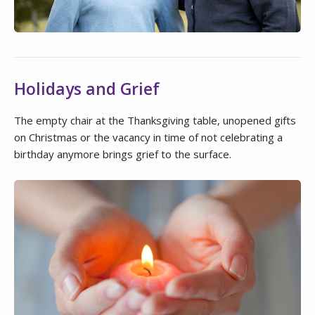
Holidays and Grief
The empty chair at the Thanksgiving table, unopened gifts
on Christmas or the vacancy in time of not celebrating a
birthday anymore brings grief to the surface.