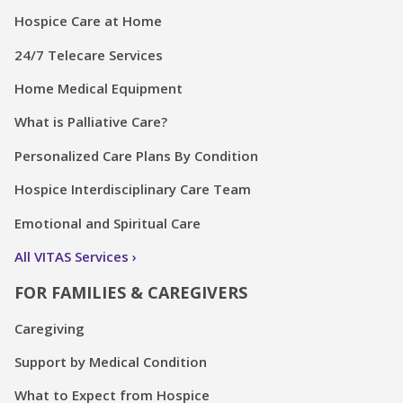
Hospice Care at Home
24/7 Telecare Services
Home Medical Equipment
What is Palliative Care?
Personalized Care Plans By Condition
Hospice Interdisciplinary Care Team
Emotional and Spiritual Care
All VITAS Services
FOR FAMILIES & CAREGIVERS
Caregiving
Support by Medical Condition
What to Expect from Hospice