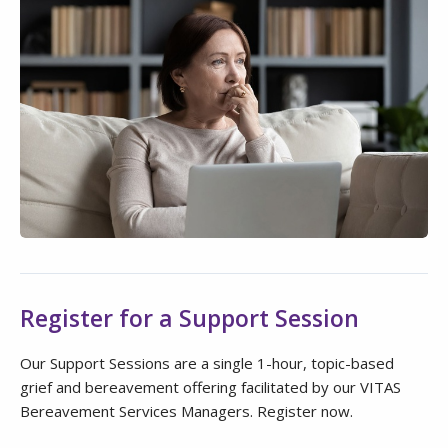
Register for a Support Session
Our Support Sessions are a single 1-hour, topic-based
grief and bereavement offering facilitated by our VITAS
Bereavement Services Managers. Register now.