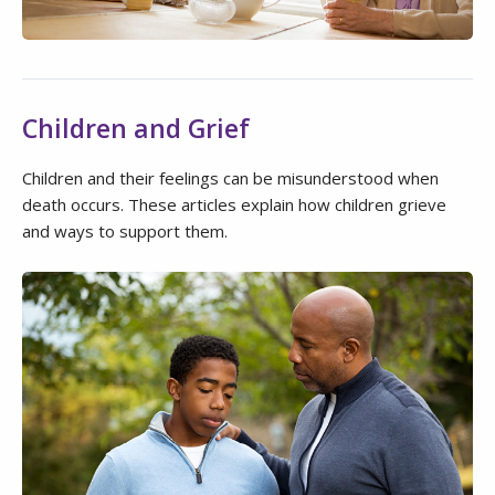
Children and Grief
Children and their feelings can be misunderstood when
death occurs. These articles explain how children grieve
and ways to support them.