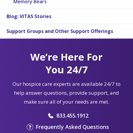
Memory Bears
Blog: VITAS Stories
Support Groups and Other Support Offerings
We’re Here For
You 24/7
Our hospice care experts are available 24/7 to
help answer questions, provide support, and
make sure all of your needs are met.
833.455.1912
Frequently Asked Questions