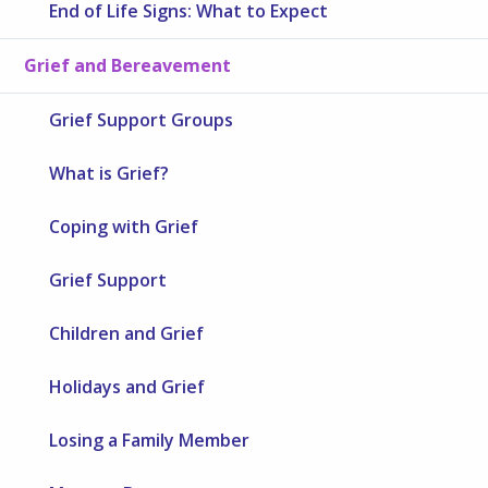
End of Life Signs: What to Expect
Grief and Bereavement
Grief Support Groups
What is Grief?
Coping with Grief
Grief Support
Children and Grief
Holidays and Grief
Losing a Family Member