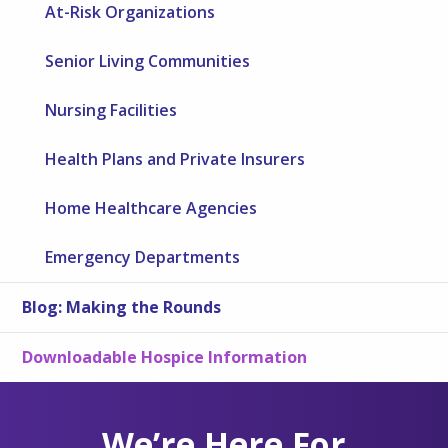
At-Risk Organizations
Senior Living Communities
Nursing Facilities
Health Plans and Private Insurers
Home Healthcare Agencies
Emergency Departments
Blog: Making the Rounds
Downloadable Hospice Information
We’re Here For