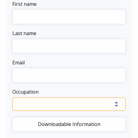
First name
Last name
Email
Occupation