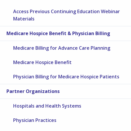
Access Previous Continuing Education Webinar
Materials
Medicare Hospice Benefit & Physician Billing
Medicare Billing for Advance Care Planning
Medicare Hospice Benefit
Physician Billing for Medicare Hospice Patients
Partner Organizations
Hospitals and Health Systems
Physician Practices