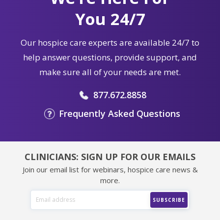
You 24/7
Our hospice care experts are available 24/7 to
help answer questions, provide support, and
make sure all of your needs are met.
877.672.8858
Frequently Asked Questions
CLINICIANS: SIGN UP FOR OUR EMAILS
Join our email list for webinars, hospice care news &
more.