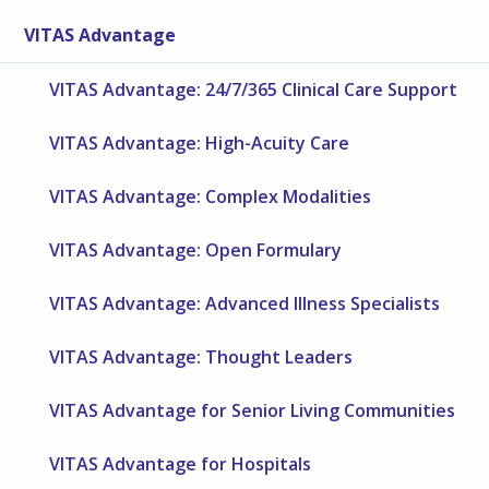
VITAS Advantage
VITAS Advantage: 24/7/365 Clinical Care Support
VITAS Advantage: High-Acuity Care
VITAS Advantage: Complex Modalities
VITAS Advantage: Open Formulary
VITAS Advantage: Advanced Illness Specialists
VITAS Advantage: Thought Leaders
VITAS Advantage for Senior Living Communities
VITAS Advantage for Hospitals