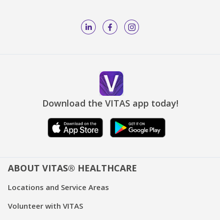
Download the VITAS app today!
ABOUT VITAS® HEALTHCARE
Locations and Service Areas
Volunteer with VITAS