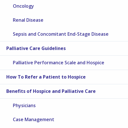
Oncology
Renal Disease
Sepsis and Concomitant End-Stage Disease
Palliative Care Guidelines
Palliative Performance Scale and Hospice
How To Refer a Patient to Hospice
Benefits of Hospice and Palliative Care
Physicians
Case Management