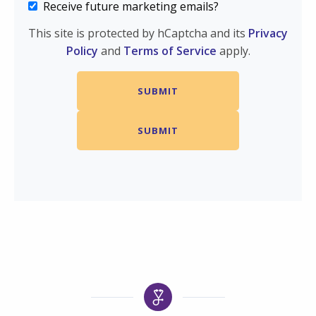
Receive future marketing emails?
This site is protected by hCaptcha and its
Privacy
Policy
and
Terms of Service
apply.