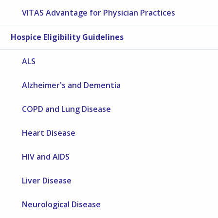
VITAS Advantage for Physician Practices
Hospice Eligibility Guidelines
ALS
Alzheimer's and Dementia
COPD and Lung Disease
Heart Disease
HIV and AIDS
Liver Disease
Neurological Disease