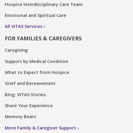
Hospice Interdisciplinary Care Team
Emotional and Spiritual Care
All VITAS Services
FOR FAMILIES & CAREGIVERS
Caregiving
Support by Medical Condition
What to Expect from Hospice
Grief and Bereavement
Blog: VITAS Stories
Share Your Experience
Memory Bears
More Family & Caregiver Support