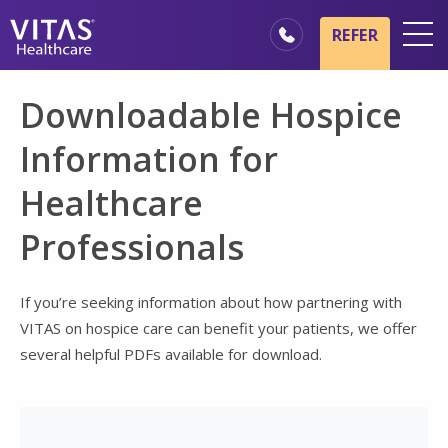
Skip to main content
Skip to navigation
REFER
Locations
Downloadable Hospice
Hospice Basics
Information for
Our Services
Healthcare
Healthcare Professionals
Professionals
Family & Caregivers
If you’re seeking information about how partnering with
VITAS on hospice care can benefit your patients, we offer
several helpful PDFs available for download.