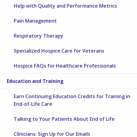
Help with Quality and Performance Metrics
Pain Management
Respiratory Therapy
Specialized Hospice Care for Veterans
Hospice FAQs for Healthcare Professionals
Education and Training
Earn Continuing Education Credits for Training in
End-of-Life Care
Talking to Your Patients About End of Life
Clinicians: Sign Up for Our Emails