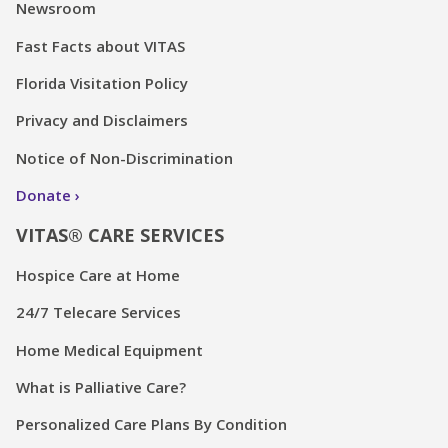
Newsroom
Fast Facts about VITAS
Florida Visitation Policy
Privacy and Disclaimers
Notice of Non-Discrimination
Donate
VITAS® CARE SERVICES
Hospice Care at Home
24/7 Telecare Services
Home Medical Equipment
What is Palliative Care?
Personalized Care Plans By Condition