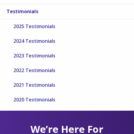
Testimonials
2025 Testimonials
2024 Testimonials
2023 Testimonials
2022 Testimonials
2021 Testimonials
2020 Testimonials
We’re Here For