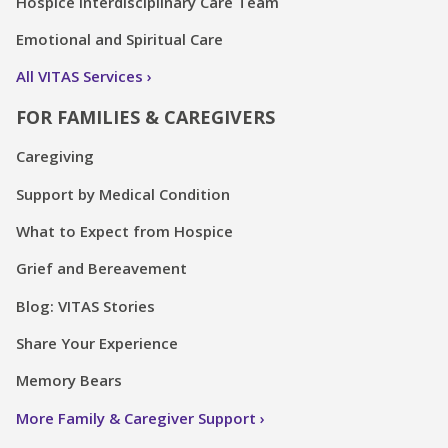
Hospice Interdisciplinary Care Team
Emotional and Spiritual Care
All VITAS Services
FOR FAMILIES & CAREGIVERS
Caregiving
Support by Medical Condition
What to Expect from Hospice
Grief and Bereavement
Blog: VITAS Stories
Share Your Experience
Memory Bears
More Family & Caregiver Support