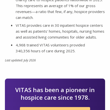
This represents an average of 1% of our gross
revenues—a ratio that few, if any, hospice providers
can match.
VITAS provides care in 30 inpatient hospice centers
as well as patients' homes, hospitals, nursing homes
and assisted living communities for older adults.
4,968 trained VITAS volunteers provided
340,356 hours of care during 2025.
Last updated: July 2026
VITAS has been a pioneer in
hospice care since 1978.