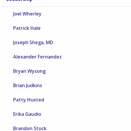
Joel Wherley
Patrick Hale
Joseph Shega, MD
Alexander Fernandez
Bryan Wysong
Brian Judkins
Patty Husted
Erika Gaudio
Brandon Stock