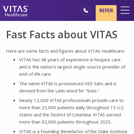
Skip to main content
Skip to navigation
REFER
Locations
Fast Facts about VITAS
Hospice Basics
Our Services
Here are some facts and figures about VITAS Healthcare:
VITAS has 48 years of experience in hospice care
Healthcare Professionals
and is the nation's largest single-source provider of
Family & Caregivers
end-of-life care.
The name VITAS is pronounced VEE-tahs and is
derived from the Latin word for "lives."
Nearly 12,000 VITAS professionals provide care to
more than 23,000 patients daily throughout 15 U.S.
states and the District of Columbia. VITAS served
more than 92,000 patients throughout 2025.
VITAS is a Founding Benefactor of the Duke Institute