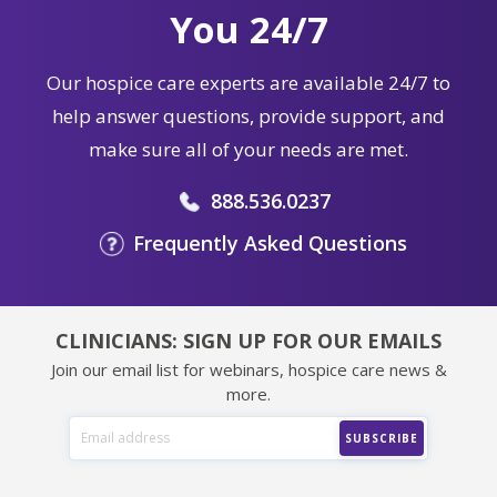
You 24/7
Our hospice care experts are available 24/7 to
help answer questions, provide support, and
make sure all of your needs are met.
888.536.0237
Frequently Asked Questions
CLINICIANS: SIGN UP FOR OUR EMAILS
Join our email list for webinars, hospice care news &
more.