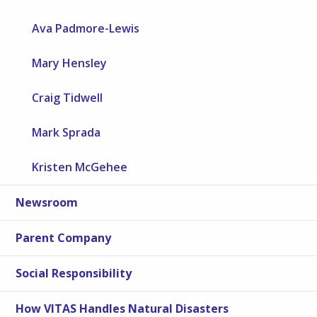
Ava Padmore-Lewis
Mary Hensley
Craig Tidwell
Mark Sprada
Kristen McGehee
Newsroom
Parent Company
Social Responsibility
How VITAS Handles Natural Disasters