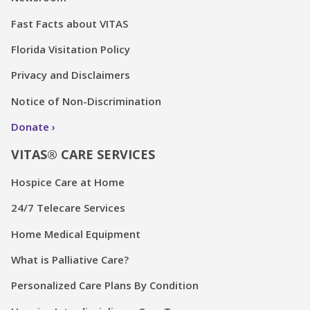
Fast Facts about VITAS
Florida Visitation Policy
Privacy and Disclaimers
Notice of Non-Discrimination
Donate
VITAS® CARE SERVICES
Hospice Care at Home
24/7 Telecare Services
Home Medical Equipment
What is Palliative Care?
Personalized Care Plans By Condition