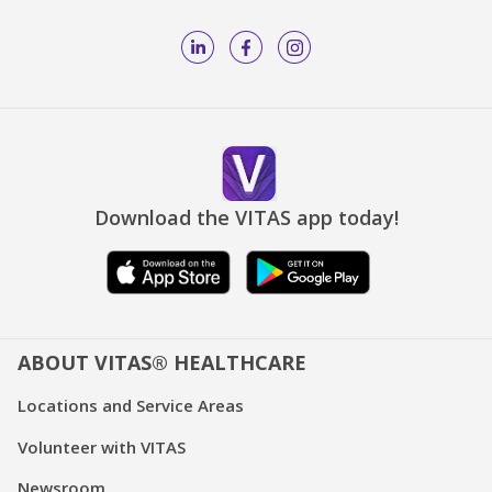
Download the VITAS app today!
ABOUT VITAS® HEALTHCARE
Locations and Service Areas
Volunteer with VITAS
Newsroom