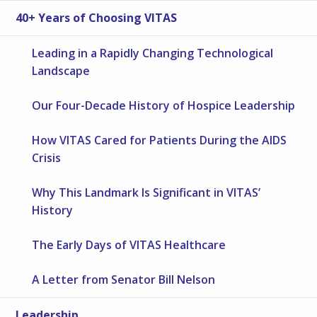
40+ Years of Choosing VITAS
Leading in a Rapidly Changing Technological
Landscape
Our Four-Decade History of Hospice Leadership
How VITAS Cared for Patients During the AIDS
Crisis
Why This Landmark Is Significant in VITAS’
History
The Early Days of VITAS Healthcare
A Letter from Senator Bill Nelson
Leadership