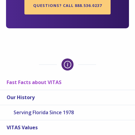
QUESTIONS? CALL 888.536.0237
Fast Facts about VITAS
Our History
Serving Florida Since 1978
VITAS Values