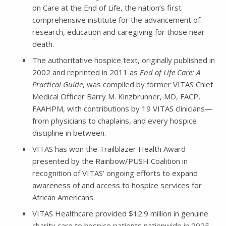
on Care at the End of Life, the nation’s first
comprehensive institute for the advancement of
research, education and caregiving for those near
death.
The authoritative hospice text, originally published in
2002 and reprinted in 2011 as
End of Life Care: A
Practical Guide
, was compiled by former VITAS Chief
Medical Officer Barry M. Kinzbrunner, MD, FACP,
FAAHPM, with contributions by 19 VITAS clinicians—
from physicians to chaplains, and every hospice
discipline in between.
VITAS has won the Trailblazer Health Award
presented by the Rainbow/PUSH Coalition in
recognition of VITAS’ ongoing efforts to expand
awareness of and access to hospice services for
African Americans.
VITAS Healthcare provided $12.9 million in genuine
charity care to hospice patients nationwide in 2025.