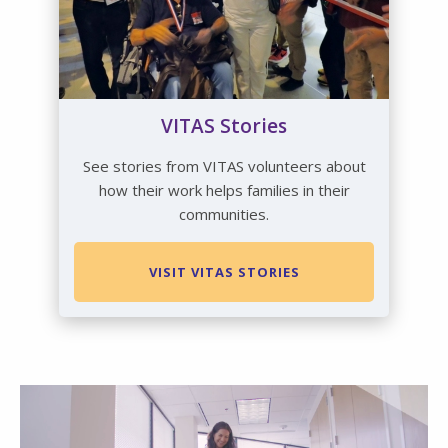
VITAS Stories
See stories from VITAS volunteers about
how their work helps families in their
communities.
VISIT VITAS STORIES