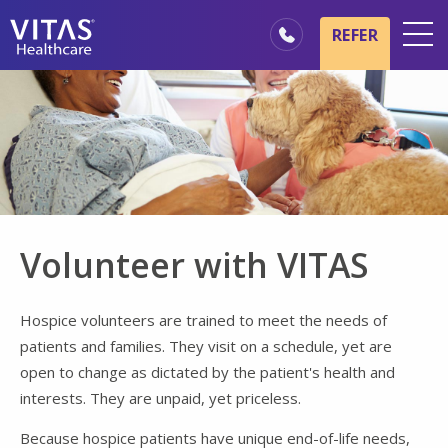
Skip to main content
Skip to navigation
REFER
Locations
Hospice Basics
Our Services
Healthcare Professionals
Family & Caregivers
Volunteer with VITAS
Hospice volunteers are trained to meet the needs of
patients and families. They visit on a schedule, yet are
open to change as dictated by the patient's health and
interests. They are unpaid, yet priceless.
Because hospice patients have unique end-of-life needs,