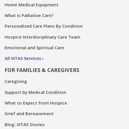
Home Medical Equipment
What is Palliative Care?
Personalized Care Plans By Condition
Hospice Interdisciplinary Care Team
Emotional and Spiritual Care
All VITAS Services
FOR FAMILIES & CAREGIVERS
Caregiving
Support by Medical Condition
What to Expect from Hospice
Grief and Bereavement
Blog: VITAS Stories