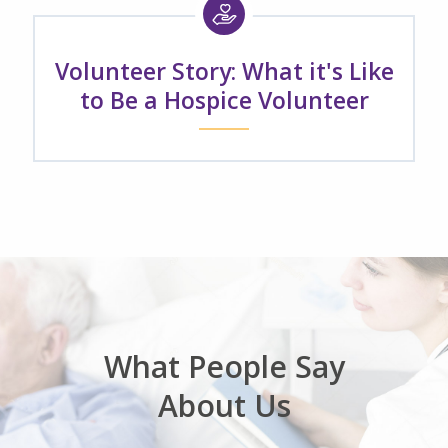
Volunteer Story: What it's Like
to Be a Hospice Volunteer
What People Say
About Us