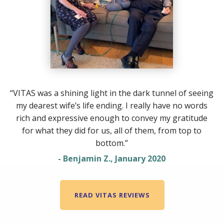
“VITAS was a shining light in the dark tunnel of seeing
my dearest wife’s life ending. I really have no words
rich and expressive enough to convey my gratitude
for what they did for us, all of them, from top to
bottom.”
- Benjamin Z., January 2020
READ VITAS REVIEWS