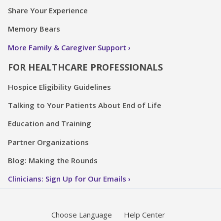
Share Your Experience
Memory Bears
More Family & Caregiver Support
FOR HEALTHCARE PROFESSIONALS
Hospice Eligibility Guidelines
Talking to Your Patients About End of Life
Education and Training
Partner Organizations
Blog: Making the Rounds
Clinicians: Sign Up for Our Emails
Choose Language
Help Center