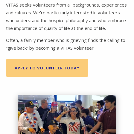
VITAS seeks volunteers from all backgrounds, experiences
and cultures. We’re particularly interested in volunteers
who understand the hospice philosophy and who embrace
the importance of quality of life at the end of life.
Often, a family member who is grieving finds the calling to
“give back” by becoming a VITAS volunteer.
APPLY TO VOLUNTEER TODAY