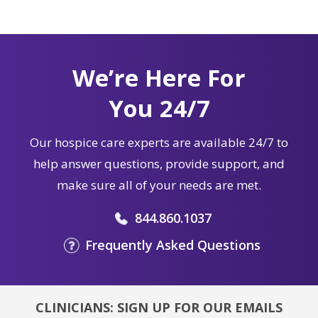
We’re Here For
You 24/7
Our hospice care experts are available 24/7 to
help answer questions, provide support, and
make sure all of your needs are met.
844.860.1037
Frequently Asked Questions
CLINICIANS: SIGN UP FOR OUR EMAILS