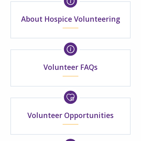
About Hospice Volunteering
Volunteer FAQs
Volunteer Opportunities