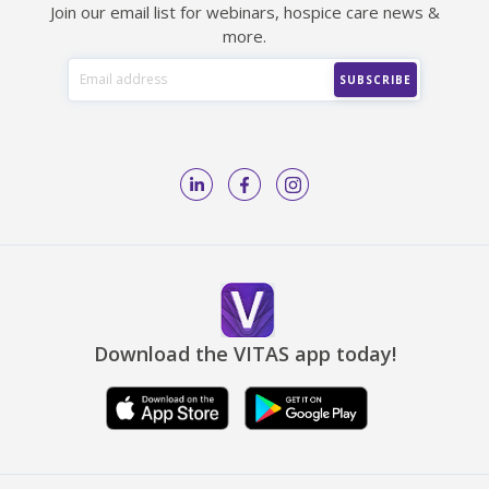
Join our email list for webinars, hospice care news &
more.
Download the VITAS app today!