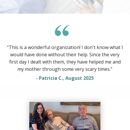
“This is a wonderful organization! I don't know what I
would have done without their help. Since the very
first day I dealt with them, they have helped me and
my mother through some very scary times.”
- Patricia C., August 2025