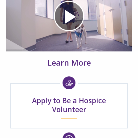
Play
Video
Learn More
Apply to Be a Hospice
Volunteer