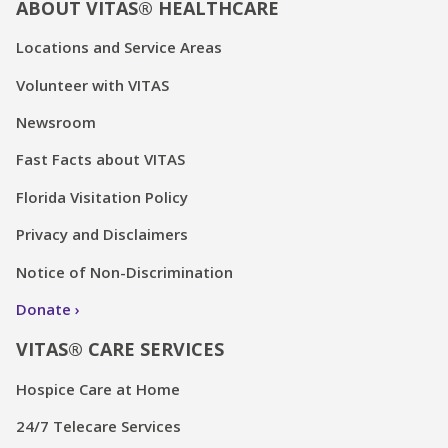
ABOUT VITAS® HEALTHCARE
Locations and Service Areas
Volunteer with VITAS
Newsroom
Fast Facts about VITAS
Florida Visitation Policy
Privacy and Disclaimers
Notice of Non-Discrimination
Donate
VITAS® CARE SERVICES
Hospice Care at Home
24/7 Telecare Services