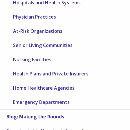
Hospitals and Health Systems
Physician Practices
At-Risk Organizations
Senior Living Communities
Nursing Facilities
Health Plans and Private Insurers
Home Healthcare Agencies
Emergency Departments
Blog: Making the Rounds