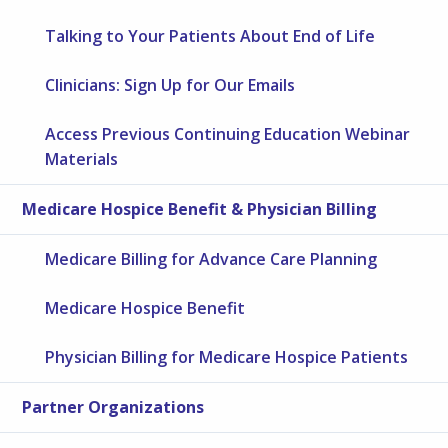
Talking to Your Patients About End of Life
Clinicians: Sign Up for Our Emails
Access Previous Continuing Education Webinar
Materials
Medicare Hospice Benefit & Physician Billing
Medicare Billing for Advance Care Planning
Medicare Hospice Benefit
Physician Billing for Medicare Hospice Patients
Partner Organizations