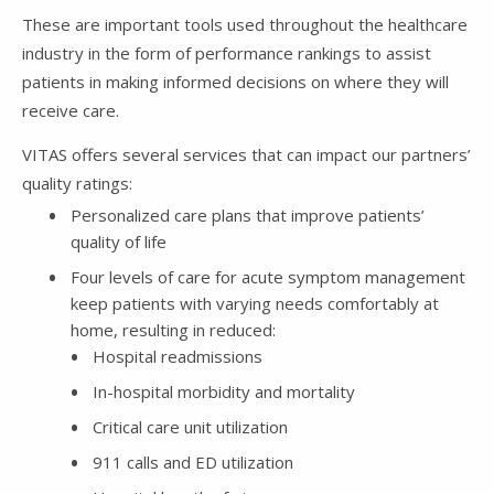
These are important tools used throughout the healthcare
industry in the form of performance rankings to assist
patients in making informed decisions on where they will
receive care.
VITAS offers several services that can impact our partners’
quality ratings:
Personalized care plans that improve patients’
quality of life
Four levels of care for acute symptom management
keep patients with varying needs comfortably at
home, resulting in reduced:
Hospital readmissions
In-hospital morbidity and mortality
Critical care unit utilization
911 calls and ED utilization