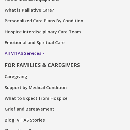
What is Palliative Care?
Personalized Care Plans By Condition
Hospice Interdisciplinary Care Team
Emotional and Spiritual Care
All VITAS Services
FOR FAMILIES & CAREGIVERS
Caregiving
Support by Medical Condition
What to Expect from Hospice
Grief and Bereavement
Blog: VITAS Stories