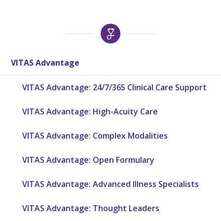
VITAS Advantage
VITAS Advantage: 24/7/365 Clinical Care Support
VITAS Advantage: High-Acuity Care
VITAS Advantage: Complex Modalities
VITAS Advantage: Open Formulary
VITAS Advantage: Advanced Illness Specialists
VITAS Advantage: Thought Leaders