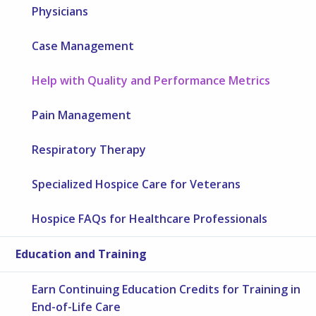
Physicians
Case Management
Help with Quality and Performance Metrics
Pain Management
Respiratory Therapy
Specialized Hospice Care for Veterans
Hospice FAQs for Healthcare Professionals
Education and Training
Earn Continuing Education Credits for Training in
End-of-Life Care