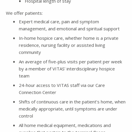
Hospital length of stay
We offer patients:
Expert medical care, pain and symptom
management, and emotional and spiritual support
In-home hospice care, whether home is a private
residence, nursing facility or assisted living
community
An average of five-plus visits per patient per week
by a member of VITAS’ interdisciplinary hospice
team
24-hour access to VITAS staff via our Care
Connection Center
Shifts of continuous care in the patient’s home, when
medically appropriate, until symptoms are under
control
All home medical equipment, medications and