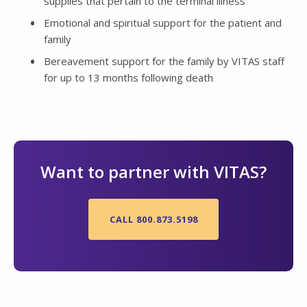
supplies that pertain to the terminal illness
Emotional and spiritual support for the patient and
family
Bereavement support for the family by VITAS staff
for up to 13 months following death
Want to partner with VITAS?
CALL 800.873.5198