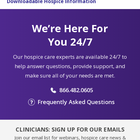
Downloadable Hospice Information
We’re Here For
You 24/7
Our hospice care experts are available 24/7 to
help answer questions, provide support, and
make sure all of your needs are met.
866.482.0605
Frequently Asked Questions
CLINICIANS: SIGN UP FOR OUR EMAILS
Join our email list for webinars, hospice care news &