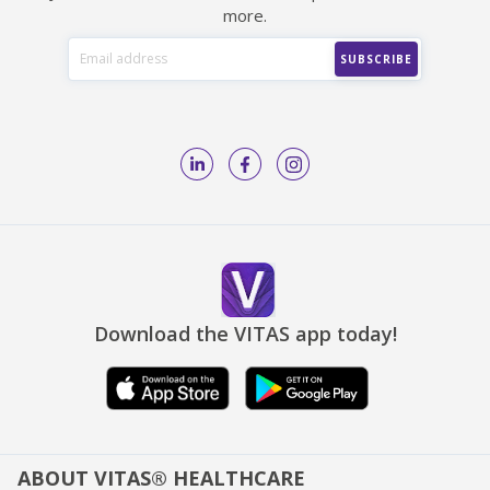
more.
Download the VITAS app today!
ABOUT VITAS® HEALTHCARE