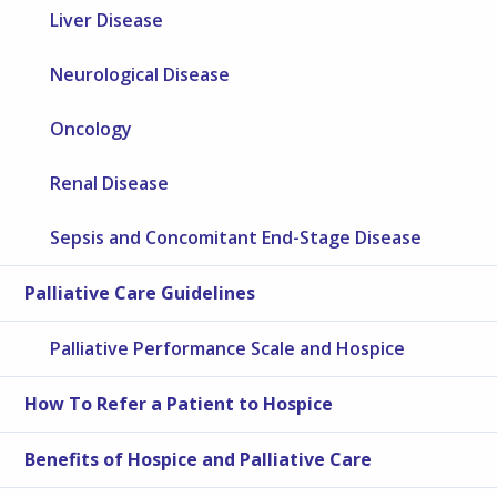
Liver Disease
Neurological Disease
Oncology
Renal Disease
Sepsis and Concomitant End-Stage Disease
Palliative Care Guidelines
Palliative Performance Scale and Hospice
How To Refer a Patient to Hospice
Benefits of Hospice and Palliative Care