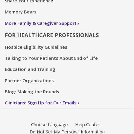
Share Your Experience
Memory Bears
More Family & Caregiver Support
FOR HEALTHCARE PROFESSIONALS
Hospice Eligibility Guidelines
Talking to Your Patients About End of Life
Education and Training
Partner Organizations
Blog: Making the Rounds
Clinicians: Sign Up for Our Emails
Choose Language
Help Center
Do Not Sell My Personal Information