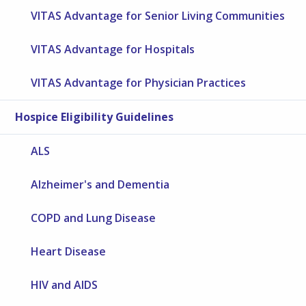
VITAS Advantage for Senior Living Communities
VITAS Advantage for Hospitals
VITAS Advantage for Physician Practices
Hospice Eligibility Guidelines
ALS
Alzheimer's and Dementia
COPD and Lung Disease
Heart Disease
HIV and AIDS