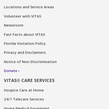
Locations and Service Areas
Volunteer with VITAS
Newsroom
Fast Facts about VITAS
Florida Visitation Policy
Privacy and Disclaimers
Notice of Non-Discrimination
Donate
VITAS® CARE SERVICES
Hospice Care at Home
24/7 Telecare Services
Home Medical Equipment