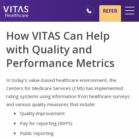
Skip to main content
Skip to navigation
REFER
Locations
How VITAS Can Help
Hospice Basics
with Quality and
Our Services
Performance Metrics
Healthcare Professionals
Family & Caregivers
In today’s value-based healthcare environment, the
Centers for Medicare Services (CMS) has implemented
rating systems using information from healthcare surveys
and various quality measures that include:
Quality improvement
Pay for reporting (MIPS)
Public reporting