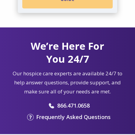
We’re Here For
You 24/7
Our hospice care experts are available 24/7 to
help answer questions, provide support, and
make sure all of your needs are met.
866.471.0658
Frequently Asked Questions