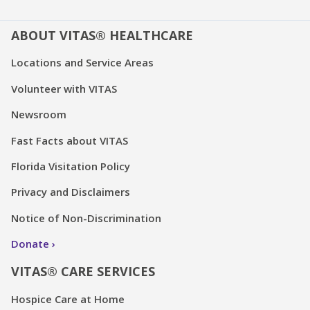
ABOUT VITAS® HEALTHCARE
Locations and Service Areas
Volunteer with VITAS
Newsroom
Fast Facts about VITAS
Florida Visitation Policy
Privacy and Disclaimers
Notice of Non-Discrimination
Donate
VITAS® CARE SERVICES
Hospice Care at Home