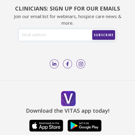
CLINICIANS: SIGN UP FOR OUR EMAILS
Join our email list for webinars, hospice care news &
more.
Download the VITAS app today!