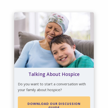
Talking About Hospice
Do you want to start a conversation with
your family about hospice?
DOWNLOAD OUR DISCUSSION
GUIDE