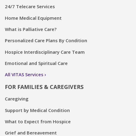
24/7 Telecare Services
Home Medical Equipment
What is Palliative Care?
Personalized Care Plans By Condition
Hospice Interdisciplinary Care Team
Emotional and Spiritual Care
All VITAS Services
FOR FAMILIES & CAREGIVERS
Caregiving
Support by Medical Condition
What to Expect from Hospice
Grief and Bereavement