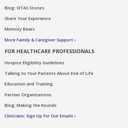
Blog: VITAS Stories
Share Your Experience
Memory Bears
More Family & Caregiver Support
FOR HEALTHCARE PROFESSIONALS
Hospice Eligibility Guidelines
Talking to Your Patients About End of Life
Education and Training
Partner Organizations
Blog: Making the Rounds
Clinicians: Sign Up for Our Emails