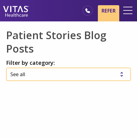
Skip to main content
Skip to navigation
REFER
Locations
Patient Stories Blog
Hospice Basics
Posts
Our Services
Filter by category:
Healthcare Professionals
Family & Caregivers