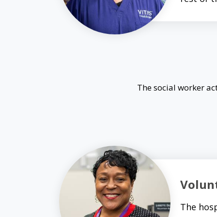
The social worker act
Volun
The hosp