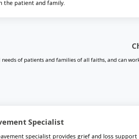
h the patient and family.
C
 needs of patients and families of all faiths, and can work
vement Specialist
avement specialist provides grief and loss support t