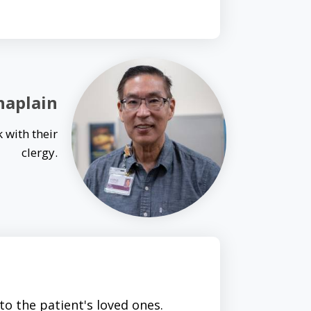
haplain
 with their
clergy.
o the patient's loved ones.