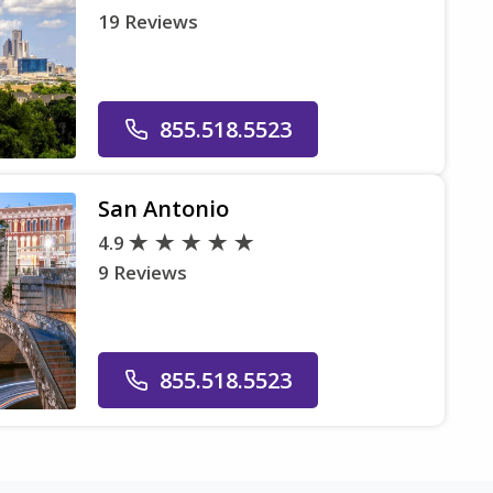
19 Reviews
855.518.5523
San Antonio
4.9
9 Reviews
855.518.5523