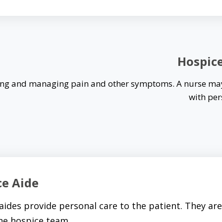
Hospic
ssing and managing pain and other symptoms. A nurse ma
with per
ce Aide
aides provide personal care to the patient. They are 
the hospice team.