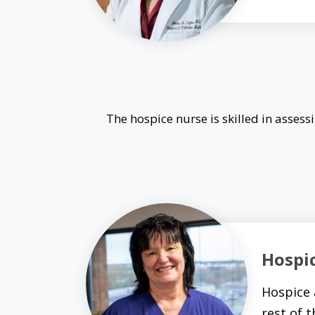
The hospice nurse is skilled in asse
Hospi
Hospice 
rest of 