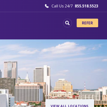
Call Us 24/7
855.518.5523
REFER
VIEW ALL LOCATIONS