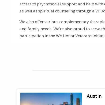
access to psychosocial support and help with 
as well as spiritual counseling through a VITA
We also offer various complementary therapies
and family needs. We’re also proud to serve 
participation in the We Honor Veterans initiati
Austin