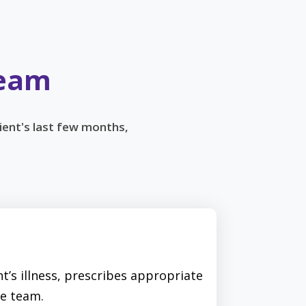
Team
ient's last few months,
t’s illness, prescribes appropriate
e team.