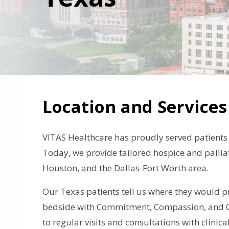
Location and Services
VITAS Healthcare has proudly served patients i
Today, we provide tailored hospice and palliat
Houston, and the Dallas-Fort Worth area.
Our Texas patients tell us where they would pr
bedside with Commitment, Compassion, and Ca
to regular visits and consultations with clinica