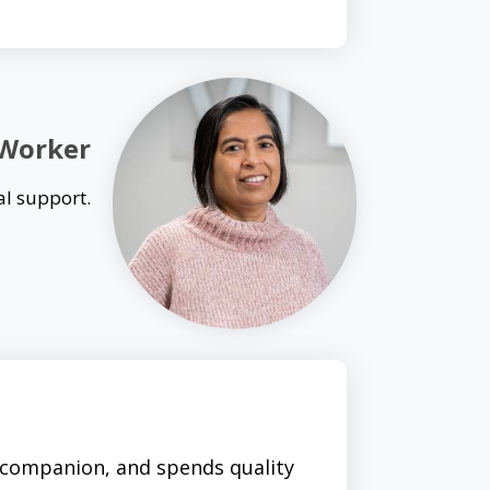
 Worker
al support.
 companion, and spends quality