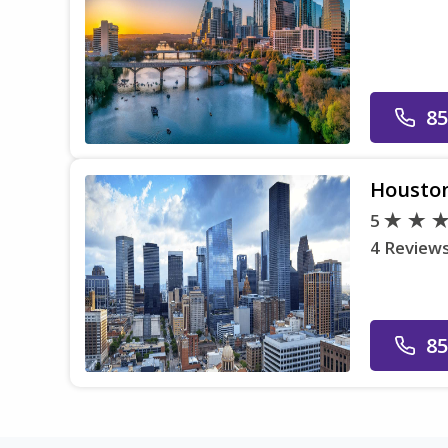
85
Housto
5
4 Review
85