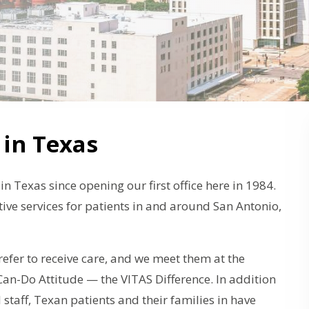
 in Texas
n Texas since opening our first office here in 1984.
ive services for patients in and around San Antonio,
efer to receive care, and we meet them at the
n-Do Attitude — the VITAS Difference. In addition
l staff, Texan patients and their families in have