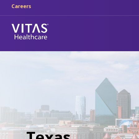
Careers
Texas