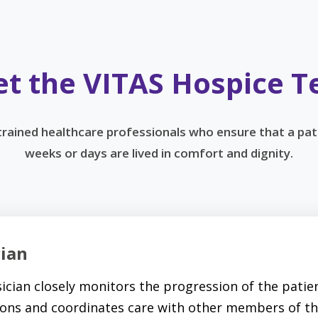
t the VITAS Hospice 
 trained healthcare professionals who ensure that a pat
weeks or days are lived in comfort and dignity.
cian
ician closely monitors the progression of the patien
ons and coordinates care with other members of th