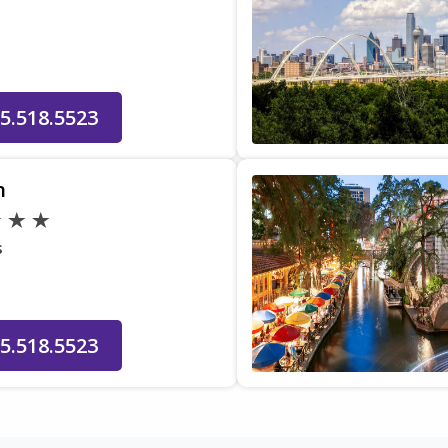
5.518.5523
n
s
5.518.5523