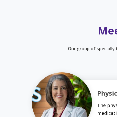
Mee
Our group of specially
Physi
The phys
medicati