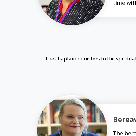
time wit
The chaplain ministers to the spiritual
Berea
The bere