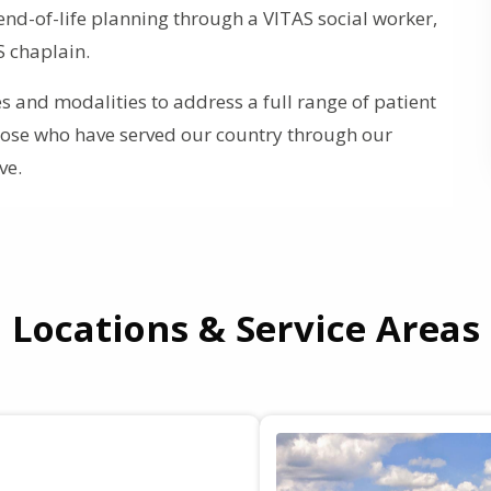
end-of-life planning through a VITAS social worker,
S chaplain.
 and modalities to address a full range of patient
those who have served our country through our
ve.
Locations & Service Areas