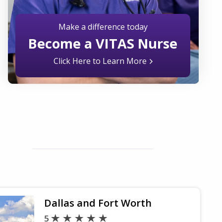
Make a difference today
Become a VITAS Nurse
Click Here to Learn More
Dallas and Fort Worth
5