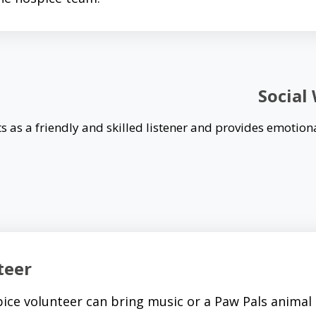
Social
s as a friendly and skilled listener and provides emotion
teer
ice volunteer can bring music or a Paw Pals animal