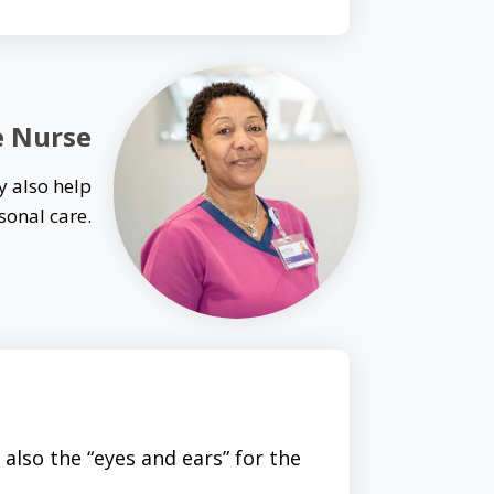
e Nurse
y also help
sonal care.
also the “eyes and ears” for the