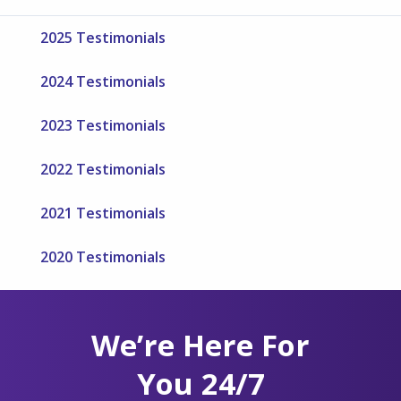
2025 Testimonials
2024 Testimonials
2023 Testimonials
2022 Testimonials
2021 Testimonials
2020 Testimonials
We’re Here For
You 24/7