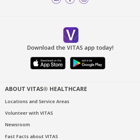
Download the VITAS app today!
ABOUT VITAS® HEALTHCARE
Locations and Service Areas
Volunteer with VITAS
Newsroom
Fast Facts about VITAS