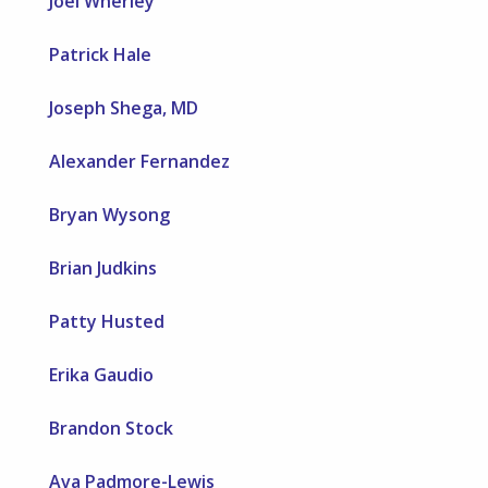
Joel Wherley
Patrick Hale
Joseph Shega, MD
Alexander Fernandez
Bryan Wysong
Brian Judkins
Patty Husted
Erika Gaudio
Brandon Stock
Ava Padmore-Lewis