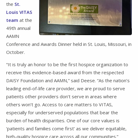
the
St.
Louis VITAS
team
at the
49th annual
AAMN
Conference and Awards Dinner held in St. Louis, Missouri, in
October.
“It is truly an honor to be the first hospice organization to
receive this evidence-based award from the respected
DAISY Foundation and AAMN,” said Deese. “As the nation’s
leading end-of-life care provider, we are proud to serve
patients other providers don’t serve in areas where
others won’t go. Access to care matters to VITAS,
especially for underserved populations that bear the
burden of health disparities. One of our core values is
‘patients and families come first’ as we deliver equitable,
high-quality hospice care across all our communities.”