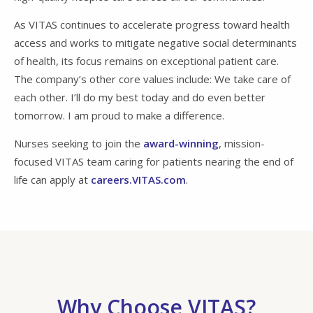
As VITAS continues to accelerate progress toward health
access and works to mitigate negative social determinants
of health, its focus remains on exceptional patient care.
The company’s other core values include: We take care of
each other. I’ll do my best today and do even better
tomorrow. I am proud to make a difference.
Nurses seeking to join the
award-winning
, mission-
focused VITAS team caring for patients nearing the end of
life can apply at
careers.VITAS.com
.
Why Choose VITAS?