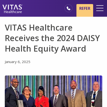
Skip to main content
Skip to navigation
REFER
Locations
VITAS Healthcare
Hospice Basics
Receives the 2024 DAISY
Our Services
Health Equity Award
Healthcare Professionals
Family & Caregivers
January 6, 2025