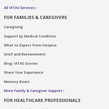
All VITAS Services
FOR FAMILIES & CAREGIVERS
Caregiving
Support by Medical Condition
What to Expect from Hospice
Grief and Bereavement
Blog: VITAS Stories
Share Your Experience
Memory Bears
More Family & Caregiver Support
FOR HEALTHCARE PROFESSIONALS