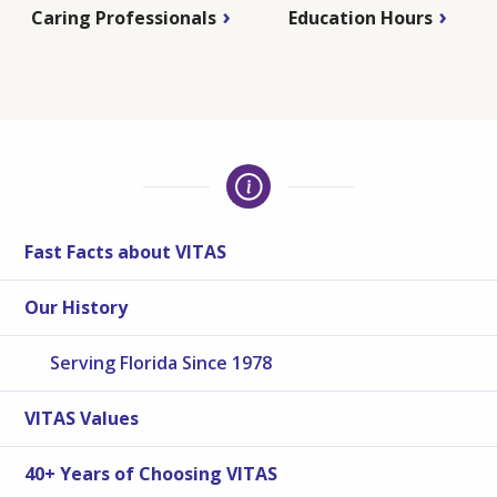
Caring Professionals
Education Hours
Fast Facts about VITAS
Our History
Serving Florida Since 1978
VITAS Values
40+ Years of Choosing VITAS