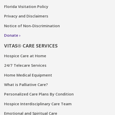
Florida Visitation Policy
Privacy and Disclaimers
Notice of Non-Discrimination
Donate
VITAS® CARE SERVICES
Hospice Care at Home
24/7 Telecare Services
Home Medical Equipment
What is Palliative Care?
Personalized Care Plans By Condition
Hospice Interdisciplinary Care Team
Emotional and Spiritual Care