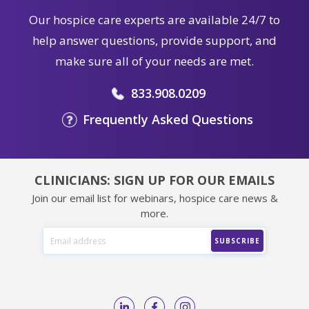
Our hospice care experts are available 24/7 to
help answer questions, provide support, and
make sure all of your needs are met.
833.908.0209
Frequently Asked Questions
CLINICIANS: SIGN UP FOR OUR EMAILS
Join our email list for webinars, hospice care news &
more.