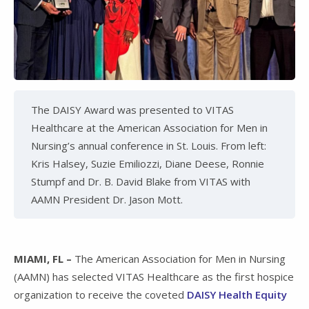
The DAISY Award was presented to VITAS
Healthcare at the American Association for Men in
Nursing’s annual conference in St. Louis. From left:
Kris Halsey, Suzie Emiliozzi, Diane Deese, Ronnie
Stumpf and Dr. B. David Blake from VITAS with
AAMN President Dr. Jason Mott.
MIAMI, FL –
The American Association for Men in Nursing
(AAMN) has selected VITAS Healthcare as the first hospice
organization to receive the coveted
DAISY Health Equity