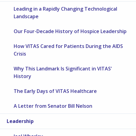
Leading in a Rapidly Changing Technological
Landscape
Our Four-Decade History of Hospice Leadership
How VITAS Cared for Patients During the AIDS
Crisis
Why This Landmark Is Significant in VITAS’
History
The Early Days of VITAS Healthcare
A Letter from Senator Bill Nelson
Leadership