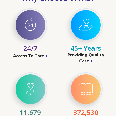
24/7
45+ Years
Providing Quality
Access To Care
Care
11,679
372,530