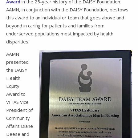
Award
in the 25-year history of the DAISY Foundation.
AAMN, in conjunction with the DAISY Foundation, bestows
this award to an individual or team that goes above and
beyond in caring for patients and families from
underserved populations most impacted by health
disparities.
AAMN
presented
the DAISY
Health
Equity
Award to
VITAS Vice
President of
Community
Affairs Diane
Deese and