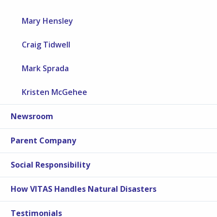
Mary Hensley
Craig Tidwell
Mark Sprada
Kristen McGehee
Newsroom
Parent Company
Social Responsibility
How VITAS Handles Natural Disasters
Testimonials