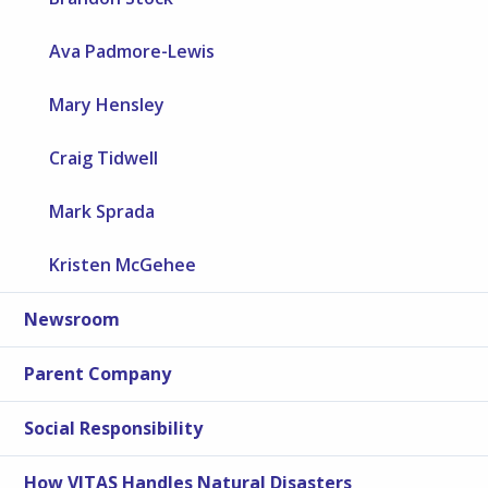
Ava Padmore-Lewis
Mary Hensley
Craig Tidwell
Mark Sprada
Kristen McGehee
Newsroom
Parent Company
Social Responsibility
How VITAS Handles Natural Disasters