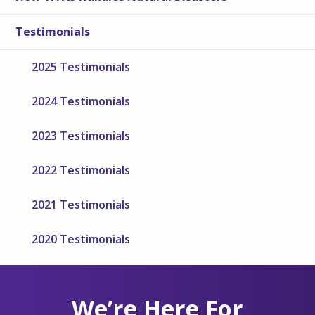
Testimonials
2025 Testimonials
2024 Testimonials
2023 Testimonials
2022 Testimonials
2021 Testimonials
2020 Testimonials
We’re Here For