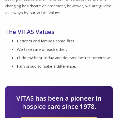
changing healthcare environment, however, we are guided
as always by our VITAS Values.
The VITAS Values
Patients and families come first.
We take care of each other.
I’ll do my best today and do even better tomorrow.
I am proud to make a difference.
VITAS has been a pioneer in
hospice care since 1978.