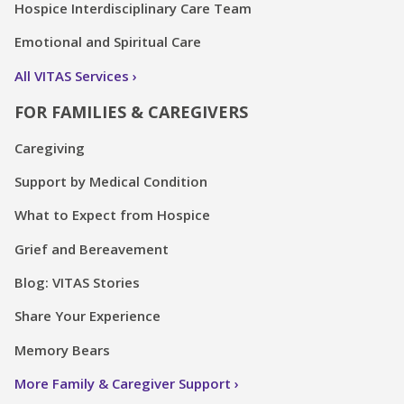
Hospice Interdisciplinary Care Team
Emotional and Spiritual Care
All VITAS Services
FOR FAMILIES & CAREGIVERS
Caregiving
Support by Medical Condition
What to Expect from Hospice
Grief and Bereavement
Blog: VITAS Stories
Share Your Experience
Memory Bears
More Family & Caregiver Support