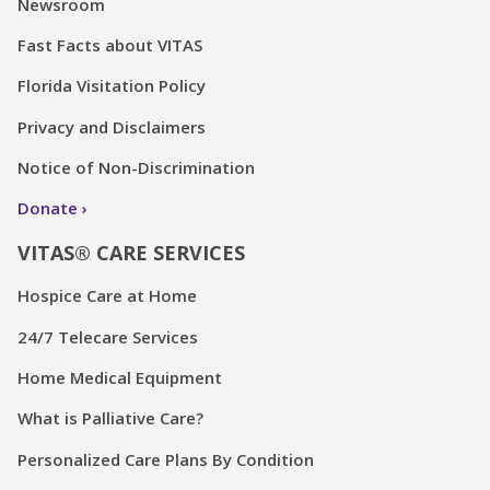
Newsroom
Fast Facts about VITAS
Florida Visitation Policy
Privacy and Disclaimers
Notice of Non-Discrimination
Donate
VITAS® CARE SERVICES
Hospice Care at Home
24/7 Telecare Services
Home Medical Equipment
What is Palliative Care?
Personalized Care Plans By Condition