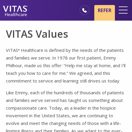
Skip to main content
Skip to navigation
REFER
Locations
VITAS Values
Hospice Basics
Our Services
VITAS
Healthcare is defined by the needs of the patients
®
and families we serve. In 1978 our first patient, Emmy
Healthcare Professionals
Philhour, made us this offer: “Help me stay at home, and I’ll
Family & Caregivers
teach you how to care for me.” We agreed, and this
commitment to service and learning still drives us today.
Like Emmy, each of the hundreds of thousands of patients
and families we’ve served has taught us something about
compassionate care. Today, as a leader in the hospice
movement in the United States, we are continuing to
evolve and meet the changing needs of those with a life-
limiting illness and their families. As we adapt to the ever-