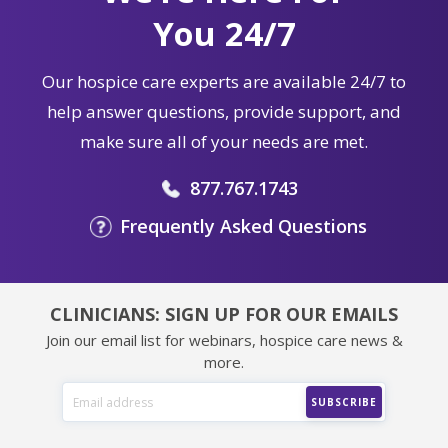
You 24/7
Our hospice care experts are available 24/7 to
help answer questions, provide support, and
make sure all of your needs are met.
877.767.1743
Frequently Asked Questions
CLINICIANS: SIGN UP FOR OUR EMAILS
Join our email list for webinars, hospice care news &
more.