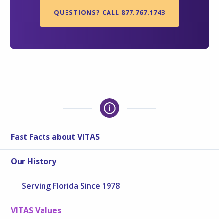
QUESTIONS? CALL 877.767.1743
Fast Facts about VITAS
Our History
Serving Florida Since 1978
VITAS Values