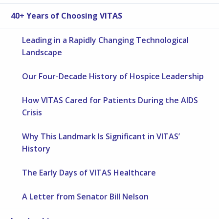
40+ Years of Choosing VITAS
Leading in a Rapidly Changing Technological
Landscape
Our Four-Decade History of Hospice Leadership
How VITAS Cared for Patients During the AIDS
Crisis
Why This Landmark Is Significant in VITAS’
History
The Early Days of VITAS Healthcare
A Letter from Senator Bill Nelson