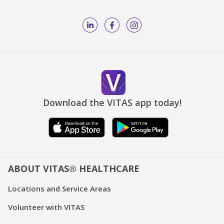
Download the VITAS app today!
ABOUT VITAS® HEALTHCARE
Locations and Service Areas
Volunteer with VITAS