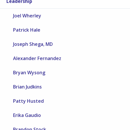
Leadership
Joel Wherley
Patrick Hale
Joseph Shega, MD
Alexander Fernandez
Bryan Wysong
Brian Judkins
Patty Husted
Erika Gaudio
Brandon Stock