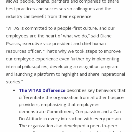
allows people, teams, partners and companies to share
best practices and successes so colleagues and the
industry can benefit from their experience.
“VITAS is committed to a people-first culture, and our
employees are the heart of what we do,” said Diane
Psaras, executive vice president and chief human
resources officer. “That’s why we took steps to improve
our employee experience even further by implementing
internal philosophies, developing a recognition program
and launching a platform to highlight and share inspirational
stories.”
The VITAS Difference
describes key behaviors that
differentiate the organization from all other hospice
providers, emphasizing that employees
demonstrate Commitment, Compassion and a Can-
Do Attitude in every interaction with every person.
The organization also developed a peer-to-peer