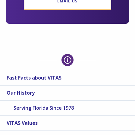
EMAIL US
Fast Facts about VITAS
Our History
Serving Florida Since 1978
VITAS Values