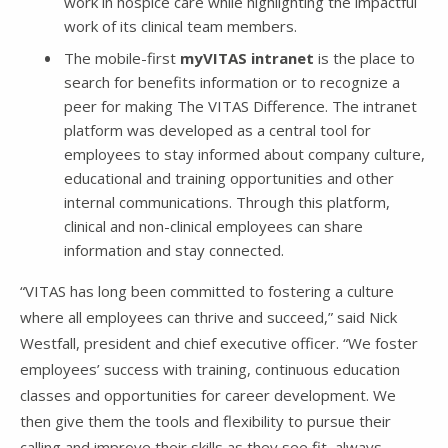
work in hospice care while highlighting the impactful
work of its clinical team members.
The mobile-first
myVITAS intranet
is the place to
search for benefits information or to recognize a
peer for making The VITAS Difference. The intranet
platform was developed as a central tool for
employees to stay informed about company culture,
educational and training opportunities and other
internal communications. Through this platform,
clinical and non-clinical employees can share
information and stay connected.
“VITAS has long been committed to fostering a culture
where all employees can thrive and succeed,” said Nick
Westfall, president and chief executive officer. “We foster
employees’ success with training, continuous education
classes and opportunities for career development. We
then give them the tools and flexibility to pursue their
calling and improve their skills as they see fit, always