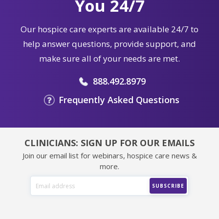
You 24/7
Our hospice care experts are available 24/7 to
help answer questions, provide support, and
make sure all of your needs are met.
888.492.8979
Frequently Asked Questions
CLINICIANS: SIGN UP FOR OUR EMAILS
Join our email list for webinars, hospice care news &
more.