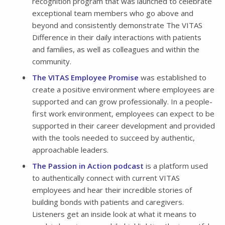
recognition program that was launched to celebrate
exceptional team members who go above and
beyond and consistently demonstrate The VITAS
Difference in their daily interactions with patients
and families, as well as colleagues and within the
community.
The VITAS Employee Promise
was established to
create a positive environment where employees are
supported and can grow professionally. In a people-
first work environment, employees can expect to be
supported in their career development and provided
with the tools needed to succeed by authentic,
approachable leaders.
The Passion in Action podcast
is a platform used
to authentically connect with current VITAS
employees and hear their incredible stories of
building bonds with patients and caregivers.
Listeners get an inside look at what it means to