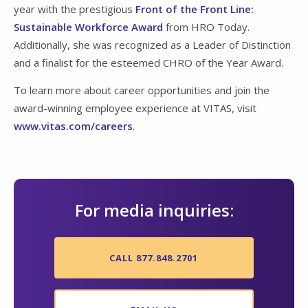
year with the prestigious
Front of the Front Line:
Sustainable Workforce Award
from HRO Today.
Additionally, she was recognized as a Leader of Distinction
and a finalist for the esteemed CHRO of the Year Award.
To learn more about career opportunities and join the
award-winning employee experience at VITAS, visit
www.vitas.com/careers
.
For media inquiries:
CALL 877.848.2701