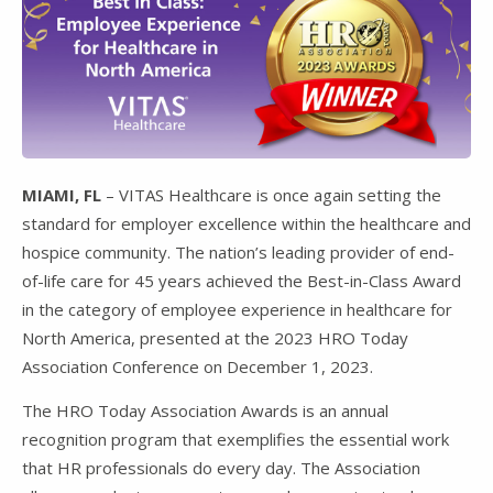
MIAMI, FL
– VITAS Healthcare is once again setting the
standard for employer excellence within the healthcare and
hospice community. The nation’s leading provider of end-
of-life care for 45 years achieved the Best-in-Class Award
in the category of employee experience in healthcare for
North America, presented at the 2023 HRO Today
Association Conference on December 1, 2023.
The HRO Today Association Awards is an annual
recognition program that exemplifies the essential work
that HR professionals do every day. The Association