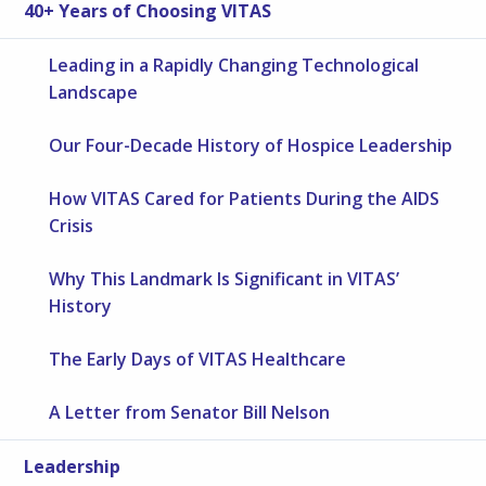
40+ Years of Choosing VITAS
Leading in a Rapidly Changing Technological
Landscape
Our Four-Decade History of Hospice Leadership
How VITAS Cared for Patients During the AIDS
Crisis
Why This Landmark Is Significant in VITAS’
History
The Early Days of VITAS Healthcare
A Letter from Senator Bill Nelson
Leadership