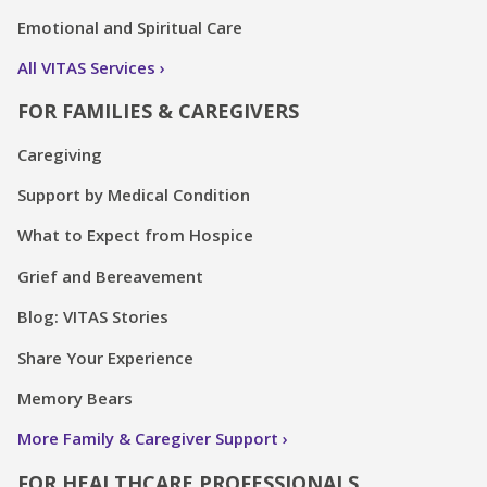
Emotional and Spiritual Care
All VITAS Services
FOR FAMILIES & CAREGIVERS
Caregiving
Support by Medical Condition
What to Expect from Hospice
Grief and Bereavement
Blog: VITAS Stories
Share Your Experience
Memory Bears
More Family & Caregiver Support
FOR HEALTHCARE PROFESSIONALS