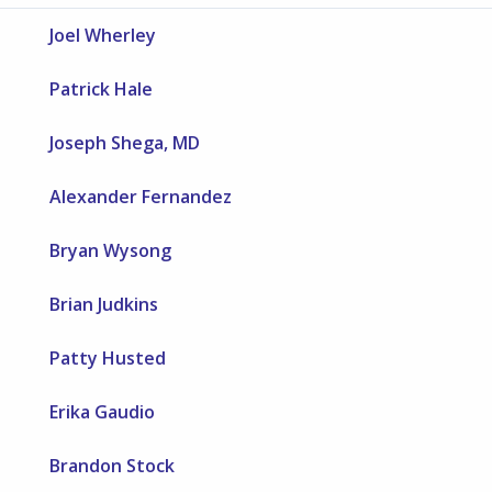
Joel Wherley
Patrick Hale
Joseph Shega, MD
Alexander Fernandez
Bryan Wysong
Brian Judkins
Patty Husted
Erika Gaudio
Brandon Stock