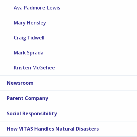
Ava Padmore-Lewis
Mary Hensley
Craig Tidwell
Mark Sprada
Kristen McGehee
Newsroom
Parent Company
Social Responsibility
How VITAS Handles Natural Disasters