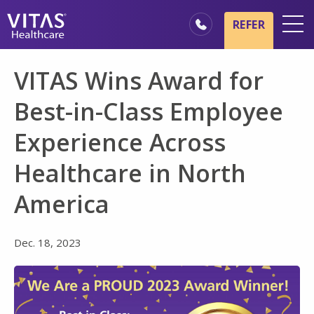
Skip to main content
Skip to navigation
REFER
Locations
VITAS Wins Award for
Hospice Basics
Best-in-Class Employee
Our Services
Experience Across
Healthcare Professionals
Healthcare in North
Family & Caregivers
America
Dec. 18, 2023