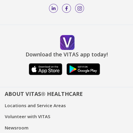
Download the VITAS app today!
ABOUT VITAS® HEALTHCARE
Locations and Service Areas
Volunteer with VITAS
Newsroom