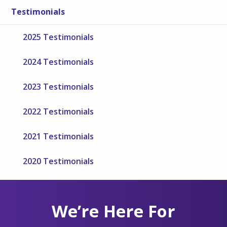
Testimonials
2025 Testimonials
2024 Testimonials
2023 Testimonials
2022 Testimonials
2021 Testimonials
2020 Testimonials
We’re Here For