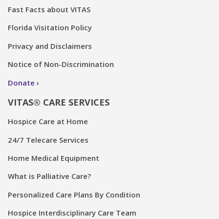
Fast Facts about VITAS
Florida Visitation Policy
Privacy and Disclaimers
Notice of Non-Discrimination
Donate
VITAS® CARE SERVICES
Hospice Care at Home
24/7 Telecare Services
Home Medical Equipment
What is Palliative Care?
Personalized Care Plans By Condition
Hospice Interdisciplinary Care Team