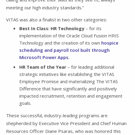
meeting our high industry standards.”
VITAS was also a finalist in two other categories:
Best In Class: HR Technology
– for its
implementation of the Oracle Cloud Fusion HRIS
Technology and the creation of its own
hospice
scheduling and payroll tool built through
Microsoft Power Apps.
HR Team of the Year
– for leading additional
strategic initiatives like establishing the VITAS
Employee Promise and materializing The VITAS
Difference that have significantly and positively
impacted recruitment, retention and engagement
goals.
These successful, industry-leading programs are
shepherded by Executive Vice President and Chief Human
Resources Officer Diane Psaras, who was honored this