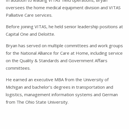
In addition to leading VITAS’ field operations, Bryan
oversees the home medical equipment division and VITAS
Palliative Care services.
Before joining VITAS, he held senior leadership positions at
Capital One and Deloitte.
Bryan has served on multiple committees and work groups
for the National Alliance for Care at Home, including service
on the Quality & Standards and Government Affairs
committees.
He earned an executive MBA from the
University of
Michigan
and bachelor’s degrees in transportation and
logistics, management information systems and German
from
The Ohio State University
.