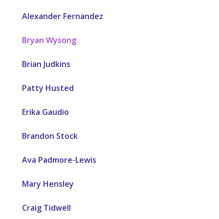
Alexander Fernandez
Bryan Wysong
Brian Judkins
Patty Husted
Erika Gaudio
Brandon Stock
Ava Padmore-Lewis
Mary Hensley
Craig Tidwell