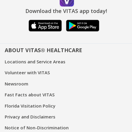
Download the VITAS app today!
ABOUT VITAS® HEALTHCARE
Locations and Service Areas
Volunteer with VITAS
Newsroom
Fast Facts about VITAS
Florida Visitation Policy
Privacy and Disclaimers
Notice of Non-Discrimination