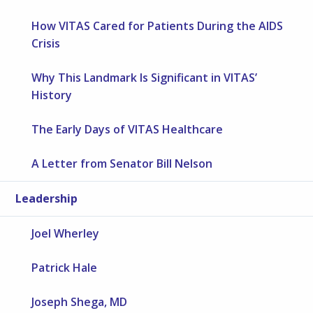
How VITAS Cared for Patients During the AIDS
Crisis
Why This Landmark Is Significant in VITAS’
History
The Early Days of VITAS Healthcare
A Letter from Senator Bill Nelson
Leadership
Joel Wherley
Patrick Hale
Joseph Shega, MD