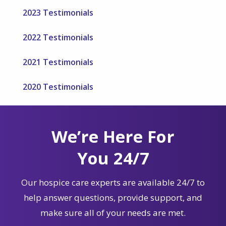
2023 Testimonials
2022 Testimonials
2021 Testimonials
2020 Testimonials
We’re Here For
You 24/7
Our hospice care experts are available 24/7 to
help answer questions, provide support, and
make sure all of your needs are met.