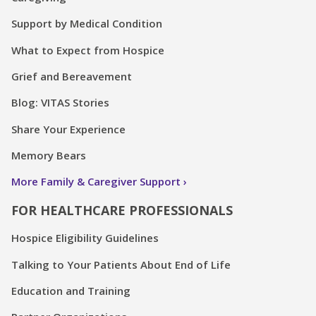
Support by Medical Condition
What to Expect from Hospice
Grief and Bereavement
Blog: VITAS Stories
Share Your Experience
Memory Bears
More Family & Caregiver Support
FOR HEALTHCARE PROFESSIONALS
Hospice Eligibility Guidelines
Talking to Your Patients About End of Life
Education and Training