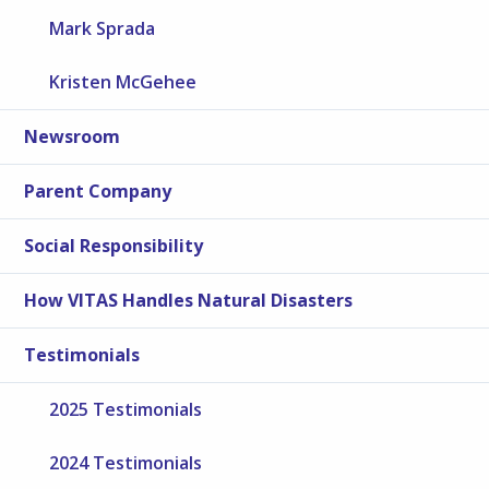
Mark Sprada
Kristen McGehee
Newsroom
Parent Company
Social Responsibility
How VITAS Handles Natural Disasters
Testimonials
2025 Testimonials
2024 Testimonials