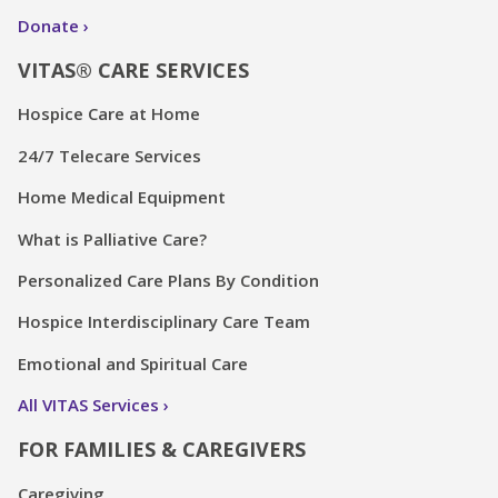
Donate
VITAS® CARE SERVICES
Hospice Care at Home
24/7 Telecare Services
Home Medical Equipment
What is Palliative Care?
Personalized Care Plans By Condition
Hospice Interdisciplinary Care Team
Emotional and Spiritual Care
All VITAS Services
FOR FAMILIES & CAREGIVERS
Caregiving