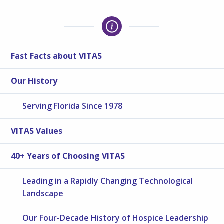
Fast Facts about VITAS
Our History
Serving Florida Since 1978
VITAS Values
40+ Years of Choosing VITAS
Leading in a Rapidly Changing Technological
Landscape
Our Four-Decade History of Hospice Leadership