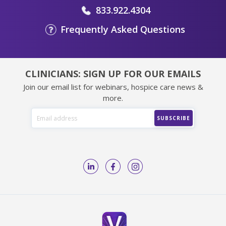
833.922.4304
Frequently Asked Questions
CLINICIANS: SIGN UP FOR OUR EMAILS
Join our email list for webinars, hospice care news &
more.