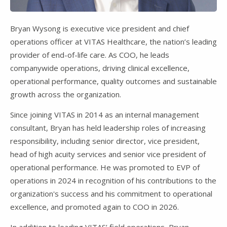
Bryan Wysong is executive vice president and chief
operations officer at VITAS Healthcare, the nation’s leading
provider of end-of-life care. As COO, he leads
companywide operations, driving clinical excellence,
operational performance, quality outcomes and sustainable
growth across the organization.
Since joining VITAS in 2014 as an internal management
consultant, Bryan has held leadership roles of increasing
responsibility, including senior director, vice president,
head of high acuity services and senior vice president of
operational performance. He was promoted to EVP of
operations in 2024 in recognition of his contributions to the
organization's success and his commitment to operational
excellence, and promoted again to COO in 2026.