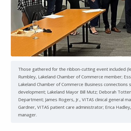
Those gathered for the ribbon-cutting event included (lef
Rumbley, Lakeland Chamber of Commerce member; Essie 
Lakeland Chamber of Commerce Business connections spe
development; Lakeland Mayor Bill Mutz; Deborah Totten
Department; James Rogers, Jr., VITAS clinical general man
Gardner, VITAS patient care administrator; Erica Hadley
manager.