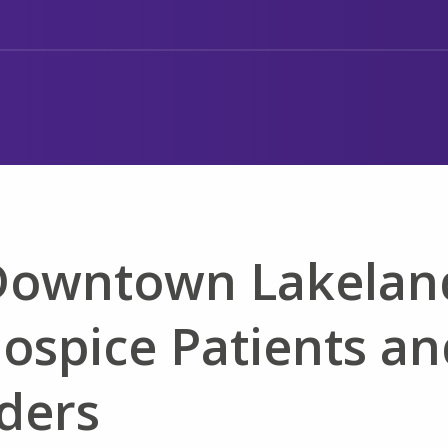
 Downtown Lakelan
Hospice Patients a
ders