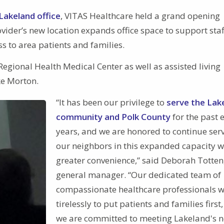
Lakeland office
, VITAS Healthcare held a grand opening
ider’s new location expands office space to support staf
ss to area patients and families.
Regional Health Medical Center as well as assisted living
ke Morton.
“It has been our privilege to
serve the Lak
community and Polk County
for the past 
years, and we are honored to continue ser
our neighbors in this expanded capacity w
greater convenience,” said Deborah Totten
general manager. “Our dedicated team of
compassionate healthcare professionals 
tirelessly to put patients and families first
we are committed to meeting Lakeland's n