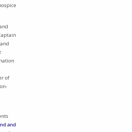
hospice
rand
Captain
 and
z
mation
r of
on-
ents
and and