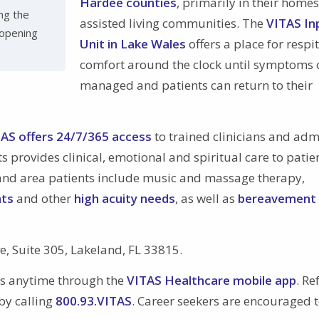
Hardee counties
, primarily in their home
ng the
assisted living communities. The
VITAS In
 opening
Unit in Lake Wales
offers a place for respi
comfort around the clock until symptoms 
managed and patients can return to their
AS offers 24/7/365 access
to trained clinicians and adm
s provides clinical, emotional and spiritual care to patie
keland area patients include music and massage therapy,
nts
and other
high acuity needs
, as well as
bereavement
ve, Suite 305, Lakeland, FL 33815.
ls anytime through the
VITAS Healthcare mobile app
. Re
by calling
800.93.VITAS
. Career seekers are encouraged t