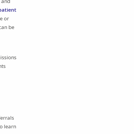
s and
patient
te or
can be
issions
nts
ferrals
o learn