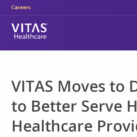
Skip to main content
Skip to navigation
Careers
VITAS Moves to
to Better Serve 
Healthcare Provi