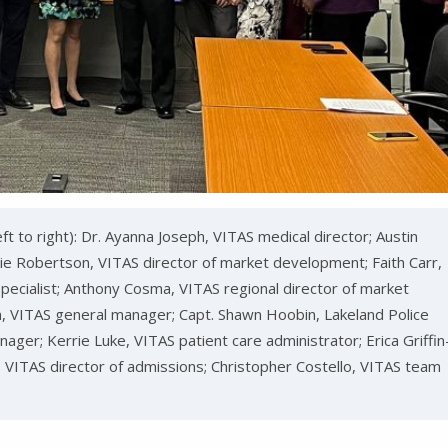
t to right): Dr. Ayanna Joseph, VITAS medical director; Austin
Robertson, VITAS director of market development; Faith Carr,
cialist; Anthony Cosma, VITAS regional director of market
, VITAS general manager; Capt. Shawn Hoobin, Lakeland Police
ager; Kerrie Luke, VITAS patient care administrator; Erica Griffin
, VITAS director of admissions; Christopher Costello, VITAS team