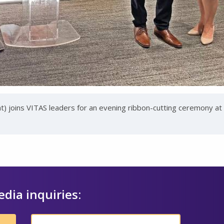
 joins VITAS leaders for an evening ribbon-cutting ceremony at
edia inquiries: