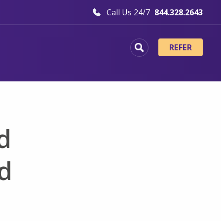
Call Us 24/7
844.328.2643
REFER
d
nd