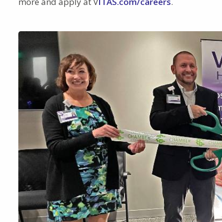
more and apply at V
ITAS.com/careers
.