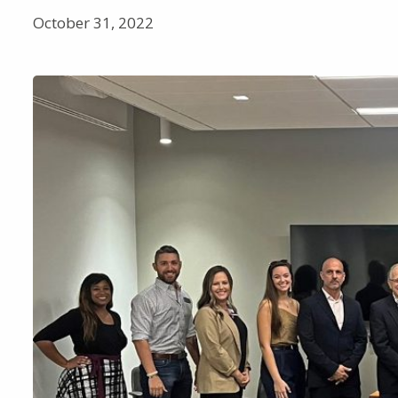
October 31, 2022