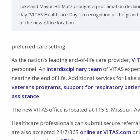
Lakeland Mayor Bill Mutz brought a proclamation declari
day “VITAS Healthcare Day,” in recognition of the grand
of the new office location.
preferred care setting.
As the nation's leading end-of-life care provider,
VIT
personnel. An
interdisciplinary team
of VITAS expert
nearing the end of life. Additional services for La
veterans programs
,
support for respiratory patie
assistance
.
The new VITAS office is located at 115 S. Missouri A
Healthcare professionals can submit secure referra
are also accepted 24/7/365
online at VITAS.com
or 