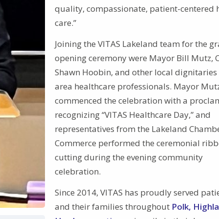
quality, compassionate, patient-centered 
care.”
Joining the VITAS Lakeland team for the g
opening ceremony were Mayor Bill Mutz, 
Shawn Hoobin, and other local dignitaries
area healthcare professionals. Mayor Mut
commenced the celebration with a procla
recognizing “VITAS Healthcare Day,” and
representatives from the Lakeland Chambe
Commerce performed the ceremonial ribb
cutting during the evening community
celebration.
Since 2014, VITAS has proudly served pati
and their families throughout
Polk, Highl