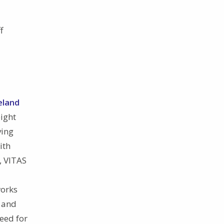
f
eland
eight
ving
ith
, VITAS
works
, and
eed for