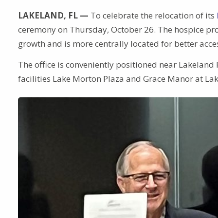
LAKELAND, FL —
To celebrate the relocation of its
ceremony on Thursday, October 26. The hospice prov
growth and is more centrally located for better acce
The office is conveniently positioned near Lakeland 
facilities Lake Morton Plaza and Grace Manor at La