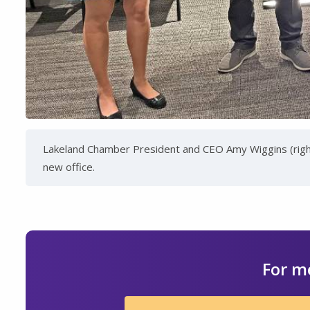
Lakeland Chamber President and CEO Amy Wiggins (right)
new office.
For m