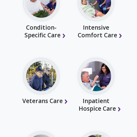
Condition-
Intensive
Specific Care
Comfort Care
Veterans Care
Inpatient
Hospice Care