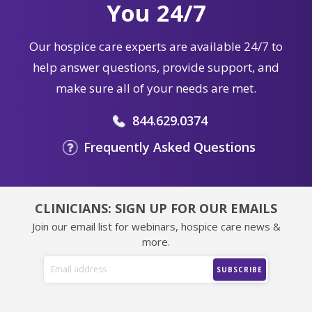
You 24/7
Our hospice care experts are available 24/7 to
help answer questions, provide support, and
make sure all of your needs are met.
844.629.0374
Frequently Asked Questions
CLINICIANS: SIGN UP FOR OUR EMAILS
Join our email list for webinars, hospice care news &
more.