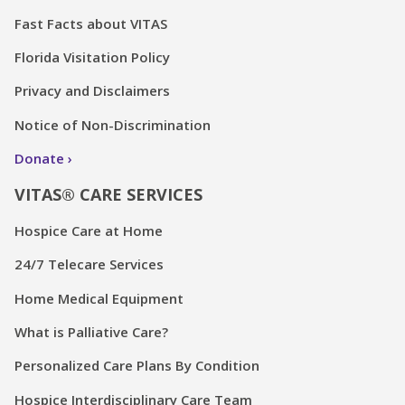
Fast Facts about VITAS
Florida Visitation Policy
Privacy and Disclaimers
Notice of Non-Discrimination
Donate
VITAS® CARE SERVICES
Hospice Care at Home
24/7 Telecare Services
Home Medical Equipment
What is Palliative Care?
Personalized Care Plans By Condition
Hospice Interdisciplinary Care Team