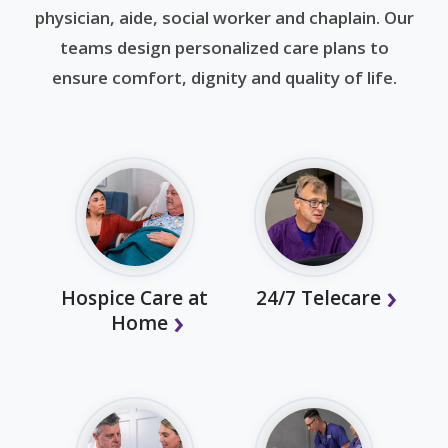
physician, aide, social worker and chaplain. Our
teams design personalized care plans to
ensure comfort, dignity and quality of life.
Hospice Care at
24/7 Telecare
Home