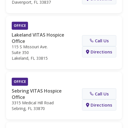
Davenport, FL 33837
OFFICE
Lakeland VITAS Hospice
Call Us
Office
115 S Missouri Ave.
Directions
Suite 350
Lakeland, FL 33815
OFFICE
Sebring VITAS Hospice
Call Us
Office
3315 Medical Hill Road
Directions
Sebring, FL 33870