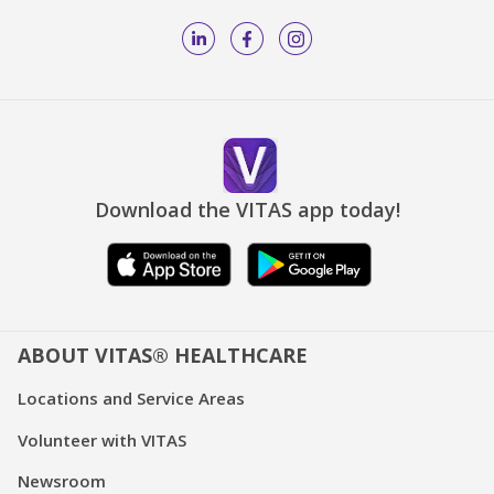
Download the VITAS app today!
ABOUT VITAS® HEALTHCARE
Locations and Service Areas
Volunteer with VITAS
Newsroom