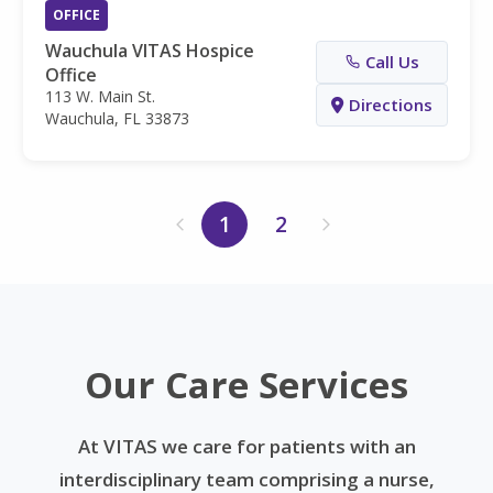
OFFICE
Wauchula VITAS Hospice
Call Us
Office
113 W. Main St.
Directions
Wauchula, FL 33873
1
2
Our Care Services
At VITAS we care for patients with an
interdisciplinary team comprising a nurse,