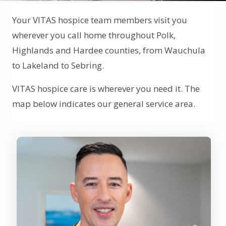
Your VITAS hospice team members visit you
wherever you call home throughout Polk,
Highlands and Hardee counties, from Wauchula
to Lakeland to Sebring.
VITAS hospice care is wherever you need it. The
map below indicates our general service area.