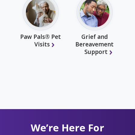
Paw Pals® Pet
Grief and
Visits
Bereavement
Support
We’re Here For