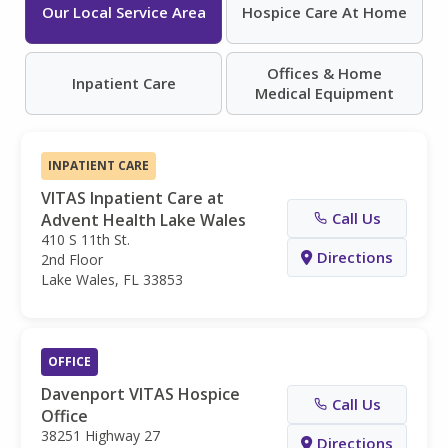
Our Local Service Area
Hospice Care At Home
Offices & Home
Inpatient Care
Medical Equipment
INPATIENT CARE
VITAS Inpatient Care at
Call Us
Advent Health Lake Wales
410 S 11th St.
Directions
2nd Floor
Lake Wales, FL 33853
OFFICE
Davenport VITAS Hospice
Call Us
Office
38251 Highway 27
Directions