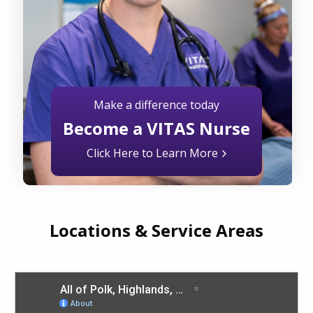
Make a difference today
Become a VITAS Nurse
Click Here to Learn More
Locations & Service Areas