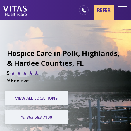
REFER
Locations
Hospice Basics
Our Services
Hospice Care in Polk, Highlands,
Healthcare Professionals
& Hardee Counties, FL
Family & Caregivers
5
9 Reviews
VIEW ALL LOCATIONS
863.583.7100