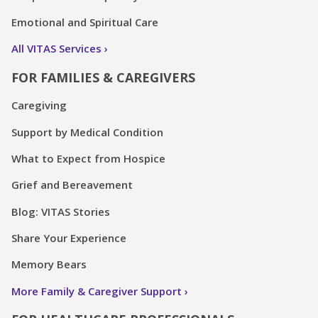
Emotional and Spiritual Care
All VITAS Services
FOR FAMILIES & CAREGIVERS
Caregiving
Support by Medical Condition
What to Expect from Hospice
Grief and Bereavement
Blog: VITAS Stories
Share Your Experience
Memory Bears
More Family & Caregiver Support