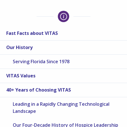
Fast Facts about VITAS
Our History
Serving Florida Since 1978
VITAS Values
40+ Years of Choosing VITAS
Leading in a Rapidly Changing Technological
Landscape
Our Four-Decade History of Hospice Leadership