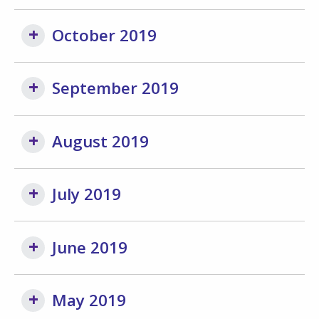
October 2019
September 2019
August 2019
July 2019
June 2019
May 2019