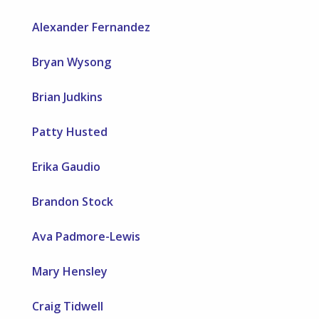
Alexander Fernandez
Bryan Wysong
Brian Judkins
Patty Husted
Erika Gaudio
Brandon Stock
Ava Padmore-Lewis
Mary Hensley
Craig Tidwell