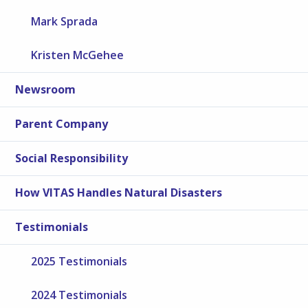
Mark Sprada
Kristen McGehee
Newsroom
Parent Company
Social Responsibility
How VITAS Handles Natural Disasters
Testimonials
2025 Testimonials
2024 Testimonials