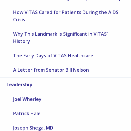
How VITAS Cared for Patients During the AIDS
Crisis
Why This Landmark Is Significant in VITAS’
History
The Early Days of VITAS Healthcare
A Letter from Senator Bill Nelson
Leadership
Joel Wherley
Patrick Hale
Joseph Shega, MD