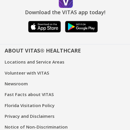
Download the VITAS app today!
ABOUT VITAS® HEALTHCARE
Locations and Service Areas
Volunteer with VITAS
Newsroom
Fast Facts about VITAS
Florida Visitation Policy
Privacy and Disclaimers
Notice of Non-Discrimination