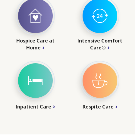
Hospice Care at
Intensive Comfort
Home
Care®
Inpatient Care
Respite Care