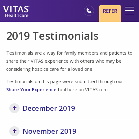
Skip to main content
Skip to navigation
REFER
Locations
2019 Testimonials
Hospice Basics
Our Services
Testimonials are a way for family members and patients to
share their VITAS experience with others who may be
Healthcare Professionals
considering hospice care for a loved one.
Family & Caregivers
Testimonials on this page were submitted through our
Share Your Experience
tool here on VITAS.com.
December 2019
November 2019