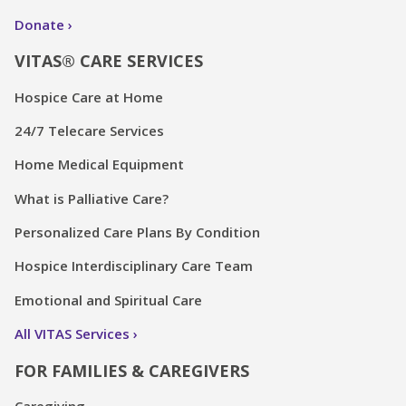
Donate
VITAS® CARE SERVICES
Hospice Care at Home
24/7 Telecare Services
Home Medical Equipment
What is Palliative Care?
Personalized Care Plans By Condition
Hospice Interdisciplinary Care Team
Emotional and Spiritual Care
All VITAS Services
FOR FAMILIES & CAREGIVERS
Caregiving