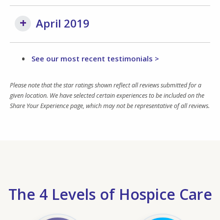
April 2019
See our most recent testimonials >
Please note that the star ratings shown reflect all reviews submitted for a
given location. We have selected certain experiences to be included on the
Share Your Experience page, which may not be representative of all reviews.
The 4 Levels of Hospice Care