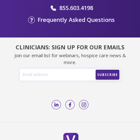
855.603.4198
Frequently Asked Questions
CLINICIANS: SIGN UP FOR OUR EMAILS
Join our email list for webinars, hospice care news &
more.