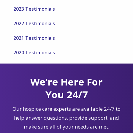
2023 Testimonials
2022 Testimonials
2021 Testimonials
2020 Testimonials
We’re Here For
You 24/7
Our hospice care experts are available 24/7 to
help answer questions, provide support, and
make sure all of your needs are met.