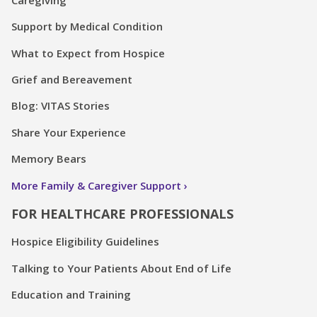
Support by Medical Condition
What to Expect from Hospice
Grief and Bereavement
Blog: VITAS Stories
Share Your Experience
Memory Bears
More Family & Caregiver Support
FOR HEALTHCARE PROFESSIONALS
Hospice Eligibility Guidelines
Talking to Your Patients About End of Life
Education and Training