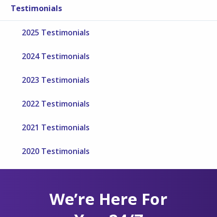
Testimonials
2025 Testimonials
2024 Testimonials
2023 Testimonials
2022 Testimonials
2021 Testimonials
2020 Testimonials
We’re Here For