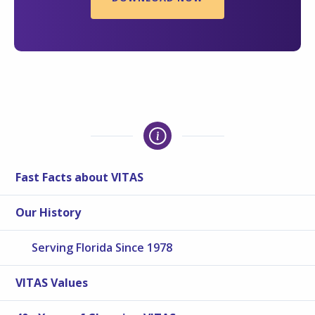
Fast Facts about VITAS
Our History
Serving Florida Since 1978
VITAS Values