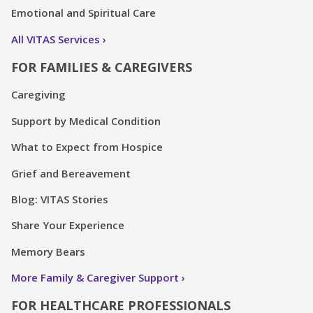
Emotional and Spiritual Care
All VITAS Services
FOR FAMILIES & CAREGIVERS
Caregiving
Support by Medical Condition
What to Expect from Hospice
Grief and Bereavement
Blog: VITAS Stories
Share Your Experience
Memory Bears
More Family & Caregiver Support
FOR HEALTHCARE PROFESSIONALS