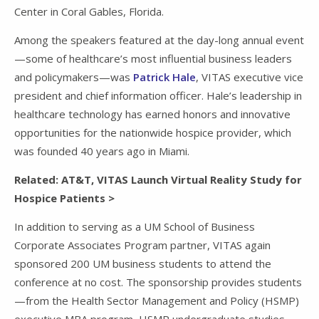
Center in Coral Gables, Florida.
Among the speakers featured at the day-long annual event
—some of healthcare’s most influential business leaders
and policymakers—was
Patrick Hale
, VITAS executive vice
president and chief information officer. Hale’s leadership in
healthcare technology has earned honors and innovative
opportunities for the nationwide hospice provider, which
was founded 40 years ago in Miami.
Related: AT&T, VITAS Launch Virtual Reality Study for
Hospice Patients >
In addition to serving as a UM School of Business
Corporate Associates Program partner, VITAS again
sponsored 200 UM business students to attend the
conference at no cost. The sponsorship provides students
—from the Health Sector Management and Policy (HSMP)