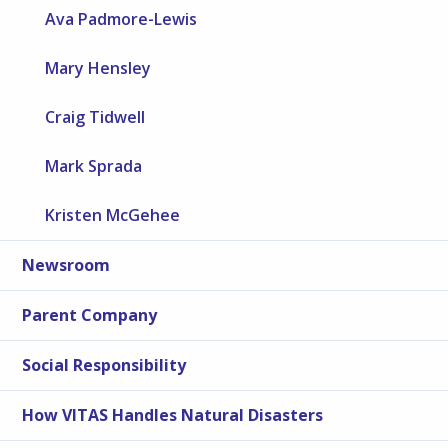
Ava Padmore-Lewis
Mary Hensley
Craig Tidwell
Mark Sprada
Kristen McGehee
Newsroom
Parent Company
Social Responsibility
How VITAS Handles Natural Disasters