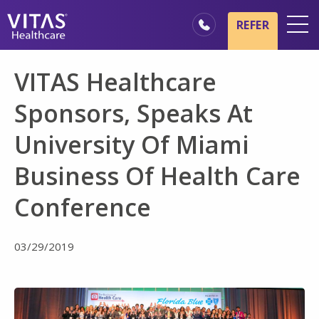
Skip to main content
Skip to navigation
REFER
Locations
VITAS Healthcare
Hospice Basics
Sponsors, Speaks At
Our Services
University Of Miami
Healthcare Professionals
Business Of Health Care
Family & Caregivers
Conference
03/29/2019