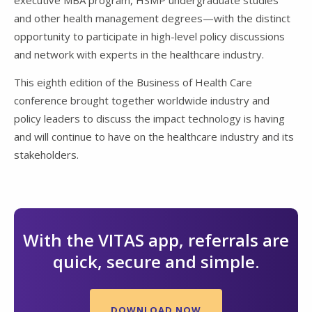
executive MBA program, HSMP undergraduate studies
and other health management degrees—with the distinct
opportunity to participate in high-level policy discussions
and network with experts in the healthcare industry.
This eighth edition of the Business of Health Care
conference brought together worldwide industry and
policy leaders to discuss the impact technology is having
and will continue to have on the healthcare industry and its
stakeholders.
With the VITAS app, referrals are
quick, secure and simple.
DOWNLOAD NOW