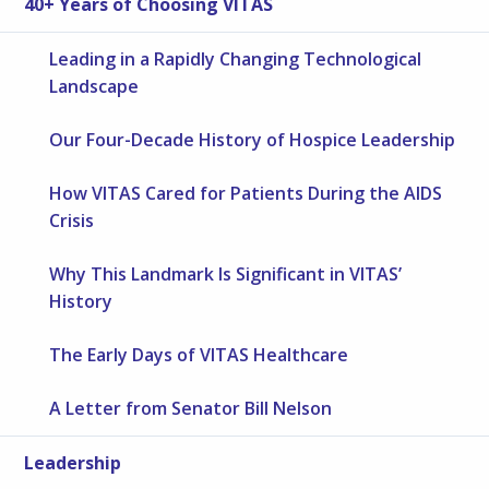
40+ Years of Choosing VITAS
Leading in a Rapidly Changing Technological
Landscape
Our Four-Decade History of Hospice Leadership
How VITAS Cared for Patients During the AIDS
Crisis
Why This Landmark Is Significant in VITAS’
History
The Early Days of VITAS Healthcare
A Letter from Senator Bill Nelson
Leadership