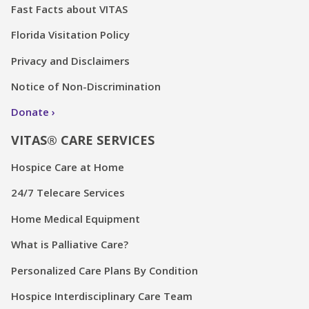
Fast Facts about VITAS
Florida Visitation Policy
Privacy and Disclaimers
Notice of Non-Discrimination
Donate
VITAS® CARE SERVICES
Hospice Care at Home
24/7 Telecare Services
Home Medical Equipment
What is Palliative Care?
Personalized Care Plans By Condition
Hospice Interdisciplinary Care Team