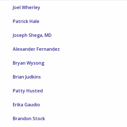
Joel Wherley
Patrick Hale
Joseph Shega, MD
Alexander Fernandez
Bryan Wysong
Brian Judkins
Patty Husted
Erika Gaudio
Brandon Stock