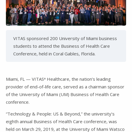
VITAS sponsored 200 University of Miami business
students to attend the Business of Health Care
Conference, held in Coral Gables, Florida.
Miami, FL — VITAS
Healthcare, the nation’s leading
®
provider of end-of-life care, served as a chairman sponsor
of the University of Miami (UM) Business of Health Care
conference.
“Technology & People: US & Beyond,” the university’s
eighth annual Business of Health Care conference, was
held on March 29, 2019, at the University of Miami Watsco