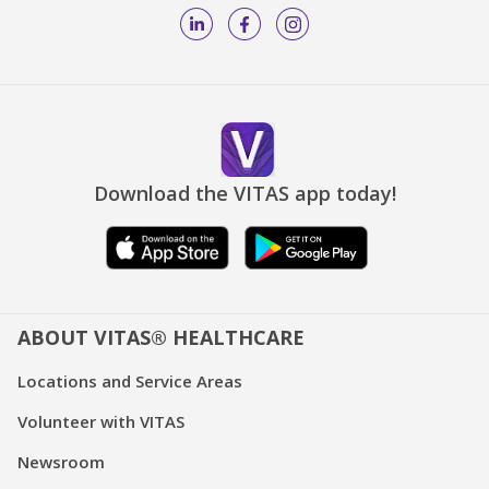
Download the VITAS app today!
ABOUT VITAS® HEALTHCARE
Locations and Service Areas
Volunteer with VITAS
Newsroom