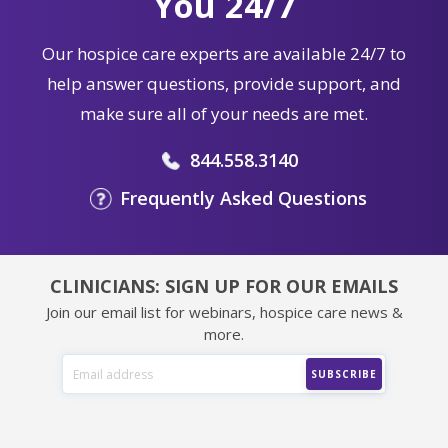
You 24/7
Our hospice care experts are available 24/7 to
help answer questions, provide support, and
make sure all of your needs are met.
844.558.3140
Frequently Asked Questions
CLINICIANS: SIGN UP FOR OUR EMAILS
Join our email list for webinars, hospice care news &
more.