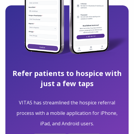
Refer patients to hospice with
just a few taps
VITAS has streamlined the hospice referral
process with a mobile application for iPhone,
iPad, and Android users.