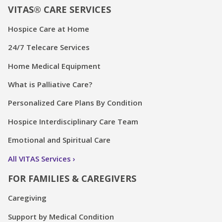
VITAS® CARE SERVICES
Hospice Care at Home
24/7 Telecare Services
Home Medical Equipment
What is Palliative Care?
Personalized Care Plans By Condition
Hospice Interdisciplinary Care Team
Emotional and Spiritual Care
All VITAS Services
FOR FAMILIES & CAREGIVERS
Caregiving
Support by Medical Condition