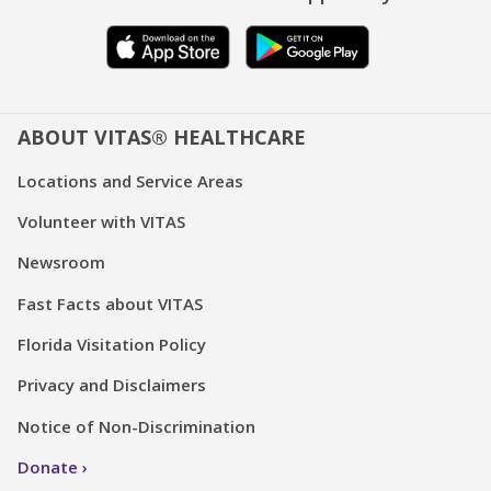
ABOUT VITAS® HEALTHCARE
Locations and Service Areas
Volunteer with VITAS
Newsroom
Fast Facts about VITAS
Florida Visitation Policy
Privacy and Disclaimers
Notice of Non-Discrimination
Donate