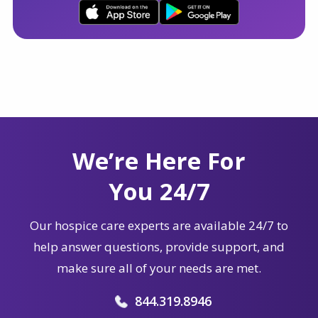
We’re Here For
You 24/7
Our hospice care experts are available 24/7 to
help answer questions, provide support, and
make sure all of your needs are met.
844.319.8946