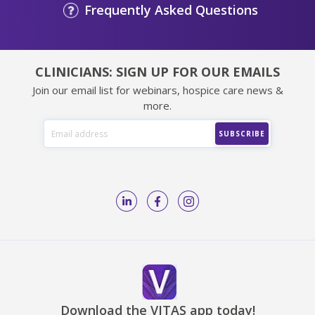
Frequently Asked Questions
CLINICIANS: SIGN UP FOR OUR EMAILS
Join our email list for webinars, hospice care news &
more.
Download the VITAS app today!