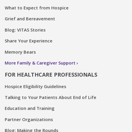
What to Expect from Hospice
Grief and Bereavement
Blog: VITAS Stories
Share Your Experience
Memory Bears
More Family & Caregiver Support
FOR HEALTHCARE PROFESSIONALS
Hospice Eligibility Guidelines
Talking to Your Patients About End of Life
Education and Training
Partner Organizations
Blog: Making the Rounds