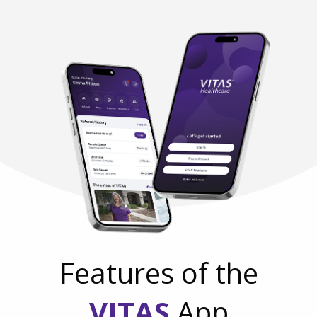
Features of the
VITAS
App