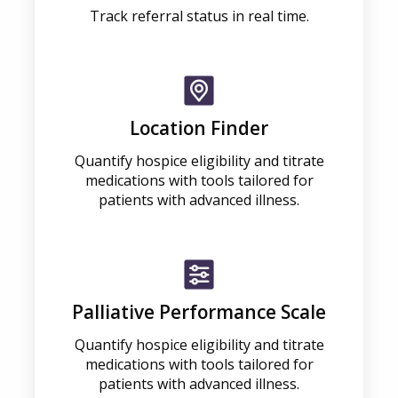
Track referral status in real time.
Location Finder
Quantify hospice eligibility and titrate
medications with tools tailored for
patients with advanced illness.
Palliative Performance Scale
Quantify hospice eligibility and titrate
medications with tools tailored for
patients with advanced illness.