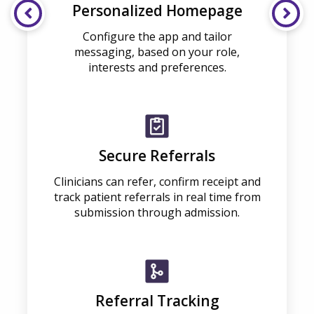
Personalized Homepage
Configure the app and tailor
messaging, based on your role,
interests and preferences.
Secure Referrals
Clinicians can refer, confirm receipt and
track patient referrals in real time from
submission through admission.
Referral Tracking