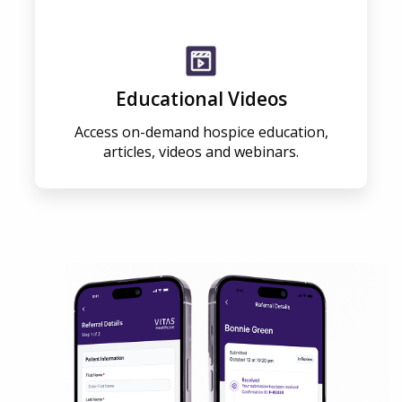
Educational Videos
Access on-demand hospice education,
articles, videos and webinars.