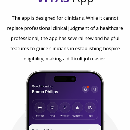
The app is designed for clinicians. While it cannot
replace professional clinical judgment of a healthcare
professional, the app has several new and helpful
features to guide clinicians in establishing hospice
eligibility, making a difficult job easier.