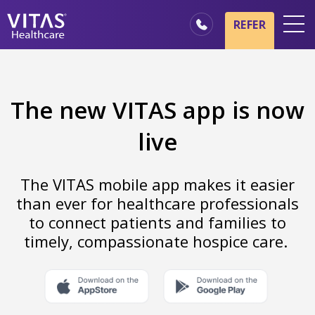
REFER
Locations
Hospice Basics
The new VITAS app is now
Our Services
live
Healthcare Professionals
Family & Caregivers
The VITAS mobile app makes it easier
than ever for healthcare professionals
to connect patients and families to
timely, compassionate hospice care.