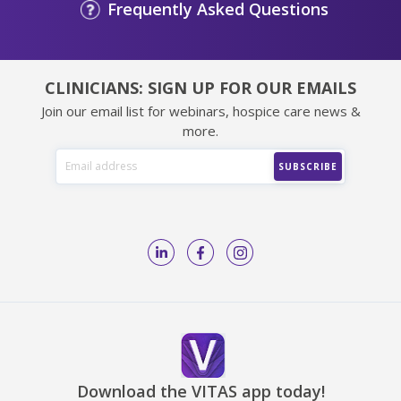
Frequently Asked Questions
CLINICIANS: SIGN UP FOR OUR EMAILS
Join our email list for webinars, hospice care news &
more.
Download the VITAS app today!