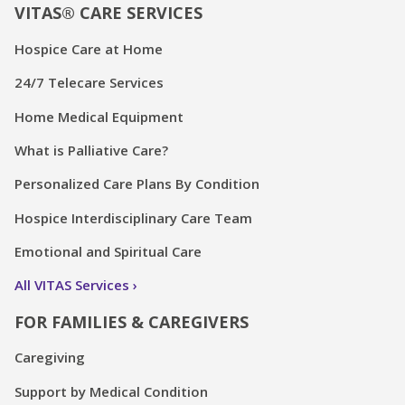
VITAS® CARE SERVICES
Hospice Care at Home
24/7 Telecare Services
Home Medical Equipment
What is Palliative Care?
Personalized Care Plans By Condition
Hospice Interdisciplinary Care Team
Emotional and Spiritual Care
All VITAS Services
FOR FAMILIES & CAREGIVERS
Caregiving
Support by Medical Condition