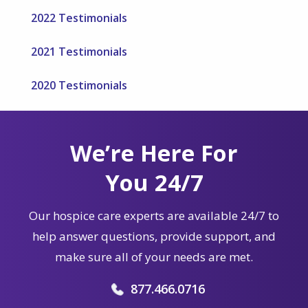
2022 Testimonials
2021 Testimonials
2020 Testimonials
We’re Here For
You 24/7
Our hospice care experts are available 24/7 to
help answer questions, provide support, and
make sure all of your needs are met.
877.466.0716