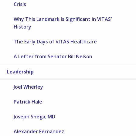
Crisis
Why This Landmark Is Significant in VITAS’
History
The Early Days of VITAS Healthcare
A Letter from Senator Bill Nelson
Leadership
Joel Wherley
Patrick Hale
Joseph Shega, MD
Alexander Fernandez