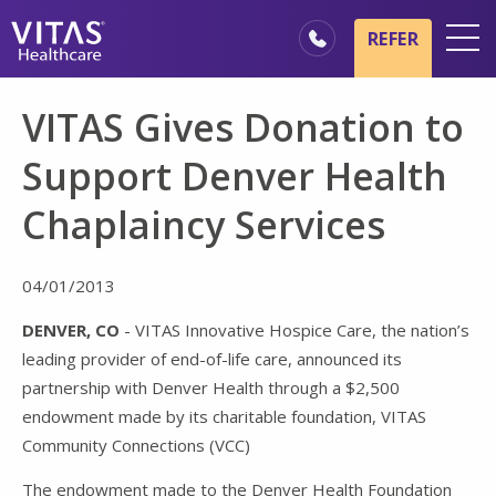
Skip to main content
Skip to navigation
REFER
Locations
VITAS Gives Donation to
Hospice Basics
Support Denver Health
Our Services
Chaplaincy Services
Healthcare Professionals
Family & Caregivers
04/01/2013
DENVER, CO
- VITAS Innovative Hospice Care, the nation’s
leading provider of end-of-life care, announced its
partnership with Denver Health through a $2,500
endowment made by its charitable foundation, VITAS
Community Connections (VCC)
The endowment made to the Denver Health Foundation