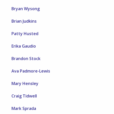
Bryan Wysong
Brian Judkins
Patty Husted
Erika Gaudio
Brandon Stock
Ava Padmore-Lewis
Mary Hensley
Craig Tidwell
Mark Sprada