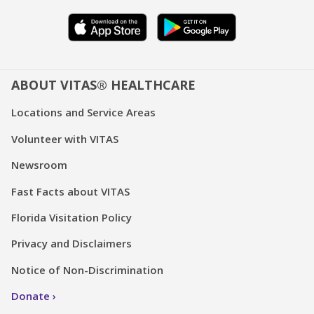
ABOUT VITAS® HEALTHCARE
Locations and Service Areas
Volunteer with VITAS
Newsroom
Fast Facts about VITAS
Florida Visitation Policy
Privacy and Disclaimers
Notice of Non-Discrimination
Donate