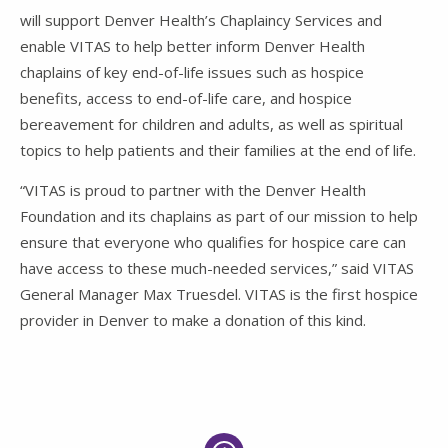
will support Denver Health’s Chaplaincy Services and
enable VITAS to help better inform Denver Health
chaplains of key end-of-life issues such as hospice
benefits, access to end-of-life care, and hospice
bereavement for children and adults, as well as spiritual
topics to help patients and their families at the end of life.
“VITAS is proud to partner with the Denver Health
Foundation and its chaplains as part of our mission to help
ensure that everyone who qualifies for hospice care can
have access to these much-needed services,” said VITAS
General Manager Max Truesdel. VITAS is the first hospice
provider in Denver to make a donation of this kind.