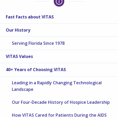
Fast Facts about VITAS
Our History
Serving Florida Since 1978
VITAS Values
40+ Years of Choosing VITAS
Leading in a Rapidly Changing Technological
Landscape
Our Four-Decade History of Hospice Leadership
How VITAS Cared for Patients During the AIDS