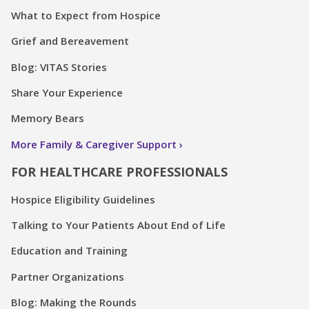
What to Expect from Hospice
Grief and Bereavement
Blog: VITAS Stories
Share Your Experience
Memory Bears
More Family & Caregiver Support
FOR HEALTHCARE PROFESSIONALS
Hospice Eligibility Guidelines
Talking to Your Patients About End of Life
Education and Training
Partner Organizations
Blog: Making the Rounds