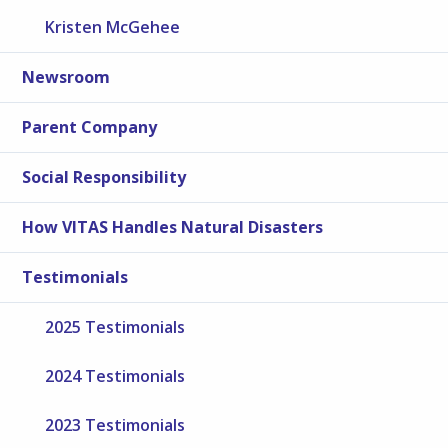
Kristen McGehee
Newsroom
Parent Company
Social Responsibility
How VITAS Handles Natural Disasters
Testimonials
2025 Testimonials
2024 Testimonials
2023 Testimonials