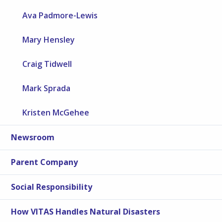
Ava Padmore-Lewis
Mary Hensley
Craig Tidwell
Mark Sprada
Kristen McGehee
Newsroom
Parent Company
Social Responsibility
How VITAS Handles Natural Disasters