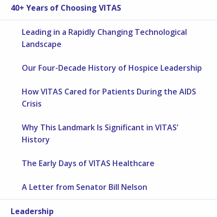
40+ Years of Choosing VITAS
Leading in a Rapidly Changing Technological
Landscape
Our Four-Decade History of Hospice Leadership
How VITAS Cared for Patients During the AIDS
Crisis
Why This Landmark Is Significant in VITAS’
History
The Early Days of VITAS Healthcare
A Letter from Senator Bill Nelson
Leadership