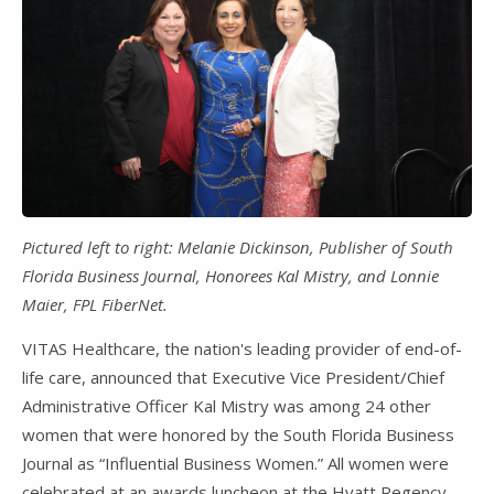
Pictured left to right: Melanie Dickinson, Publisher of South
Florida Business Journal, Honorees Kal Mistry, and Lonnie
Maier, FPL FiberNet.
VITAS Healthcare, the nation's leading provider of end-of-
life care, announced that Executive Vice President/Chief
Administrative Officer Kal Mistry was among 24 other
women that were honored by the South Florida Business
Journal as “Influential Business Women.” All women were
celebrated at an awards luncheon at the Hyatt Regency