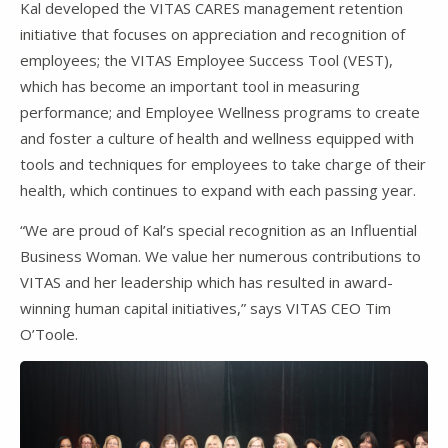
Kal developed the VITAS CARES management retention
initiative that focuses on appreciation and recognition of
employees; the VITAS Employee Success Tool (VEST),
which has become an important tool in measuring
performance; and Employee Wellness programs to create
and foster a culture of health and wellness equipped with
tools and techniques for employees to take charge of their
health, which continues to expand with each passing year.
“We are proud of Kal’s special recognition as an Influential
Business Woman. We value her numerous contributions to
VITAS and her leadership which has resulted in award-
winning human capital initiatives,” says VITAS CEO Tim
O’Toole.