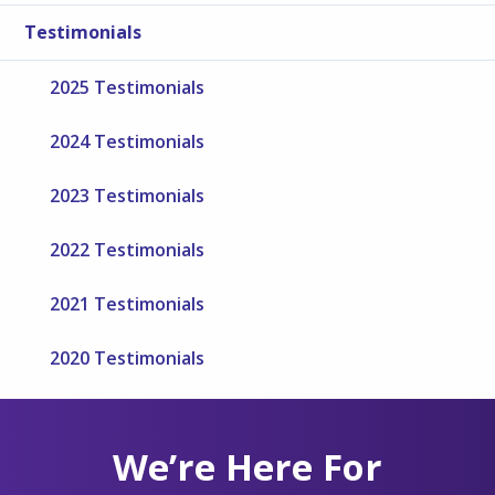
Testimonials
2025 Testimonials
2024 Testimonials
2023 Testimonials
2022 Testimonials
2021 Testimonials
2020 Testimonials
We’re Here For