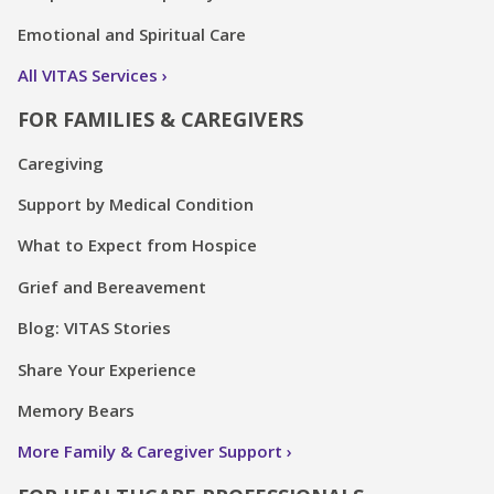
Emotional and Spiritual Care
All VITAS Services
FOR FAMILIES & CAREGIVERS
Caregiving
Support by Medical Condition
What to Expect from Hospice
Grief and Bereavement
Blog: VITAS Stories
Share Your Experience
Memory Bears
More Family & Caregiver Support