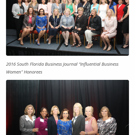
2016 South Florida Business Journal “Influential Business
Women” Honorees