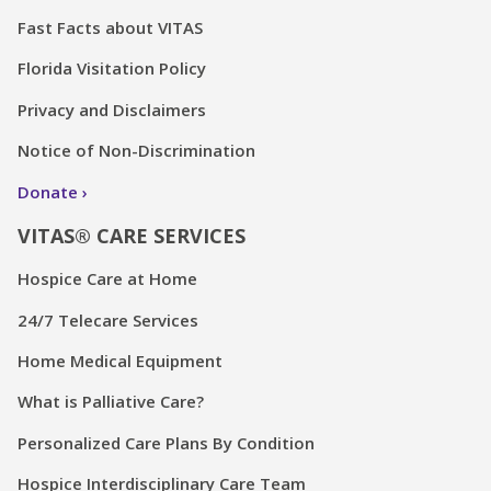
Fast Facts about VITAS
Florida Visitation Policy
Privacy and Disclaimers
Notice of Non-Discrimination
Donate
VITAS® CARE SERVICES
Hospice Care at Home
24/7 Telecare Services
Home Medical Equipment
What is Palliative Care?
Personalized Care Plans By Condition
Hospice Interdisciplinary Care Team