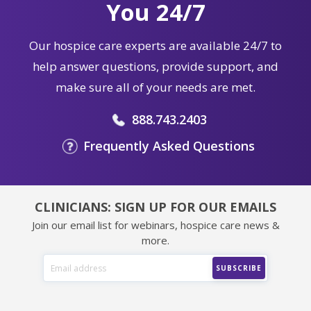
You 24/7
Our hospice care experts are available 24/7 to
help answer questions, provide support, and
make sure all of your needs are met.
888.743.2403
Frequently Asked Questions
CLINICIANS: SIGN UP FOR OUR EMAILS
Join our email list for webinars, hospice care news &
more.