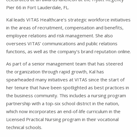
Pier 66 in Fort Lauderdale, FL.
Kal leads VITAS Healthcare’s strategic workforce initiatives
in the areas of recruitment, compensation and benefits,
employee relations and risk management. She also
oversees VITAS’ communications and public relations
functions, as well as the company’s brand reputation online.
As part of a senior management team that has steered
the organization through rapid growth, Kal has
spearheaded many initiatives at VITAS since the start of
her tenure that have been spotlighted as best practices in
the business community. This includes a nursing program
partnership with a top-six school district in the nation,
which now incorporates an end-of-life curriculum in the
Licensed Practical Nursing program in their vocational
technical schools.