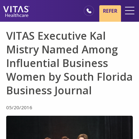
Skip to main content
Skip to navigation
REFER
Locations
VITAS Executive Kal
Hospice Basics
Mistry Named Among
Our Services
Influential Business
Healthcare Professionals
Women by South Florida
Family & Caregivers
Business Journal
05/20/2016