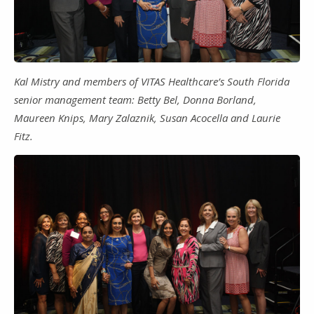
Kal Mistry and members of VITAS Healthcare’s South Florida
senior management team: Betty Bel, Donna Borland,
Maureen Knips, Mary Zalaznik, Susan Acocella and Laurie
Fitz.