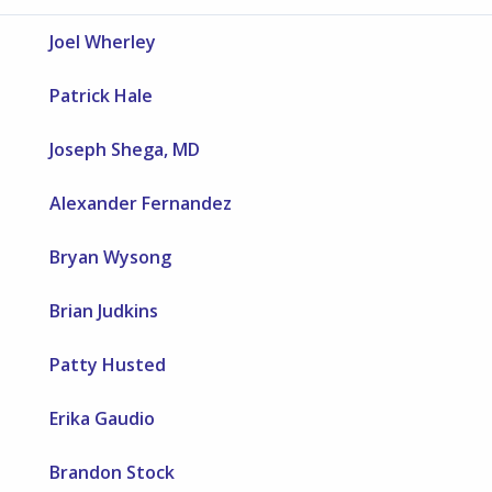
Joel Wherley
Patrick Hale
Joseph Shega, MD
Alexander Fernandez
Bryan Wysong
Brian Judkins
Patty Husted
Erika Gaudio
Brandon Stock