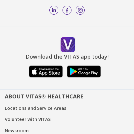
Download the VITAS app today!
ABOUT VITAS® HEALTHCARE
Locations and Service Areas
Volunteer with VITAS
Newsroom