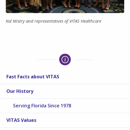
Kal Mistry and representatives of VITAS Healthcare
Fast Facts about VITAS
Our History
Serving Florida Since 1978
VITAS Values