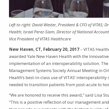
Left to right: David Wester, President & CFO of VITAS; D
Health; Israel Perez-Siam, Director of National Accounts
Vice President of VITAS Healthcare
New Haven, CT, February 20, 2017
– VITAS Healthc
awarded Yale New Haven Health with the Innovative 
implementation of an interoperability solution. Th
Management Systems Society Annual Meeting in Orla
Health’s best-in-class use of VITAS’ interoperability
needed to transition patients from post-acute to hos
“We are honored to receive this award,” said Lisa St
“This is a positive reflection of our management and