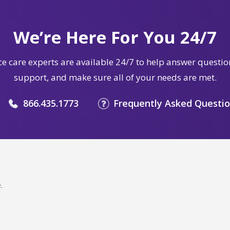
We’re Here For You 24/7
e care experts are available 24/7 to help answer questio
support, and make sure all of your needs are met.
866.435.1773
Frequently Asked Questi
.