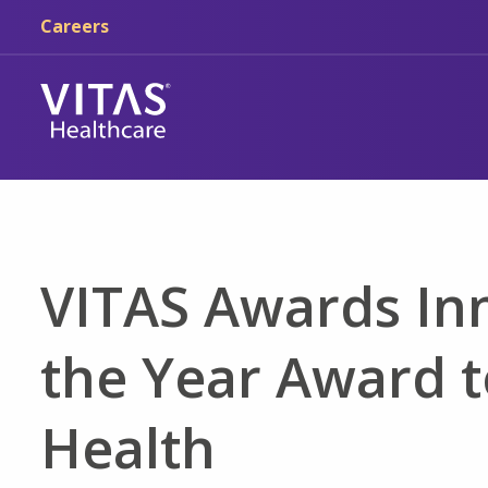
Skip to main content
Skip to navigation
Careers
VITAS Awards Inn
the Year Award 
Health