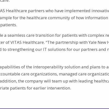
care.”
ITAS Healthcare partners who have implemented innovati
example for the healthcare community of how information
patients.
de a seamless care transition for patients with complex n
icer of VITAS Healthcare. “The partnership with Yale New
 to strengthening our IT solutions for our partners and 
pabilities of the interoperability solution and plans to 
ccountable care organizations, managed care organizati
n addition, the company will team up with leading healthc
iate patients for earlier intervention.