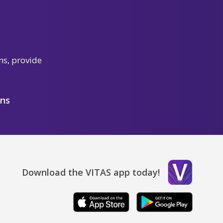
ns, provide
ons
Download the VITAS app today!