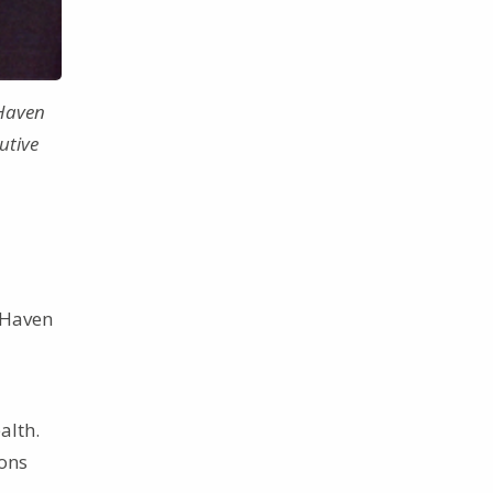
 Haven
utive
 Haven
alth.
ions