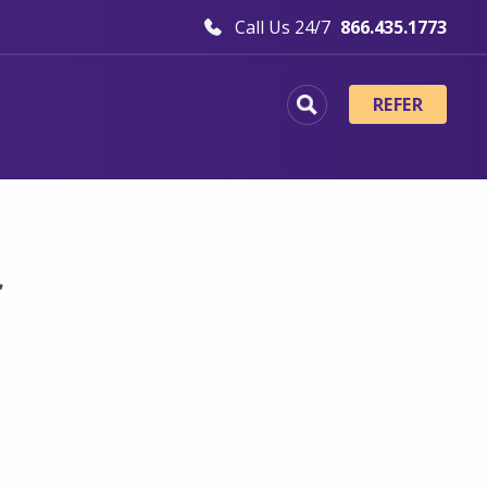
Call Us 24/7
866.435.1773
REFER
f