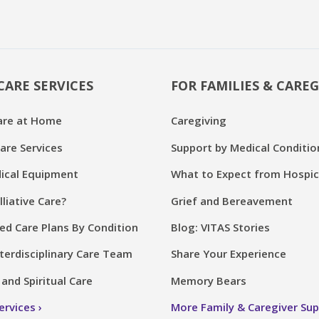
CARE SERVICES
FOR FAMILIES & CAREG
are at Home
Caregiving
are Services
Support by Medical Conditio
cal Equipment
What to Expect from Hospi
lliative Care?
Grief and Bereavement
ed Care Plans By Condition
Blog: VITAS Stories
terdisciplinary Care Team
Share Your Experience
and Spiritual Care
Memory Bears
Services
More Family & Caregiver Su