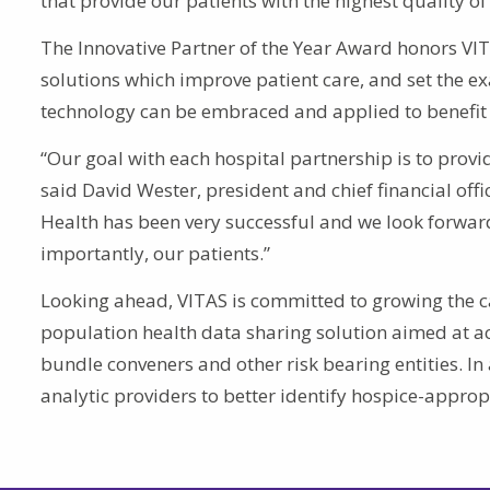
that provide our patients with the highest quality of 
The Innovative Partner of the Year Award honors V
solutions which improve patient care, and set the 
technology can be embraced and applied to benefit 
“Our goal with each hospital partnership is to provi
said David Wester, president and chief financial off
Health has been very successful and we look forward
importantly, our patients.”
Looking ahead, VITAS is committed to growing the ca
population health data sharing solution aimed at a
bundle conveners and other risk bearing entities. I
analytic providers to better identify hospice-appropr