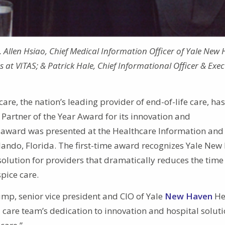
r. Allen Hsiao, Chief Medical Information Officer of Yale New
 at VITAS; & Patrick Hale, Chief Informational Officer & Exec
are, the nation’s leading provider of end-of-life care, has
Partner of the Year Award for its innovation and
e award was presented at the Healthcare Information and
ndo, Florida. The first-time award recognizes Yale New
 solution for providers that dramatically reduces the time
pice care.
ump, senior vice president and CIO of Yale
New Haven
He
 care team’s dedication to innovation and hospital solut