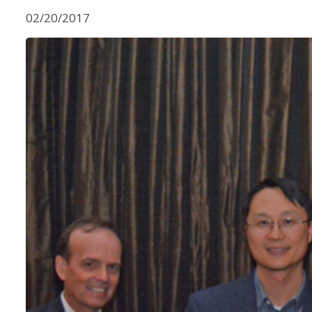
02/20/2017