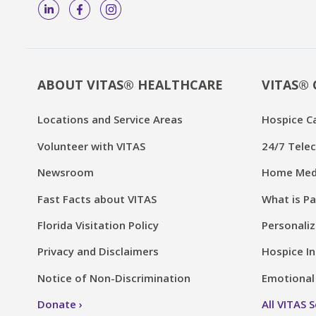
ABOUT VITAS® HEALTHCARE
VITAS® 
Locations and Service Areas
Hospice C
Volunteer with VITAS
24/7 Telec
Newsroom
Home Medi
Fast Facts about VITAS
What is Pa
Florida Visitation Policy
Personaliz
Privacy and Disclaimers
Hospice In
Notice of Non-Discrimination
Emotional 
Donate
All VITAS 