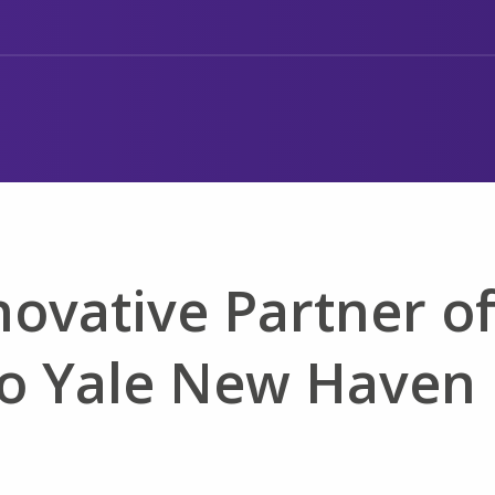
ovative Partner o
to Yale New Haven