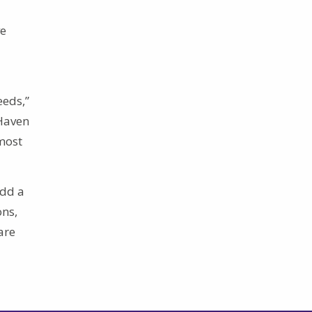
ve
eeds,”
 Haven
most
add a
ons,
are