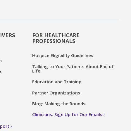
IVERS
FOR HEALTHCARE
PROFESSIONALS
Hospice Eligibility Guidelines
n
Talking to Your Patients About End of
Life
ce
Education and Training
Partner Organizations
Blog: Making the Rounds
Clinicians: Sign Up for Our Emails
pport