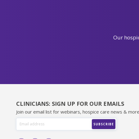
Our hospic
CLINICIANS: SIGN UP FOR OUR EMAILS
Join our email list for webinars, hospice care news & more