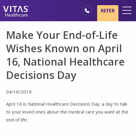
Skip to main content
Skip to navigation
REFER
Locations
Make Your End-of-Life
Hospice Basics
Wishes Known on April
Our Services
16, National Healthcare
Healthcare Professionals
Decisions Day
Family & Caregivers
04/16/2019
April 16 is National Healthcare Decisions Day: a day to talk
to your loved ones about the medical care you want at the
end of life.