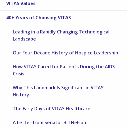
VITAS Values
40+ Years of Choosing VITAS
Leading in a Rapidly Changing Technological
Landscape
Our Four-Decade History of Hospice Leadership
How VITAS Cared for Patients During the AIDS
Crisis
Why This Landmark Is Significant in VITAS’
History
The Early Days of VITAS Healthcare
A Letter from Senator Bill Nelson