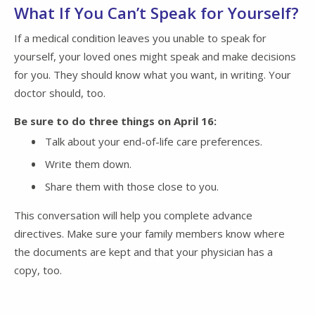
What If You Can’t Speak for Yourself?
If a medical condition leaves you unable to speak for
yourself, your loved ones might speak and make decisions
for you. They should know what you want, in writing. Your
doctor should, too.
Be sure to do three things on April 16:
Talk about your end-of-life care preferences.
Write them down.
Share them with those close to you.
This conversation will help you complete advance
directives. Make sure your family members know where
the documents are kept and that your physician has a
copy, too.