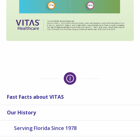
Fast Facts about VITAS
Our History
Serving Florida Since 1978