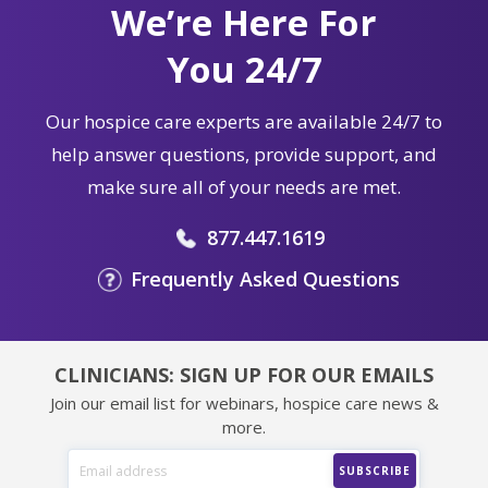
We’re Here For
You 24/7
Our hospice care experts are available 24/7 to
help answer questions, provide support, and
make sure all of your needs are met.
877.447.1619
Frequently Asked Questions
CLINICIANS: SIGN UP FOR OUR EMAILS
Join our email list for webinars, hospice care news &
more.