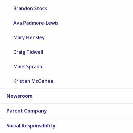
Brandon Stock
Ava Padmore-Lewis
Mary Hensley
Craig Tidwell
Mark Sprada
Kristen McGehee
Newsroom
Parent Company
Social Responsibility