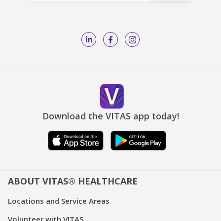
Download the VITAS app today!
ABOUT VITAS® HEALTHCARE
Locations and Service Areas
Volunteer with VITAS