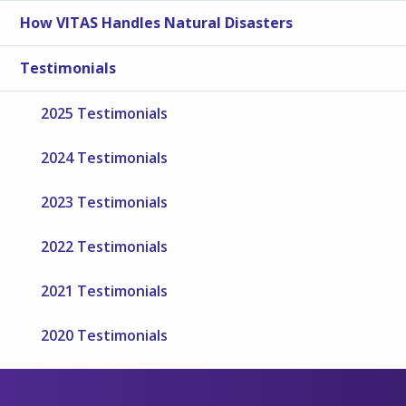
How VITAS Handles Natural Disasters
Testimonials
2025 Testimonials
2024 Testimonials
2023 Testimonials
2022 Testimonials
2021 Testimonials
2020 Testimonials