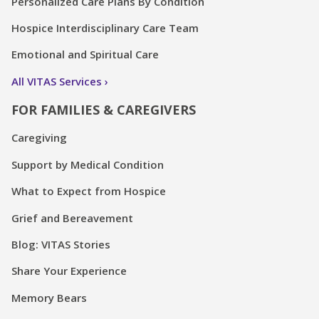
Personalized Care Plans By Condition
Hospice Interdisciplinary Care Team
Emotional and Spiritual Care
All VITAS Services
FOR FAMILIES & CAREGIVERS
Caregiving
Support by Medical Condition
What to Expect from Hospice
Grief and Bereavement
Blog: VITAS Stories
Share Your Experience
Memory Bears