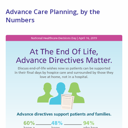
Advance Care Planning, by the
Numbers