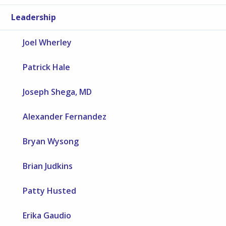
Leadership
Joel Wherley
Patrick Hale
Joseph Shega, MD
Alexander Fernandez
Bryan Wysong
Brian Judkins
Patty Husted
Erika Gaudio