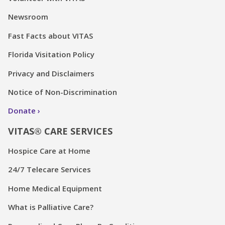
Newsroom
Fast Facts about VITAS
Florida Visitation Policy
Privacy and Disclaimers
Notice of Non-Discrimination
Donate
VITAS® CARE SERVICES
Hospice Care at Home
24/7 Telecare Services
Home Medical Equipment
What is Palliative Care?