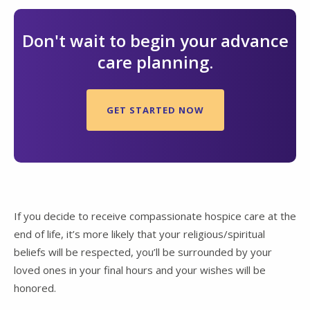
Don't wait to begin your advance
care planning.
GET STARTED NOW
If you decide to receive compassionate hospice care at the
end of life, it’s more likely that your religious/spiritual
beliefs will be respected, you’ll be surrounded by your
loved ones in your final hours and your wishes will be
honored.