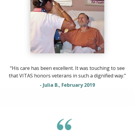
“His care has been excellent. It was touching to see
that VITAS honors veterans in such a dignified way.”
- Julia B., February 2019