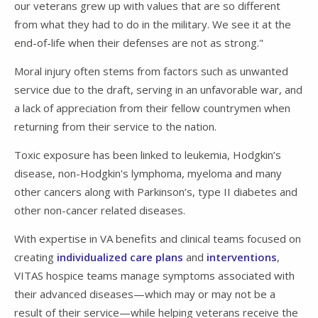
our veterans grew up with values that are so different
from what they had to do in the military. We see it at the
end-of-life when their defenses are not as strong."
Moral injury often stems from factors such as unwanted
service due to the draft, serving in an unfavorable war, and
a lack of appreciation from their fellow countrymen when
returning from their service to the nation.
Toxic exposure has been linked to leukemia, Hodgkin’s
disease, non-Hodgkin's lymphoma, myeloma and many
other cancers along with Parkinson’s, type II diabetes and
other non-cancer related diseases.
With expertise in VA benefits and clinical teams focused on
creating
individualized care plans
and
interventions
,
VITAS hospice teams manage symptoms associated with
their advanced diseases—which may or may not be a
result of their service—while helping veterans receive the