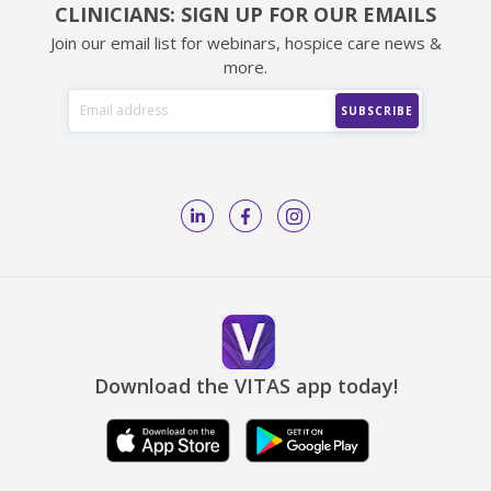
CLINICIANS: SIGN UP FOR OUR EMAILS
Join our email list for webinars, hospice care news &
more.
Download the VITAS app today!