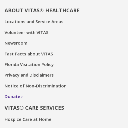
ABOUT VITAS® HEALTHCARE
Locations and Service Areas
Volunteer with VITAS
Newsroom
Fast Facts about VITAS
Florida Visitation Policy
Privacy and Disclaimers
Notice of Non-Discrimination
Donate
VITAS® CARE SERVICES
Hospice Care at Home