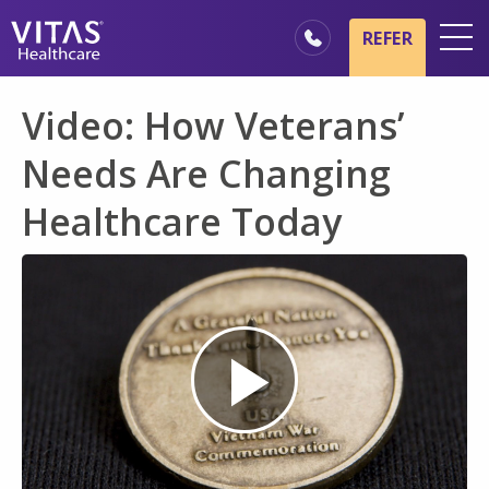
Skip to main content
Skip to navigation
REFER
Locations
Video: How Veterans’
Hospice Basics
Needs Are Changing
Our Services
Healthcare Today
Healthcare Professionals
Family & Caregivers
Play