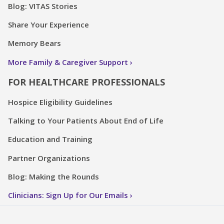
Blog: VITAS Stories
Share Your Experience
Memory Bears
More Family & Caregiver Support
FOR HEALTHCARE PROFESSIONALS
Hospice Eligibility Guidelines
Talking to Your Patients About End of Life
Education and Training
Partner Organizations
Blog: Making the Rounds
Clinicians: Sign Up for Our Emails