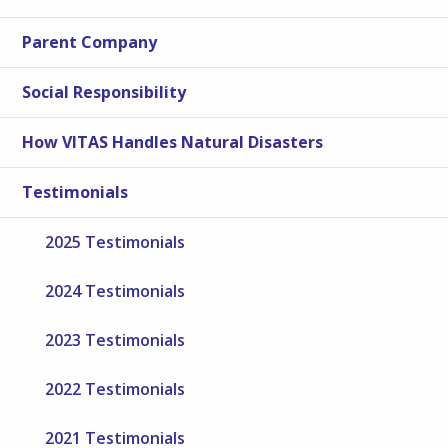
Parent Company
Social Responsibility
How VITAS Handles Natural Disasters
Testimonials
2025 Testimonials
2024 Testimonials
2023 Testimonials
2022 Testimonials
2021 Testimonials