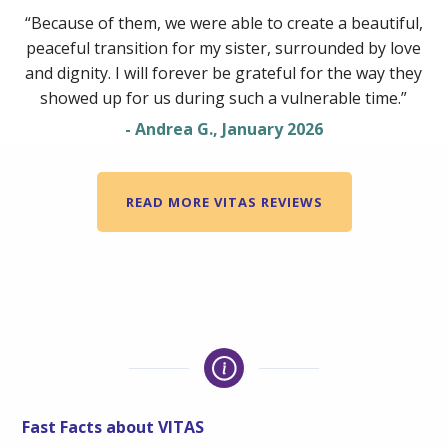
“Because of them, we were able to create a beautiful,
peaceful transition for my sister, surrounded by love
and dignity. I will forever be grateful for the way they
showed up for us during such a vulnerable time.”
- Andrea G., January 2026
READ MORE VITAS REVIEWS
Fast Facts about VITAS