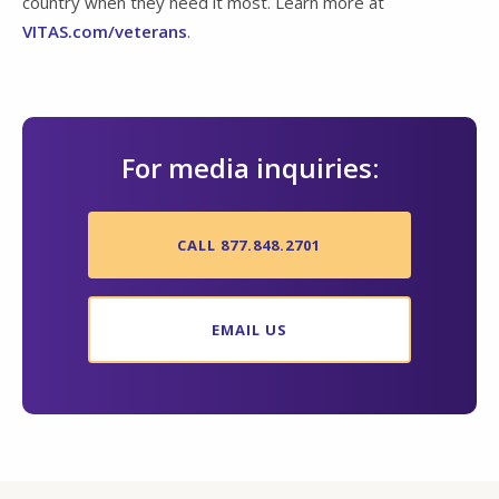
country when they need it most. Learn more at
VITAS.com/veterans
.
For media inquiries:
CALL 877.848.2701
EMAIL US