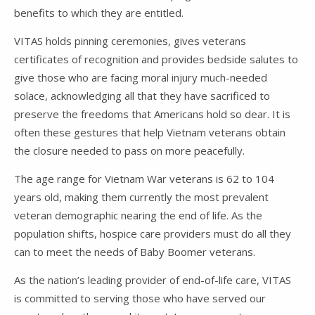
benefits to which they are entitled.
VITAS holds pinning ceremonies, gives veterans
certificates of recognition and provides bedside salutes to
give those who are facing moral injury much-needed
solace, acknowledging all that they have sacrificed to
preserve the freedoms that Americans hold so dear. It is
often these gestures that help Vietnam veterans obtain
the closure needed to pass on more peacefully.
The age range for Vietnam War veterans is 62 to 104
years old, making them currently the most prevalent
veteran demographic nearing the end of life. As the
population shifts, hospice care providers must do all they
can to meet the needs of Baby Boomer veterans.
As the nation’s leading provider of end-of-life care, VITAS
is committed to serving those who have served our