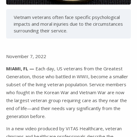
Video
Vietnam veterans often face specific psychological
impacts and moral injuries due to the circumstances
surrounding their service.
November 7, 2022
MIAMI, FL —
Each day, US veterans from the Greatest
Generation, those who battled in WWII, become a smaller
subset of the living veteran population. Service members
who fought in the Korean War and Vietnam War are now
the largest veteran group requiring care as they near the
end of life—and their needs vary significantly from the
generation before.
In a new video produced by VITAS Healthcare, veteran
clinicians and healthcare professionals describe the