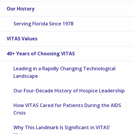
Our History
Serving Florida Since 1978
VITAS Values
40+ Years of Choosing VITAS
Leading in a Rapidly Changing Technological
Landscape
Our Four-Decade History of Hospice Leadership
How VITAS Cared for Patients During the AIDS
Crisis
Why This Landmark Is Significant in VITAS’