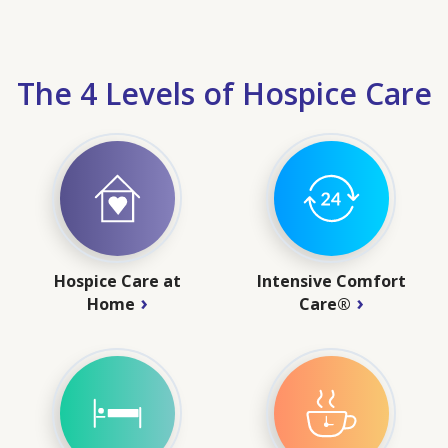
The 4 Levels of Hospice Care
Hospice Care at
Intensive Comfort
Home
Care®