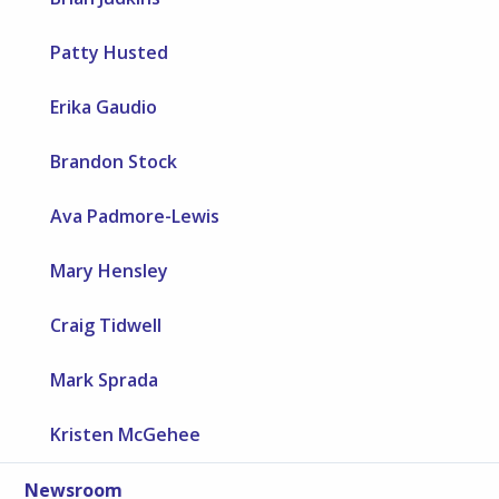
Patty Husted
Erika Gaudio
Brandon Stock
Ava Padmore-Lewis
Mary Hensley
Craig Tidwell
Mark Sprada
Kristen McGehee
Newsroom