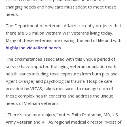
changing needs and how care must adapt to meet these
needs.
The Department of Veterans Affairs currently projects that
there are 5.6 million Vietnam War veterans living today.
Many of these veterans are nearing the end of life and with
highly individualized needs
.
The circumstances associated with this unique period of
service have impacted the aging veteran population with
health issues including toxic exposure (from burn pits and
Agent Orange) and psychological trauma. Hospice care,
provided by VITAS, takes measures to manage each of
these complex health concerns and address the unique
needs of Vietnam veterans.
"There's also moral injury,” notes Faith Protsman, MD, US
Army veteran and VITAS regional medical director. “Most of