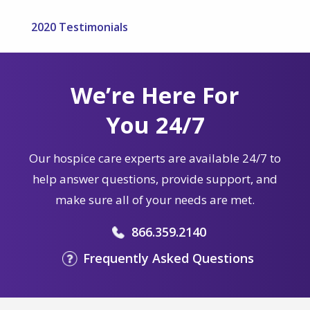
2020 Testimonials
We’re Here For
You 24/7
Our hospice care experts are available 24/7 to
help answer questions, provide support, and
make sure all of your needs are met.
866.359.2140
Frequently Asked Questions