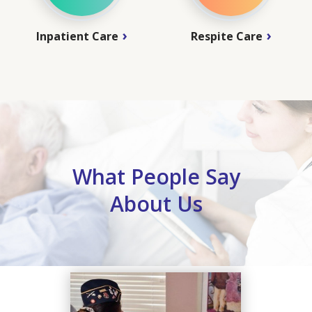
Inpatient Care
Respite Care
What People Say
About Us