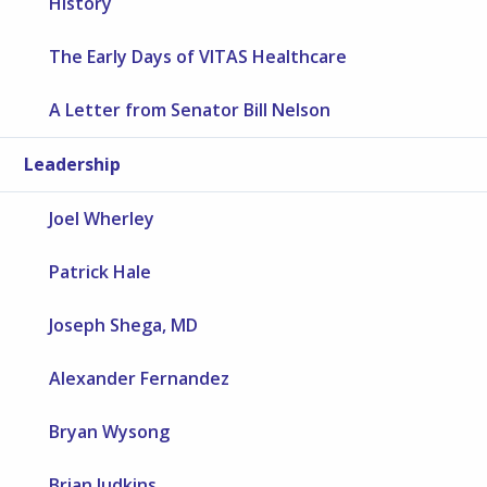
History
The Early Days of VITAS Healthcare
A Letter from Senator Bill Nelson
Leadership
Joel Wherley
Patrick Hale
Joseph Shega, MD
Alexander Fernandez
Bryan Wysong
Brian Judkins