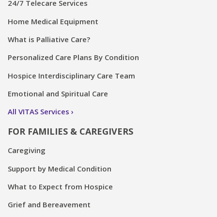
24/7 Telecare Services
Home Medical Equipment
What is Palliative Care?
Personalized Care Plans By Condition
Hospice Interdisciplinary Care Team
Emotional and Spiritual Care
All VITAS Services
FOR FAMILIES & CAREGIVERS
Caregiving
Support by Medical Condition
What to Expect from Hospice
Grief and Bereavement