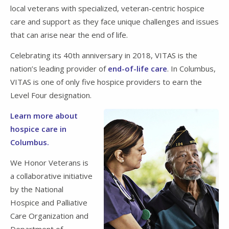
local veterans with specialized, veteran-centric hospice
care and support as they face unique challenges and issues
that can arise near the end of life.
Celebrating its 40th anniversary in 2018, VITAS is the
nation’s leading provider of
end-of-life care
. In Columbus,
VITAS is one of only five hospice providers to earn the
Level Four designation.
Learn more about
hospice care in
Columbus.
We Honor Veterans is
a collaborative initiative
by the National
Hospice and Palliative
Care Organization and
Department of