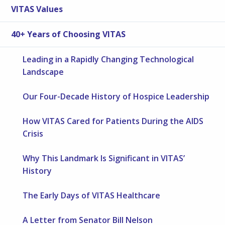
VITAS Values
40+ Years of Choosing VITAS
Leading in a Rapidly Changing Technological
Landscape
Our Four-Decade History of Hospice Leadership
How VITAS Cared for Patients During the AIDS
Crisis
Why This Landmark Is Significant in VITAS’
History
The Early Days of VITAS Healthcare
A Letter from Senator Bill Nelson