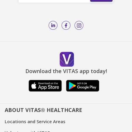
Download the VITAS app today!
ABOUT VITAS® HEALTHCARE
Locations and Service Areas