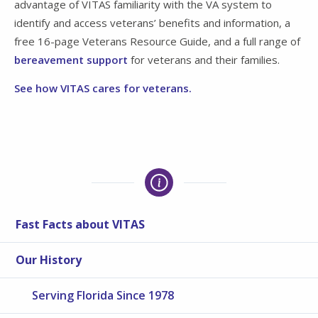
advantage of VITAS familiarity with the VA system to
identify and access veterans’ benefits and information, a
free 16-page Veterans Resource Guide, and a full range of
bereavement support
for veterans and their families.
See how VITAS cares for veterans.
Fast Facts about VITAS
Our History
Serving Florida Since 1978