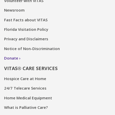
Volunteer with VITAS
Newsroom
Fast Facts about VITAS
Florida Visitation Policy
Privacy and Disclaimers
Notice of Non-Discrimination
Donate
VITAS® CARE SERVICES
Hospice Care at Home
24/7 Telecare Services
Home Medical Equipment
What is Palliative Care?