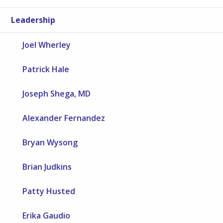
Leadership
Joel Wherley
Patrick Hale
Joseph Shega, MD
Alexander Fernandez
Bryan Wysong
Brian Judkins
Patty Husted
Erika Gaudio