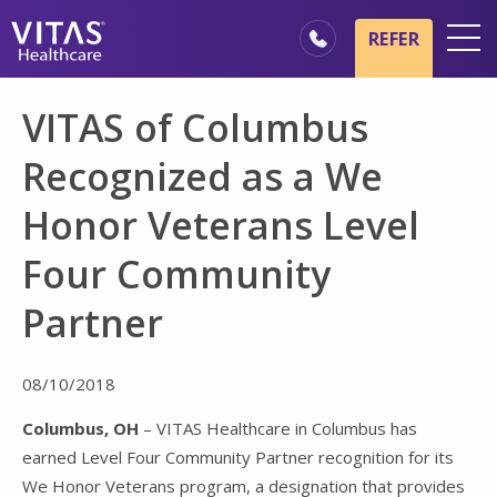
Skip to main content
Skip to navigation
REFER
Locations
VITAS of Columbus
Hospice Basics
Recognized as a We
Our Services
Honor Veterans Level
Healthcare Professionals
Four Community
Family & Caregivers
Partner
08/10/2018
Columbus, OH
– VITAS Healthcare in Columbus has
earned Level Four Community Partner recognition for its
We Honor Veterans program, a designation that provides