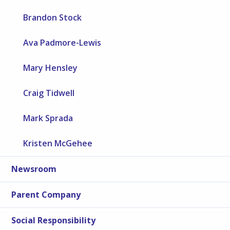
Brandon Stock
Ava Padmore-Lewis
Mary Hensley
Craig Tidwell
Mark Sprada
Kristen McGehee
Newsroom
Parent Company
Social Responsibility