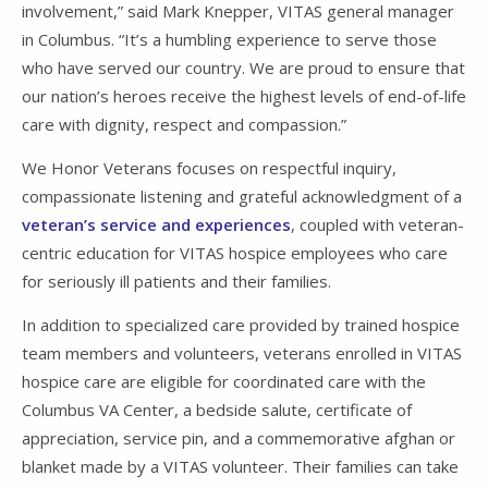
involvement,” said Mark Knepper, VITAS general manager
in Columbus. “It’s a humbling experience to serve those
who have served our country. We are proud to ensure that
our nation’s heroes receive the highest levels of end-of-life
care with dignity, respect and compassion.”
We Honor Veterans focuses on respectful inquiry,
compassionate listening and grateful acknowledgment of a
veteran’s service and experiences
, coupled with veteran-
centric education for VITAS hospice employees who care
for seriously ill patients and their families.
In addition to specialized care provided by trained hospice
team members and volunteers, veterans enrolled in VITAS
hospice care are eligible for coordinated care with the
Columbus VA Center, a bedside salute, certificate of
appreciation, service pin, and a commemorative afghan or
blanket made by a VITAS volunteer. Their families can take