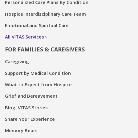
Personalized Care Plans By Condition
Hospice Interdisciplinary Care Team
Emotional and Spiritual Care
All VITAS Services
FOR FAMILIES & CAREGIVERS
Caregiving
Support by Medical Condition
What to Expect from Hospice
Grief and Bereavement
Blog: VITAS Stories
Share Your Experience
Memory Bears