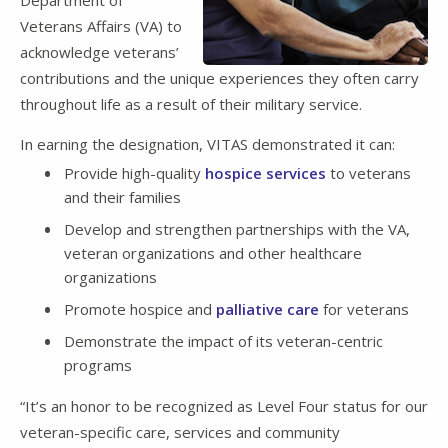
Veterans Affairs (VA) to
acknowledge veterans’
contributions and the unique experiences they often carry
throughout life as a result of their military service.
In earning the designation, VITAS demonstrated it can:
Provide high-quality
hospice services
to veterans
and their families
Develop and strengthen partnerships with the VA,
veteran organizations and other healthcare
organizations
Promote hospice and
palliative care
for veterans
Demonstrate the impact of its veteran-centric
programs
“It’s an honor to be recognized as Level Four status for our
veteran-specific care, services and community