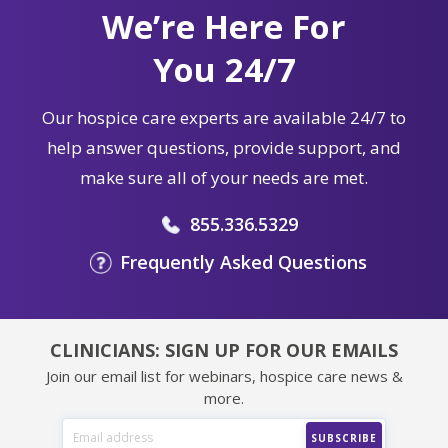
We’re Here For
You 24/7
Our hospice care experts are available 24/7 to
help answer questions, provide support, and
make sure all of your needs are met.
855.336.5329
Frequently Asked Questions
CLINICIANS: SIGN UP FOR OUR EMAILS
Join our email list for webinars, hospice care news &
more.