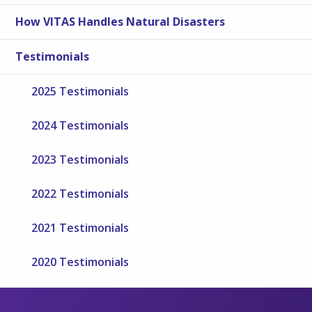
How VITAS Handles Natural Disasters
Testimonials
2025 Testimonials
2024 Testimonials
2023 Testimonials
2022 Testimonials
2021 Testimonials
2020 Testimonials