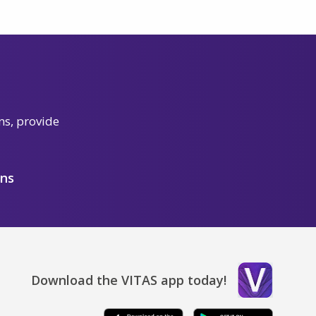
ns, provide
ons
Download the VITAS app today!