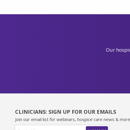
Our hospic
CLINICIANS: SIGN UP FOR OUR EMAILS
Join our email list for webinars, hospice care news & more