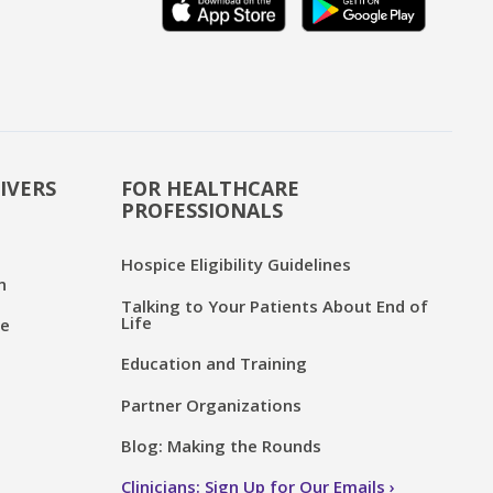
IVERS
FOR HEALTHCARE
PROFESSIONALS
Hospice Eligibility Guidelines
n
Talking to Your Patients About End of
Life
ce
Education and Training
Partner Organizations
Blog: Making the Rounds
Clinicians: Sign Up for Our Emails