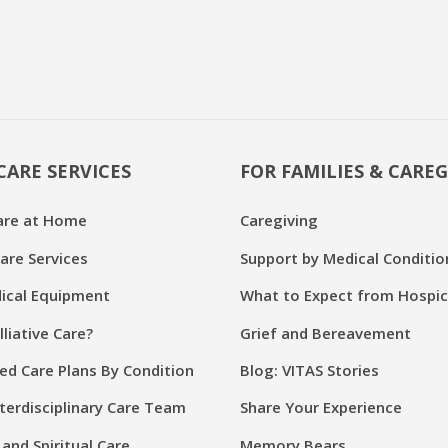
CARE SERVICES
FOR FAMILIES & CAREG
are at Home
Caregiving
are Services
Support by Medical Conditio
cal Equipment
What to Expect from Hospi
lliative Care?
Grief and Bereavement
ed Care Plans By Condition
Blog: VITAS Stories
terdisciplinary Care Team
Share Your Experience
and Spiritual Care
Memory Bears