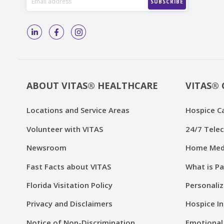
ABOUT VITAS® HEALTHCARE
VITAS® 
Locations and Service Areas
Hospice C
Volunteer with VITAS
24/7 Telec
Newsroom
Home Medi
Fast Facts about VITAS
What is Pa
Florida Visitation Policy
Personaliz
Privacy and Disclaimers
Hospice In
Notice of Non-Discrimination
Emotional 