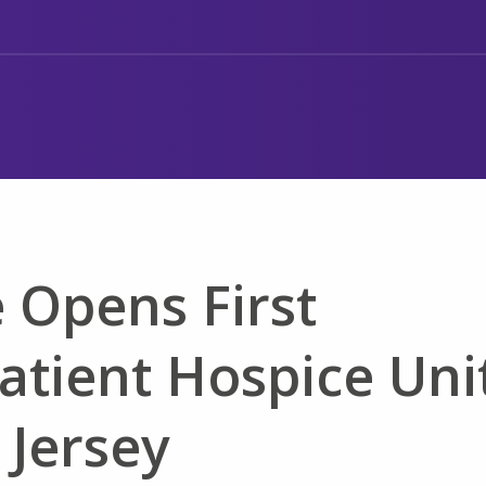
 Opens First
atient Hospice Uni
 Jersey