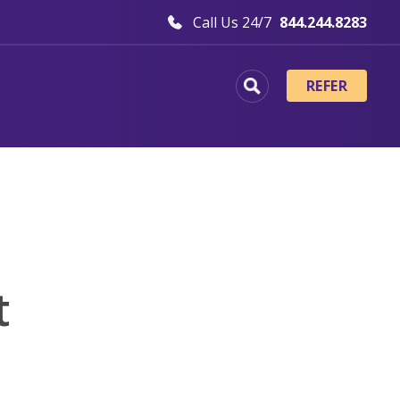
Call Us 24/7
844.244.8283
REFER
t