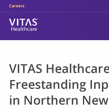
Skip to main content
Skip to navigation
Careers
VITAS Healthcare
Freestanding Inp
in Northern New