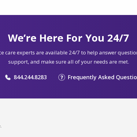
We’re Here For You 24/7
e care experts are available 24/7 to help answer questio
support, and make sure all of your needs are met.
844.244.8283
Frequently Asked Questi
.