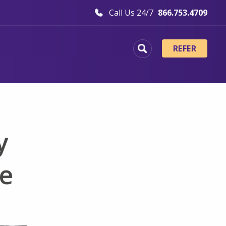
Call Us 24/7
866.753.4709
REFER
y
ce