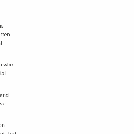
he
ften
al
in who
ial
 and
two
on
nic but