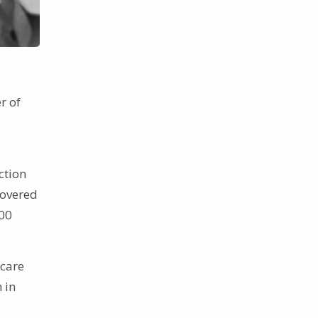
r of
ction
covered
000
 care
 in