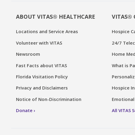
ABOUT VITAS® HEALTHCARE
VITAS® 
Locations and Service Areas
Hospice C
Volunteer with VITAS
24/7 Telec
Newsroom
Home Medi
Fast Facts about VITAS
What is Pa
Florida Visitation Policy
Personaliz
Privacy and Disclaimers
Hospice In
Notice of Non-Discrimination
Emotional 
Donate
All VITAS 