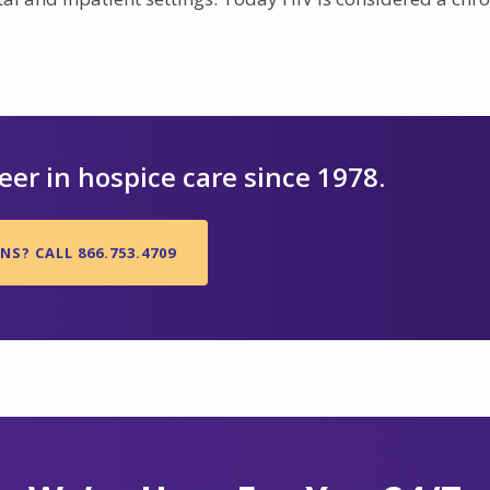
er in hospice care since 1978.
S? CALL 866.753.4709