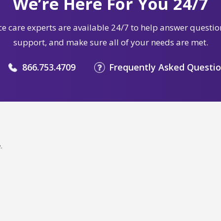
We’re Here For You 24/7
e care experts are available 24/7 to help answer questio
support, and make sure all of your needs are met.
866.753.4709
Frequently Asked Questi
.