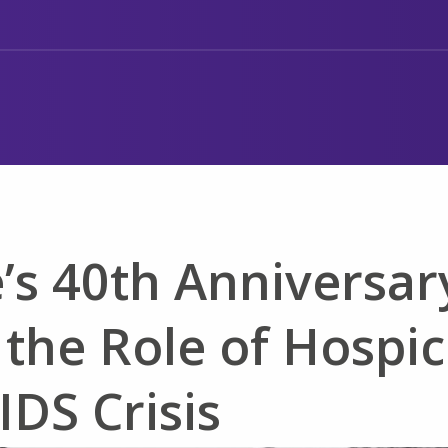
’s 40th Anniversar
 the Role of Hospi
IDS Crisis