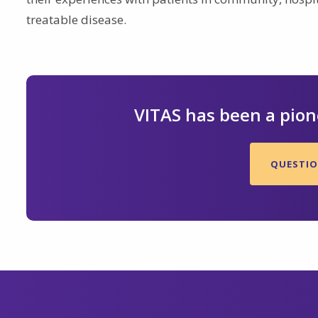
treatable disease.
VITAS has been a pione
QUESTION