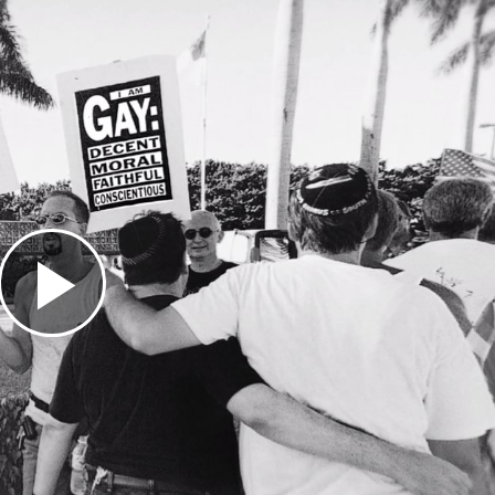
Play
Video