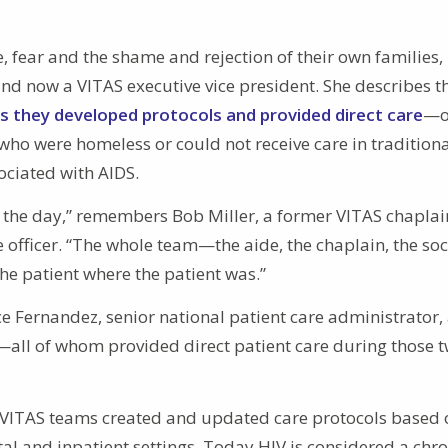
e, fear and the shame and rejection of their own families,
and now a VITAS executive vice president. She describes t
s they developed protocols and provided direct care
—o
who were homeless or could not receive care in tradition
ociated with AIDS.
f the day,” remembers Bob Miller, a former VITAS chapla
 officer. “The whole team—the aide, the chaplain, the soc
 patient where the patient was.”
ace Fernandez, senior national patient care administrator,
all of whom provided direct patient care during those 
 VITAS teams created and updated care protocols based 
al and inpatient settings. Today HIV is considered a chro