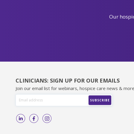
Our hospic
CLINICIANS: SIGN UP FOR OUR EMAILS
Join our email list for webinars, hospice care news & more