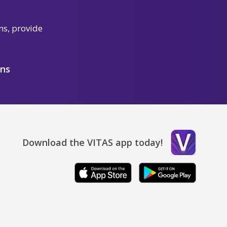
ns, provide
ons
Download the VITAS app today!