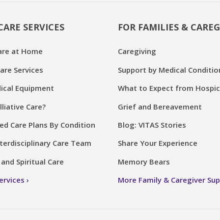
CARE SERVICES
FOR FAMILIES & CAREG
are at Home
Caregiving
are Services
Support by Medical Conditio
cal Equipment
What to Expect from Hospi
lliative Care?
Grief and Bereavement
ed Care Plans By Condition
Blog: VITAS Stories
terdisciplinary Care Team
Share Your Experience
and Spiritual Care
Memory Bears
Services
More Family & Caregiver Su