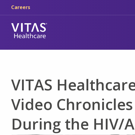
Skip to main content
Skip to navigation
Careers
VITAS Healthcare
Video Chronicles
During the HIV/A