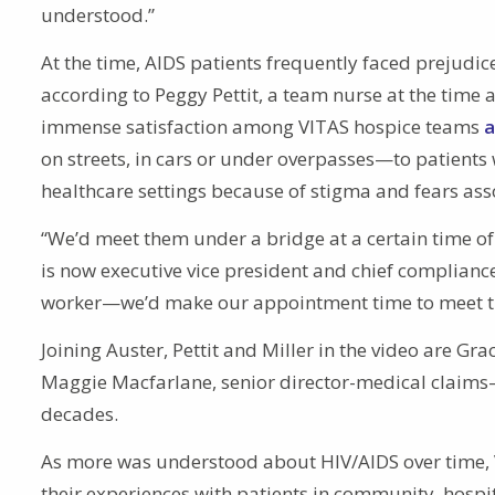
understood.”
At the time, AIDS patients frequently faced prejudic
according to Peggy Pettit, a team nurse at the time 
immense satisfaction among VITAS hospice teams
a
on streets, in cars or under overpasses—to patients 
healthcare settings because of stigma and fears ass
“We’d meet them under a bridge at a certain time o
is now executive vice president and chief compliance
worker—we’d make our appointment time to meet the
Joining Auster, Pettit and Miller in the video are Gr
Maggie Macfarlane, senior director-medical claims—
decades.
As more was understood about HIV/AIDS over time,
their experiences with patients in community, hospit