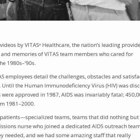
videos by VITAS
Healthcare, the nation’s leading provide
®
ces and memories of VITAS team members who cared for
the 1980s–‘90s.
AS employees detail the challenges, obstacles and satisfa
da. Until the Human Immunodeficiency Virus (HIV) was dis
gs were approved in 1987, AIDS was invariably fatal; 450,
rom 1981–2000.
 patients—specialized teams, teams that did nothing but
missions nurse who joined a dedicated AIDS outreach team
y needed, and we had some amazing staff that really