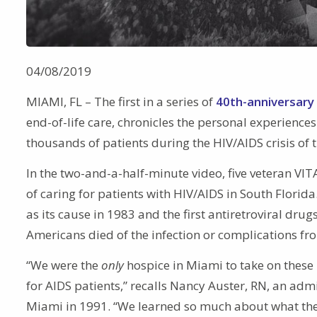
04/08/2019
MIAMI, FL – The first in a series of
40th-anniversary
end-of-life care, chronicles the personal experien
thousands of patients during the HIV/AIDS crisis of 
In the two-and-a-half-minute video, five veteran VIT
of caring for patients with HIV/AIDS in South Flori
as its cause in 1983 and the first antiretroviral dru
Americans died of the infection or complications f
“We were the
only
hospice in Miami to take on these
for AIDS patients,” recalls Nancy Auster, RN, an ad
Miami in 1991. “We learned so much about what the