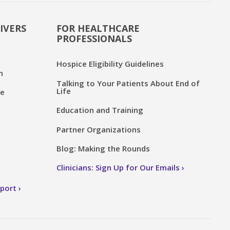
IVERS
FOR HEALTHCARE
PROFESSIONALS
Hospice Eligibility Guidelines
n
Talking to Your Patients About End of
Life
ce
Education and Training
Partner Organizations
Blog: Making the Rounds
Clinicians: Sign Up for Our Emails
pport