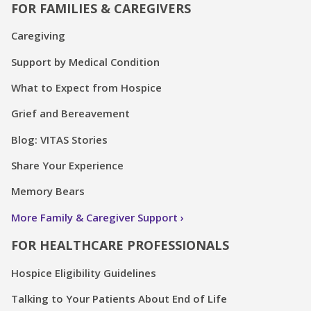
FOR FAMILIES & CAREGIVERS
Caregiving
Support by Medical Condition
What to Expect from Hospice
Grief and Bereavement
Blog: VITAS Stories
Share Your Experience
Memory Bears
More Family & Caregiver Support
FOR HEALTHCARE PROFESSIONALS
Hospice Eligibility Guidelines
Talking to Your Patients About End of Life