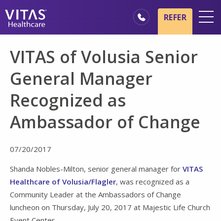
Skip to main content
Skip to navigation
REFER
Locations
VITAS of Volusia Senior
Hospice Basics
General Manager
Our Services
Recognized as
Healthcare Professionals
Ambassador of Change
Family & Caregivers
07/20/2017
Shanda Nobles-Milton, senior general manager for
VITAS
Healthcare of Volusia/Flagler
, was recognized as a
Community Leader at the Ambassadors of Change
luncheon on Thursday, July 20, 2017 at Majestic Life Church
Event Center.