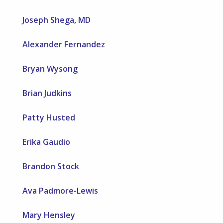
Joseph Shega, MD
Alexander Fernandez
Bryan Wysong
Brian Judkins
Patty Husted
Erika Gaudio
Brandon Stock
Ava Padmore-Lewis
Mary Hensley