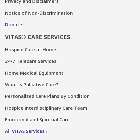
Privacy and Disclaimers
Notice of Non-Discrimination
Donate
VITAS® CARE SERVICES
Hospice Care at Home
24/7 Telecare Services
Home Medical Equipment
What is Palliative Care?
Personalized Care Plans By Condition
Hospice Interdisciplinary Care Team
Emotional and Spiritual Care
All VITAS Services