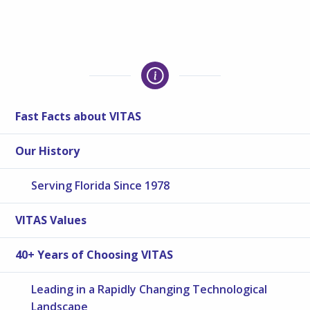
Fast Facts about VITAS
Our History
Serving Florida Since 1978
VITAS Values
40+ Years of Choosing VITAS
Leading in a Rapidly Changing Technological
Landscape