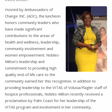
Hosted by Ambassadors of
Change INC. (AOC), the luncheon
honors community leaders who
have made significant
contributions to the areas of
health and wellness, leadership,
community involvement and
women empowerment. Nobles-
Milton’s leadership and
commitment to providing high
quality end-of-life care to the
community earned her this recognition. In addition to
providing leadership to the VITAS of Volusia/Flagler staff of
hospice professionals, Nobles-Milton recently received a
proclamation by Palm Coast for her leadership of the
VITAS program and involvement in her community,