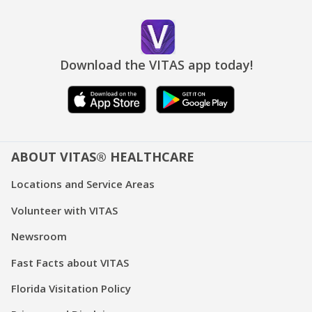
Download the VITAS app today!
ABOUT VITAS® HEALTHCARE
Locations and Service Areas
Volunteer with VITAS
Newsroom
Fast Facts about VITAS
Florida Visitation Policy