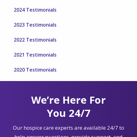
2024 Testimonials
2023 Testimonials
2022 Testimonials
2021 Testimonials
2020 Testimonials
We’re Here For
You 24/7
Our hospice care experts are available 24/7 to
help answer questions, provide support, and