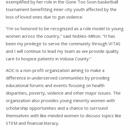
exemplified by her role in the Gone Too Soon basketball
tournament benefitting inner-city youth affected by the
loss of loved ones due to gun violence.
“I’m so honored to be recognized as a role model to young
women across the country,” said Nobles-Milton. “It has
been my privilege to serve the community through VITAS
and I will continue to lead my team as we provide quality
care to hospice patients in Volusia County.”
AOC is a non-profit organization aiming to make a
difference in underserved communities by providing
educational forums and events focusing on health
disparities, poverty, violence and other major issues. The
organization also provides young minority women with
scholarship opportunities and a chance to surround
themselves with like-minded women to discuss topics like
STEM and financial literacy.