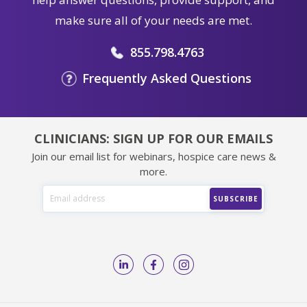
make sure all of your needs are met.
855.798.4763
Frequently Asked Questions
CLINICIANS: SIGN UP FOR OUR EMAILS
Join our email list for webinars, hospice care news &
more.