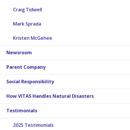
Craig Tidwell
Mark Sprada
Kristen McGehee
Newsroom
Parent Company
Social Responsibility
How VITAS Handles Natural Disasters
Testimonials
2025 Testimonials