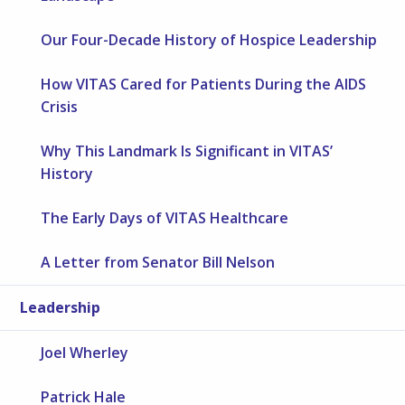
Our Four-Decade History of Hospice Leadership
How VITAS Cared for Patients During the AIDS
Crisis
Why This Landmark Is Significant in VITAS’
History
The Early Days of VITAS Healthcare
A Letter from Senator Bill Nelson
Leadership
Joel Wherley
Patrick Hale